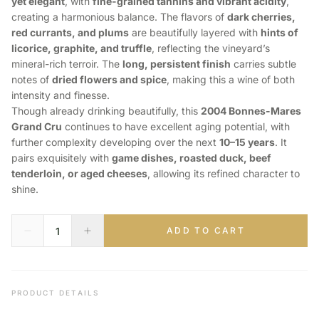
yet elegant
, with
fine-grained tannins and vibrant acidity
,
creating a harmonious balance. The flavors of
dark cherries,
red currants, and plums
are beautifully layered with
hints of
licorice, graphite, and truffle
, reflecting the vineyard’s
mineral-rich terroir. The
long, persistent finish
carries subtle
notes of
dried flowers and spice
, making this a wine of both
intensity and finesse.
Though already drinking beautifully, this
2004 Bonnes-Mares
Grand Cru
continues to have excellent aging potential, with
further complexity developing over the next
10–15 years
. It
pairs exquisitely with
game dishes, roasted duck, beef
tenderloin, or aged cheeses
, allowing its refined character to
shine.
ADD TO CART
PRODUCT DETAILS