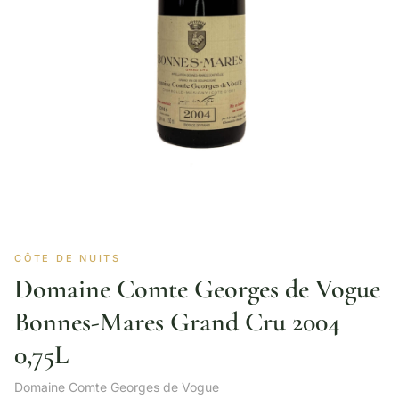
CÔTE DE NUITS
Domaine Comte Georges de Vogue
Bonnes-Mares Grand Cru 2004
0,75L
Domaine Comte Georges de Vogue