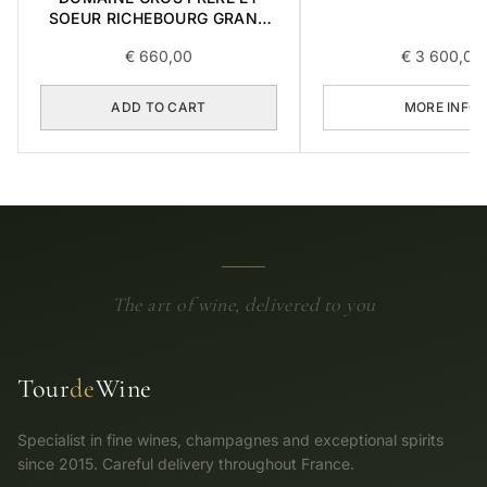
CRU 2017 0,7
SOEUR RICHEBOURG GRAND
CRU 2016 0,75L
€
660,00
€
3 600,00
ADD TO CART
MORE INFO
The art of wine, delivered to you
Tour
de
Wine
Specialist in fine wines, champagnes and exceptional spirits
since 2015. Careful delivery throughout France.