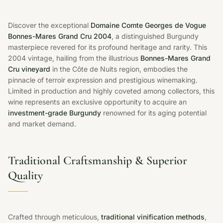
Discover the exceptional
Domaine Comte Georges de Vogue
Bonnes-Mares Grand Cru 2004
, a distinguished Burgundy
masterpiece revered for its profound heritage and rarity. This
2004 vintage, hailing from the illustrious
Bonnes-Mares Grand
Cru vineyard
in the Côte de Nuits region, embodies the
pinnacle of terroir expression and prestigious winemaking.
Limited in production and highly coveted among collectors, this
wine represents an exclusive opportunity to acquire an
investment-grade Burgundy
renowned for its aging potential
and market demand.
Traditional Craftsmanship & Superior
Quality
Crafted through meticulous,
traditional vinification methods
,