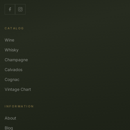
CATALOG
Wine
Whisky
Champagne
Calvados
Cognac
Vintage Chart
INFORMATION
About
Blog