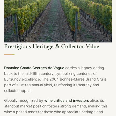
Prestigious Heritage & Collector Value
Domaine Comte Georges de Vogue
carries a legacy dating
back to the mid-19th century, symbolizing centuries of
Burgundy excellence. The 2004 Bonnes-Mares Grand Cru is
part of a limited annual yield, reinforcing its scarcity and
collector appeal.
Globally recognized by
wine critics and investors
alike, its
standout market position fosters strong demand, making this
wine a prized asset for those who appreciate heritage and