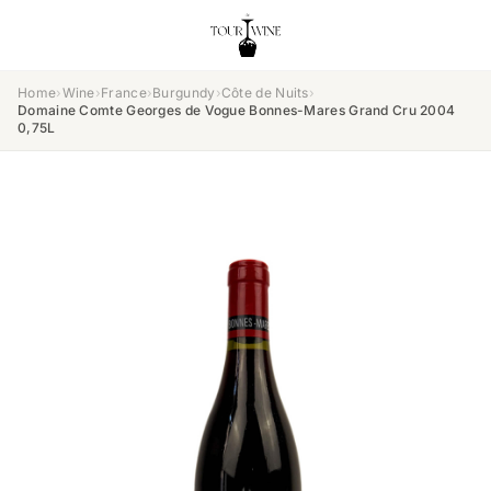
Home
›
Wine
›
France
›
Burgundy
›
Côte de Nuits
›
Domaine Comte Georges de Vogue Bonnes-Mares Grand Cru 2004
0,75L