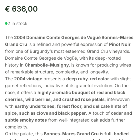
€
636,00
2 in stock
The
2004 Domaine Comte Georges de Vogüé Bonnes-Mares
Grand Cru
is a refined and powerful expression of
Pinot Noir
from one of Burgundy’s most esteemed Grand Cru vineyards.
Domaine Comte Georges de Vogüé, with its deep-rooted
history in
Chambolle-Musigny
, is known for producing wines
of remarkable structure, complexity, and longevity.
The
2004 vintage
presents a
deep ruby-red color
with slight
garnet reflections, indicative of its graceful evolution. On the
nose, it offers a
highly aromatic bouquet of red and black
cherries, wild berries, and crushed rose petals
, interwoven
with
earthy undertones, forest floor, and delicate hints of
spice, such as clove and black pepper
. A touch of
cedar and
subtle smoky notes
from well-integrated oak adds further
complexity.
On the palate, this
Bonnes-Mares Grand Cru
is
full-bodied