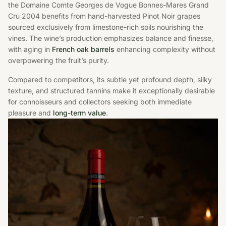
the Domaine Comte Georges de Vogue Bonnes-Mares Grand
Cru 2004 benefits from hand-harvested Pinot Noir grapes
sourced exclusively from limestone-rich soils nourishing the
vines. The wine’s production emphasizes balance and finesse,
with aging in
French oak barrels
enhancing complexity without
overpowering the fruit’s purity.
Compared to competitors, its subtle yet profound depth, silky
texture, and structured tannins make it exceptionally desirable
for connoisseurs and collectors seeking both immediate
pleasure and
long-term value
.