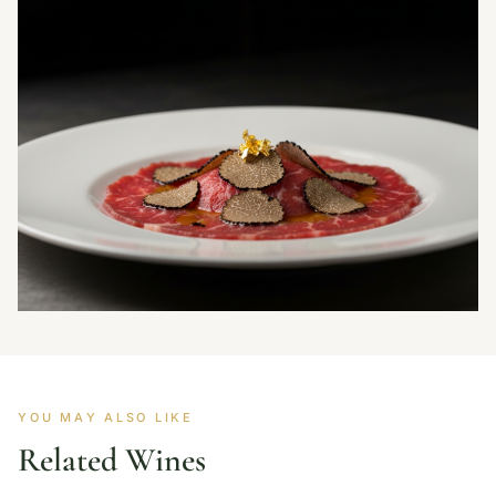
YOU MAY ALSO LIKE
Related Wines