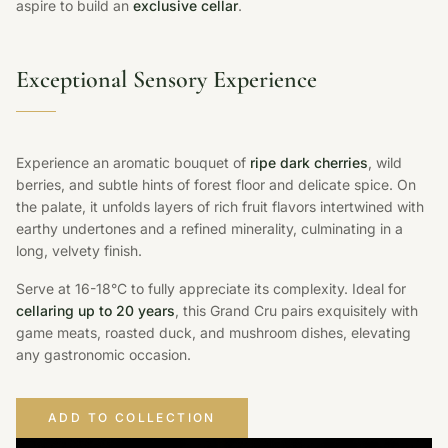
aspire to build an
exclusive cellar
.
Exceptional Sensory Experience
Experience an aromatic bouquet of
ripe dark cherries
, wild
berries, and subtle hints of forest floor and delicate spice. On
the palate, it unfolds layers of rich fruit flavors intertwined with
earthy undertones and a refined minerality, culminating in a
long, velvety finish.
Serve at 16-18°C to fully appreciate its complexity. Ideal for
cellaring up to 20 years
, this Grand Cru pairs exquisitely with
game meats, roasted duck, and mushroom dishes, elevating
any gastronomic occasion.
ADD TO COLLECTION