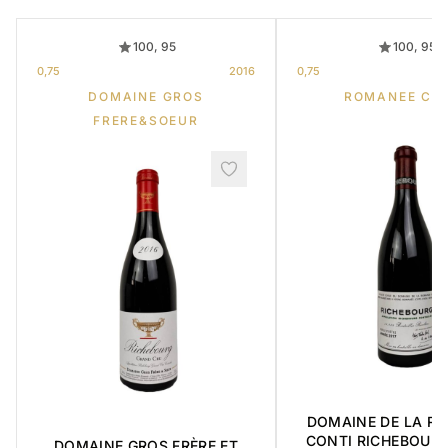
100, 95
100, 95
0,75
2016
0,75
DOMAINE GROS
ROMANEE CO
FRERE&SOEUR
DOMAINE DE LA R
CONTI RICHEBOUR
DOMAINE GROS FRÈRE ET