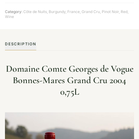
Category:
Côte de Nuits
,
Burgundy
,
France
,
Grand Cru
,
Pinot Noir
,
Red
,
Wine
DESCRIPTION
Domaine Comte Georges de Vogue
Bonnes-Mares Grand Cru 2004
0,75L