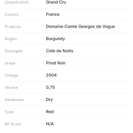
Grand Cru
Classification
France
Country
Domaine Comte Georges de Vogue
Producer
Burgundy
Region
Cote de Nuits
Subregion
Pinot Noir
Grape
2004
Vintage
0,75
Volume
Dry
Sweetness
Red
Type
N/A
RP Score