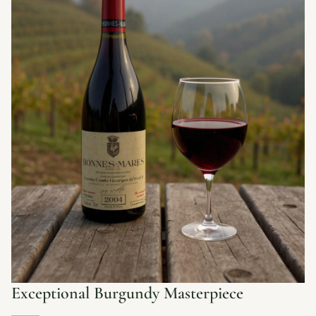
Exceptional Burgundy Masterpiece