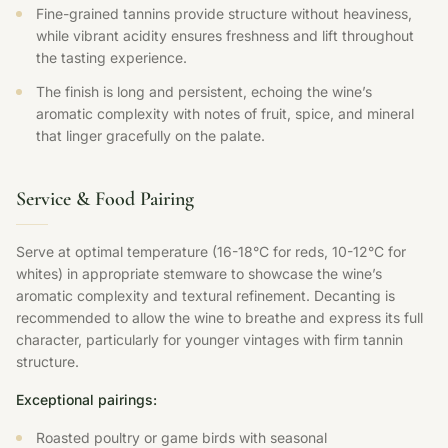
Fine-grained tannins provide structure without heaviness,
while vibrant acidity ensures freshness and lift throughout
the tasting experience.
The finish is long and persistent, echoing the wine’s
aromatic complexity with notes of fruit, spice, and mineral
that linger gracefully on the palate.
Service & Food Pairing
Serve at optimal temperature (16-18°C for reds, 10-12°C for
whites) in appropriate stemware to showcase the wine’s
aromatic complexity and textural refinement. Decanting is
recommended to allow the wine to breathe and express its full
character, particularly for younger vintages with firm tannin
structure.
Exceptional pairings:
Roasted poultry or game birds with seasonal