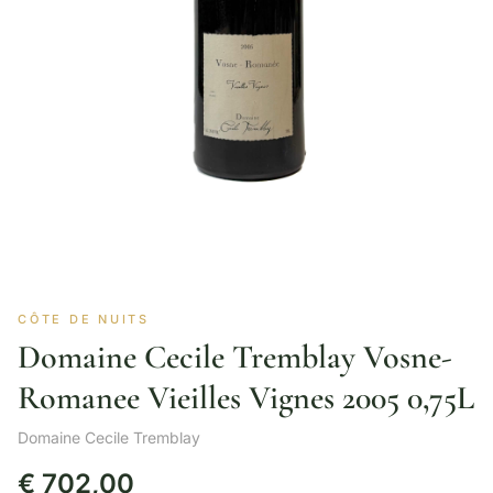
CÔTE DE NUITS
Domaine Cecile Tremblay Vosne-
Romanee Vieilles Vignes 2005 0,75L
Domaine Cecile Tremblay
€
702,00