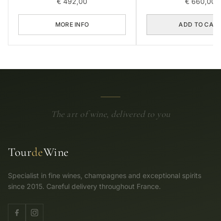
€
492,00
€
660,00
MORE INFO
ADD TO CAR
The art of wine, delivered to you
Tour
de
Wine
Specialist in fine wines, champagnes and exceptional spirits
since 2015. Careful delivery throughout France.