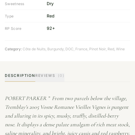
Dry
Sweetness
Red
Type
92+
RP Score
Category:
Côte de Nuits
,
Burgundy
,
DOC
,
France
,
Pinot Noir
,
Red
,
Wine
DESCRIPTION
REVIEWS
(0)
POBERT PARKER ” From two parcels below the village,
Tremblay’s 2005 Vosne Romanee Vieilles Vignes is pungent
and alluring in its spicy, musky, truffly, distilled-berry
nose. It displays a dense palate amalgam of rich meat stock,
saline minerality, and bright, juicy cassis and red raspberry,