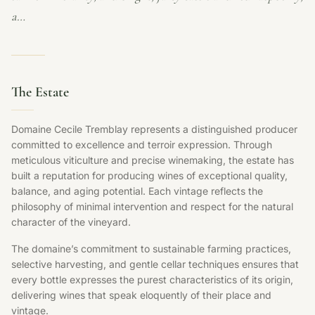
a…
The Estate
Domaine Cecile Tremblay represents a distinguished producer
committed to excellence and terroir expression. Through
meticulous viticulture and precise winemaking, the estate has
built a reputation for producing wines of exceptional quality,
balance, and aging potential. Each vintage reflects the
philosophy of minimal intervention and respect for the natural
character of the vineyard.
The domaine’s commitment to sustainable farming practices,
selective harvesting, and gentle cellar techniques ensures that
every bottle expresses the purest characteristics of its origin,
delivering wines that speak eloquently of their place and
vintage.