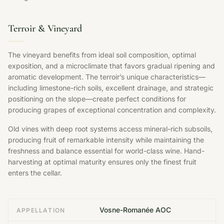
Terroir & Vineyard
The vineyard benefits from ideal soil composition, optimal
exposition, and a microclimate that favors gradual ripening and
aromatic development. The terroir’s unique characteristics—
including limestone-rich soils, excellent drainage, and strategic
positioning on the slope—create perfect conditions for
producing grapes of exceptional concentration and complexity.
Old vines with deep root systems access mineral-rich subsoils,
producing fruit of remarkable intensity while maintaining the
freshness and balance essential for world-class wine. Hand-
harvesting at optimal maturity ensures only the finest fruit
enters the cellar.
Vosne-Romanée AOC
APPELLATION