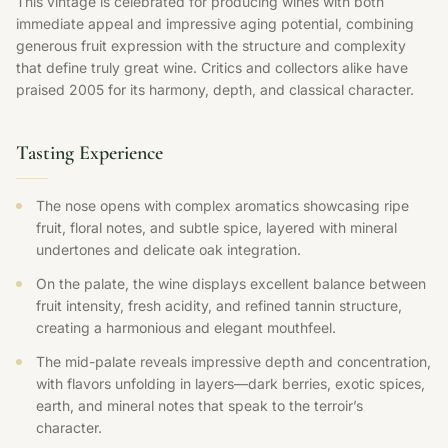
This vintage is celebrated for producing wines with both
immediate appeal and impressive aging potential, combining
generous fruit expression with the structure and complexity
that define truly great wine. Critics and collectors alike have
praised 2005 for its harmony, depth, and classical character.
Tasting Experience
The nose opens with complex aromatics showcasing ripe
fruit, floral notes, and subtle spice, layered with mineral
undertones and delicate oak integration.
On the palate, the wine displays excellent balance between
fruit intensity, fresh acidity, and refined tannin structure,
creating a harmonious and elegant mouthfeel.
The mid-palate reveals impressive depth and concentration,
with flavors unfolding in layers—dark berries, exotic spices,
earth, and mineral notes that speak to the terroir’s
character.