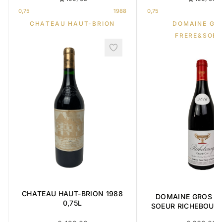
0,75
1988
0,75
CHATEAU HAUT-BRION
DOMAINE GR
FRERE&SOE
CHATEAU HAUT-BRION 1988
DOMAINE GROS FR
0,75L
SOEUR RICHEBOUR
CRU 2016 0,7