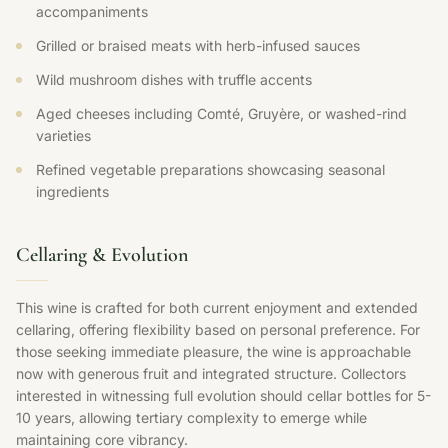
accompaniments
Grilled or braised meats with herb-infused sauces
Wild mushroom dishes with truffle accents
Aged cheeses including Comté, Gruyère, or washed-rind
varieties
Refined vegetable preparations showcasing seasonal
ingredients
Cellaring & Evolution
This wine is crafted for both current enjoyment and extended
cellaring, offering flexibility based on personal preference. For
those seeking immediate pleasure, the wine is approachable
now with generous fruit and integrated structure. Collectors
interested in witnessing full evolution should cellar bottles for 5-
10 years, allowing tertiary complexity to emerge while
maintaining core vibrancy.