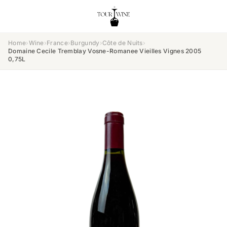
Home
›
Wine
›
France
›
Burgundy
›
Côte de Nuits
›
Domaine Cecile Tremblay Vosne-Romanee Vieilles Vignes 2005
0,75L