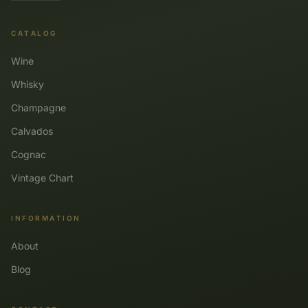
CATALOG
Wine
Whisky
Champagne
Calvados
Cognac
Vintage Chart
INFORMATION
About
Blog