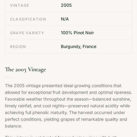
2005
VINTAGE
N/A
CLASSIFICATION
100% Pinot Noir
GRAPE VARIETY
Burgundy, France
REGION
The 2005 Vintage
The 2005 vintage presented ideal growing conditions that
allowed for exceptional fruit development and optimal ripeness.
Favorable weather throughout the season—balanced sunshine,
timely rainfall, and cool nights—preserved natural acidity while
achieving full phenolic maturity. The harvest occurred under
perfect conditions, yielding grapes of remarkable quality and
balance.