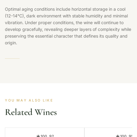
Optimal aging conditions include horizontal storage in a cool
(12-14°C), dark environment with stable humidity and minimal
vibration. Under proper conditions, the wine will continue to
develop gracefully, revealing deeper layers of complexity while
preserving the essential character that defines its quality and
origin.
YOU MAY ALSO LIKE
Related Wines
100, 92
100, 95