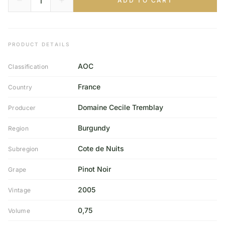
ADD TO CART
PRODUCT DETAILS
AOC
Classification
France
Country
Domaine Cecile Tremblay
Producer
Burgundy
Region
Cote de Nuits
Subregion
Pinot Noir
Grape
2005
Vintage
0,75
Volume