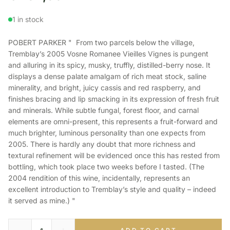
1 in stock
POBERT PARKER " From two parcels below the village,
Tremblay’s 2005 Vosne Romanee Vieilles Vignes is pungent
and alluring in its spicy, musky, truffly, distilled-berry nose. It
displays a dense palate amalgam of rich meat stock, saline
minerality, and bright, juicy cassis and red raspberry, and
finishes bracing and lip smacking in its expression of fresh fruit
and minerals. While subtle fungal, forest floor, and carnal
elements are omni-present, this represents a fruit-forward and
much brighter, luminous personality than one expects from
2005. There is hardly any doubt that more richness and
textural refinement will be evidenced once this has rested from
bottling, which took place two weeks before I tasted. (The
2004 rendition of this wine, incidentally, represents an
excellent introduction to Tremblay’s style and quality – indeed
it served as mine.) "