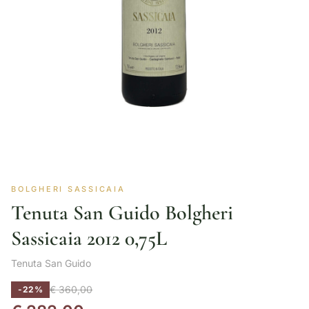
BOLGHERI SASSICAIA
Tenuta San Guido Bolgheri
Sassicaia 2012 0,75L
Tenuta San Guido
€
360,00
-22%