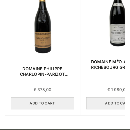
DOMAINE MÉO-C
RICHEBOURG GRA
DOMAINE PHILIPPE
2016 0,75L
CHARLOPIN-PARIZOT
CHARMES-CHAMBERTIN
GRAND CRU 2014 0,75L
€
378,00
€
1 980,00
ADD TO CART
ADD TO CAR