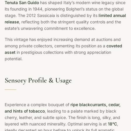
Tenuta San Guido
has shaped Italy’s modern wine legacy since
its founding in 1944, pioneering Bolgheri’s status on the global
stage. The 2012 Sassicaia is distinguished by its
limited annual
release
, reflecting both the stringent quality controls and the
estate’s unwavering commitment to excellence.
This vintage has enjoyed increasing demand at auctions and
among private collectors, cementing its position as a
coveted
asset
in prestigious collections with strong appreciation
potential.
Sensory Profile & Usage
Experience a complex bouquet of
ripe blackcurrants, cedar,
and hints of tobacco
, leading to a palate marked by black
cherry, leather, and subtle spice. The finish is long, silky, and
layered with nuanced minerality. Optimal serving is at
18°C
,
ideally decanted an hour before to unlock its full aromatic