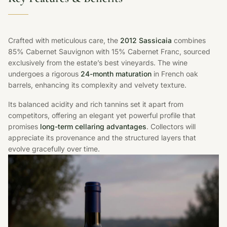
Crafted with meticulous care, the
2012 Sassicaia
combines
85% Cabernet Sauvignon with 15% Cabernet Franc, sourced
exclusively from the estate’s best vineyards. The wine
undergoes a rigorous
24-month maturation
in French oak
barrels, enhancing its complexity and velvety texture.
Its balanced acidity and rich tannins set it apart from
competitors, offering an elegant yet powerful profile that
promises
long-term cellaring advantages
. Collectors will
appreciate its provenance and the structured layers that
evolve gracefully over time.