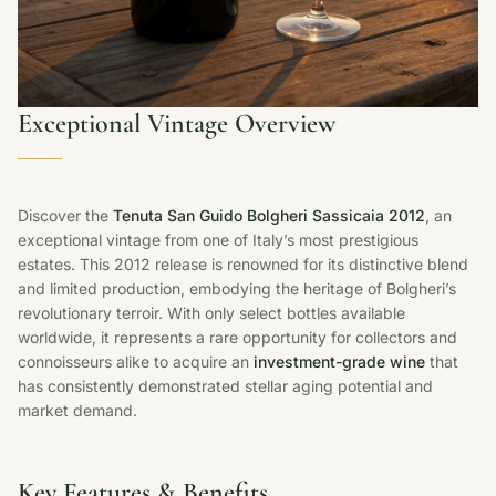
Exceptional Vintage Overview
Discover the
Tenuta San Guido Bolgheri Sassicaia 2012
, an
exceptional vintage from one of Italy’s most prestigious
estates. This 2012 release is renowned for its distinctive blend
and limited production, embodying the heritage of Bolgheri’s
revolutionary terroir. With only select bottles available
worldwide, it represents a rare opportunity for collectors and
connoisseurs alike to acquire an
investment-grade wine
that
has consistently demonstrated stellar aging potential and
market demand.
Key Features & Benefits