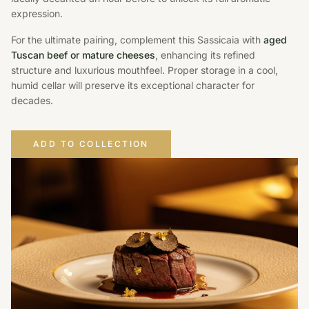
expression.
For the ultimate pairing, complement this Sassicaia with
aged
Tuscan beef or mature cheeses
, enhancing its refined
structure and luxurious mouthfeel. Proper storage in a cool,
humid cellar will preserve its exceptional character for
decades.
ADD TO COLLECTION