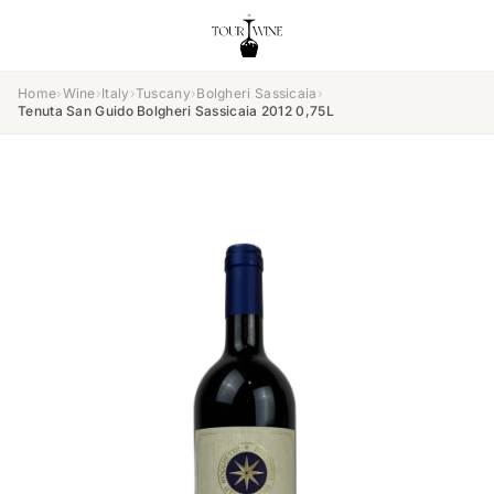
Home
›
Wine
›
Italy
›
Tuscany
›
Bolgheri Sassicaia
›
Tenuta San Guido Bolgheri Sassicaia 2012 0,75L