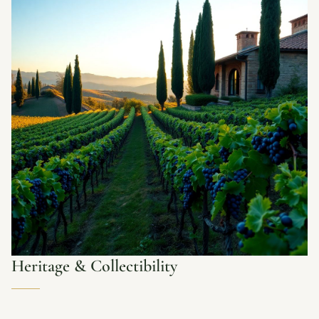
Heritage & Collectibility