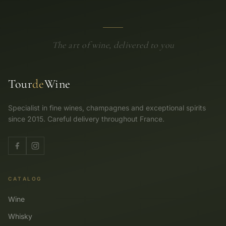
The art of wine, delivered to you
Tour
de
Wine
Specialist in fine wines, champagnes and exceptional spirits
since 2015. Careful delivery throughout France.
CATALOG
Wine
Whisky