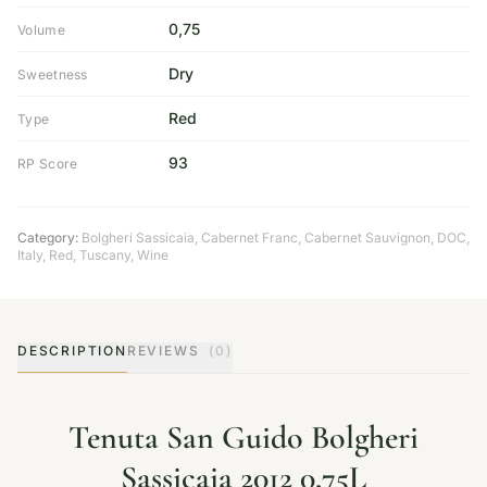
0,75
Volume
Dry
Sweetness
Red
Type
93
RP Score
Category:
Bolgheri Sassicaia
,
Cabernet Franc
,
Cabernet Sauvignon
,
DOC
,
Italy
,
Red
,
Tuscany
,
Wine
DESCRIPTION
REVIEWS
(0)
Tenuta San Guido Bolgheri
Sassicaia 2012 0,75L