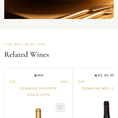
YOU MAY ALSO LIKE
Related Wines
N/A
93, 94, 95, 
0,75
2014
0,75
DOMAINE PHILIPPE
DOMAINE MEO-C
CHARLOPIN