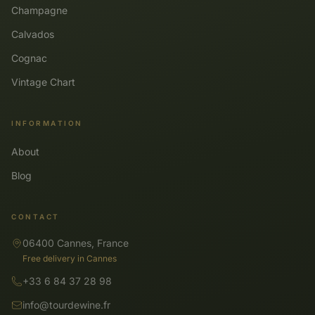
Champagne
Calvados
Cognac
Vintage Chart
INFORMATION
About
Blog
CONTACT
06400 Cannes, France
Free delivery in Cannes
+33 6 84 37 28 98
info@tourdewine.fr