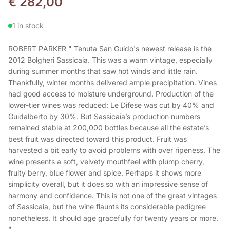
€
282,00
1 in stock
ROBERT PARKER " Tenuta San Guido's newest release is the
2012 Bolgheri Sassicaia. This was a warm vintage, especially
during summer months that saw hot winds and little rain.
Thankfully, winter months delivered ample precipitation. Vines
had good access to moisture underground. Production of the
lower-tier wines was reduced: Le Difese was cut by 40% and
Guidalberto by 30%. But Sassicaia’s production numbers
remained stable at 200,000 bottles because all the estate’s
best fruit was directed toward this product. Fruit was
harvested a bit early to avoid problems with over ripeness. The
wine presents a soft, velvety mouthfeel with plump cherry,
fruity berry, blue flower and spice. Perhaps it shows more
simplicity overall, but it does so with an impressive sense of
harmony and confidence. This is not one of the great vintages
of Sassicaia, but the wine flaunts its considerable pedigree
nonetheless. It should age gracefully for twenty years or more.
"