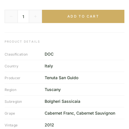
ADD TO CART
PRODUCT DETAILS
DOC
Classification
Italy
Country
Tenuta San Guido
Producer
Tuscany
Region
Bolgheri Sassicaia
Subregion
Cabernet Franc, Cabernet Sauvignon
Grape
2012
Vintage