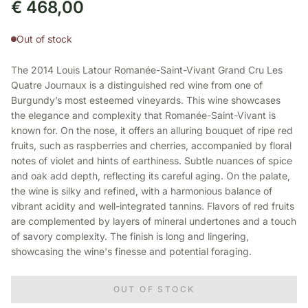
€
468,00
Out of stock
The 2014 Louis Latour Romanée-Saint-Vivant Grand Cru Les
Quatre Journaux is a distinguished red wine from one of
Burgundy’s most esteemed vineyards. This wine showcases
the elegance and complexity that Romanée-Saint-Vivant is
known for. On the nose, it offers an alluring bouquet of ripe red
fruits, such as raspberries and cherries, accompanied by floral
notes of violet and hints of earthiness. Subtle nuances of spice
and oak add depth, reflecting its careful aging. On the palate,
the wine is silky and refined, with a harmonious balance of
vibrant acidity and well-integrated tannins. Flavors of red fruits
are complemented by layers of mineral undertones and a touch
of savory complexity. The finish is long and lingering,
showcasing the wine's finesse and potential foraging.
OUT OF STOCK