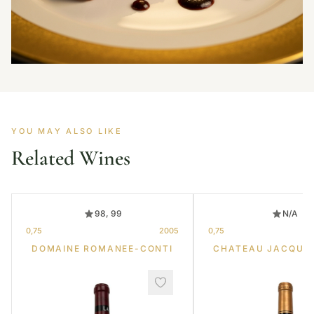
YOU MAY ALSO LIKE
Related Wines
98, 99
N/A
0,75
2005
0,75
DOMAINE ROMANEE-CONTI
CHATEAU JACQUE