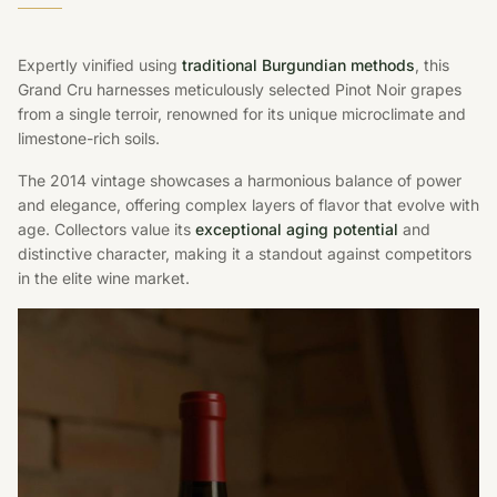
Expertly vinified using
traditional Burgundian methods
, this
Grand Cru harnesses meticulously selected Pinot Noir grapes
from a single terroir, renowned for its unique microclimate and
limestone-rich soils.
The 2014 vintage showcases a harmonious balance of power
and elegance, offering complex layers of flavor that evolve with
age. Collectors value its
exceptional aging potential
and
distinctive character, making it a standout against competitors
in the elite wine market.