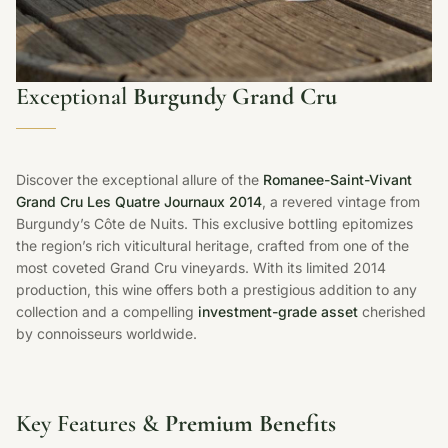
Exceptional
Burgundy Grand Cru
Discover the exceptional allure of the
Romanee-Saint-Vivant
Grand Cru Les Quatre Journaux 2014
, a revered vintage from
Burgundy’s Côte de Nuits. This exclusive bottling epitomizes
the region’s rich viticultural heritage, crafted from one of the
most coveted Grand Cru vineyards. With its limited 2014
production, this wine offers both a prestigious addition to any
collection and a compelling
investment-grade asset
cherished
by connoisseurs worldwide.
Key Features &
Premium Benefits