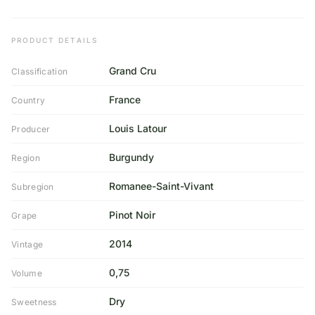
PRODUCT DETAILS
Grand Cru
Classification
France
Country
Louis Latour
Producer
Burgundy
Region
Romanee-Saint-Vivant
Subregion
Pinot Noir
Grape
2014
Vintage
0,75
Volume
Dry
Sweetness