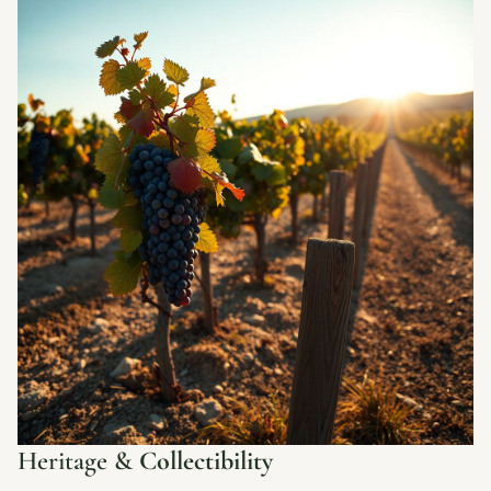
Heritage &
Collectibility