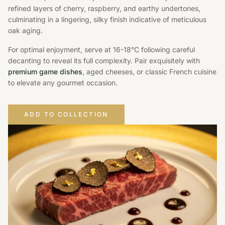
refined layers of cherry, raspberry, and earthy undertones,
culminating in a lingering, silky finish indicative of meticulous
oak aging.
For optimal enjoyment, serve at 16-18°C following careful
decanting to reveal its full complexity. Pair exquisitely with
premium game dishes
, aged cheeses, or classic French cuisine
to elevate any gourmet occasion.
ADD TO COLLECTION