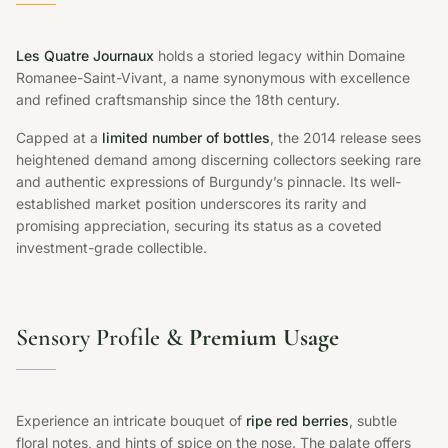
Les Quatre Journaux
holds a storied legacy within Domaine
Romanee-Saint-Vivant, a name synonymous with excellence
and refined craftsmanship since the 18th century.
Capped at a
limited number of bottles
, the 2014 release sees
heightened demand among discerning collectors seeking rare
and authentic expressions of Burgundy’s pinnacle. Its well-
established market position underscores its rarity and
promising appreciation, securing its status as a coveted
investment-grade collectible.
Sensory Profile &
Premium Usage
Experience an intricate bouquet of
ripe red berries
, subtle
floral notes, and hints of spice on the nose. The palate offers