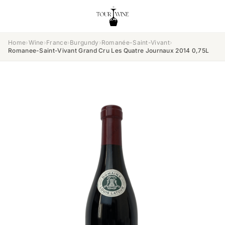
Home
›
Wine
›
France
›
Burgundy
›
Romanée-Saint-Vivant
›
Romanee-Saint-Vivant Grand Cru Les Quatre Journaux 2014 0,75L