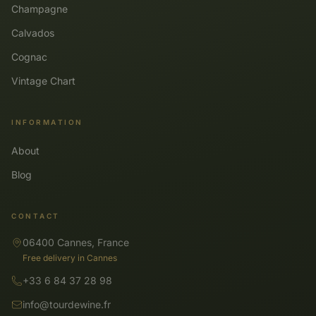
Champagne
Calvados
Cognac
Vintage Chart
INFORMATION
About
Blog
CONTACT
06400 Cannes, France
Free delivery in Cannes
+33 6 84 37 28 98
info@tourdewine.fr