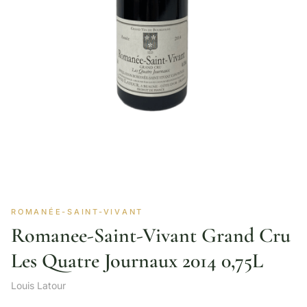
ROMANÉE-SAINT-VIVANT
Romanee-Saint-Vivant Grand Cru
Les Quatre Journaux 2014 0,75L
Louis Latour