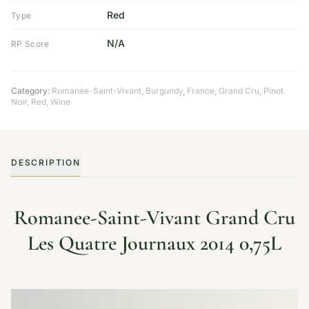
Red
Type
N/A
RP Score
Category:
Romanée-Saint-Vivant
,
Burgundy
,
France
,
Grand Cru
,
Pinot
Noir
,
Red
,
Wine
DESCRIPTION
Romanee-Saint-Vivant Grand Cru
Les Quatre Journaux 2014 0,75L