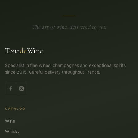
The art of wine, delivered to you
Tour
de
Wine
Specialist in fine wines, champagnes and exceptional spirits
since 2015. Careful delivery throughout France.
CATALOG
Wine
Whisky