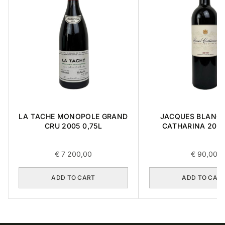
LA TACHE MONOPOLE GRAND
JACQUES BLANC 
CRU 2005 0,75L
CATHARINA 2015 
€
7 200,00
€
90,00
ADD TO CART
ADD TO CAR