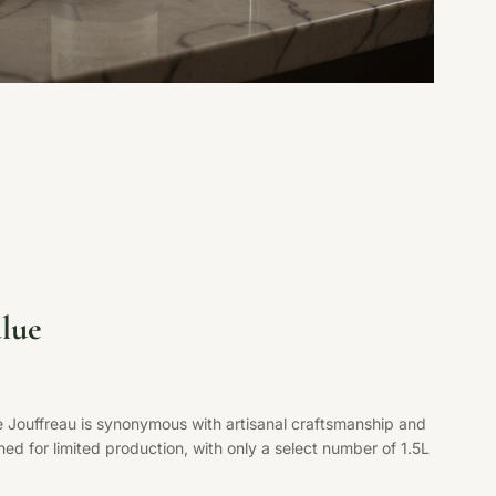
lue
e Jouffreau is synonymous with artisanal craftsmanship and
ed for limited production, with only a select number of 1.5L