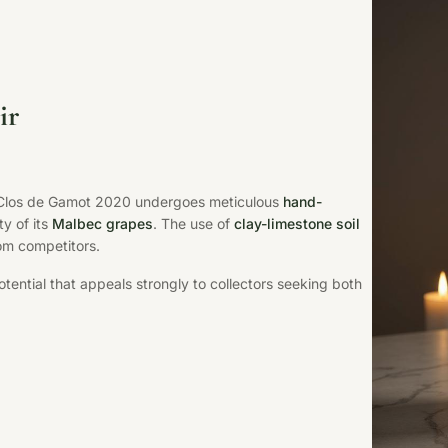
ir
u Clos de Gamot 2020 undergoes meticulous
hand-
ty of its
Malbec grapes
. The use of
clay-limestone soil
rom competitors.
tential that appeals strongly to collectors seeking both