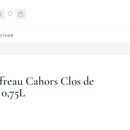
OTHER
ffreau Cahors Clos de
0,75L