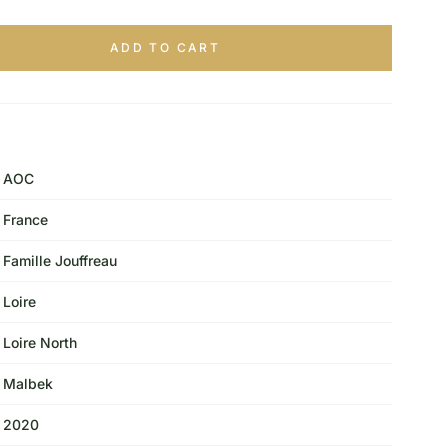
ADD TO CART
AOC
France
Famille Jouffreau
Loire
Loire North
Malbek
2020