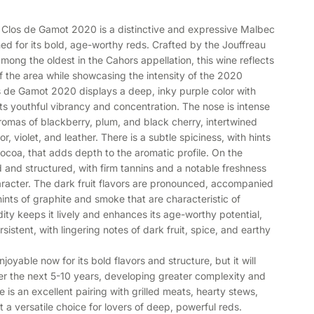
 Clos de Gamot 2020 is a distinctive and expressive Malbec
ed for its bold, age-worthy reds. Crafted by the Jouffreau
mong the oldest in the Cahors appellation, this wine reflects
 of the area while showcasing the intensity of the 2020
os de Gamot 2020 displays a deep, inky purple color with
 its youthful vibrancy and concentration. The nose is intense
omas of blackberry, plum, and black cherry, intertwined
or, violet, and leather. There is a subtle spiciness, with hints
ocoa, that adds depth to the aromatic profile. On the
ed and structured, with firm tannins and a notable freshness
character. The dark fruit flavors are pronounced, accompanied
hints of graphite and smoke that are characteristic of
dity keeps it lively and enhances its age-worthy potential,
rsistent, with lingering notes of dark fruit, spice, and earthy
oyable now for its bold flavors and structure, but it will
ver the next 5-10 years, developing greater complexity and
 is an excellent pairing with grilled meats, hearty stews,
 a versatile choice for lovers of deep, powerful reds.