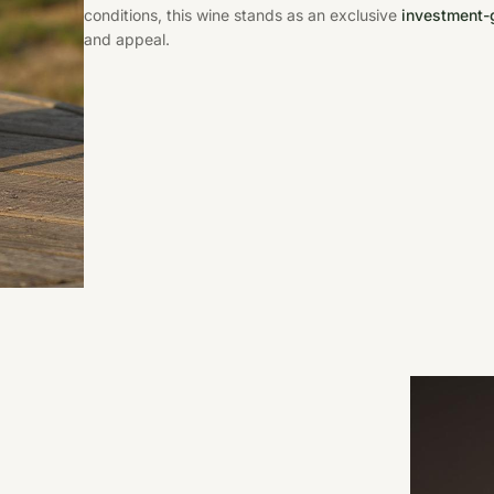
conditions, this wine stands as an exclusive
investment-g
and appeal.