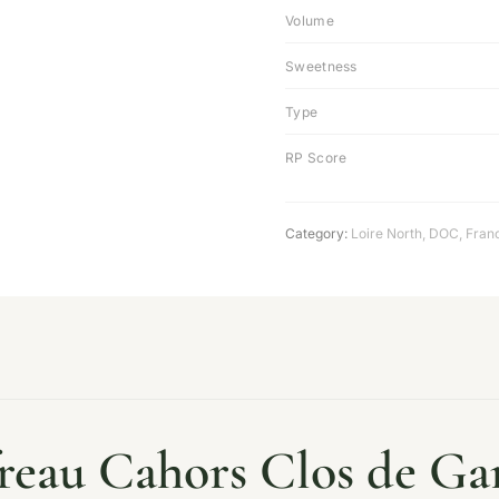
Volume
Sweetness
Type
RP Score
Category:
Loire North
,
DOC
,
Fran
freau Cahors Clos de Ga