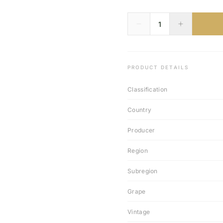
PRODUCT DETAILS
Classification
Country
Producer
Region
Subregion
Grape
Vintage