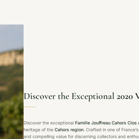
Discover the Exceptional
2020 
Discover the exceptional
Famille Jouffreau Cahors Clo
heritage of the
Cahors region
. Crafted in one of France’s
and compelling value for discerning collectors and enthus