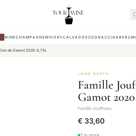
E
WINE
CHAMPAGNE
WHISKY
CALVADOS
COGNAC
CIGARS
RUM
 Clos de Gamot 2020 0,75L
LOIRE NORTH
Famille Jou
Gamot 2020 
Famille Jouffreau
€
33,60
2 in stock