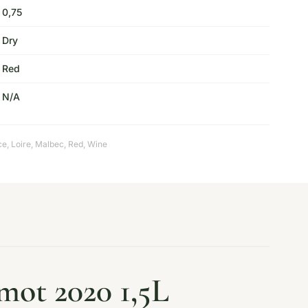
0,75
Dry
Red
N/A
ce
,
Loire
,
Malbec
,
Red
,
Wine
mot 2020 1,5L