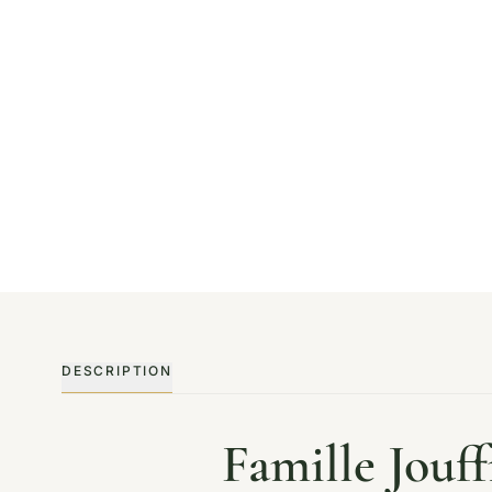
DESCRIPTION
Famille Jouf