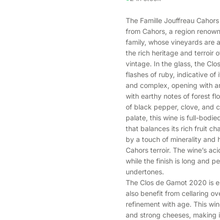
The Famille Jouffreau Cahors
from Cahors, a region renown
family, whose vineyards are a
the rich heritage and terroir
vintage. In the glass, the Cl
flashes of ruby, indicative of
and complex, opening with ar
with earthy notes of forest flo
of black pepper, clove, and c
palate, this wine is full-bodi
that balances its rich fruit 
by a touch of minerality and 
Cahors terroir. The wine’s aci
while the finish is long and pe
undertones.
The Clos de Gamot 2020 is enj
also benefit from cellaring o
refinement with age. This wine
and strong cheeses, making it