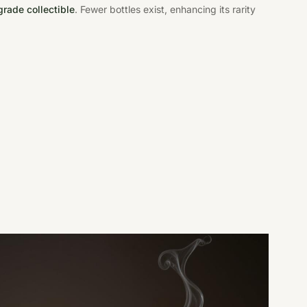
rade collectible
. Fewer bottles exist, enhancing its rarity