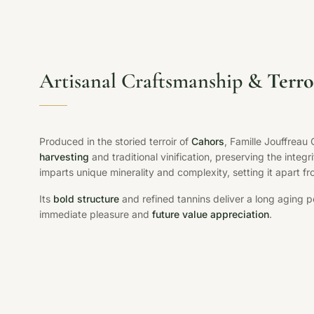
Artisanal Craftsmanship &
Terro
Produced in the storied terroir of
Cahors
, Famille Jouffrea
harvesting
and traditional vinification, preserving the integri
imparts unique minerality and complexity, setting it apart f
Its
bold structure
and refined tannins deliver a long aging po
immediate pleasure and
future value appreciation
.