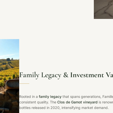
Family Legacy &
Investment Va
Rooted in a
family legacy
that spans generations, Famill
consistent quality. The
Clos de Gamot vineyard
is renown
bottles released in 2020, intensifying market demand.