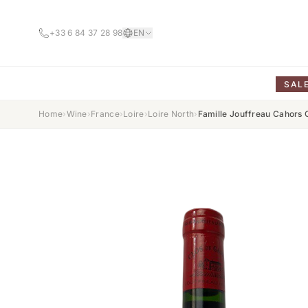
+33 6 84 37 28 98
EN
SAL
Home
›
Wine
›
France
›
Loire
›
Loire North
›
Famille Jouffreau Cahors