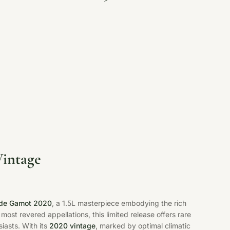
Vintage
s de Gamot 2020
, a 1.5L masterpiece embodying the rich
 most revered appellations, this limited release offers rare
iasts. With its
2020 vintage
, marked by optimal climatic