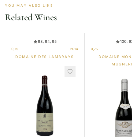
YOU MAY ALSO LIKE
Related Wines
93, 94, 95
100, 92
0,75
2014
0,75
DOMAINE DES LAMBRAYS
DOMAINE MONG
MUGNERET