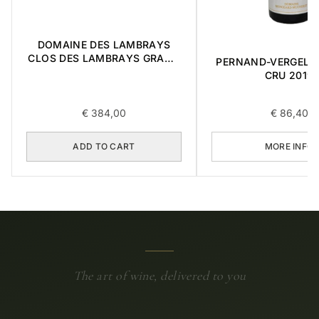
DOMAINE DES LAMBRAYS
CLOS DES LAMBRAYS GRAND
PERNAND-VERGELES
CRU 2014 0,75L
CRU 2019
€
384,00
€
86,40
ADD TO CART
MORE INFO
The art of wine, delivered to you