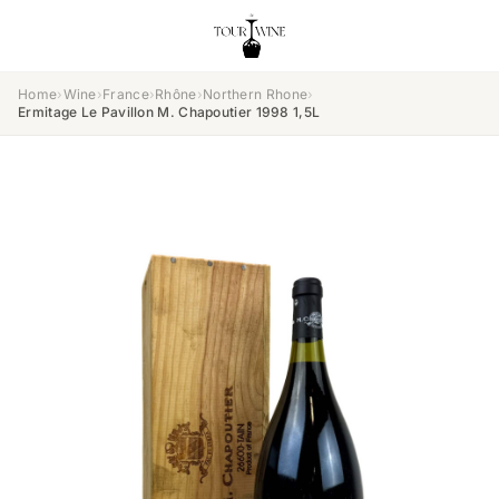
Home
›
Wine
›
France
›
Rhône
›
Northern Rhone
›
Ermitage Le Pavillon M. Chapoutier 1998 1,5L