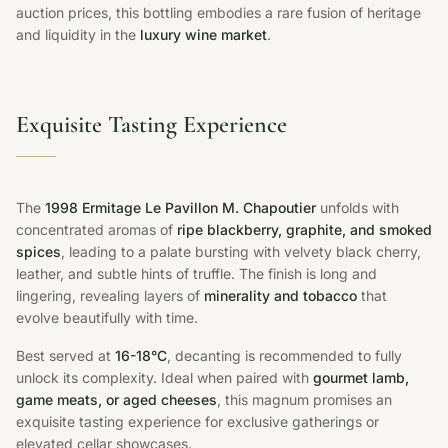
auction prices, this bottling embodies a rare fusion of heritage
and liquidity in the
luxury wine market
.
Exquisite Tasting Experience
The
1998 Ermitage Le Pavillon M. Chapoutier
unfolds with
concentrated aromas of
ripe blackberry, graphite, and smoked
spices
, leading to a palate bursting with velvety black cherry,
leather, and subtle hints of truffle. The finish is long and
lingering, revealing layers of
minerality and tobacco
that
evolve beautifully with time.
Best served at
16-18°C
, decanting is recommended to fully
unlock its complexity. Ideal when paired with
gourmet lamb,
game meats, or aged cheeses
, this magnum promises an
exquisite tasting experience for exclusive gatherings or
elevated cellar showcases.