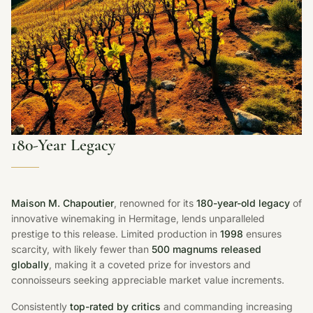
180-Year Legacy
Maison M. Chapoutier
, renowned for its
180-year-old legacy
of
innovative winemaking in Hermitage, lends unparalleled
prestige to this release. Limited production in
1998
ensures
scarcity, with likely fewer than
500 magnums released
globally
, making it a coveted prize for investors and
connoisseurs seeking appreciable market value increments.
Consistently
top-rated by critics
and commanding increasing