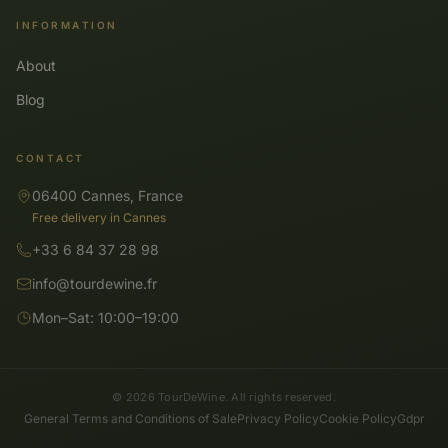
INFORMATION
About
Blog
CONTACT
06400 Cannes, France
Free delivery in Cannes
+33 6 84 37 28 98
info@tourdewine.fr
Mon–Sat: 10:00–19:00
© 2026 TourDeWine. All rights reserved.
General Terms and Conditions of Sale
Privacy Policy
Cookie Policy
Gdpr