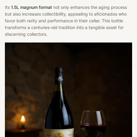
Its
1.5L magnum format
not only enhances the aging process
but also increases collectibility, appealing to aficionados who
favor both rarity and performance in their cellar. This bottle
transforms a centuries-old tradition into a tangible asset for
discerning collectors.