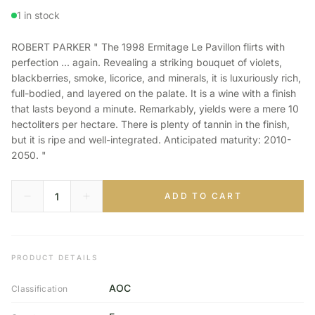
1 in stock
ROBERT PARKER " The 1998 Ermitage Le Pavillon flirts with
perfection ... again. Revealing a striking bouquet of violets,
blackberries, smoke, licorice, and minerals, it is luxuriously rich,
full-bodied, and layered on the palate. It is a wine with a finish
that lasts beyond a minute. Remarkably, yields were a mere 10
hectoliters per hectare. There is plenty of tannin in the finish,
but it is ripe and well-integrated. Anticipated maturity: 2010-
2050. "
ADD TO CART
PRODUCT DETAILS
AOC
Classification