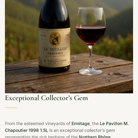
Exceptional Collector’s Gem
From the esteemed vineyards of
Ermitage
, the
Le Pavillon M.
Chapoutier 1998 1.5L
is an exceptional collector’s gem
representing the rich heritage of the
Northern Rhône
.