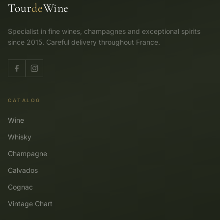
Tour
de
Wine
Specialist in fine wines, champagnes and exceptional spirits
since 2015. Careful delivery throughout France.
CATALOG
Wine
Whisky
Champagne
Calvados
Cognac
Vintage Chart