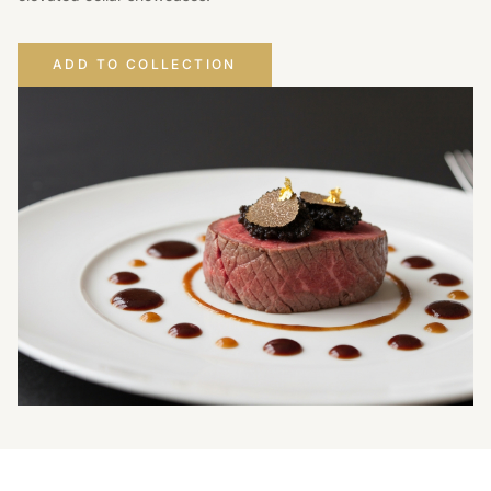
ADD TO COLLECTION