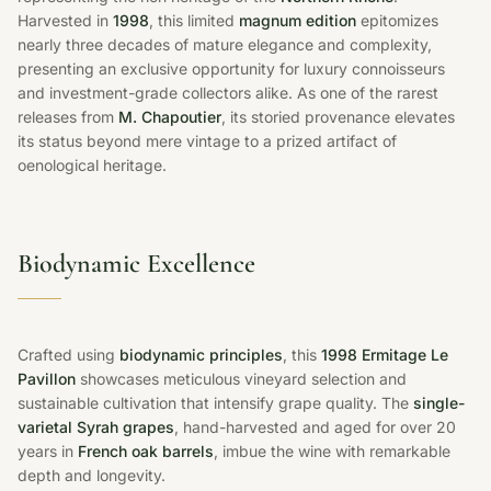
Harvested in
1998
, this limited
magnum edition
epitomizes
nearly three decades of mature elegance and complexity,
presenting an exclusive opportunity for luxury connoisseurs
and investment-grade collectors alike. As one of the rarest
releases from
M. Chapoutier
, its storied provenance elevates
its status beyond mere vintage to a prized artifact of
oenological heritage.
Biodynamic Excellence
Crafted using
biodynamic principles
, this
1998 Ermitage Le
Pavillon
showcases meticulous vineyard selection and
sustainable cultivation that intensify grape quality. The
single-
varietal Syrah grapes
, hand-harvested and aged for over 20
years in
French oak barrels
, imbue the wine with remarkable
depth and longevity.