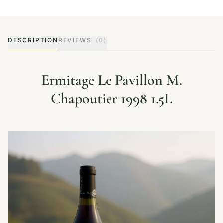
DESCRIPTION
REVIEWS
(0)
Ermitage Le Pavillon M.
Chapoutier 1998 1.5L