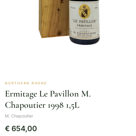
NORTHERN RHONE
Ermitage Le Pavillon M.
Chapoutier 1998 1,5L
M. Chapoutier
€
654,00