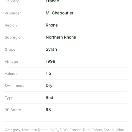
France
Country
M. Chapoutier
Producer
Rhone
Region
Northern Rhone
Subregion
Syrah
Grape
1998
Vintage
1,5
Volume
Dry
Sweetness
Red
Type
98
RP Score
Category:
Northern Rhone
,
AOC
,
DOC
,
France
,
Red
,
Rhône
,
Syrah
,
Wine