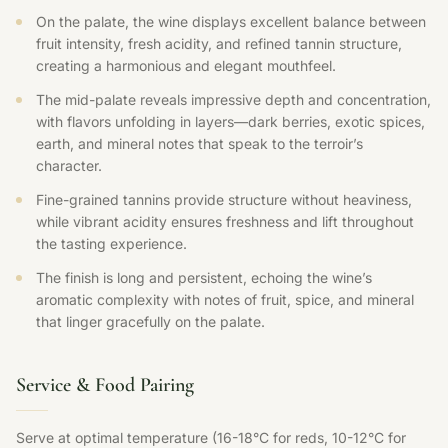
On the palate, the wine displays excellent balance between
fruit intensity, fresh acidity, and refined tannin structure,
creating a harmonious and elegant mouthfeel.
The mid-palate reveals impressive depth and concentration,
with flavors unfolding in layers—dark berries, exotic spices,
earth, and mineral notes that speak to the terroir’s
character.
Fine-grained tannins provide structure without heaviness,
while vibrant acidity ensures freshness and lift throughout
the tasting experience.
The finish is long and persistent, echoing the wine’s
aromatic complexity with notes of fruit, spice, and mineral
that linger gracefully on the palate.
Service & Food Pairing
Serve at optimal temperature (16-18°C for reds, 10-12°C for