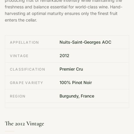
producing fruit of remarkable intensity while maintaining the
freshness and balance essential for world-class wine. Hand-
harvesting at optimal maturity ensures only the finest fruit
enters the cellar.
Nuits-Saint-Georges AOC
APPELLATION
2012
VINTAGE
Premier Cru
CLASSIFICATION
100% Pinot Noir
GRAPE VARIETY
Burgundy, France
REGION
The 2012 Vintage