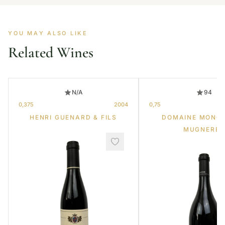
YOU MAY ALSO LIKE
Related Wines
N/A
94
0,375
2004
0,75
HENRI GUENARD & FILS
DOMAINE MONG
MUGNERET