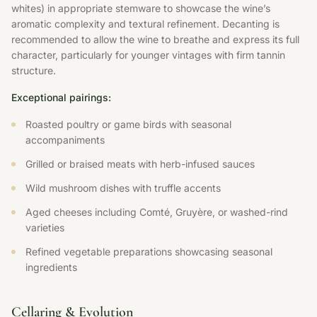
whites) in appropriate stemware to showcase the wine’s
aromatic complexity and textural refinement. Decanting is
recommended to allow the wine to breathe and express its full
character, particularly for younger vintages with firm tannin
structure.
Exceptional pairings:
Roasted poultry or game birds with seasonal
accompaniments
Grilled or braised meats with herb-infused sauces
Wild mushroom dishes with truffle accents
Aged cheeses including Comté, Gruyère, or washed-rind
varieties
Refined vegetable preparations showcasing seasonal
ingredients
Cellaring & Evolution