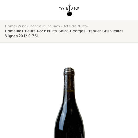
Home
›
Wine
›
France
›
Burgundy
›
Côte de Nuits
›
Domaine Prieure Roch Nuits-Saint-Georges Premier Cru Vieilles
Vignes 2012 0,75L