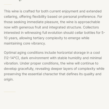
This wine is crafted for both current enjoyment and extended
cellaring, offering flexibility based on personal preference. For
those seeking immediate pleasure, the wine is approachable
now with generous fruit and integrated structure. Collectors
interested in witnessing full evolution should cellar bottles for 5-
10 years, allowing tertiary complexity to emerge while
maintaining core vibrancy.
Optimal aging conditions include horizontal storage in a cool
(12-14°C), dark environment with stable humidity and minimal
vibration. Under proper conditions, the wine will continue to
develop gracefully, revealing deeper layers of complexity while
preserving the essential character that defines its quality and
origin.