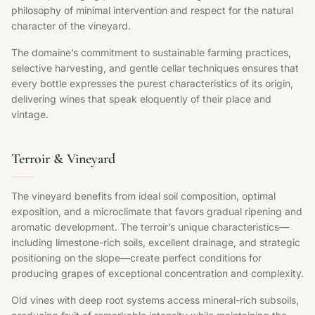
philosophy of minimal intervention and respect for the natural
character of the vineyard.
The domaine’s commitment to sustainable farming practices,
selective harvesting, and gentle cellar techniques ensures that
every bottle expresses the purest characteristics of its origin,
delivering wines that speak eloquently of their place and
vintage.
Terroir & Vineyard
The vineyard benefits from ideal soil composition, optimal
exposition, and a microclimate that favors gradual ripening and
aromatic development. The terroir’s unique characteristics—
including limestone-rich soils, excellent drainage, and strategic
positioning on the slope—create perfect conditions for
producing grapes of exceptional concentration and complexity.
Old vines with deep root systems access mineral-rich subsoils,