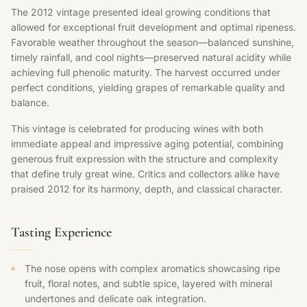
The 2012 vintage presented ideal growing conditions that
allowed for exceptional fruit development and optimal ripeness.
Favorable weather throughout the season—balanced sunshine,
timely rainfall, and cool nights—preserved natural acidity while
achieving full phenolic maturity. The harvest occurred under
perfect conditions, yielding grapes of remarkable quality and
balance.
This vintage is celebrated for producing wines with both
immediate appeal and impressive aging potential, combining
generous fruit expression with the structure and complexity
that define truly great wine. Critics and collectors alike have
praised 2012 for its harmony, depth, and classical character.
Tasting Experience
The nose opens with complex aromatics showcasing ripe
fruit, floral notes, and subtle spice, layered with mineral
undertones and delicate oak integration.