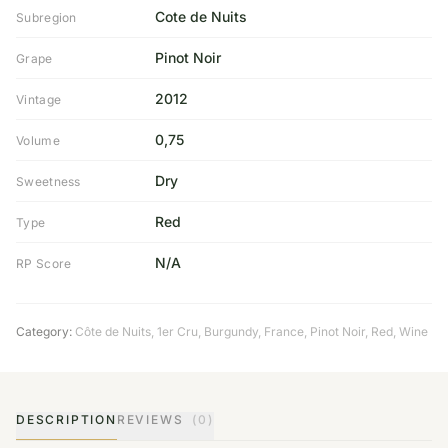
Cote de Nuits
Subregion
Pinot Noir
Grape
2012
Vintage
0,75
Volume
Dry
Sweetness
Red
Type
N/A
RP Score
Category:
Côte de Nuits
,
1er Cru
,
Burgundy
,
France
,
Pinot Noir
,
Red
,
Wine
DESCRIPTION
REVIEWS
(0)