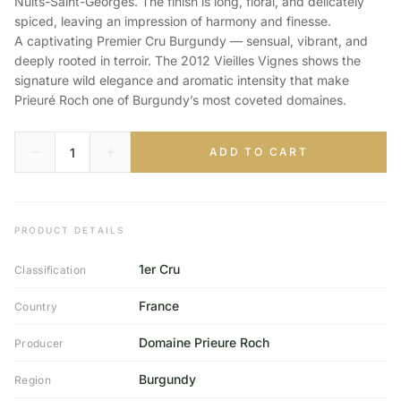
Nuits-Saint-Georges. The finish is long, floral, and delicately
spiced, leaving an impression of harmony and finesse.
A captivating Premier Cru Burgundy — sensual, vibrant, and
deeply rooted in terroir. The 2012 Vieilles Vignes shows the
signature wild elegance and aromatic intensity that make
Prieuré Roch one of Burgundy’s most coveted domaines.
ADD TO CART
PRODUCT DETAILS
1er Cru
Classification
France
Country
Domaine Prieure Roch
Producer
Burgundy
Region