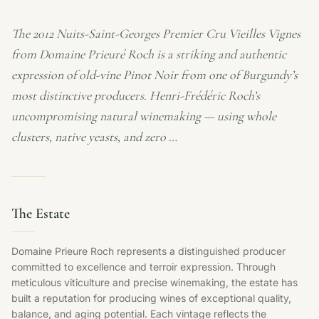
The 2012 Nuits-Saint-Georges Premier Cru Vieilles Vignes
from Domaine Prieuré Roch is a striking and authentic
expression of old-vine Pinot Noir from one of Burgundy’s
most distinctive producers. Henri-Frédéric Roch’s
uncompromising natural winemaking — using whole
clusters, native yeasts, and zero …
The Estate
Domaine Prieure Roch represents a distinguished producer
committed to excellence and terroir expression. Through
meticulous viticulture and precise winemaking, the estate has
built a reputation for producing wines of exceptional quality,
balance, and aging potential. Each vintage reflects the