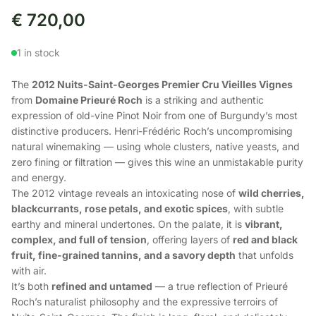
€
720,00
1 in stock
The
2012 Nuits-Saint-Georges Premier Cru Vieilles Vignes
from
Domaine Prieuré Roch
is a striking and authentic
expression of old-vine Pinot Noir from one of Burgundy’s most
distinctive producers. Henri-Frédéric Roch’s uncompromising
natural winemaking — using whole clusters, native yeasts, and
zero fining or filtration — gives this wine an unmistakable purity
and energy.
The 2012 vintage reveals an intoxicating nose of
wild cherries,
blackcurrants, rose petals, and exotic spices
, with subtle
earthy and mineral undertones. On the palate, it is
vibrant,
complex, and full of tension
, offering layers of
red and black
fruit, fine-grained tannins, and a savory depth
that unfolds
with air.
It’s both
refined and untamed
— a true reflection of Prieuré
Roch’s naturalist philosophy and the expressive terroirs of