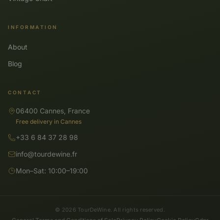
INFORMATION
About
Blog
CONTACT
06400 Cannes, France
Free delivery in Cannes
+33 6 84 37 28 98
info@tourdewine.fr
Mon–Sat: 10:00–19:00
© 2026 TourDeWine. All rights reserved.