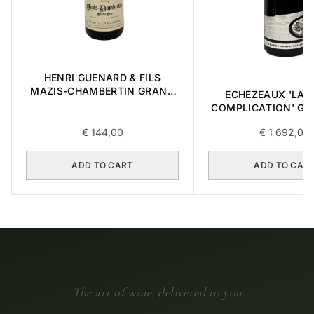
HENRI GUENARD & FILS
MAZIS-CHAMBERTIN GRAND
ECHEZEAUX 'LA 
CRU 2004 0,375L
COMPLICATION' GR
2018 0,75L BOX OF
€
144,00
€
1 692,00
ADD TO CART
ADD TO CAR
The art of wine, delivered to you