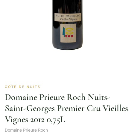
CÔTE DE NUITS
Domaine Prieure Roch Nuits-
Saint-Georges Premier Cru Vieilles
Vignes 2012 0,75L
Domaine Prieure Roch