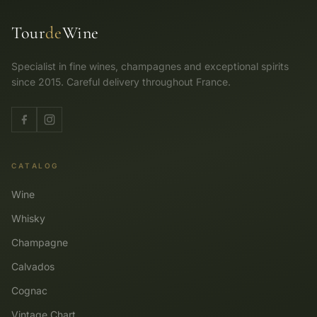
Tour
de
Wine
Specialist in fine wines, champagnes and exceptional spirits
since 2015. Careful delivery throughout France.
CATALOG
Wine
Whisky
Champagne
Calvados
Cognac
Vintage Chart