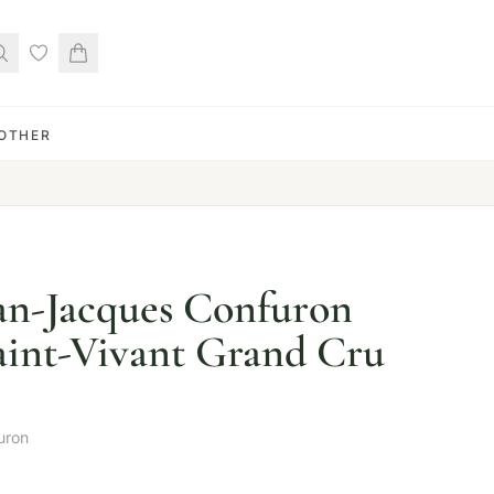
OTHER
an-Jacques Confuron
int-Vivant Grand Cru
uron