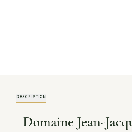
DESCRIPTION
Domaine Jean-Jacq