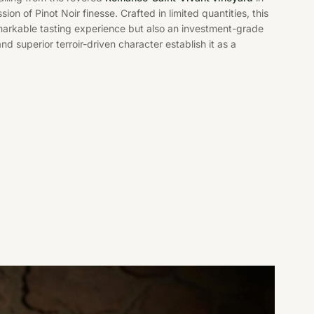
ion of Pinot Noir finesse. Crafted in limited quantities, this
emarkable tasting experience but also an investment-grade
 and superior terroir-driven character establish it as a