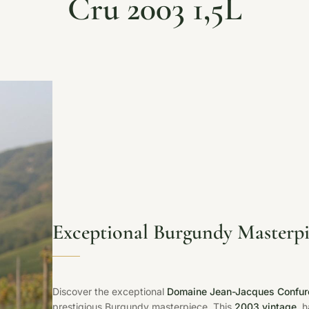
Cru 2003 1,5L
Exceptional Burgundy Masterpi
Discover the exceptional
Domaine Jean-Jacques Confuro
prestigious Burgundy masterpiece. This
2003 vintage
, 