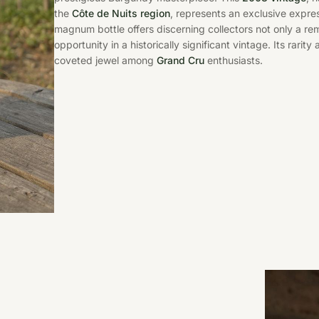
the
Côte de Nuits region
, represents an exclusive express
magnum bottle offers discerning collectors not only a r
opportunity in a historically significant vintage. Its rarity
coveted jewel among
Grand Cru
enthusiasts.