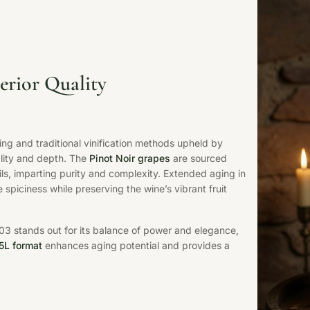
erior Quality
ng and traditional vinification methods upheld by
ality and depth. The
Pinot Noir grapes
are sourced
ils, imparting purity and complexity. Extended aging in
spiciness while preserving the wine’s vibrant fruit
003 stands out for its balance of power and elegance,
.5L format
enhances aging potential and provides a