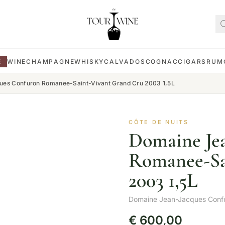
E
WINE
CHAMPAGNE
WHISKY
CALVADOS
COGNAC
CIGARS
RUM
es Confuron Romanee-Saint-Vivant Grand Cru 2003 1,5L
CÔTE DE NUITS
Domaine Je
Romanee-Sa
2003 1,5L
Domaine Jean-Jacques Conf
€
600,00