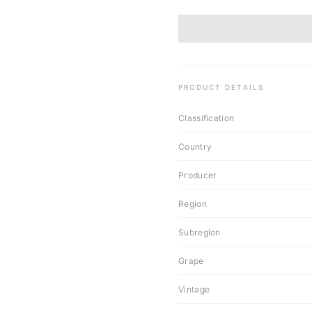
PRODUCT DETAILS
Classification
Country
Producer
Region
Subregion
Grape
Vintage