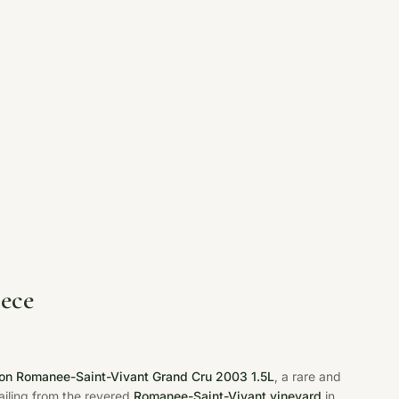
ece
n Romanee-Saint-Vivant Grand Cru 2003 1.5L
, a rare and
hailing from the revered
Romanee-Saint-Vivant vineyard
in