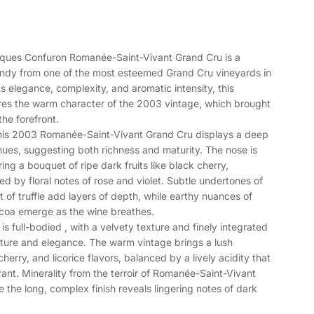
ues Confuron Romanée-Saint-Vivant Grand Cru is a
undy from one of the most esteemed Grand Cru vineyards in
 elegance, complexity, and aromatic intensity, this
es the warm character of the 2003 vintage, which brought
the forefront.
 this 2003 Romanée-Saint-Vivant Grand Cru displays a deep
 hues, suggesting both richness and maturity. The nose is
ring a bouquet of ripe dark fruits like black cherry,
d by floral notes of rose and violet. Subtle undertones of
t of truffle add layers of depth, while earthy nuances of
cocoa emerge as the wine breathes.
is full-bodied , with a velvety texture and finely integrated
ucture and elegance. The warm vintage brings a lush
herry, and licorice flavors, balanced by a lively acidity that
ant. Minerality from the terroir of Romanée-Saint-Vivant
e the long, complex finish reveals lingering notes of dark