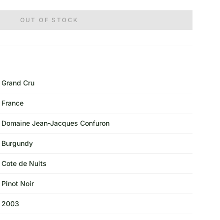
OUT OF STOCK
Grand Cru
France
Domaine Jean-Jacques Confuron
Burgundy
Cote de Nuits
Pinot Noir
2003