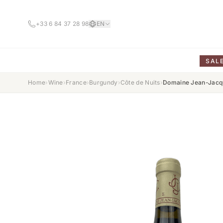
+33 6 84 37 28 98
EN
SAL
Home
›
Wine
›
France
›
Burgundy
›
Côte de Nuits
›
Domaine Jean-Jacqu