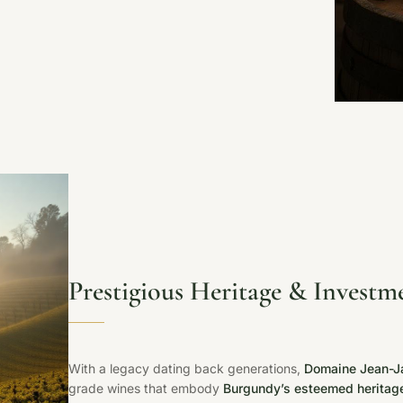
Prestigious Heritage & Investm
With a legacy dating back generations,
Domaine Jean-J
grade wines that embody
Burgundy’s esteemed heritag