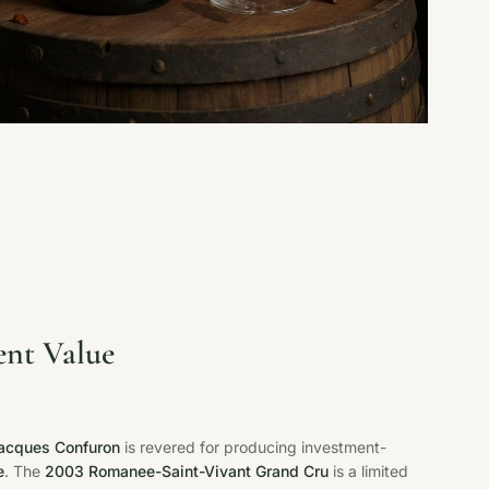
ent Value
acques Confuron
is revered for producing investment-
e
. The
2003 Romanee-Saint-Vivant Grand Cru
is a limited