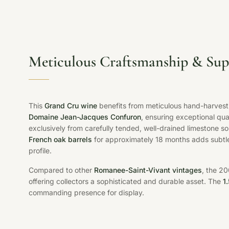
Meticulous Craftsmanship & Sup
This
Grand Cru wine
benefits from meticulous hand-harvesti
Domaine Jean-Jacques Confuron
, ensuring exceptional qu
exclusively from carefully tended, well-drained limestone so
French oak barrels
for approximately 18 months adds subtle 
profile.
Compared to other
Romanee-Saint-Vivant vintages
, the 2
offering collectors a sophisticated and durable asset. The
1
commanding presence for display.