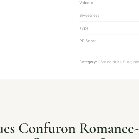
Volume
Sweetness
Type
RP Score
Category:
Côte de Nuits
,
Burgund
ues Confuron Romanee-