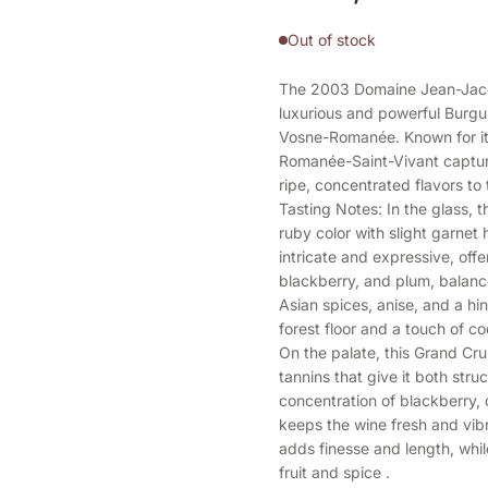
Out of stock
The 2003 Domaine Jean-Jacq
luxurious and powerful Burg
Vosne-Romanée. Known for its
Romanée-Saint-Vivant captur
ripe, concentrated flavors to 
Tasting Notes: In the glass,
ruby color with slight garnet
intricate and expressive, offe
blackberry, and plum, balance
Asian spices, anise, and a hin
forest floor and a touch of 
On the palate, this Grand Cru 
tannins that give it both str
concentration of blackberry, c
keeps the wine fresh and vibr
adds finesse and length, whil
fruit and spice .