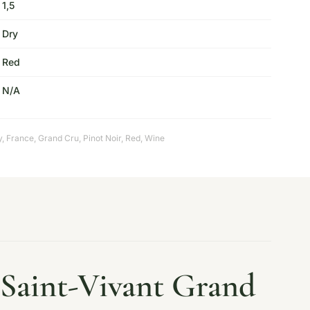
1,5
Dry
Red
N/A
y
,
France
,
Grand Cru
,
Pinot Noir
,
Red
,
Wine
Saint-Vivant Grand