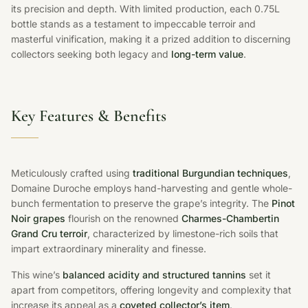
its precision and depth. With limited production, each 0.75L
bottle stands as a testament to impeccable terroir and
masterful vinification, making it a prized addition to discerning
collectors seeking both legacy and
long-term value
.
Key Features & Benefits
Meticulously crafted using
traditional Burgundian techniques
,
Domaine Duroche employs hand-harvesting and gentle whole-
bunch fermentation to preserve the grape’s integrity. The
Pinot
Noir grapes
flourish on the renowned
Charmes-Chambertin
Grand Cru terroir
, characterized by limestone-rich soils that
impart extraordinary minerality and finesse.
This wine’s
balanced acidity and structured tannins
set it
apart from competitors, offering longevity and complexity that
increase its appeal as a
coveted collector’s item
.