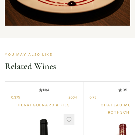
YOU MAY ALSO LIKE
Related Wines
N/A
95
0,375
2004
0,75
HENRI GUENARD & FILS
CHATEAU MOU
ROTHSCHIL