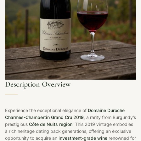
Description Overview
Experience the exceptional elegance of
Domaine Duroche
Charmes-Chambertin Grand Cru 2019
, a rarity from Burgundy’s
prestigious
Côte de Nuits region
. This 2019 vintage embodies
a rich heritage dating back generations, offering an exclusive
opportunity to acquire an
investment-grade wine
renowned for