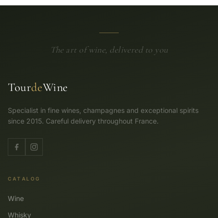
The art of wine, delivered to you
Tour
de
Wine
Specialist in fine wines, champagnes and exceptional spirits
since 2015. Careful delivery throughout France.
CATALOG
Wine
Whisky