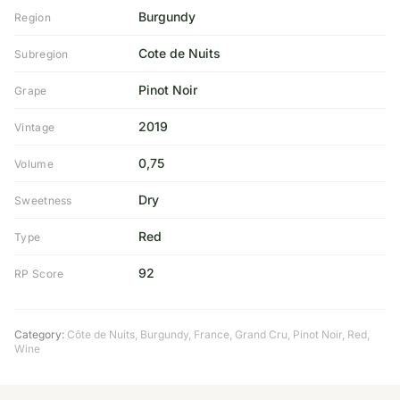
Burgundy
Region
Cote de Nuits
Subregion
Pinot Noir
Grape
2019
Vintage
0,75
Volume
Dry
Sweetness
Red
Type
92
RP Score
Category:
Côte de Nuits
,
Burgundy
,
France
,
Grand Cru
,
Pinot Noir
,
Red
,
Wine