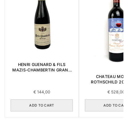
HENRI GUENARD & FILS
MAZIS-CHAMBERTIN GRAND
CRU 2004 0,375L
CHATEAU MOU
ROTHSCHILD 2014
€
144,00
€
528,00
ADD TO CART
ADD TO CAR