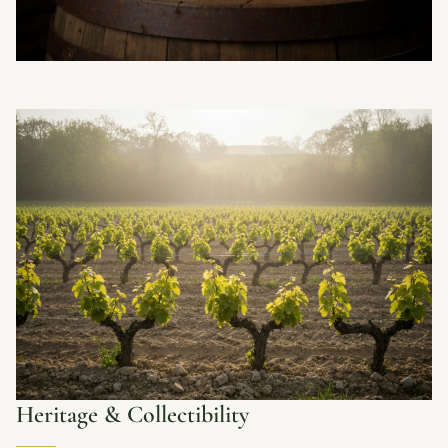
Heritage & Collectibility