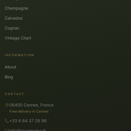
Champagne
Calvados
Cognac
Vintage Chart
INFORMATION
About
Blog
CONTACT
06400 Cannes, France
Free delivery in Cannes
+33 6 84 37 28 98
info@tourdewine.fr