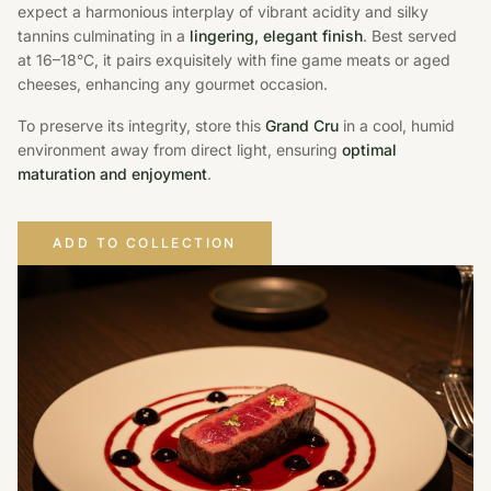
expect a harmonious interplay of vibrant acidity and silky
tannins culminating in a
lingering, elegant finish
. Best served
at 16–18°C, it pairs exquisitely with fine game meats or aged
cheeses, enhancing any gourmet occasion.
To preserve its integrity, store this
Grand Cru
in a cool, humid
environment away from direct light, ensuring
optimal
maturation and enjoyment
.
ADD TO COLLECTION