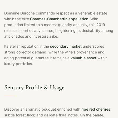
Domaine Duroche commands respect as a venerable estate
within the elite
Charmes-Chambertin appellation
. With
production limited to a modest quantity annually, this 2019
release is particularly scarce, heightening its desirability among
aficionados and investors alike.
Its stellar reputation in the
secondary market
underscores
strong collector demand, while the wine’s provenance and
aging potential guarantee it remains a
valuable asset
within
luxury portfolios.
Sensory Profile & Usage
Discover an aromatic bouquet enriched with
ripe red cherries
,
subtle forest floor, and delicate floral notes. On the palate,