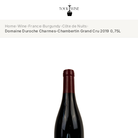
Home
›
Wine
›
France
›
Burgundy
›
Côte de Nuits
›
Domaine Duroche Charmes-Chambertin Grand Cru 2019 0,75L