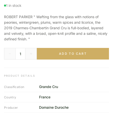
1 in stock
ROBERT PARKER " Wafting from the glass with notions of
peonies, wintergreen, plums, warm spices and licorice, the
2019 Charmes-Chambertin Grand Cru is full-bodied, layered
and velvety, with a broad, open-knit profile and a saline, nicely
defined finish. "
ADD TO CART
PRODUCT DETAILS
Grande Cru
Classification
France
Country
Domaine Duroche
Producer