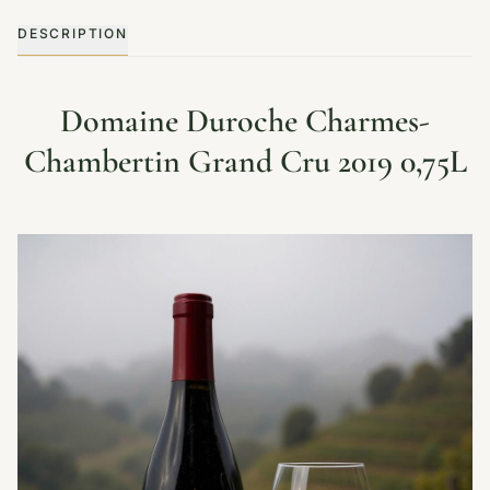
DESCRIPTION
Domaine Duroche Charmes-
Chambertin Grand Cru 2019 0,75L