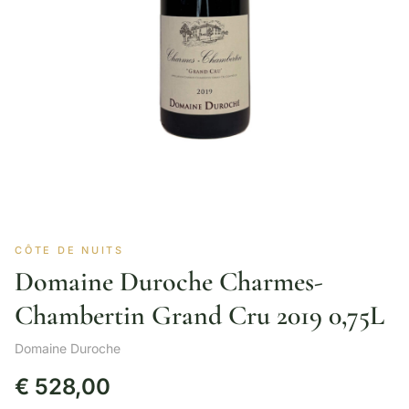
CÔTE DE NUITS
Domaine Duroche Charmes-
Chambertin Grand Cru 2019 0,75L
Domaine Duroche
€
528,00