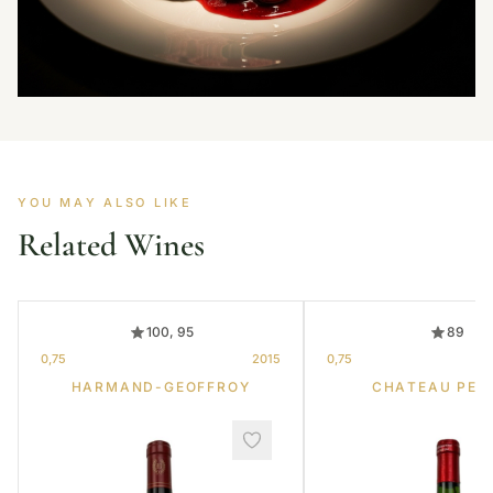
YOU MAY ALSO LIKE
Related Wines
100, 95
89
0,75
2015
0,75
HARMAND-GEOFFROY
CHATEAU PET