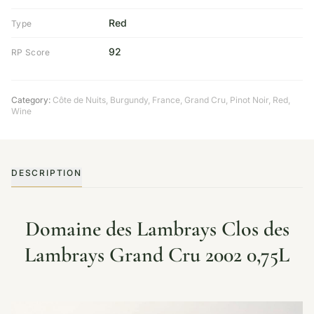
Red
Type
92
RP Score
Category:
Côte de Nuits
,
Burgundy
,
France
,
Grand Cru
,
Pinot Noir
,
Red
,
Wine
DESCRIPTION
Domaine des Lambrays Clos des
Lambrays Grand Cru 2002 0,75L