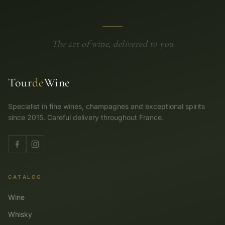
The art of wine, delivered to you
Tour
de
Wine
Specialist in fine wines, champagnes and exceptional spirits
since 2015. Careful delivery throughout France.
CATALOG
Wine
Whisky