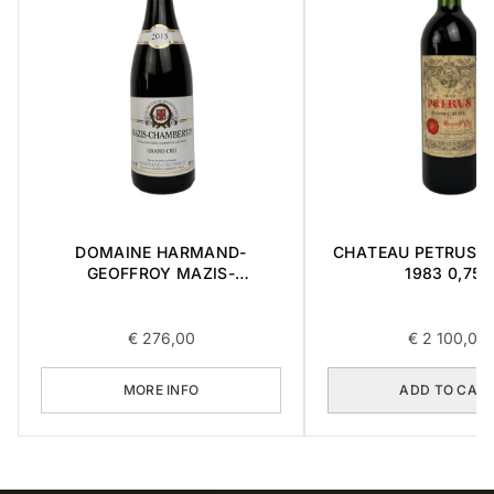
DOMAINE HARMAND-
CHATEAU PETRUS ' 
GEOFFROY MAZIS-
1983 0,75L
CHAMBERTIN GRAND CRU
2015 0,75L
€
276,00
€
2 100,00
MORE INFO
ADD TO CAR