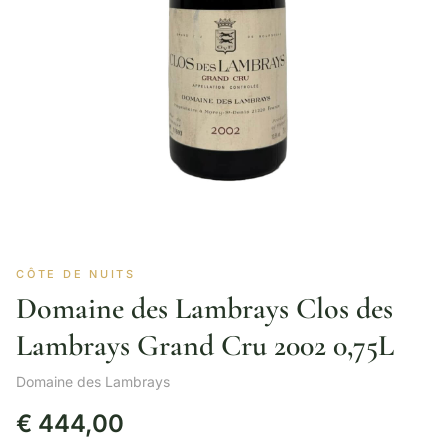
CÔTE DE NUITS
Domaine des Lambrays Clos des
Lambrays Grand Cru 2002 0,75L
Domaine des Lambrays
€
444,00