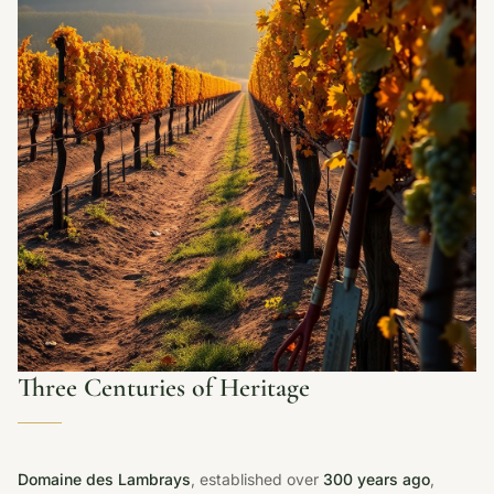
Three Centuries of Heritage
Domaine des Lambrays
, established over
300 years ago
,