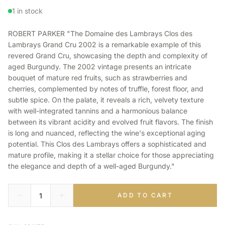
1 in stock
ROBERT PARKER "The Domaine des Lambrays Clos des
Lambrays Grand Cru 2002 is a remarkable example of this
revered Grand Cru, showcasing the depth and complexity of
aged Burgundy. The 2002 vintage presents an intricate
bouquet of mature red fruits, such as strawberries and
cherries, complemented by notes of truffle, forest floor, and
subtle spice. On the palate, it reveals a rich, velvety texture
with well-integrated tannins and a harmonious balance
between its vibrant acidity and evolved fruit flavors. The finish
is long and nuanced, reflecting the wine's exceptional aging
potential. This Clos des Lambrays offers a sophisticated and
mature profile, making it a stellar choice for those appreciating
the elegance and depth of a well-aged Burgundy."
ADD TO CART