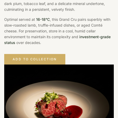
dark plum, tobacco leaf, and a delicate mineral undertone,
culminating in a persistent, velvety finish.
Optimal served at
16-18°C
, this Grand Cru pairs superbly with
slow-roasted lamb, truffle-infused dishes, or aged Comté
cheese. For preservation, store in a cool, humid cellar
environment to maintain its complexity and
investment-grade
status
over decades.
ADD TO COLLECTION