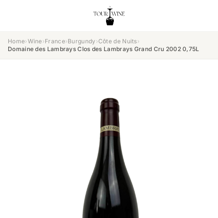
Home
›
Wine
›
France
›
Burgundy
›
Côte de Nuits
›
Domaine des Lambrays Clos des Lambrays Grand Cru 2002 0,75L