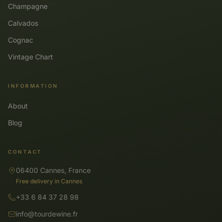
Champagne
Calvados
Cognac
Vintage Chart
INFORMATION
About
Blog
CONTACT
06400 Cannes, France
Free delivery in Cannes
+33 6 84 37 28 98
info@tourdewine.fr