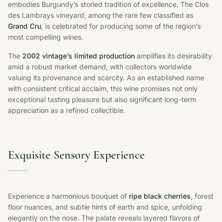
embodies Burgundy’s storied tradition of excellence. The Clos
des Lambrays vineyard, among the rare few classified as
Grand Cru
, is celebrated for producing some of the region’s
most compelling wines.
The
2002 vintage’s limited production
amplifies its desirability
amid a robust market demand, with collectors worldwide
valuing its provenance and scarcity. As an established name
with consistent critical acclaim, this wine promises not only
exceptional tasting pleasure but also significant long-term
appreciation as a refined collectible.
Exquisite Sensory Experience
Experience a harmonious bouquet of
ripe black cherries
, forest
floor nuances, and subtle hints of earth and spice, unfolding
elegantly on the nose. The palate reveals layered flavors of