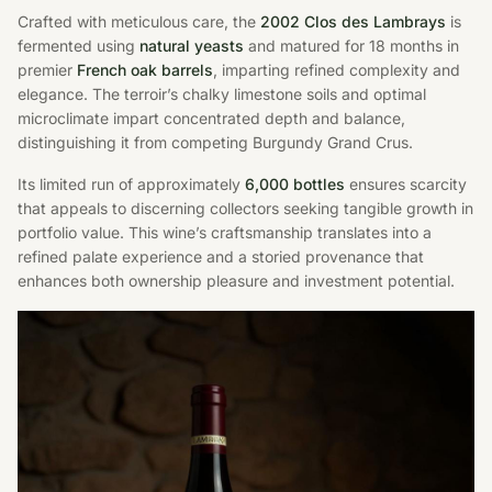
Crafted with meticulous care, the
2002 Clos des Lambrays
is
fermented using
natural yeasts
and matured for 18 months in
premier
French oak barrels
, imparting refined complexity and
elegance. The terroir’s chalky limestone soils and optimal
microclimate impart concentrated depth and balance,
distinguishing it from competing Burgundy Grand Crus.
Its limited run of approximately
6,000 bottles
ensures scarcity
that appeals to discerning collectors seeking tangible growth in
portfolio value. This wine’s craftsmanship translates into a
refined palate experience and a storied provenance that
enhances both ownership pleasure and investment potential.