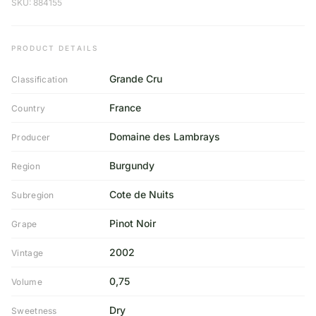
SKU: 884155
PRODUCT DETAILS
Grande Cru
Classification
France
Country
Domaine des Lambrays
Producer
Burgundy
Region
Cote de Nuits
Subregion
Pinot Noir
Grape
2002
Vintage
0,75
Volume
Dry
Sweetness