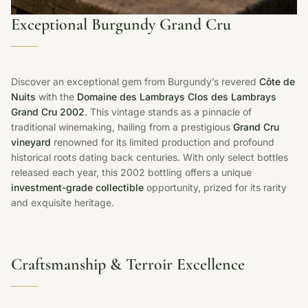
Exceptional Burgundy Grand Cru
Discover an exceptional gem from Burgundy’s revered
Côte de
Nuits
with the
Domaine des Lambrays Clos des Lambrays
Grand Cru 2002
. This vintage stands as a pinnacle of
traditional winemaking, hailing from a prestigious
Grand Cru
vineyard
renowned for its limited production and profound
historical roots dating back centuries. With only select bottles
released each year, this 2002 bottling offers a unique
investment-grade collectible
opportunity, prized for its rarity
and exquisite heritage.
Craftsmanship & Terroir Excellence