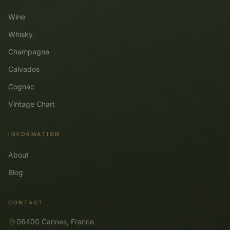
Wine
Whisky
Champagne
Calvados
Cognac
Vintage Chart
INFORMATION
About
Blog
CONTACT
06400 Cannes, France