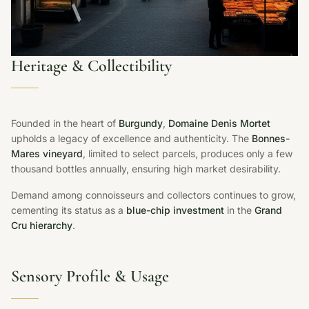
Heritage & Collectibility
Founded in the heart of
Burgundy
,
Domaine Denis Mortet
upholds a legacy of excellence and authenticity. The
Bonnes-
Mares vineyard
, limited to select parcels, produces only a few
thousand bottles annually, ensuring high market desirability.
Demand among connoisseurs and collectors continues to grow,
cementing its status as a
blue-chip investment
in the
Grand
Cru hierarchy
.
Sensory Profile & Usage