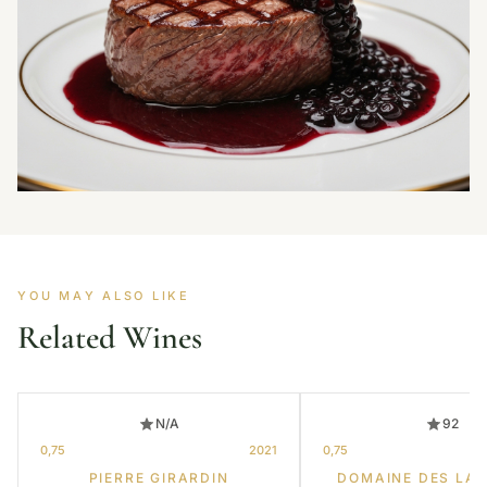
YOU MAY ALSO LIKE
Related Wines
N/A
92
0,75
2021
0,75
PIERRE GIRARDIN
DOMAINE DES LA