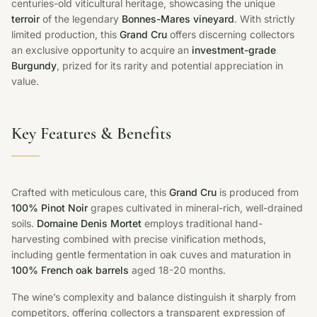
centuries-old viticultural heritage, showcasing the unique
terroir
of the legendary
Bonnes-Mares vineyard
. With strictly
limited production, this
Grand Cru
offers discerning collectors
an exclusive opportunity to acquire an
investment-grade
Burgundy
, prized for its rarity and potential appreciation in
value.
Key Features & Benefits
Crafted with meticulous care, this
Grand Cru
is produced from
100% Pinot Noir
grapes cultivated in mineral-rich, well-drained
soils.
Domaine Denis Mortet
employs traditional hand-
harvesting combined with precise vinification methods,
including gentle fermentation in oak cuves and maturation in
100% French oak barrels
aged 18-20 months.
The wine’s complexity and balance distinguish it sharply from
competitors, offering collectors a transparent expression of