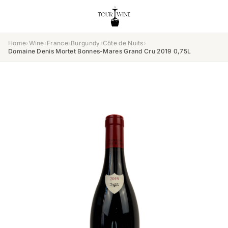
Home
›
Wine
›
France
›
Burgundy
›
Côte de Nuits
›
Domaine Denis Mortet Bonnes-Mares Grand Cru 2019 0,75L