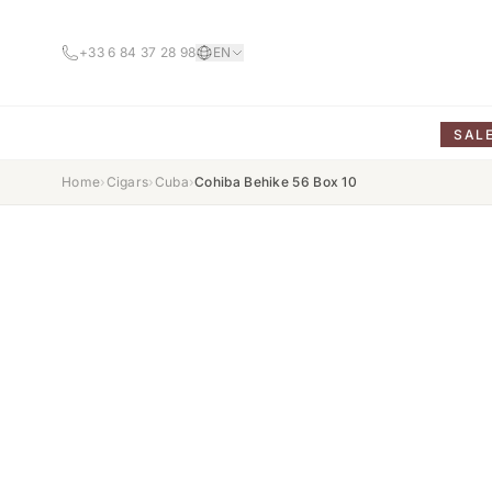
+33 6 84 37 28 98
EN
SAL
Home
›
Cigars
›
Cuba
›
Cohiba Behike 56 Box 10