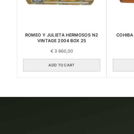
ROMEO Y JULIETA HERMOSOS N2
COHIBA 
VINTAGE 2004 BOX 25
€
3 960,00
ADD TO CART