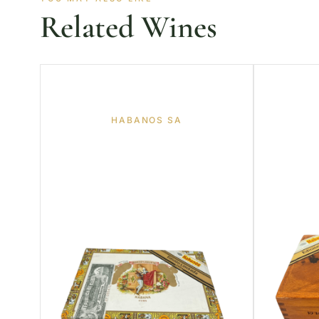
Related Wines
HABANOS SA