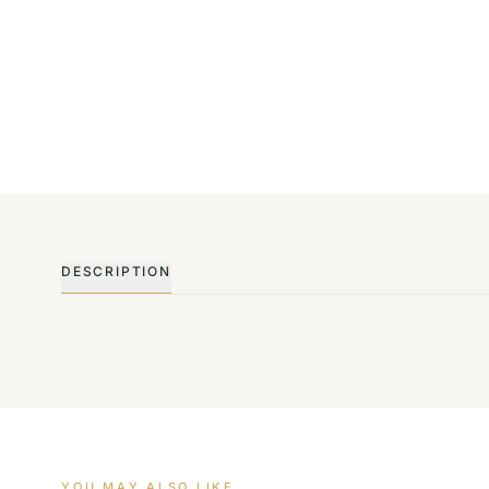
DESCRIPTION
YOU MAY ALSO LIKE