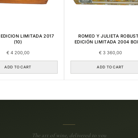
EDICION LIMITADA 2017
ROMEO Y JULIETA ROBUS
(10)
EDICIÓN LIMITADA 2004 BO
€
4 200,00
€
3 360,00
ADD TO CART
ADD TO CART
The art of wine, delivered to you