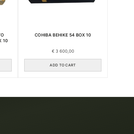
COHIBA BEHIKE 54 BOX 10
TO
X 10
€
3 600,00
ADD TO CART