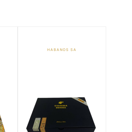
HABANOS SA