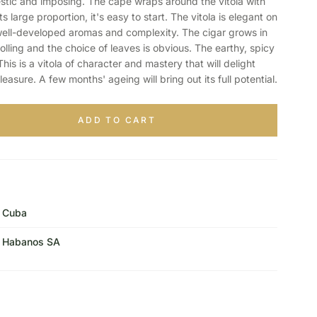
stic and imposing. The cape wraps around the vitola with
s large proportion, it's easy to start. The vitola is elegant on
y well-developed aromas and complexity. The cigar grows in
olling and the choice of leaves is obvious. The earthy, spicy
is is a vitola of character and mastery that will delight
leasure. A few months' ageing will bring out its full potential.
ADD TO CART
Cuba
Habanos SA