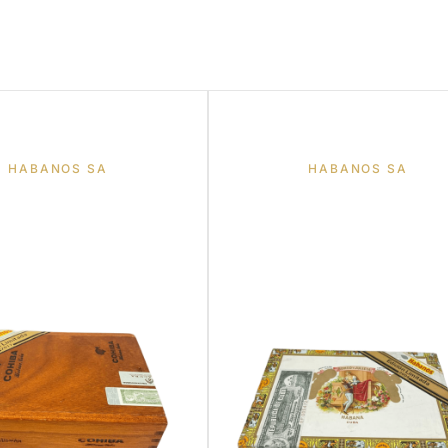
HABANOS SA
HABANOS SA