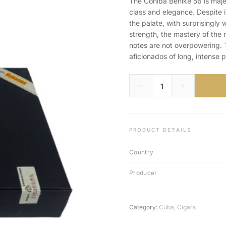
The Cohiba Behike 56 is maje
class and elegance. Despite it
the palate, with surprisingl
strength, the mastery of the r
notes are not overpowering. Th
aficionados of long, intense p
PRODUCT DETAILS
Country
Producer
Category:
Cuba
,
Cigars