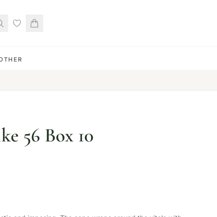
OTHER
ke 56 Box 10