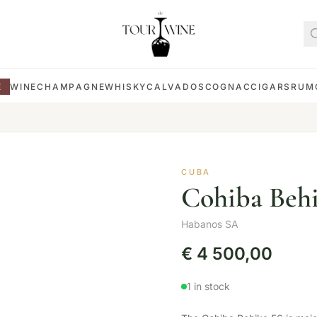
E
WINE
CHAMPAGNE
WHISKY
CALVADOS
COGNAC
CIGARS
RUM
CUBA
Cohiba Behi
Habanos SA
€
4 500,00
1 in stock