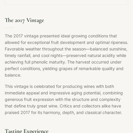
The 2017 Vintage
The 2017 vintage presented ideal growing conditions that
allowed for exceptional fruit development and optimal ripeness.
Favorable weather throughout the season—balanced sunshine,
timely rainfall, and cool nights—preserved natural acidity while
achieving full phenolic maturity. The harvest occurred under
perfect conditions, yielding grapes of remarkable quality and
balance.
This vintage is celebrated for producing wines with both
immediate appeal and impressive aging potential, combining
generous fruit expression with the structure and complexity
that define truly great wine. Critics and collectors alike have
praised 2017 for its harmony, depth, and classical character.
Tasting Experience