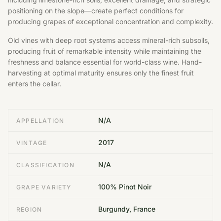
positioning on the slope—create perfect conditions for
producing grapes of exceptional concentration and complexity.
Old vines with deep root systems access mineral-rich subsoils,
producing fruit of remarkable intensity while maintaining the
freshness and balance essential for world-class wine. Hand-
harvesting at optimal maturity ensures only the finest fruit
enters the cellar.
N/A
APPELLATION
2017
VINTAGE
N/A
CLASSIFICATION
100% Pinot Noir
GRAPE VARIETY
Burgundy, France
REGION