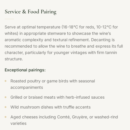
Service & Food Pairing
Serve at optimal temperature (16-18°C for reds, 10-12°C for
whites) in appropriate stemware to showcase the wine’s
aromatic complexity and textural refinement. Decanting is
recommended to allow the wine to breathe and express its full
character, particularly for younger vintages with firm tannin
structure.
Exceptional pairings:
Roasted poultry or game birds with seasonal
accompaniments
Grilled or braised meats with herb-infused sauces
Wild mushroom dishes with truffle accents
Aged cheeses including Comté, Gruyère, or washed-rind
varieties