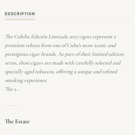
DESCRIPTION
The Cohiba Edición Limitada 2017 cigars represent a
premium release from one of Cuba’s most iconic and
prestigious cigar brands. As part of their limited edition
series, these cigars are made with carefully selected and
specially aged tobaccos, offering a unique and refined
smoking experience.
The 2…
The Estate