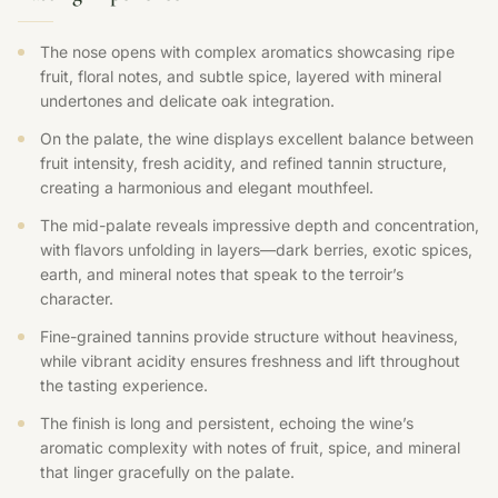
The nose opens with complex aromatics showcasing ripe
fruit, floral notes, and subtle spice, layered with mineral
undertones and delicate oak integration.
On the palate, the wine displays excellent balance between
fruit intensity, fresh acidity, and refined tannin structure,
creating a harmonious and elegant mouthfeel.
The mid-palate reveals impressive depth and concentration,
with flavors unfolding in layers—dark berries, exotic spices,
earth, and mineral notes that speak to the terroir’s
character.
Fine-grained tannins provide structure without heaviness,
while vibrant acidity ensures freshness and lift throughout
the tasting experience.
The finish is long and persistent, echoing the wine’s
aromatic complexity with notes of fruit, spice, and mineral
that linger gracefully on the palate.