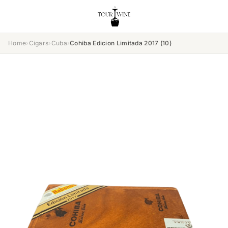
Home
›
Cigars
›
Cuba
›
Cohiba Edicion Limitada 2017 (10)