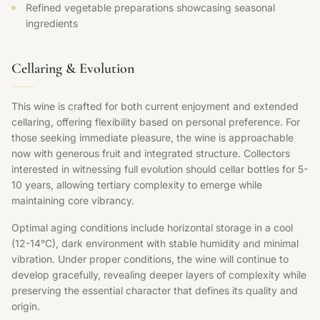
Refined vegetable preparations showcasing seasonal
ingredients
Cellaring & Evolution
This wine is crafted for both current enjoyment and extended
cellaring, offering flexibility based on personal preference. For
those seeking immediate pleasure, the wine is approachable
now with generous fruit and integrated structure. Collectors
interested in witnessing full evolution should cellar bottles for 5-
10 years, allowing tertiary complexity to emerge while
maintaining core vibrancy.
Optimal aging conditions include horizontal storage in a cool
(12-14°C), dark environment with stable humidity and minimal
vibration. Under proper conditions, the wine will continue to
develop gracefully, revealing deeper layers of complexity while
preserving the essential character that defines its quality and
origin.