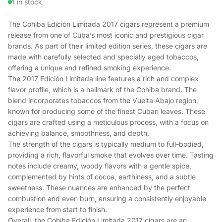
1 in stock
The Cohiba Edición Limitada 2017 cigars represent a premium
release from one of Cuba’s most iconic and prestigious cigar
brands. As part of their limited edition series, these cigars are
made with carefully selected and specially aged tobaccos,
offering a unique and refined smoking experience.
The 2017 Edición Limitada line features a rich and complex
flavor profile, which is a hallmark of the Cohiba brand. The
blend incorporates tobaccos from the Vuelta Abajo region,
known for producing some of the finest Cuban leaves. These
cigars are crafted using a meticulous process, with a focus on
achieving balance, smoothness, and depth.
The strength of the cigars is typically medium to full-bodied,
providing a rich, flavorful smoke that evolves over time. Tasting
notes include creamy, woody flavors with a gentle spice,
complemented by hints of cocoa, earthiness, and a subtle
sweetness. These nuances are enhanced by the perfect
combustion and even burn, ensuring a consistently enjoyable
experience from start to finish.
Overall, the Cohiba Edición Limitada 2017 cigars are an