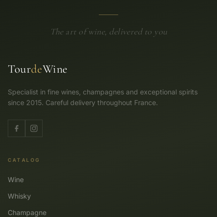
The art of wine, delivered to you
Tour
de
Wine
Specialist in fine wines, champagnes and exceptional spirits
since 2015. Careful delivery throughout France.
CATALOG
Wine
Whisky
Champagne