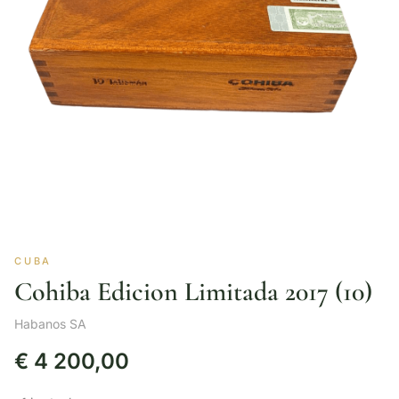
CUBA
Cohiba Edicion Limitada 2017 (10)
Habanos SA
€
4 200,00