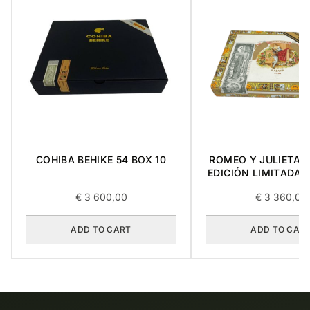
COHIBA BEHIKE 54 BOX 10
ROMEO Y JULIETA 
EDICIÓN LIMITADA 
10
€
3 600,00
€
3 360,00
ADD TO CART
ADD TO CAR