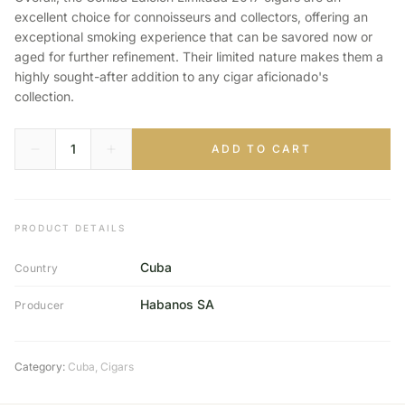
excellent choice for connoisseurs and collectors, offering an
exceptional smoking experience that can be savored now or
aged for further refinement. Their limited nature makes them a
highly sought-after addition to any cigar aficionado's
collection.
ADD TO CART
PRODUCT DETAILS
Cuba
Country
Habanos SA
Producer
Category:
Cuba
,
Cigars