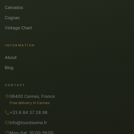
Calvados
Cognac
Vintage Chart
INFORMATION
About
Blog
CONTACT
06400 Cannes, France
Free delivery in Cannes
+33 6 84 37 28 98
info@tourdewine.fr
Mon–Sat: 10:00–19:00