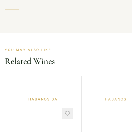
YOU MAY ALSO LIKE
Related Wines
HABANOS SA
HABANOS S