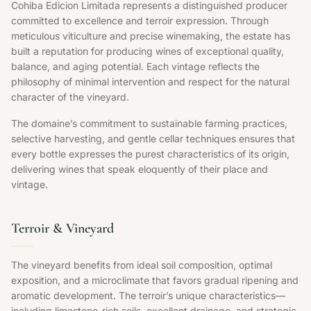
Cohiba Edicion Limitada represents a distinguished producer
committed to excellence and terroir expression. Through
meticulous viticulture and precise winemaking, the estate has
built a reputation for producing wines of exceptional quality,
balance, and aging potential. Each vintage reflects the
philosophy of minimal intervention and respect for the natural
character of the vineyard.
The domaine’s commitment to sustainable farming practices,
selective harvesting, and gentle cellar techniques ensures that
every bottle expresses the purest characteristics of its origin,
delivering wines that speak eloquently of their place and
vintage.
Terroir & Vineyard
The vineyard benefits from ideal soil composition, optimal
exposition, and a microclimate that favors gradual ripening and
aromatic development. The terroir’s unique characteristics—
including limestone-rich soils, excellent drainage, and strategic