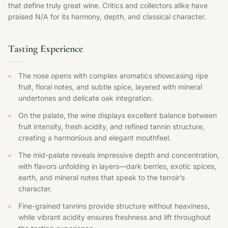
that define truly great wine. Critics and collectors alike have
praised N/A for its harmony, depth, and classical character.
Tasting Experience
The nose opens with complex aromatics showcasing ripe
fruit, floral notes, and subtle spice, layered with mineral
undertones and delicate oak integration.
On the palate, the wine displays excellent balance between
fruit intensity, fresh acidity, and refined tannin structure,
creating a harmonious and elegant mouthfeel.
The mid-palate reveals impressive depth and concentration,
with flavors unfolding in layers—dark berries, exotic spices,
earth, and mineral notes that speak to the terroir’s
character.
Fine-grained tannins provide structure without heaviness,
while vibrant acidity ensures freshness and lift throughout