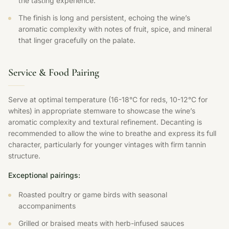
the tasting experience.
The finish is long and persistent, echoing the wine’s
aromatic complexity with notes of fruit, spice, and mineral
that linger gracefully on the palate.
Service & Food Pairing
Serve at optimal temperature (16-18°C for reds, 10-12°C for
whites) in appropriate stemware to showcase the wine’s
aromatic complexity and textural refinement. Decanting is
recommended to allow the wine to breathe and express its full
character, particularly for younger vintages with firm tannin
structure.
Exceptional pairings:
Roasted poultry or game birds with seasonal
accompaniments
Grilled or braised meats with herb-infused sauces