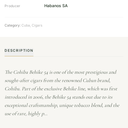
Habanos SA
Producer
Category:
Cuba
,
Cigars
DESCRIPTION
The Cohiba Behike 54 is one of the most prestigious and
sought-after cigars from the renowned Cuban brand,
Cohiba. Part of the exclusive Behike line, which was first
introduced in 2006, the Behike 54 stands out due to its
exceptional craftsmanship, unique tobacco blend, and the
use of rare, highly p…