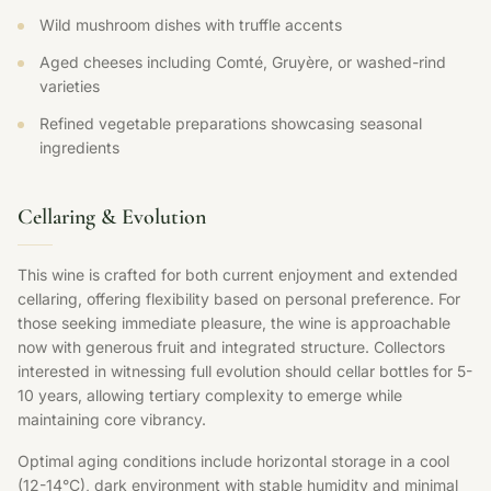
Wild mushroom dishes with truffle accents
Aged cheeses including Comté, Gruyère, or washed-rind
varieties
Refined vegetable preparations showcasing seasonal
ingredients
Cellaring & Evolution
This wine is crafted for both current enjoyment and extended
cellaring, offering flexibility based on personal preference. For
those seeking immediate pleasure, the wine is approachable
now with generous fruit and integrated structure. Collectors
interested in witnessing full evolution should cellar bottles for 5-
10 years, allowing tertiary complexity to emerge while
maintaining core vibrancy.
Optimal aging conditions include horizontal storage in a cool
(12-14°C), dark environment with stable humidity and minimal