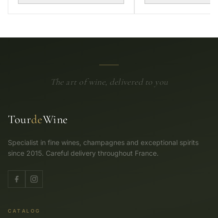
The art of wine, delivered to you
Tour
de
Wine
Specialist in fine wines, champagnes and exceptional spirits
since 2015. Careful delivery throughout France.
CATALOG