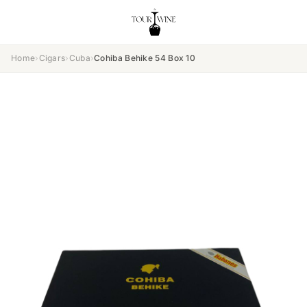
Home
›
Cigars
›
Cuba
›
Cohiba Behike 54 Box 10