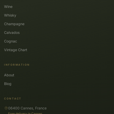
Wine
Whisky
Champagne
Calvados
Cognac
Vintage Chart
INFORMATION
About
Blog
CONTACT
06400 Cannes, France
Free delivery in Cannes