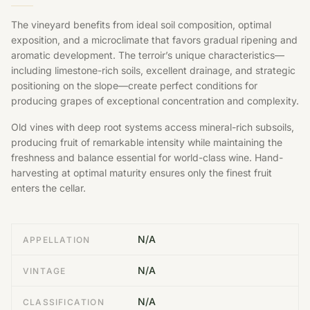
The vineyard benefits from ideal soil composition, optimal
exposition, and a microclimate that favors gradual ripening and
aromatic development. The terroir’s unique characteristics—
including limestone-rich soils, excellent drainage, and strategic
positioning on the slope—create perfect conditions for
producing grapes of exceptional concentration and complexity.
Old vines with deep root systems access mineral-rich subsoils,
producing fruit of remarkable intensity while maintaining the
freshness and balance essential for world-class wine. Hand-
harvesting at optimal maturity ensures only the finest fruit
enters the cellar.
N/A
APPELLATION
N/A
VINTAGE
N/A
CLASSIFICATION