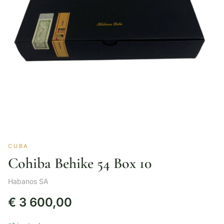
CUBA
Cohiba Behike 54 Box 10
Habanos SA
€
3 600,00