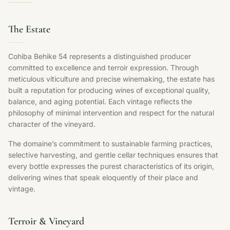
The Estate
Cohiba Behike 54 represents a distinguished producer
committed to excellence and terroir expression. Through
meticulous viticulture and precise winemaking, the estate has
built a reputation for producing wines of exceptional quality,
balance, and aging potential. Each vintage reflects the
philosophy of minimal intervention and respect for the natural
character of the vineyard.
The domaine’s commitment to sustainable farming practices,
selective harvesting, and gentle cellar techniques ensures that
every bottle expresses the purest characteristics of its origin,
delivering wines that speak eloquently of their place and
vintage.
Terroir & Vineyard