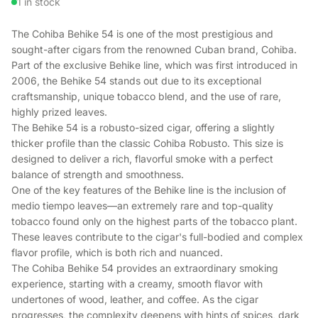
1 in stock
The Cohiba Behike 54 is one of the most prestigious and
sought-after cigars from the renowned Cuban brand, Cohiba.
Part of the exclusive Behike line, which was first introduced in
2006, the Behike 54 stands out due to its exceptional
craftsmanship, unique tobacco blend, and the use of rare,
highly prized leaves.
The Behike 54 is a robusto-sized cigar, offering a slightly
thicker profile than the classic Cohiba Robusto. This size is
designed to deliver a rich, flavorful smoke with a perfect
balance of strength and smoothness.
One of the key features of the Behike line is the inclusion of
medio tiempo leaves—an extremely rare and top-quality
tobacco found only on the highest parts of the tobacco plant.
These leaves contribute to the cigar's full-bodied and complex
flavor profile, which is both rich and nuanced.
The Cohiba Behike 54 provides an extraordinary smoking
experience, starting with a creamy, smooth flavor with
undertones of wood, leather, and coffee. As the cigar
progresses, the complexity deepens with hints of spices, dark