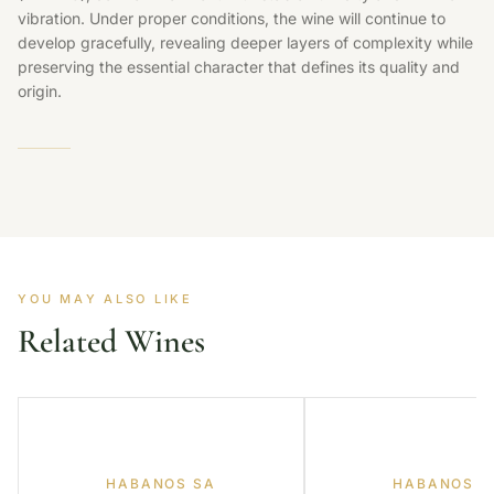
vibration. Under proper conditions, the wine will continue to
develop gracefully, revealing deeper layers of complexity while
preserving the essential character that defines its quality and
origin.
YOU MAY ALSO LIKE
Related Wines
HABANOS SA
HABANOS S