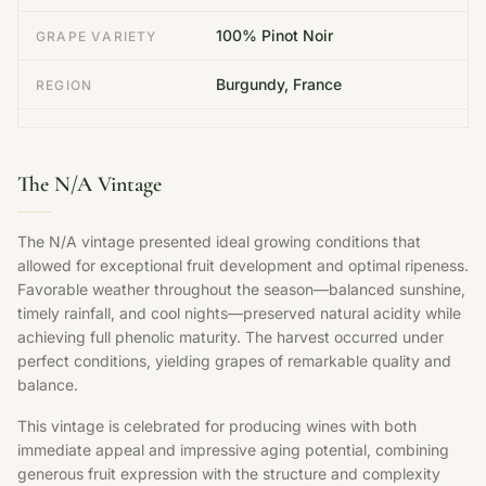
100% Pinot Noir
GRAPE VARIETY
Burgundy, France
REGION
The N/A Vintage
The N/A vintage presented ideal growing conditions that
allowed for exceptional fruit development and optimal ripeness.
Favorable weather throughout the season—balanced sunshine,
timely rainfall, and cool nights—preserved natural acidity while
achieving full phenolic maturity. The harvest occurred under
perfect conditions, yielding grapes of remarkable quality and
balance.
This vintage is celebrated for producing wines with both
immediate appeal and impressive aging potential, combining
generous fruit expression with the structure and complexity