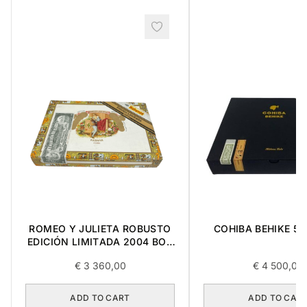
COHIBA BEHIKE 56
ROMEO Y JULIETA ROBUSTO
EDICIÓN LIMITADA 2004 BOX
10
€
3 360,00
€
4 500,00
ADD TO CART
ADD TO CAR