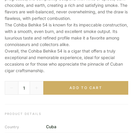
chocolate, and earth, creating a rich and satisfying smoke. The
flavors are well-balanced, never overwhelming, and the draw is
flawless, with perfect combustion.
The Cohiba Behike 54 is known for its impeccable construction,
with a smooth, even burn, and excellent smoke output. Its
luxurious taste and refined profile make it a favorite among
connoisseurs and collectors alike.
Overall, the Cohiba Behike 54 is a cigar that offers a truly
exceptional and memorable experience, ideal for special
occasions or for those who appreciate the pinnacle of Cuban
cigar craftsmanship.
ADD TO CART
PRODUCT DETAILS
Cuba
Country