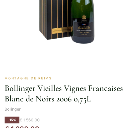
MONTAGNE DE REIMS
Bollinger Vieilles Vignes Francaises
Blanc de Noirs 2006 0,75L
Bollinger
€
1 560,00
-15%