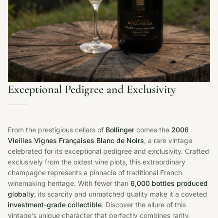
Exceptional Pedigree and Exclusivity
From the prestigious cellars of
Bollinger
comes the
2006
Vieilles Vignes Françaises Blanc de Noirs
, a rare vintage
celebrated for its exceptional pedigree and exclusivity. Crafted
exclusively from the oldest vine plots, this extraordinary
champagne represents a pinnacle of traditional French
winemaking heritage. With fewer than
6,000 bottles produced
globally
, its scarcity and unmatched quality make it a coveted
investment-grade collectible
. Discover the allure of this
vintage’s unique character that perfectly combines rarity,