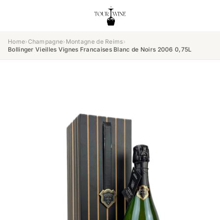
Home
›
Champagne
›
Montagne de Reims
›
Bollinger Vieilles Vignes Francaises Blanc de Noirs 2006 0,75L