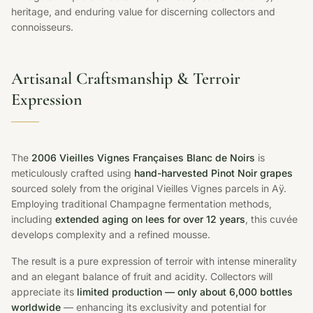
heritage, and enduring value for discerning collectors and
connoisseurs.
Artisanal Craftsmanship & Terroir
Expression
The
2006 Vieilles Vignes Françaises Blanc de Noirs
is
meticulously crafted using
hand-harvested Pinot Noir grapes
sourced solely from the original Vieilles Vignes parcels in Aÿ.
Employing traditional Champagne fermentation methods,
including
extended aging on lees for over 12 years
, this cuvée
develops complexity and a refined mousse.
The result is a pure expression of terroir with intense minerality
and an elegant balance of fruit and acidity. Collectors will
appreciate its
limited production — only about 6,000 bottles
worldwide
— enhancing its exclusivity and potential for