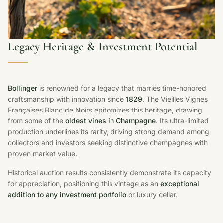
Legacy Heritage & Investment Potential
Bollinger
is renowned for a legacy that marries time-honored
craftsmanship with innovation since
1829
. The Vieilles Vignes
Françaises Blanc de Noirs epitomizes this heritage, drawing
from some of the
oldest vines in Champagne
. Its ultra-limited
production underlines its rarity, driving strong demand among
collectors and investors seeking distinctive champagnes with
proven market value.
Historical auction results consistently demonstrate its capacity
for appreciation, positioning this vintage as an
exceptional
addition to any investment portfolio
or luxury cellar.