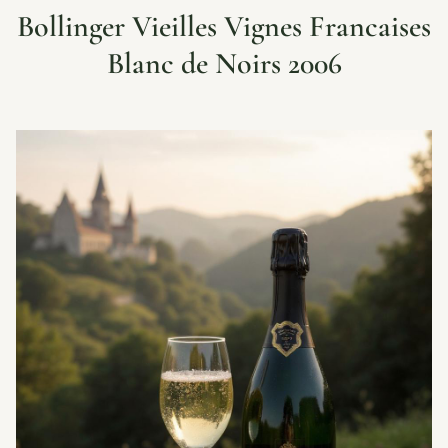
Bollinger Vieilles Vignes Francaises
Blanc de Noirs 2006