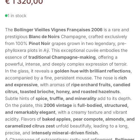
€
1 320,00
1 in stock
The
Bollinger Vieilles Vignes Françaises 2006
is a rare and
prestigious
Blanc de Noirs
Champagne, crafted exclusively
from 100%
Pinot Noir
grapes grown in two legendary, pre-
phylloxera plots in Aÿ. This exceptional cuvée embodies the
essence of
traditional Champagne-making
, offering a
powerful, intense, and deeply complex expression of terroir.
In the glass, it reveals a
golden hue with brilliant reflections
,
accompanied by a fine, persistent mousse. The nose is
rich
and expressive
, with aromas of
ripe orchard fruits, candied
citrus, toasted brioche, honey, and roasted hazelnuts
.
Subtle hints of
spice, truffle, and minerality
add to its depth.
On the palate, this
2006 vintage
is
full-bodied, structured,
and remarkably elegant
, with a creamy texture and vibrant
acidity. Flavors of
baked apples, pear compote, almonds, and
caramelized citrus zest
unfold beautifully, leading to a long,
precise, and
intensely mineral-driven finish
.
A Champagne of extraordinary rarity and refinement,
Bollinger