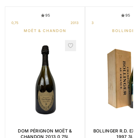
95
95
0,75
2013
3
MOËT & CHANDON
BOLLINGER
DOM PÉRIGNON MOËT &
BOLLINGER R.D. EX
CHANDON 2013 0,75L
1997 3L