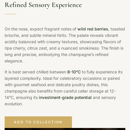
Refined Sensory Experience
On the nose, expect fragrant notes of
wild red berries
, toasted
brioche, and subtle mineral hints. The palate reveals vibrant
acidity balanced with creamy textures, showcasing flavors of
ripe cherry, citrus zest, and a nuanced smokiness. The finish is
long and precise, embodying the champagne’s refined
elegance.
It is best served chilled between
8-10°C
to fully experience its
layered complexity. Ideal for celebratory occasions or paired
with gourmet seafood and delicate poultry dishes, this
champagne also benefits from careful cellar storage at 12-
14°C, ensuring its
investment-grade potential
and sensory
evolution.
ADD TO COLLECTION