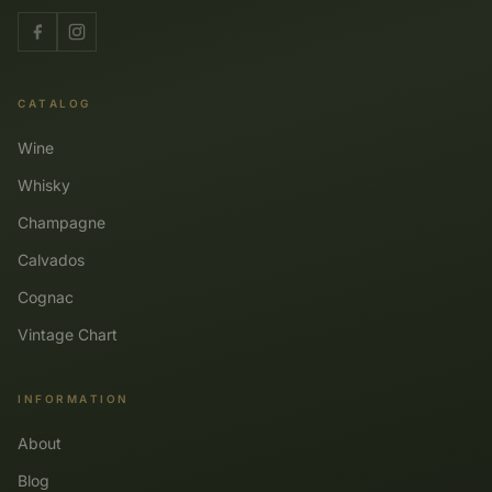
CATALOG
Wine
Whisky
Champagne
Calvados
Cognac
Vintage Chart
INFORMATION
About
Blog