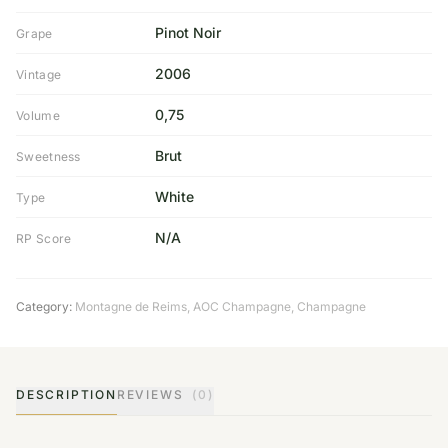
Pinot Noir
Grape
2006
Vintage
0,75
Volume
Brut
Sweetness
White
Type
N/A
RP Score
Category:
Montagne de Reims
,
AOC Champagne
,
Champagne
DESCRIPTION
REVIEWS
(0)