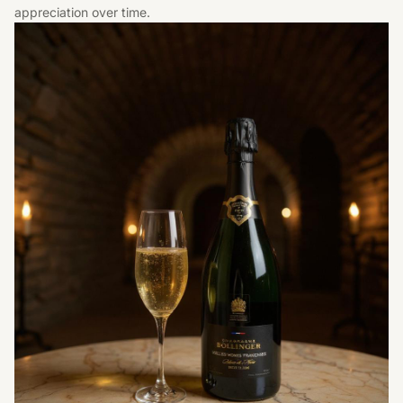
appreciation over time.