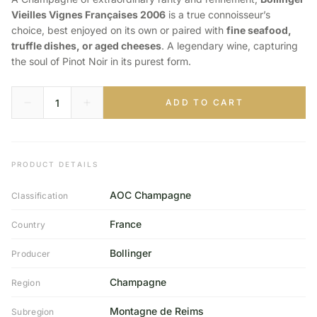
Vieilles Vignes Françaises 2006
is a true connoisseur’s
choice, best enjoyed on its own or paired with
fine seafood,
truffle dishes, or aged cheeses
. A legendary wine, capturing
the soul of Pinot Noir in its purest form.
ADD TO CART
PRODUCT DETAILS
AOC Champagne
Classification
France
Country
Bollinger
Producer
Champagne
Region
Montagne de Reims
Subregion