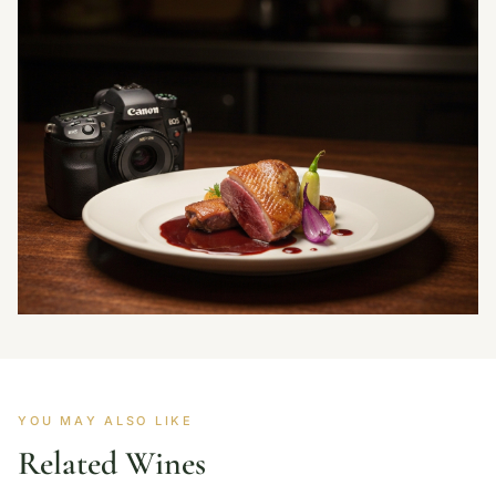
YOU MAY ALSO LIKE
Related Wines