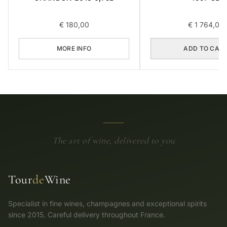
€
180,00
€
1 764,00
MORE INFO
ADD TO CAR
The art of wine, delivered to you
Tour
de
Wine
Specialist in fine wines, champagnes and exceptional spirits
since 2015. Careful delivery throughout France.