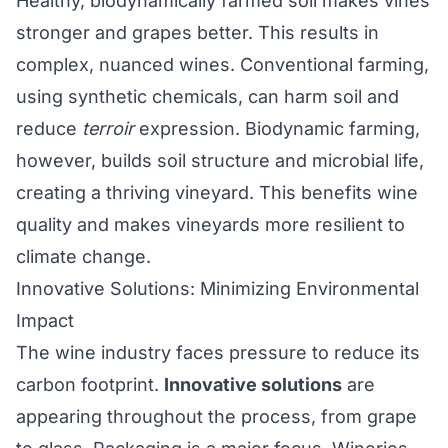
Healthy, biodynamically farmed soil makes vines
stronger and grapes better. This results in
complex, nuanced wines. Conventional farming,
using synthetic chemicals, can harm soil and
reduce
terroir
expression. Biodynamic farming,
however, builds soil structure and microbial life,
creating a thriving vineyard. This benefits wine
quality and makes vineyards more resilient to
climate change.
Innovative Solutions: Minimizing Environmental
Impact
The wine industry faces pressure to reduce its
carbon footprint.
Innovative solutions
are
appearing throughout the process, from grape