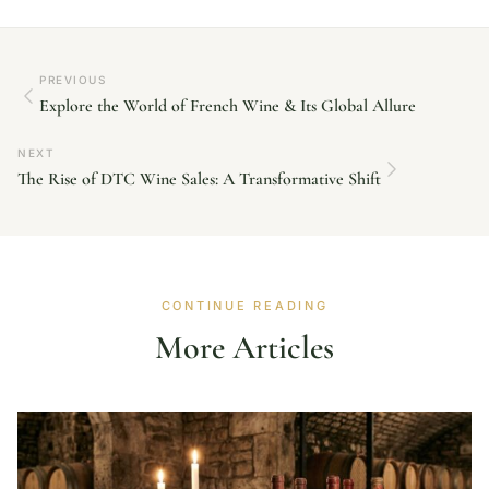
PREVIOUS
Explore the World of French Wine & Its Global Allure
NEXT
The Rise of DTC Wine Sales: A Transformative Shift
CONTINUE READING
More Articles