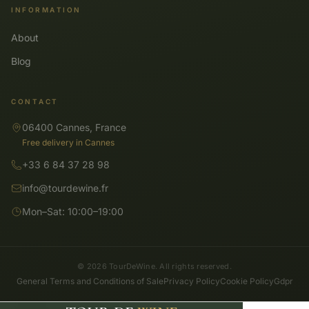
INFORMATION
About
Blog
CONTACT
06400 Cannes, France
Free delivery in Cannes
+33 6 84 37 28 98
info@tourdewine.fr
Mon–Sat: 10:00–19:00
© 2026 TourDeWine. All rights reserved.
General Terms and Conditions of Sale
Privacy Policy
Cookie Policy
Gdpr