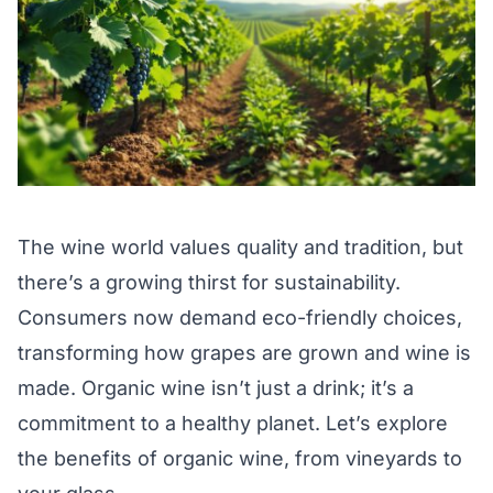
The wine world values quality and tradition, but
there’s a growing thirst for sustainability.
Consumers now demand eco-friendly choices,
transforming how grapes are grown and wine is
made. Organic wine isn’t just a drink; it’s a
commitment to a healthy planet. Let’s explore
the benefits of organic wine, from vineyards to