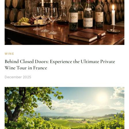
WINE
Behind Closed Doors: Experience the Ultimate Private
Wine Tour in France
December 2025