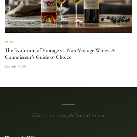
WINE
The Evolution of Vintage vs. Non-Vintage Wines: A
Connoisseur’s Guide to Choice
March 2025
The art of wine, delivered to you