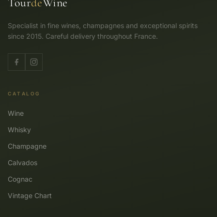
Tour
de
Wine
Specialist in fine wines, champagnes and exceptional spirits
since 2015. Careful delivery throughout France.
CATALOG
Wine
Whisky
Champagne
Calvados
Cognac
Vintage Chart