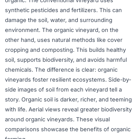
organic. The conventional vineyard uses
synthetic pesticides and fertilizers. This can
damage the soil, water, and surrounding
environment. The organic vineyard, on the
other hand, uses natural methods like cover
cropping and composting. This builds healthy
soil, supports biodiversity, and avoids harmful
chemicals. The difference is clear: organic
vineyards foster resilient ecosystems. Side-by-
side images of soil from each vineyard tell a
story. Organic soil is darker, richer, and teeming
with life. Aerial views reveal greater biodiversity
around organic vineyards. These visual
comparisons showcase the benefits of organic