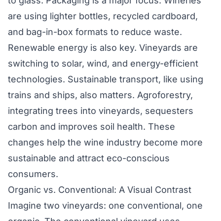
to glass. Packaging is a major focus. Wineries
are using lighter bottles, recycled cardboard,
and bag-in-box formats to reduce waste.
Renewable energy is also key. Vineyards are
switching to solar, wind, and energy-efficient
technologies. Sustainable transport, like using
trains and ships, also matters. Agroforestry,
integrating trees into vineyards, sequesters
carbon and improves soil health. These
changes help the wine industry become more
sustainable and attract eco-conscious
consumers.
Organic vs. Conventional: A Visual Contrast
Imagine two vineyards: one conventional, one