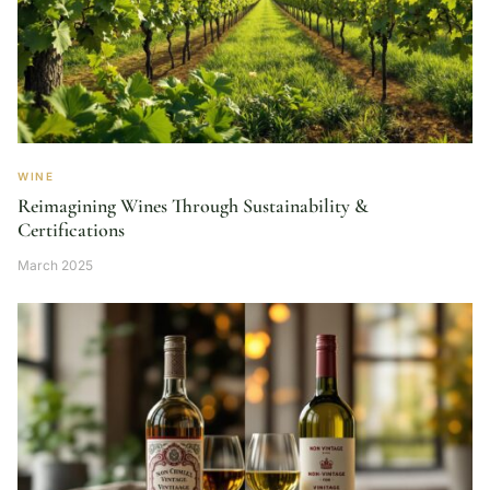
WINE
Reimagining Wines Through Sustainability &
Certifications
March 2025