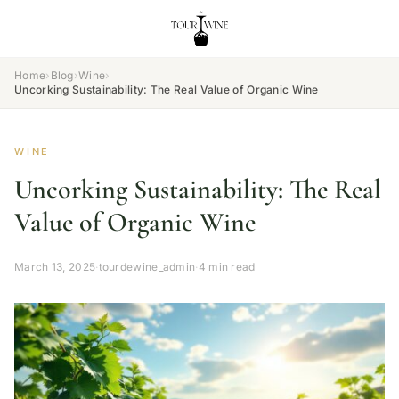
Home
›
Blog
›
Wine
›
Uncorking Sustainability: The Real Value of Organic Wine
WINE
Uncorking Sustainability: The Real
Value of Organic Wine
March 13, 2025
·
tourdewine_admin
·
4 min read