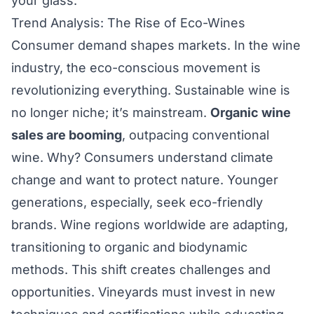
your glass.
Trend Analysis: The Rise of Eco-Wines
Consumer demand shapes markets. In the wine
industry, the eco-conscious movement is
revolutionizing everything. Sustainable wine is
no longer niche; it’s mainstream.
Organic wine
sales are booming
, outpacing conventional
wine. Why? Consumers understand climate
change and want to protect nature. Younger
generations, especially, seek eco-friendly
brands. Wine regions worldwide are adapting,
transitioning to organic and biodynamic
methods. This shift creates challenges and
opportunities. Vineyards must invest in new