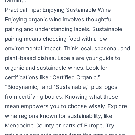
farming.
Practical Tips: Enjoying Sustainable Wine
Enjoying organic wine involves thoughtful
pairing and understanding labels. Sustainable
pairing means choosing food with a low
environmental impact. Think local, seasonal, and
plant-based dishes. Labels are your guide to
organic and sustainable wines. Look for
certifications like “Certified Organic,”
“Biodynamic,” and “Sustainable,” plus logos
from certifying bodies. Knowing what these
mean empowers you to choose wisely. Explore
wine regions known for sustainability, like
Mendocino County or parts of Europe. Try