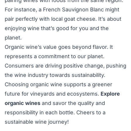
pairing wines with foods from the same region.
For instance, a French Sauvignon Blanc might
pair perfectly with local goat cheese. It’s about
enjoying wine that’s good for you and the
planet.
Organic wine’s value goes beyond flavor. It
represents a commitment to our planet.
Consumers are driving positive change, pushing
the wine industry towards sustainability.
Choosing organic wine supports a greener
future for vineyards and ecosystems.
Explore
organic wines
and savor the quality and
responsibility in each bottle. Cheers to a
sustainable wine journey!