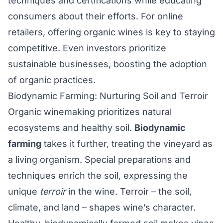
techniques and certifications while educating
consumers about their efforts. For online
retailers, offering organic wines is key to staying
competitive. Even investors prioritize
sustainable businesses, boosting the adoption
of organic practices.
Biodynamic Farming: Nurturing Soil and Terroir
Organic winemaking prioritizes natural
ecosystems and healthy soil.
Biodynamic
farming
takes it further, treating the vineyard as
a living organism. Special preparations and
techniques enrich the soil, expressing the
unique
terroir
in the wine. Terroir – the soil,
climate, and land – shapes wine’s character.