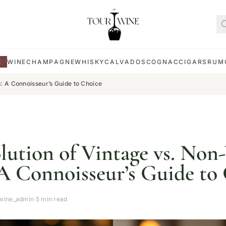
E
WINE
CHAMPAGNE
WHISKY
CALVADOS
COGNAC
CIGARS
RUM
: A Connoisseur’s Guide to Choice
lution of Vintage vs. Non
A Connoisseur’s Guide to
wine_admin
·
5 min read