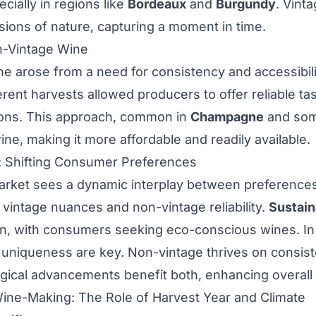
cially in regions like
Bordeaux
and
Burgundy
. Vint
ons of nature, capturing a moment in time.
n-Vintage Wine
e arose from a need for consistency and accessibili
rent harvests allowed producers to offer reliable tas
tions. This approach, common in
Champagne
and som
ne, making it more affordable and readily available.
 Shifting Consumer Preferences
arket sees a dynamic interplay between preferenc
 vintage nuances and non-vintage reliability.
Sustain
, with consumers seeking eco-conscious wines. In v
uniqueness are key. Non-vintage thrives on consist
gical advancements benefit both, enhancing overall q
ine-Making: The Role of Harvest Year and Climate