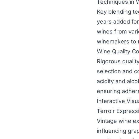
Techniques in 
Key blending t
years added for 
wines from vari
winemakers to n
Wine Quality Co
Rigorous quality
selection and c
acidity and alco
ensuring adhere
Interactive Vis
Terroir Express
Vintage wine ex
influencing gra