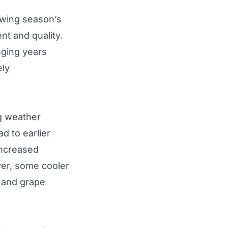
rowing season’s
t and quality.
nging years
ely
ng weather
d to earlier
Increased
er, some cooler
 and grape