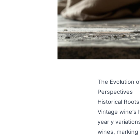
The Evolution o
Perspectives
Historical Root
Vintage wine’s 
yearly variation
wines, marking 