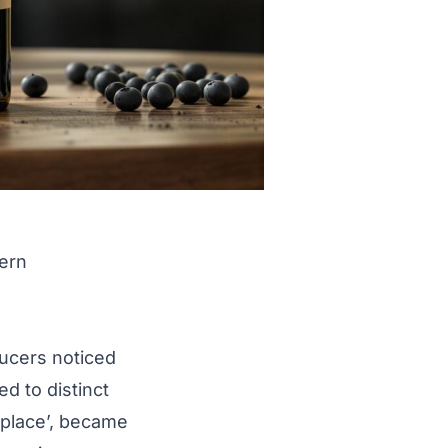
dern
ducers noticed
ed to distinct
f place’, became