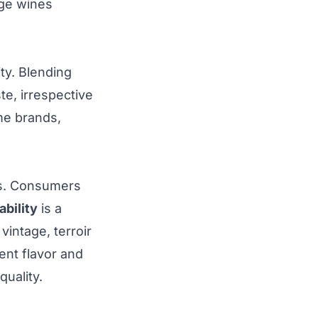
age wines
ty. Blending
te, irrespective
e brands,
es. Consumers
ability
is a
intage, terroir
ent flavor and
uality.