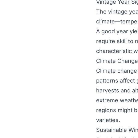
Vintage Year Si
The vintage year
climate—tempera
A good year yie
require skill to
characteristic w
Climate Change
Climate change 
patterns affect
harvests and alt
extreme weathe
regions might b
varieties.
Sustainable Wi