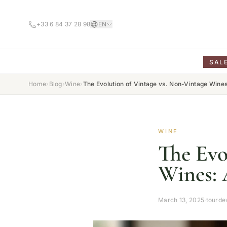
+33 6 84 37 28 98
EN
SAL
Home
›
Blog
›
Wine
›
The Evolution of Vintage vs. Non-Vintage Wines
WINE
The Evo
Wines: 
March 13, 2025
·
tourde