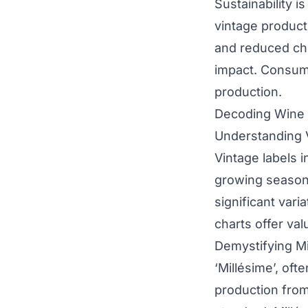
Sustainability 
vintage producti
and reduced che
impact. Consume
production.
Decoding Wine L
Understanding 
Vintage labels i
growing season’s
significant vari
charts offer val
Demystifying Mi
‘Millésime’, oft
production from