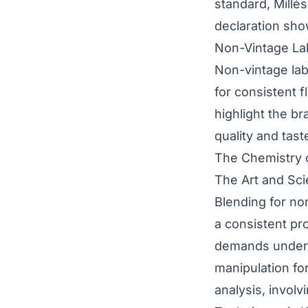
standard, Millés
declaration sho
Non-Vintage La
Non-vintage labe
for consistent f
highlight the br
quality and tast
The Chemistry 
The Art and Sc
Blending for non
a consistent pro
demands underst
manipulation fo
analysis, involvi