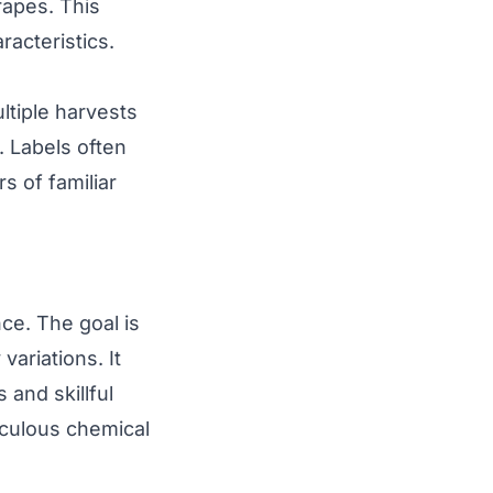
rapes. This
acteristics.
ltiple harvests
n. Labels often
s of familiar
nce. The goal is
variations. It
and skillful
iculous chemical