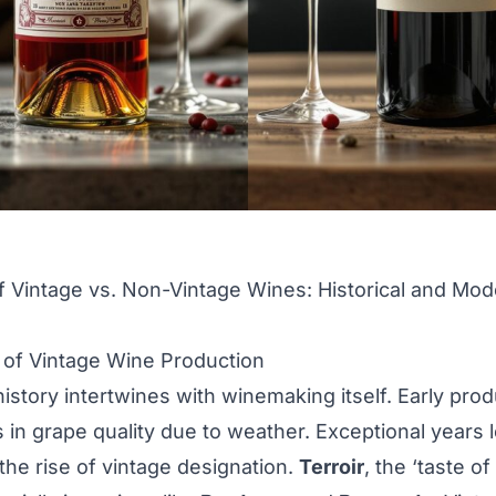
f Vintage vs. Non-Vintage Wines: Historical and Mo
s of Vintage Wine Production
history intertwines with winemaking itself. Early pro
s in grape quality due to weather. Exceptional years l
the rise of vintage designation.
Terroir
, the ‘taste o