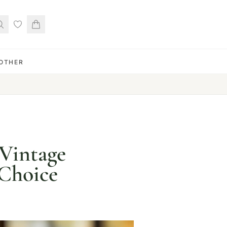
OTHER
-Vintage
 Choice