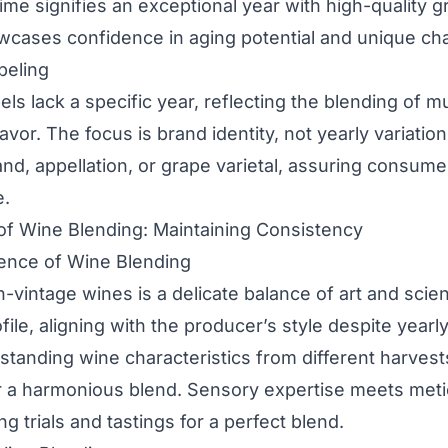
ime signifies an exceptional year with high-quality g
wcases confidence in aging potential and unique char
beling
ls lack a specific year, reflecting the blending of mu
lavor. The focus is brand identity, not yearly variatio
and, appellation, or grape varietal, assuring consumer
e.
of Wine Blending: Maintaining Consistency
ience of Wine Blending
-vintage wines is a delicate balance of art and scie
file, aligning with the producer’s style despite yearly 
anding wine characteristics from different harvests 
r a harmonious blend. Sensory expertise meets met
ng trials and tastings for a perfect blend.