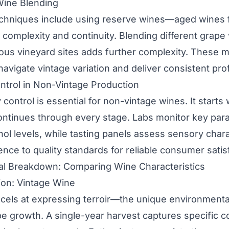
Wine Blending
echniques include using reserve wines—aged wines 
complexity and continuity. Blending different grape v
ous vineyard sites adds further complexity. These 
avigate vintage variation and deliver consistent prof
ntrol in Non-Vintage Production
 control is essential for non-vintage wines. It starts
ontinues through every stage. Labs monitor key para
hol levels, while tasting panels assess sensory chara
nce to quality standards for reliable consumer satis
ual Breakdown: Comparing Wine Characteristics
ion: Vintage Wine
cels at expressing terroir—the unique environmenta
pe growth. A single-year harvest captures specific c