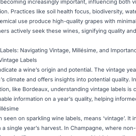
is becoming increasingly important, influencing both 
on. Practices like soil health focus, biodiversity, wa
mical use produce high-quality grapes with minima
rs actively seek these wines, signifying quality an
abels: Navigating Vintage, Millésime, and Importan
Vintage Labels
ndicate a wine’s origin and potential. The vintage yea
 climate and offers insights into potential quality. I
ation, like Bordeaux, understanding vintage labels is c
uable information on a year’s quality, helping informe
llésime
en seen on sparkling wine labels, means ‘vintage’. It i
 a single year’s harvest. In Champagne, where non-