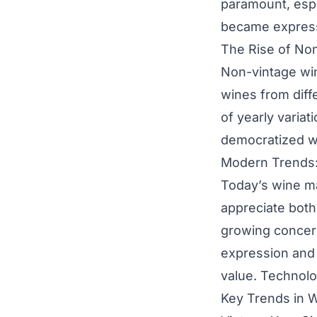
paramount, espe
became expressi
The Rise of No
Non-vintage win
wines from diffe
of yearly varia
democratized wi
Modern Trends:
Today’s wine m
appreciate both
growing concern
expression and 
value. Technolo
Key Trends in W