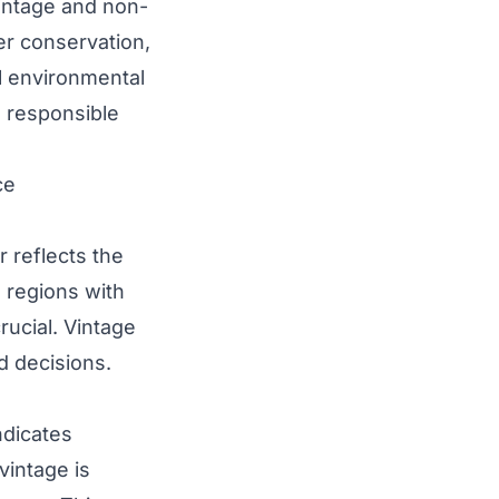
vintage and non-
ter conservation,
l environmental
d responsible
ce
r reflects the
n regions with
rucial. Vintage
d decisions.
ndicates
vintage is