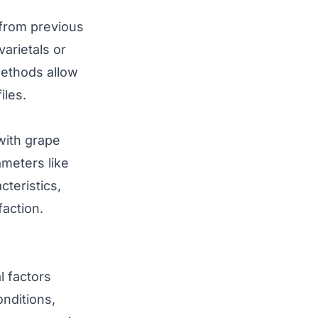
from previous
arietals or
methods allow
iles.
 with grape
meters like
cteristics,
faction.
l factors
onditions,