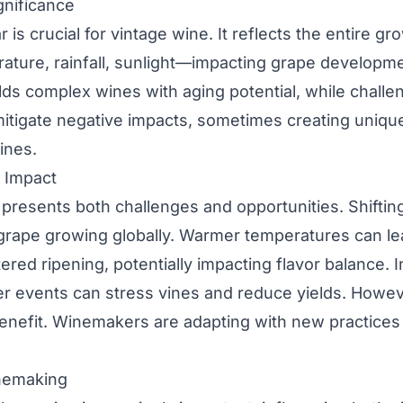
gnificance
 is crucial for vintage wine. It reflects the entire g
ture, rainfall, sunlight—impacting grape developmen
lds complex wines with aging potential, while challe
 mitigate negative impacts, sometimes creating uniqu
ines.
 Impact
presents both challenges and opportunities. Shifti
 grape growing globally. Warmer temperatures can lea
ered ripening, potentially impacting flavor balance. 
r events can stress vines and reduce yields. Howev
enefit. Winemakers are adapting with new practices
nemaking