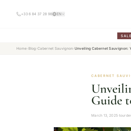
+33 6 84 37 28 98
EN
SAL
Home
›
Blog
›
Cabernet Sauvignon
›
Unveiling Cabernet Sauvignon: Y
CABERNET SAUV
Unveili
Guide t
March 13, 2025
·
tourde