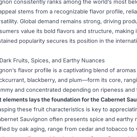
gnon consistently ranks among the world’s most bel
ppeal stems from a recognizable flavor profile, relia
rsatility. Global demand remains strong, driving prod
umers value its bold flavors and structure, making i
tained popularity secures its position in the internat
: Dark Fruits, Spices, and Earthy Nuances
non’s flavor profile is a captivating blend of aromas
ckcurrant, blackberry, and plum—form its core, rang
jammy and concentrated depending on ripeness and t
uit elements lays the foundation for the Cabernet Sa
sping these fruit characteristics is key to appreciati
abernet Sauvignon often presents spice and earthy 
fied by oak aging, range from cedar and tobacco to v