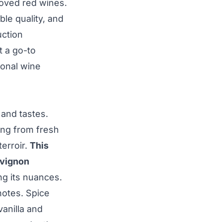
oved red wines.
ble quality, and
uction
t a go-to
ional wine
 and tastes.
ing from fresh
erroir.
This
uvignon
ng its nuances.
notes. Spice
anilla and