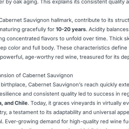
 by oak aging. This explains its consistent quality 
 Cabernet Sauvignon hallmark, contribute to its struc
maturing gracefully for
10-20 years
. Acidity balance
ng concentrated flavors to unfold over time. Thick s
eep color and full body. These characteristics defin
powerful, age-worthy red wine, treasured for its de
ansion of Cabernet Sauvignon
 birthplace, Cabernet Sauvignon’s reach quickly ex
resilience and consistent quality led to success in re
a, and Chile
. Today, it graces vineyards in virtually 
y, a testament to its adaptability and universal appe
l. Ever-growing demand for high-quality red wine fue