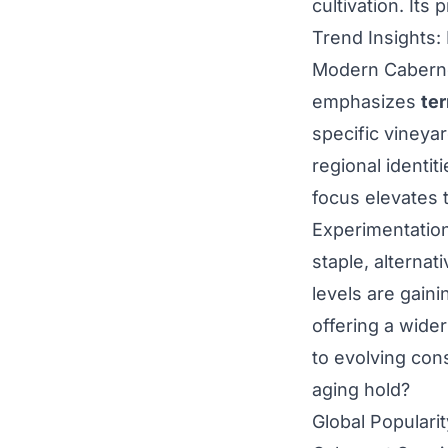
cultivation. Its 
Trend Insights:
Modern Caberne
emphasizes
ter
specific vineya
regional identit
focus elevates 
Experimentation
staple, alternat
levels are gaini
offering a wider
to evolving con
aging hold?
Global Populari