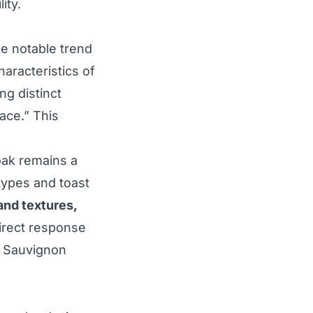
ity.
e notable trend
aracteristics of
ng distinct
lace.” This
oak remains a
 types and toast
and textures,
direct response
t Sauvignon