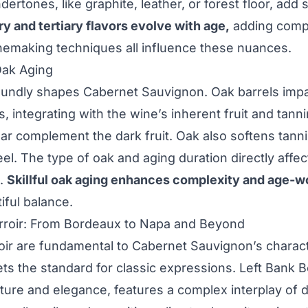
dertones, like graphite, leather, or forest floor, add
 and tertiary flavors evolve with age,
adding comple
nemaking techniques all influence these nuances.
Oak Aging
undly shapes Cabernet Sauvignon. Oak barrels impart
, integrating with the wine’s inherent fruit and tannin
r complement the dark fruit. Oak also softens tanni
l. The type of oak and aging duration directly affect
s.
Skillful oak aging enhances complexity and age-w
iful balance.
rroir: From Bordeaux to Napa and Beyond
oir are fundamental to Cabernet Sauvignon’s charac
sets the standard for classic expressions. Left Bank 
ture and elegance, features a complex interplay of da