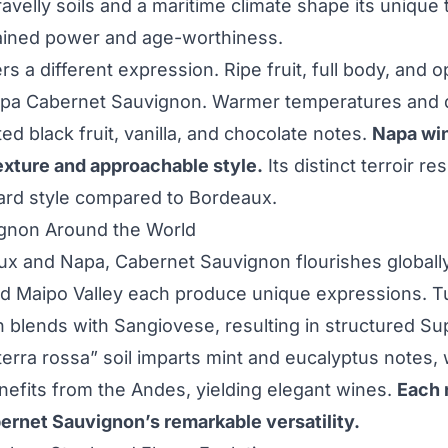
avelly soils and a maritime climate shape its unique t
rained power and age-worthiness.
rs a different expression. Ripe fruit, full body, and o
apa Cabernet Sauvignon. Warmer temperatures and d
ed black fruit, vanilla, and chocolate notes.
Napa win
texture and approachable style.
Its distinct terroir res
ard style compared to Bordeaux.
gnon Around the World
x and Napa, Cabernet Sauvignon flourishes globally
d Maipo Valley each produce unique expressions. 
 blends with Sangiovese, resulting in structured S
erra rossa” soil imparts mint and eucalyptus notes, w
nefits from the Andes, yielding elegant wines.
Each 
rnet Sauvignon’s remarkable versatility.