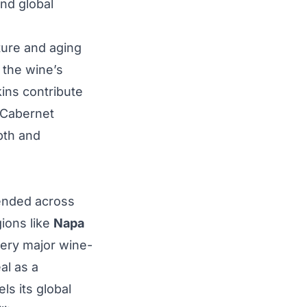
and global
ture and aging
s the wine’s
kins contribute
e Cabernet
pth and
tended across
gions like
Napa
every major wine-
al as a
ls its global