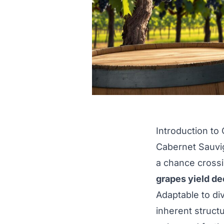
Introduction to
Cabernet Sauvig
a chance cross
grapes yield de
Adaptable to di
inherent struct