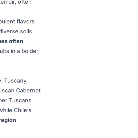
erroir, often
pulent flavors
iverse soils
es often
ults in a bolder,
. Tuscany,
Tuscan Cabernet
uper Tuscans.
hile Chile’s
region