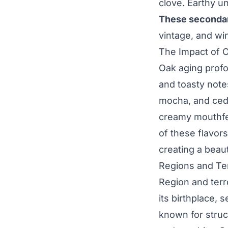
clove. Earthy un
These secondary
vintage, and wi
The Impact of 
Oak aging profo
and toasty notes
mocha, and ceda
creamy mouthfee
of these flavor
creating a beaut
Regions and Te
Region and terr
its birthplace, 
known for struc