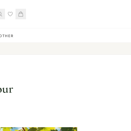
OTHER
our