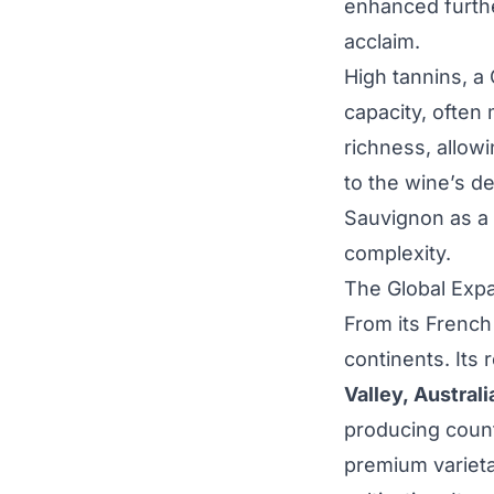
enhanced further
acclaim.
High tannins, a
capacity, often 
richness, allowi
to the wine’s d
Sauvignon as a 
complexity.
The Global Exp
From its French
continents. Its 
Valley, Australi
producing countr
premium varieta