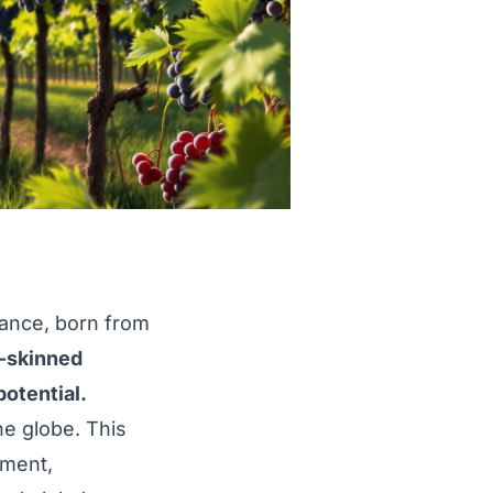
rance, born from
k-skinned
potential.
he globe. This
pment,