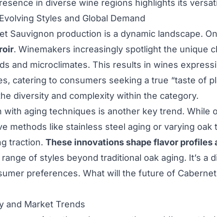
presence in diverse wine regions highlights its versatil
 Evolving Styles and Global Demand
t Sauvignon production is a dynamic landscape. On
roir
. Winemakers increasingly spotlight the unique ch
rds and microclimates. This results in wines expressi
ies, catering to consumers seeking a true “taste of p
the diversity and complexity within the category.
 with aging techniques is another key trend. While 
ive methods like stainless steel aging or varying oak
ng traction.
These innovations shape flavor profiles 
 range of styles beyond traditional oak aging. It’s a 
sumer preferences. What will the future of Caberne
ty and Market Trends