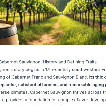
 Cabernet Sauvignon: History and Defining Traits
non’s story begins in 17th-century southwestern F
ing of Cabernet Franc and Sauvignon Blanc.
Its thic
ep color, substantial tannins, and remarkable aging 
verse climates, Cabernet Sauvignon thrives across t
ure provides a foundation for complex flavor develo