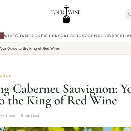
E
WINE
CHAMPAGNE
WHISKY
CALVADOS
COGNAC
CIGARS
RUM
our Guide to the King of Red Wine
IGNON
ng Cabernet Sauvignon: Y
o the King of Red Wine
wine_admin
·
6 min read