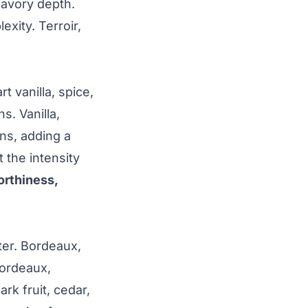
 savory depth.
xity. Terroir,
 vanilla, spice,
s. Vanilla,
ns, adding a
 the intensity
orthiness,
ter. Bordeaux,
Bordeaux,
rk fruit, cedar,