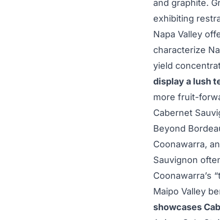
and graphite. Gr
exhibiting rest
Napa Valley offe
characterize N
yield concentrat
display a lush 
more fruit-forw
Cabernet Sauvi
Beyond Bordeau
Coonawarra, an
Sauvignon often
Coonawarra’s “t
Maipo Valley be
showcases Cabe