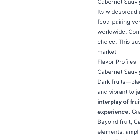
Cabernet Sauvi
Its widespread a
food-pairing ve
worldwide. Cons
choice. This sus
market.
Flavor Profiles
Cabernet Sauvig
Dark fruits—bla
and vibrant to 
interplay of fr
experience.
Gra
Beyond fruit, C
elements, ampli