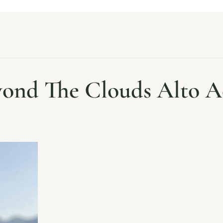
ond The Clouds Alto A