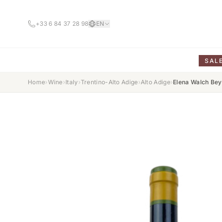
+33 6 84 37 28 98
EN
SAL
Home
›
Wine
›
Italy
›
Trentino-Alto Adige
›
Alto Adige
›
Elena Walch Bey