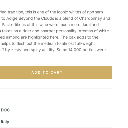
 tradition, this is one of the iconic whites of northern
Alto Adige Beyond the Clouds is a blend of Chardonnay and
Past editions of this wine were much more floral and
on takes on a drier and sharper personality. Aromas of white
ed almond are highlighted here. The oak adds to the
helps to flesh out the medium to almost full-weight
 off by zesty and spicy acidity. Some 14,000 bottles were
ADD TO CART
DOC
Italy