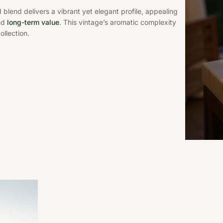
 blend delivers a vibrant yet elegant profile, appealing
and
long-term value
. This vintage’s aromatic complexity
ollection.