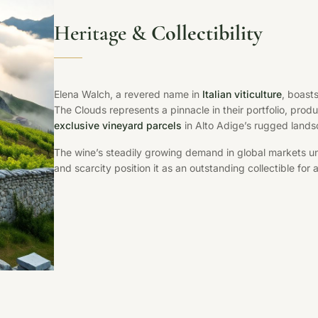
Heritage &
Collectibility
Elena Walch, a revered name in
Italian viticulture
, boast
The Clouds represents a pinnacle in their portfolio, prod
exclusive vineyard parcels
in Alto Adige’s rugged land
The wine’s steadily growing demand in global markets un
and scarcity position it as an outstanding collectible for 