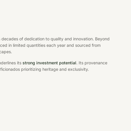
s decades of dedication to quality and innovation. Beyond
uced in limited quantities each year and sourced from
scapes.
derlines its
strong investment potential
. Its provenance
aficionados prioritizing heritage and exclusivity.