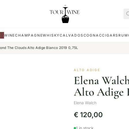
E
WINE
CHAMPAGNE
WHISKY
CALVADOS
COGNAC
CIGARS
RUM
ond The Clouds Alto Adige Bianco 2019 0,75L
ALTO ADIGE
Elena Walc
Alto Adige 
Elena Walch
€
120,00
1 in stock