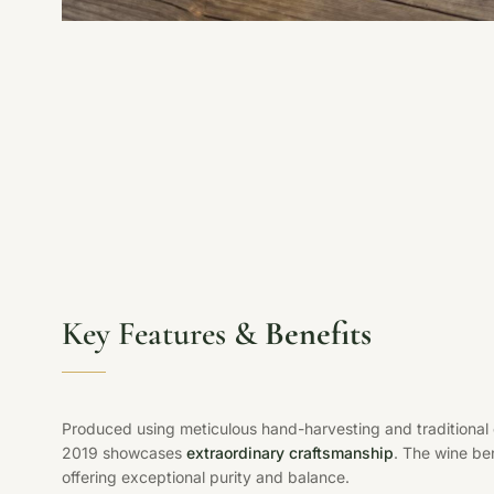
Key Features &
Benefits
Produced using meticulous hand-harvesting and traditional
2019 showcases
extraordinary craftsmanship
. The wine be
offering exceptional purity and balance.