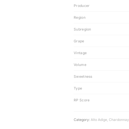
Producer
Region
Subregion
Grape
Vintage
Volume
Sweetness
Type
RP Score
Category:
Alto Adige
,
Chardonnay