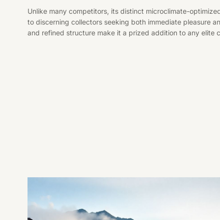
Unlike many competitors, its distinct microclimate-optimized
to discerning collectors seeking both immediate pleasure 
and refined structure make it a prized addition to any elite c