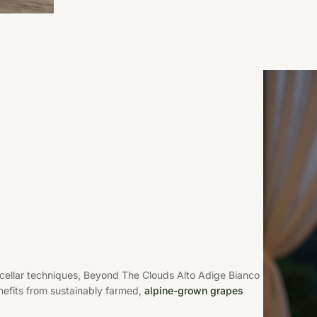
 cellar techniques, Beyond The Clouds Alto Adige Bianco
nefits from sustainably farmed,
alpine-grown grapes