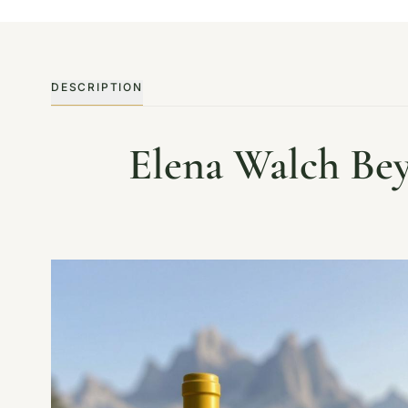
DESCRIPTION
Elena Walch Bey