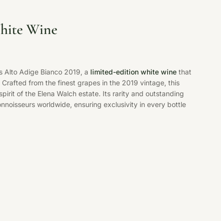
ite Wine
s Alto Adige Bianco 2019, a
limited-edition white wine
that
 Crafted from the finest grapes in the 2019 vintage, this
spirit of the Elena Walch estate. Its rarity and outstanding
noisseurs worldwide, ensuring exclusivity in every bottle