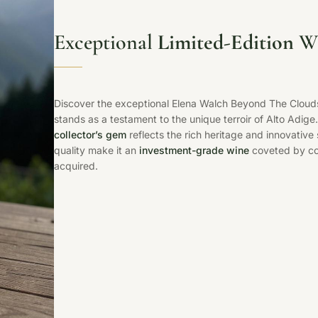
Exceptional
Limited-Edition
Wh
Discover the exceptional Elena Walch Beyond The Cloud
stands as a testament to the unique terroir of Alto Adige.
collector’s gem
reflects the rich heritage and innovative 
quality make it an
investment-grade wine
coveted by con
acquired.