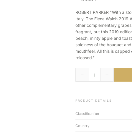
ROBERT PARKER "With a storied
Italy. The Elena Walch 2019 
other complementary grapes. 
fragrant, but this 2019 editi
peach, minty apple and toast
spiciness of the bouquet and 
mouthfeel. All this is capped
released."
PRODUCT DETAILS
Classification
Country