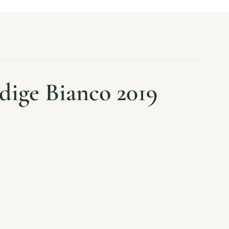
dige Bianco 2019