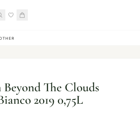
OTHER
h Beyond The Clouds
Bianco 2019 0,75L