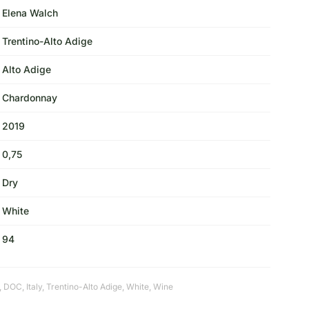
Elena Walch
Trentino-Alto Adige
Alto Adige
Chardonnay
2019
0,75
Dry
White
94
,
DOC
,
Italy
,
Trentino-Alto Adige
,
White
,
Wine