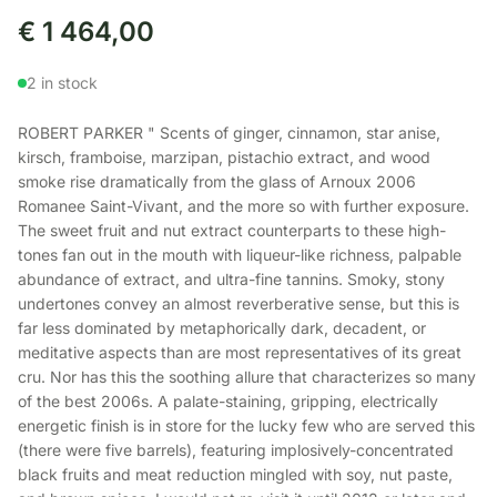
€
1 464,00
2 in stock
ROBERT PARKER " Scents of ginger, cinnamon, star anise,
kirsch, framboise, marzipan, pistachio extract, and wood
smoke rise dramatically from the glass of Arnoux 2006
Romanee Saint-Vivant, and the more so with further exposure.
The sweet fruit and nut extract counterparts to these high-
tones fan out in the mouth with liqueur-like richness, palpable
abundance of extract, and ultra-fine tannins. Smoky, stony
undertones convey an almost reverberative sense, but this is
far less dominated by metaphorically dark, decadent, or
meditative aspects than are most representatives of its great
cru. Nor has this the soothing allure that characterizes so many
of the best 2006s. A palate-staining, gripping, electrically
energetic finish is in store for the lucky few who are served this
(there were five barrels), featuring implosively-concentrated
black fruits and meat reduction mingled with soy, nut paste,