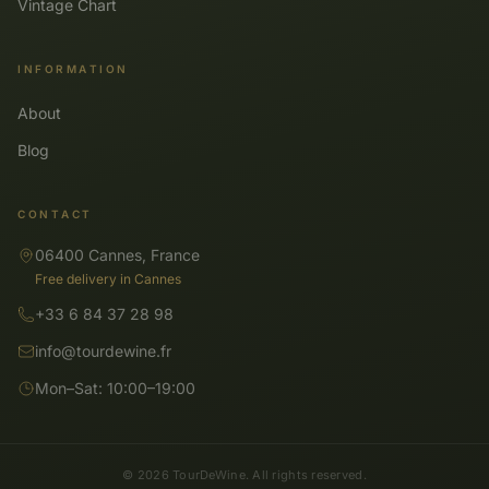
Vintage Chart
INFORMATION
About
Blog
CONTACT
06400 Cannes, France
Free delivery in Cannes
+33 6 84 37 28 98
info@tourdewine.fr
Mon–Sat: 10:00–19:00
© 2026 TourDeWine. All rights reserved.