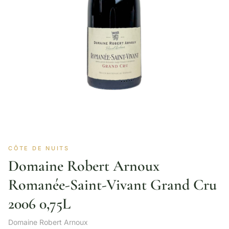
CÔTE DE NUITS
Domaine Robert Arnoux
Romanée-Saint-Vivant Grand Cru
2006 0,75L
Domaine Robert Arnoux