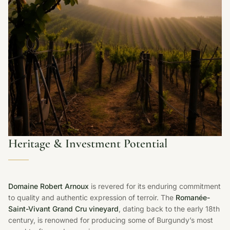
Heritage & Investment Potential
Domaine Robert Arnoux
is revered for its enduring commitment
to quality and authentic expression of terroir. The
Romanée-
Saint-Vivant Grand Cru vineyard
, dating back to the early 18th
century, is renowned for producing some of Burgundy’s most