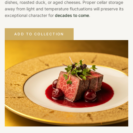
dishes, roasted duck, or aged cheeses. Proper cellar storage
away from light and temperature fluctuations will preserve its
exceptional character for
decades to come
.
ADD TO COLLECTION