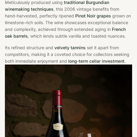
Meticulously produced using
traditional Burgundian
winemaking techniques
, this 2006 vintage benefits from
hand-harvested, perfectly ripened
Pinot Noir grapes
grown on
limestone-rich soils. The wine showcases exceptional balance
and complexity, achieved through extended aging in
French
oak barrels
, which lends subtle vanilla and toasted nuances.
Its refined structure and
velvety tannins
set it apart from
competitors, making it a coveted choice for collectors seeking
both immediate enjoyment and
long-term cellar investment
.