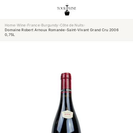
Home
›
Wine
›
France
›
Burgundy
›
Côte de Nuits
›
Domaine Robert Arnoux Romanée-Saint-Vivant Grand Cru 2006
0,75L