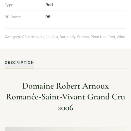
Red
Type
96
RP Score
Category:
Côte de Nuits
,
1er Cru
,
Burgundy
,
France
,
Pinot Noir
,
Red
,
Wine
DESCRIPTION
Domaine Robert Arnoux
Romanée-Saint-Vivant Grand Cru
2006