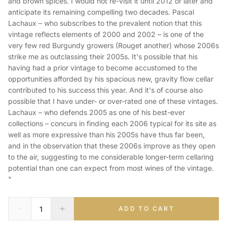
and brown spices. I would not re-visit it until 2012 or later and
anticipate its remaining compelling two decades. Pascal
Lachaux – who subscribes to the prevalent notion that this
vintage reflects elements of 2000 and 2002 – is one of the
very few red Burgundy growers (Rouget another) whose 2006s
strike me as outclassing their 2005s. It's possible that his
having had a prior vintage to become accustomed to the
opportunities afforded by his spacious new, gravity flow cellar
contributed to his success this year. And it's of course also
possible that I have under- or over-rated one of these vintages.
Lachaux – who defends 2005 as one of his best-ever
collections – concurs in finding each 2006 typical for its site as
well as more expressive than his 2005s have thus far been,
and in the observation that these 2006s improve as they open
to the air, suggesting to me considerable longer-term cellaring
potential than one can expect from most wines of the vintage.
"
ADD TO CART