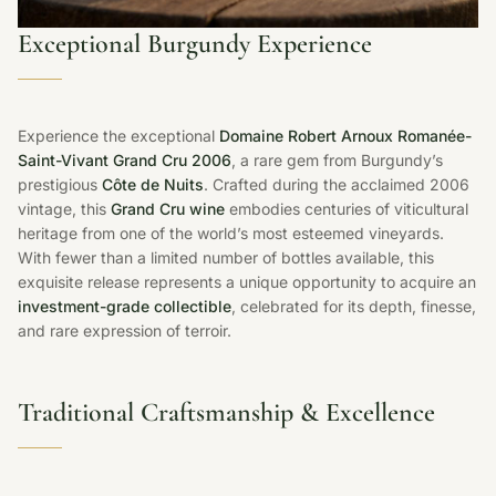
Exceptional Burgundy Experience
Experience the exceptional
Domaine Robert Arnoux Romanée-
Saint-Vivant Grand Cru 2006
, a rare gem from Burgundy’s
prestigious
Côte de Nuits
. Crafted during the acclaimed 2006
vintage, this
Grand Cru wine
embodies centuries of viticultural
heritage from one of the world’s most esteemed vineyards.
With fewer than a limited number of bottles available, this
exquisite release represents a unique opportunity to acquire an
investment-grade collectible
, celebrated for its depth, finesse,
and rare expression of terroir.
Traditional Craftsmanship & Excellence