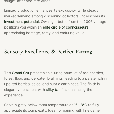
sought-after and rare wines.
Limited production enhances its exclusivity, while steady
market demand among discerning collectors underscores its
investment potential
. Owning a bottle from the 2006 vintage
positions you within an
elite circle of connoisseurs
appreciating heritage, rarity, and enduring value.
Sensory Excellence & Perfect Pairing
This
Grand Cru
presents an alluring bouquet of red cherries,
forest floor, and delicate floral hints, leading to a palate rich in
ripe red berries, spice, and subtle earthiness. The finish is
elegantly persistent with
silky tannins
enhancing the
experience.
Serve slightly below room temperature at
16-18°C
to fully
appreciate its complexity. Ideal for pairing with fine game