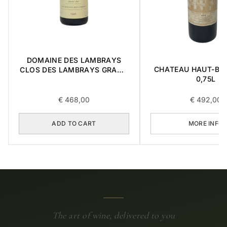
DOMAINE DES LAMBRAYS
CHATEAU HAUT-BRI
CLOS DES LAMBRAYS GRAND
0,75L
CRU 1996 0,75L
€
468,00
€
492,00
ADD TO CART
MORE INFO
The art of wine, delivered to you