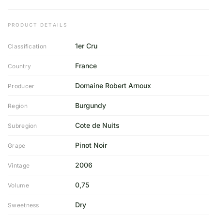
PRODUCT DETAILS
1er Cru
Classification
France
Country
Domaine Robert Arnoux
Producer
Burgundy
Region
Cote de Nuits
Subregion
Pinot Noir
Grape
2006
Vintage
0,75
Volume
Dry
Sweetness