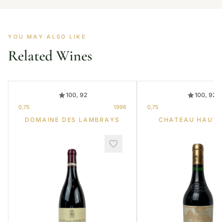
YOU MAY ALSO LIKE
Related Wines
100, 92
100, 92
0,75
1996
0,75
DOMAINE DES LAMBRAYS
CHATEAU HAUT-