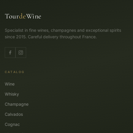
Tour
de
Wine
Specialist in fine wines, champagnes and exceptional spirits
since 2015. Careful delivery throughout France.
CATALOG
Wine
Whisky
Champagne
Calvados
Cognac