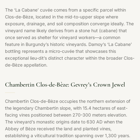
The ‘La Cabane’ cuvée comes from a specific parcel within
Clos-de-Bèze, located in the mid-to-upper slope where
exposure, drainage, and soil composition converge ideally. The
vineyard name likely derives from a stone hut (cabane) that
once served as shelter for vineyard workers—a common
feature in Burgundy’s historic vineyards. Damoy’s ‘La Cabane’
bottling represents a micro-cuvée that showcases this
exceptional lieu-dit’s distinct character within the broader Clos-
de-Bèze appellation.
Chambertin Clos-de-Bèze: Gevrey’s Crown Jewel
Chambertin Clos-de-Bèze occupies the northern extension of
the legendary Chambertin slope, with 15.4 hectares of east-
facing vines positioned between 270-300 meters elevation.
The vineyard’s monastic origins date to 630 AD when the
Abbey of Bèze received the land and planted vines,
establishing a viticultural tradition spanning over 1,300 years.