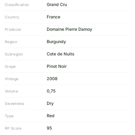
Grand Cru
Classification
France
Country
Domaine Pierre Damoy
Producer
Burgundy
Region
Cote de Nuits
Subregion
Pinot Noir
Grape
2008
Vintage
0,75
Volume
Dry
Sweetness
Red
Type
95
RP Score