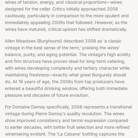
wines of tension, energy, and classical proportions—wines
designed for the cellar. Critics initially approached 2008
cautiously, particularly in comparison to the more opulent and
immediately appealing 2009s that followed. However, as the
wines have matured, critical opinion has shifted dramatically.
Allen Meadows (Burghound) described 2008 as ‘a classic
vintage in the best sense of the term,’ praising the wines’
balance, purity, and aging potential. The vintage’s high acidity
and firm structure have proven ideal for long-term cellaring,
with wines developing complexity and tertiary character while
maintaining freshness—exactly what great Burgundy should
do. At 16 years of age, the 2008s from top producers have
entered a beautiful drinking window, offering both immediate
pleasure and decades of future evolution.
For Domaine Damoy specifically, 2008 represents a transitional
vintage during Pierre Damoy’s quality revolution. The wines
show improved consistency and terroir expression compared
to earlier decades, with better fruit selection and more refined
winemaking evident. The ‘La Cabane’ bottling captures the