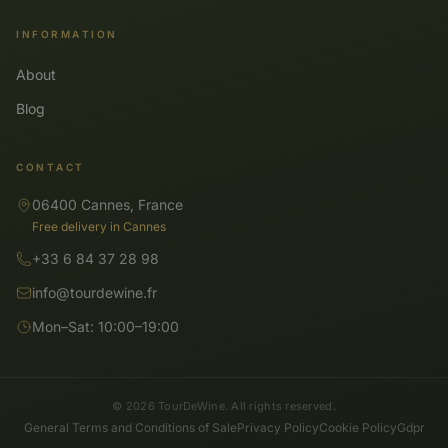
INFORMATION
About
Blog
CONTACT
06400 Cannes, France
Free delivery in Cannes
+33 6 84 37 28 98
info@tourdewine.fr
Mon–Sat: 10:00–19:00
© 2026 TourDeWine. All rights reserved.
General Terms and Conditions of Sale
Privacy Policy
Cookie Policy
Gdpr