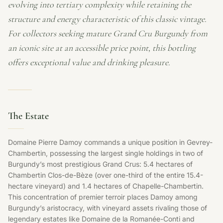
evolving into tertiary complexity while retaining the
structure and energy characteristic of this classic vintage.
For collectors seeking mature Grand Cru Burgundy from
an iconic site at an accessible price point, this bottling
offers exceptional value and drinking pleasure.
The Estate
Domaine Pierre Damoy commands a unique position in Gevrey-
Chambertin, possessing the largest single holdings in two of
Burgundy’s most prestigious Grand Crus: 5.4 hectares of
Chambertin Clos-de-Bèze (over one-third of the entire 15.4-
hectare vineyard) and 1.4 hectares of Chapelle-Chambertin.
This concentration of premier terroir places Damoy among
Burgundy’s aristocracy, with vineyard assets rivaling those of
legendary estates like Domaine de la Romanée-Conti and