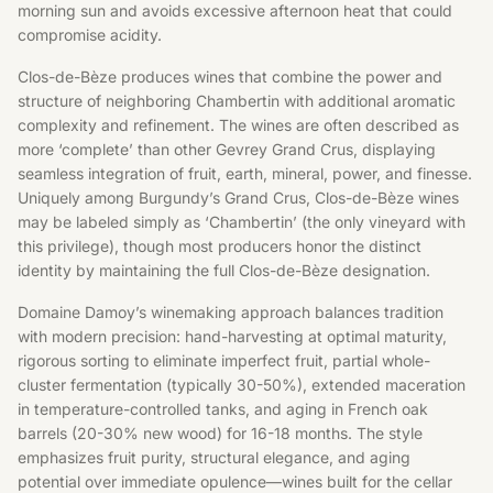
morning sun and avoids excessive afternoon heat that could
compromise acidity.
Clos-de-Bèze produces wines that combine the power and
structure of neighboring Chambertin with additional aromatic
complexity and refinement. The wines are often described as
more ‘complete’ than other Gevrey Grand Crus, displaying
seamless integration of fruit, earth, mineral, power, and finesse.
Uniquely among Burgundy’s Grand Crus, Clos-de-Bèze wines
may be labeled simply as ‘Chambertin’ (the only vineyard with
this privilege), though most producers honor the distinct
identity by maintaining the full Clos-de-Bèze designation.
Domaine Damoy’s winemaking approach balances tradition
with modern precision: hand-harvesting at optimal maturity,
rigorous sorting to eliminate imperfect fruit, partial whole-
cluster fermentation (typically 30-50%), extended maceration
in temperature-controlled tanks, and aging in French oak
barrels (20-30% new wood) for 16-18 months. The style
emphasizes fruit purity, structural elegance, and aging
potential over immediate opulence—wines built for the cellar