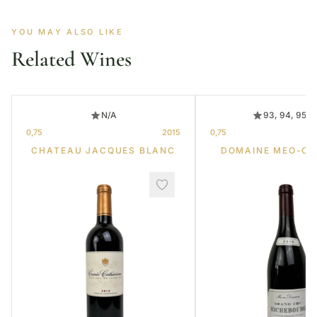
YOU MAY ALSO LIKE
Related Wines
N/A
93, 94, 95, 
0,75
2015
0,75
CHATEAU JACQUES BLANC
DOMAINE MEO-C