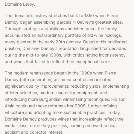
Domaine Leroy.
The domaine’s history stretches back to 1850 when Pierre
Damoy began assembling parcels in Gevrey’s greatest sites.
Through strategic acquisitions and inheritance, the family
accumulated an extraordinary portfolio of old-vine holdings,
many planted in the early 20th century. Despite this privileged
position, Domaine Damoy’s reputation languished for decades
during the mid-to-late 1900s, with critics noting inconsistency
and wines that failed to reflect their exceptional terroir.
The modern renaissance began in the 1990s when Pierre
Damoy (fifth generation) assumed control and initiated
significant quality improvements: reducing yields, implementing
stricter selection, modernizing cellar equipment, and
introducing more Burgundian winemaking techniques. His son
Alain continued these reforms after 2008, further refining
viticulture and adopting more sustainable practices. Today,
Domaine Damoy produces wines that increasingly reflect the
world-class terroir they possess, earning renewed critical
acclaim and collector interest.