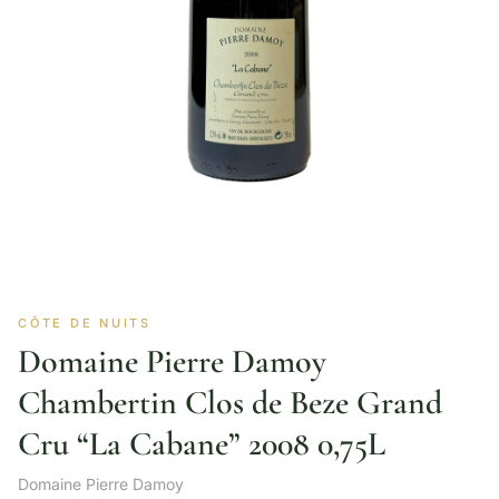
CÔTE DE NUITS
Domaine Pierre Damoy
Chambertin Clos de Beze Grand
Cru “La Cabane” 2008 0,75L
Domaine Pierre Damoy