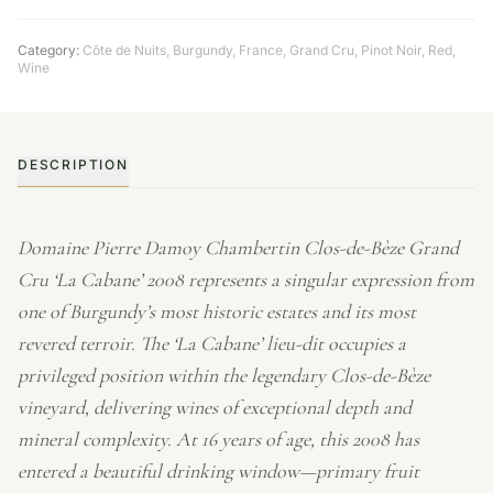
Category:
Côte de Nuits
,
Burgundy
,
France
,
Grand Cru
,
Pinot Noir
,
Red
,
Wine
DESCRIPTION
Domaine Pierre Damoy Chambertin Clos-de-Bèze Grand
Cru ‘La Cabane’ 2008 represents a singular expression from
one of Burgundy’s most historic estates and its most
revered terroir. The ‘La Cabane’ lieu-dit occupies a
privileged position within the legendary Clos-de-Bèze
vineyard, delivering wines of exceptional depth and
mineral complexity. At 16 years of age, this 2008 has
entered a beautiful drinking window—primary fruit