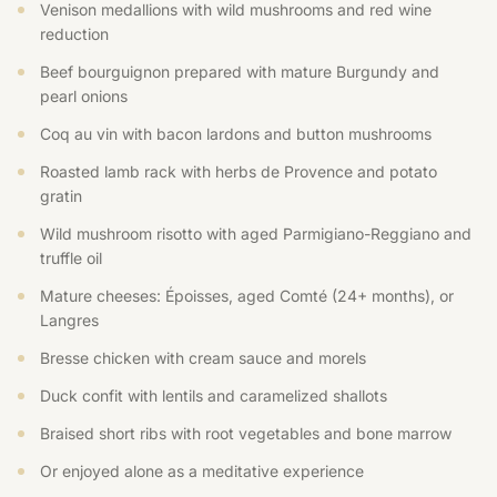
Venison medallions with wild mushrooms and red wine
reduction
Beef bourguignon prepared with mature Burgundy and
pearl onions
Coq au vin with bacon lardons and button mushrooms
Roasted lamb rack with herbs de Provence and potato
gratin
Wild mushroom risotto with aged Parmigiano-Reggiano and
truffle oil
Mature cheeses: Époisses, aged Comté (24+ months), or
Langres
Bresse chicken with cream sauce and morels
Duck confit with lentils and caramelized shallots
Braised short ribs with root vegetables and bone marrow
Or enjoyed alone as a meditative experience