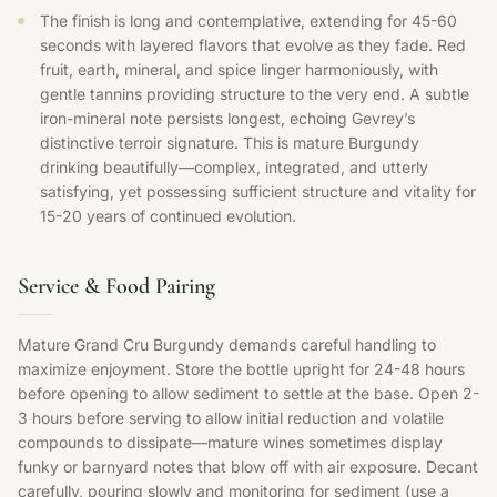
The finish is long and contemplative, extending for 45-60
seconds with layered flavors that evolve as they fade. Red
fruit, earth, mineral, and spice linger harmoniously, with
gentle tannins providing structure to the very end. A subtle
iron-mineral note persists longest, echoing Gevrey’s
distinctive terroir signature. This is mature Burgundy
drinking beautifully—complex, integrated, and utterly
satisfying, yet possessing sufficient structure and vitality for
15-20 years of continued evolution.
Service & Food Pairing
Mature Grand Cru Burgundy demands careful handling to
maximize enjoyment. Store the bottle upright for 24-48 hours
before opening to allow sediment to settle at the base. Open 2-
3 hours before serving to allow initial reduction and volatile
compounds to dissipate—mature wines sometimes display
funky or barnyard notes that blow off with air exposure. Decant
carefully, pouring slowly and monitoring for sediment (use a