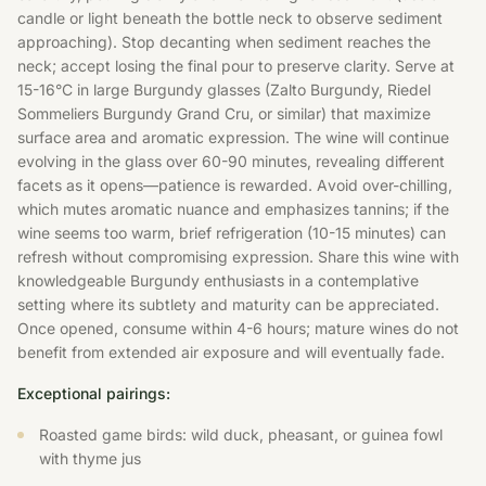
candle or light beneath the bottle neck to observe sediment
approaching). Stop decanting when sediment reaches the
neck; accept losing the final pour to preserve clarity. Serve at
15-16°C in large Burgundy glasses (Zalto Burgundy, Riedel
Sommeliers Burgundy Grand Cru, or similar) that maximize
surface area and aromatic expression. The wine will continue
evolving in the glass over 60-90 minutes, revealing different
facets as it opens—patience is rewarded. Avoid over-chilling,
which mutes aromatic nuance and emphasizes tannins; if the
wine seems too warm, brief refrigeration (10-15 minutes) can
refresh without compromising expression. Share this wine with
knowledgeable Burgundy enthusiasts in a contemplative
setting where its subtlety and maturity can be appreciated.
Once opened, consume within 4-6 hours; mature wines do not
benefit from extended air exposure and will eventually fade.
Exceptional pairings:
Roasted game birds: wild duck, pheasant, or guinea fowl
with thyme jus