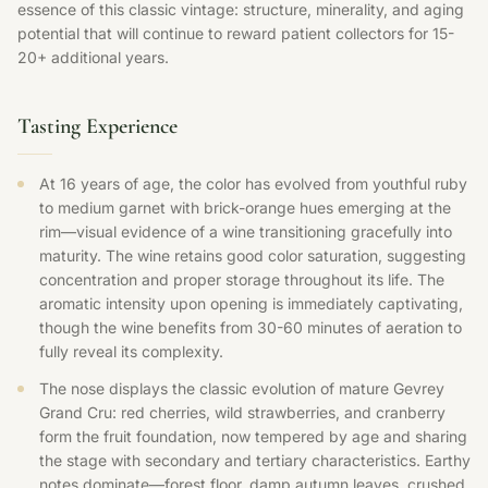
essence of this classic vintage: structure, minerality, and aging
potential that will continue to reward patient collectors for 15-
20+ additional years.
Tasting Experience
At 16 years of age, the color has evolved from youthful ruby
to medium garnet with brick-orange hues emerging at the
rim—visual evidence of a wine transitioning gracefully into
maturity. The wine retains good color saturation, suggesting
concentration and proper storage throughout its life. The
aromatic intensity upon opening is immediately captivating,
though the wine benefits from 30-60 minutes of aeration to
fully reveal its complexity.
The nose displays the classic evolution of mature Gevrey
Grand Cru: red cherries, wild strawberries, and cranberry
form the fruit foundation, now tempered by age and sharing
the stage with secondary and tertiary characteristics. Earthy
notes dominate—forest floor, damp autumn leaves, crushed