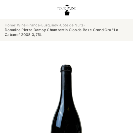
Home
›
Wine
›
France
›
Burgundy
›
Côte de Nuits
›
Domaine Pierre Damoy Chambertin Clos de Beze Grand Cru "La
Cabane" 2008 0,75L