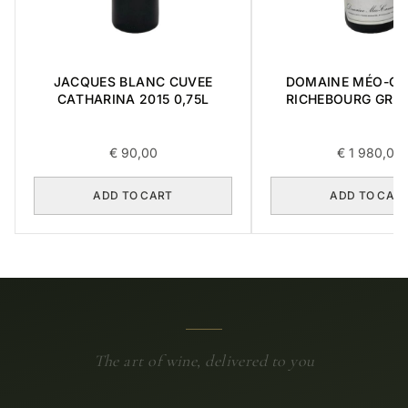
JACQUES BLANC CUVEE
DOMAINE MÉO-C
CATHARINA 2015 0,75L
RICHEBOURG GRA
2016 0,75L
€
90,00
€
1 980,00
ADD TO CART
ADD TO CAR
The art of wine, delivered to you