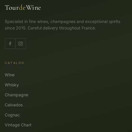
Tour
de
Wine
Specialist in fine wines, champagnes and exceptional spirits
since 2015. Careful delivery throughout France.
CATALOG
Wine
Whisky
Champagne
Calvados
Cognac
Vintage Chart