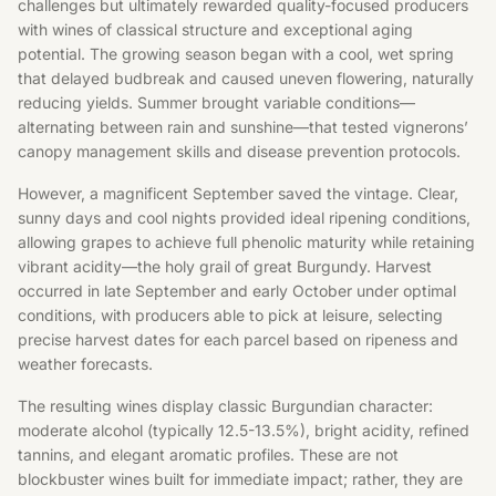
challenges but ultimately rewarded quality-focused producers
with wines of classical structure and exceptional aging
potential. The growing season began with a cool, wet spring
that delayed budbreak and caused uneven flowering, naturally
reducing yields. Summer brought variable conditions—
alternating between rain and sunshine—that tested vignerons’
canopy management skills and disease prevention protocols.
However, a magnificent September saved the vintage. Clear,
sunny days and cool nights provided ideal ripening conditions,
allowing grapes to achieve full phenolic maturity while retaining
vibrant acidity—the holy grail of great Burgundy. Harvest
occurred in late September and early October under optimal
conditions, with producers able to pick at leisure, selecting
precise harvest dates for each parcel based on ripeness and
weather forecasts.
The resulting wines display classic Burgundian character:
moderate alcohol (typically 12.5-13.5%), bright acidity, refined
tannins, and elegant aromatic profiles. These are not
blockbuster wines built for immediate impact; rather, they are