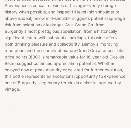
Provenance is critical for wines of this age—verify storage
history when possible, and inspect fill level (high shoulder or
above is ideal; below mid-shoulder suggests potential spoilage
risk from oxidation or leakage). As a Grand Cru from
Burgundy’s most prestigious appellation, from a historically
significant estate with substantial holdings, this wine offers
both drinking pleasure and collectibility. Damoy’s improving
reputation and the scarcity of mature Grand Cru at accessible
price points (€300 is remarkable value for 16-year-old Clos-de-
Bèze) suggest continued appreciation potential. Whether
enjoyed now at peak maturity or cellared for further evolution,
this bottle represents an exceptional opportunity to experience
one of Burgundy’s legendary terroirs in a classic, age-worthy
vintage.