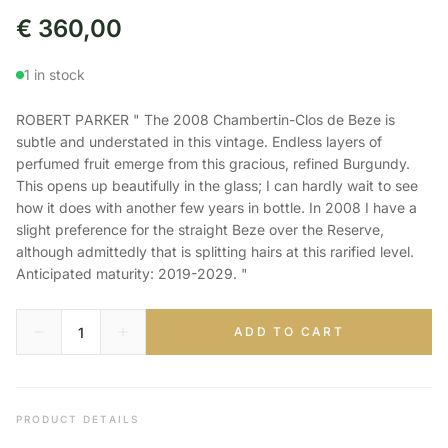
€
360,00
1 in stock
ROBERT PARKER " The 2008 Chambertin-Clos de Beze is
subtle and understated in this vintage. Endless layers of
perfumed fruit emerge from this gracious, refined Burgundy.
This opens up beautifully in the glass; I can hardly wait to see
how it does with another few years in bottle. In 2008 I have a
slight preference for the straight Beze over the Reserve,
although admittedly that is splitting hairs at this rarified level.
Anticipated maturity: 2019-2029. "
ADD TO CART
PRODUCT DETAILS