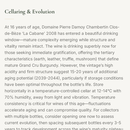
Cellaring & Evolution
At 16 years of age, Domaine Pierre Damoy Chambertin Clos-
de-Bèze ‘La Cabane’ 2008 has entered a beautiful drinking
window—mature complexity emerging while structure and
vitality remain intact. The wine is drinking superbly now for
those seeking immediate gratification, offering the tertiary
characteristics (earth, leather, truffle, mushroom) that define
mature Grand Cru Burgundy. However, the vintage’s high
acidity and firm structure suggest 15-20 years of additional
aging potential (2039-2044), particularly if storage conditions
have been optimal throughout the bottle’s life. Store
horizontally in a temperature-controlled cellar at 12-14°C with
70% humidity, away from light and vibration. Temperature
consistency is critical for wines of this age—fluctuations
accelerate aging and can compromise quality. For collectors
with multiple bottles, consider opening one now to assess
current evolution, then spacing subsequent bottles every 3-5
years to track development across the wine’s maturity plateau.