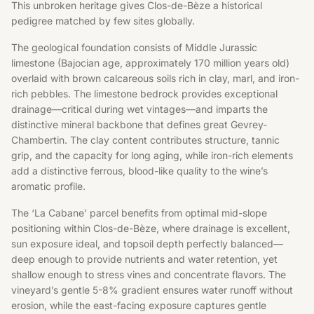
This unbroken heritage gives Clos-de-Bèze a historical
pedigree matched by few sites globally.
The geological foundation consists of Middle Jurassic
limestone (Bajocian age, approximately 170 million years old)
overlaid with brown calcareous soils rich in clay, marl, and iron-
rich pebbles. The limestone bedrock provides exceptional
drainage—critical during wet vintages—and imparts the
distinctive mineral backbone that defines great Gevrey-
Chambertin. The clay content contributes structure, tannic
grip, and the capacity for long aging, while iron-rich elements
add a distinctive ferrous, blood-like quality to the wine’s
aromatic profile.
The ‘La Cabane’ parcel benefits from optimal mid-slope
positioning within Clos-de-Bèze, where drainage is excellent,
sun exposure ideal, and topsoil depth perfectly balanced—
deep enough to provide nutrients and water retention, yet
shallow enough to stress vines and concentrate flavors. The
vineyard’s gentle 5-8% gradient ensures water runoff without
erosion, while the east-facing exposure captures gentle