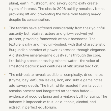
plum), earth, mushroom, and savory complexity create
layers of interest. The classic 2008 acidity remains vibrant,
providing lift and preventing the wine from feeling heavy
despite its concentration.
The tannins have softened considerably from their youthful
austerity but retain structure and grip—resolved yet
present, providing framework without harshness. The
texture is silky and medium-bodied, with that characteristic
Burgundian paradox of power expressed through elegance.
A distinctive mineral-saline quality runs through the core,
like licking stones or tasting mineral water—the voice of
limestone bedrock and centuries of viticultural tradition.
The mid-palate reveals additional complexity: dried herbs
(thyme, bay leaf), tea leaves, iron, and subtle game notes
add savory depth. The fruit, while receded from its youth,
remains present and integrated rather than faded—
evidence of good cellaring and a vintage built for aging. The
balance is impeccable: fruit, acid, tannin, alcohol, and
extract in perfect equilibrium.