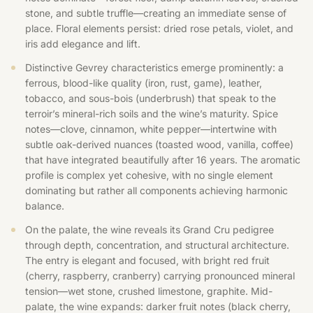
stone, and subtle truffle—creating an immediate sense of
place. Floral elements persist: dried rose petals, violet, and
iris add elegance and lift.
Distinctive Gevrey characteristics emerge prominently: a
ferrous, blood-like quality (iron, rust, game), leather,
tobacco, and sous-bois (underbrush) that speak to the
terroir’s mineral-rich soils and the wine’s maturity. Spice
notes—clove, cinnamon, white pepper—intertwine with
subtle oak-derived nuances (toasted wood, vanilla, coffee)
that have integrated beautifully after 16 years. The aromatic
profile is complex yet cohesive, with no single element
dominating but rather all components achieving harmonic
balance.
On the palate, the wine reveals its Grand Cru pedigree
through depth, concentration, and structural architecture.
The entry is elegant and focused, with bright red fruit
(cherry, raspberry, cranberry) carrying pronounced mineral
tension—wet stone, crushed limestone, graphite. Mid-
palate, the wine expands: darker fruit notes (black cherry,