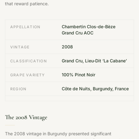
that reward patience.
Chambertin Clos-de-Bèze
APPELLATION
Grand Cru AOC
2008
VINTAGE
Grand Cru, Lieu-Dit ‘La Cabane’
CLASSIFICATION
100% Pinot Noir
GRAPE VARIETY
Côte de Nuits, Burgundy, France
REGION
The 2008 Vintage
The 2008 vintage in Burgundy presented significant