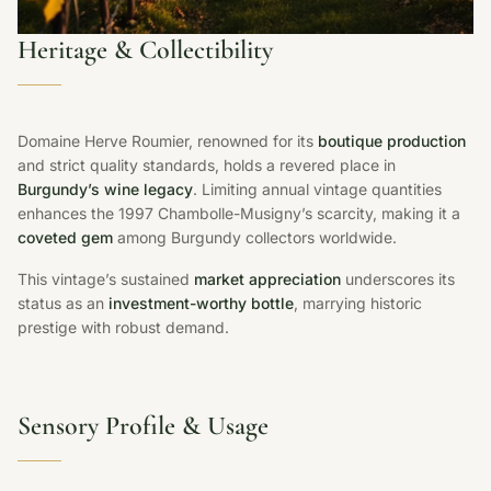
Heritage & Collectibility
Domaine Herve Roumier, renowned for its
boutique production
and strict quality standards, holds a revered place in
Burgundy’s wine legacy
. Limiting annual vintage quantities
enhances the 1997 Chambolle-Musigny’s scarcity, making it a
coveted gem
among Burgundy collectors worldwide.
This vintage’s sustained
market appreciation
underscores its
status as an
investment-worthy bottle
, marrying historic
prestige with robust demand.
Sensory Profile & Usage