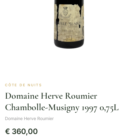
CÔTE DE NUITS
Domaine Herve Roumier
Chambolle-Musigny 1997 0,75L
Domaine Herve Roumier
€
360,00