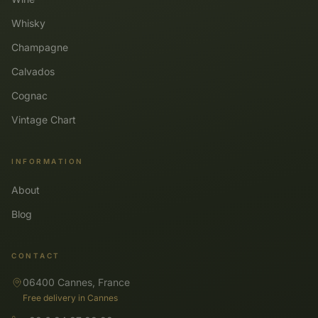
Whisky
Champagne
Calvados
Cognac
Vintage Chart
INFORMATION
About
Blog
CONTACT
06400 Cannes, France
Free delivery in Cannes