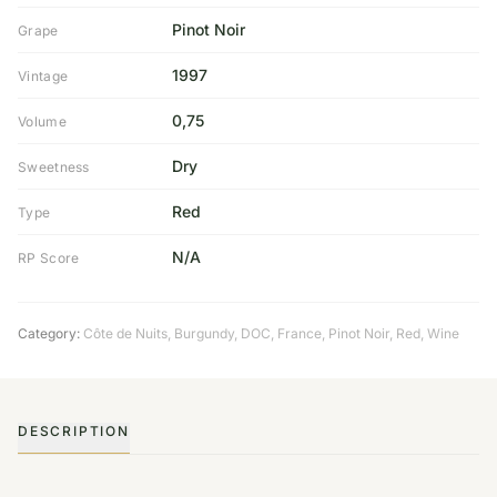
Pinot Noir
Grape
1997
Vintage
0,75
Volume
Dry
Sweetness
Red
Type
N/A
RP Score
Category:
Côte de Nuits
,
Burgundy
,
DOC
,
France
,
Pinot Noir
,
Red
,
Wine
DESCRIPTION