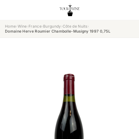
Home
›
Wine
›
France
›
Burgundy
›
Côte de Nuits
›
Domaine Herve Roumier Chambolle-Musigny 1997 0,75L