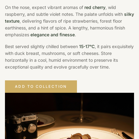
On the nose, expect vibrant aromas of
red cherry
, wild
raspberry, and subtle violet notes. The palate unfolds with
silky
texture
, delivering flavors of ripe strawberries, forest floor
earthiness, and a hint of spice. A lengthy, harmonious finish
emphasizes
elegance and finesse
.
Best served slightly chilled between
15-17°C
, it pairs exquisitely
with duck breast, mushrooms, or soft cheeses. Store
horizontally in a cool, humid environment to preserve its
exceptional quality and evolve gracefully over time.
ADD TO COLLECTION