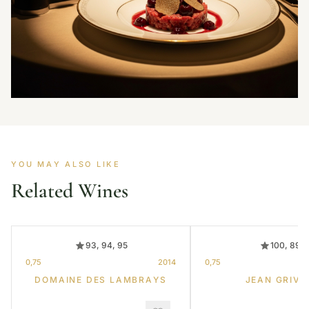
YOU MAY ALSO LIKE
Related Wines
93, 94, 95
100, 89
0,75
2014
0,75
DOMAINE DES LAMBRAYS
JEAN GRIVO