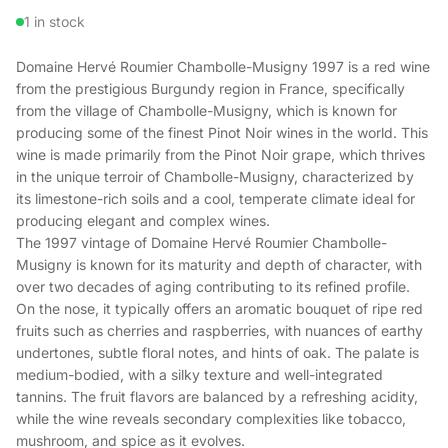
1 in stock
Domaine Hervé Roumier Chambolle-Musigny 1997 is a red wine
from the prestigious Burgundy region in France, specifically
from the village of Chambolle-Musigny, which is known for
producing some of the finest Pinot Noir wines in the world. This
wine is made primarily from the Pinot Noir grape, which thrives
in the unique terroir of Chambolle-Musigny, characterized by
its limestone-rich soils and a cool, temperate climate ideal for
producing elegant and complex wines.
The 1997 vintage of Domaine Hervé Roumier Chambolle-
Musigny is known for its maturity and depth of character, with
over two decades of aging contributing to its refined profile.
On the nose, it typically offers an aromatic bouquet of ripe red
fruits such as cherries and raspberries, with nuances of earthy
undertones, subtle floral notes, and hints of oak. The palate is
medium-bodied, with a silky texture and well-integrated
tannins. The fruit flavors are balanced by a refreshing acidity,
while the wine reveals secondary complexities like tobacco,
mushroom, and spice as it evolves.