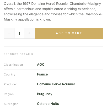
Overall, the 1997 Domaine Hervé Roumier Chambolle-Musigny
offers a harmonious and sophisticated drinking experience,
showcasing the elegance and finesse for which the Chambolle-
Musigny appellation is known.
ADD TO CART
PRODUCT DETAILS
AOC
Classification
France
Country
Domaine Herve Roumier
Producer
Burgundy
Region
Cote de Nuits
Subregion