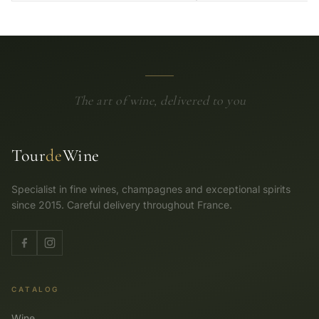
The art of wine, delivered to you
Tour
de
Wine
Specialist in fine wines, champagnes and exceptional spirits
since 2015. Careful delivery throughout France.
CATALOG
Wine