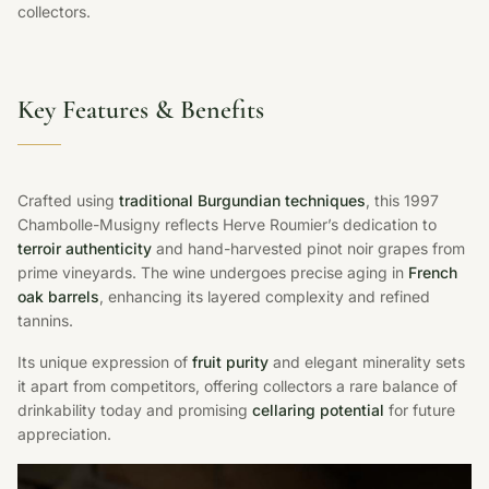
collectors.
Key Features & Benefits
Crafted using
traditional Burgundian techniques
, this 1997
Chambolle-Musigny reflects Herve Roumier’s dedication to
terroir authenticity
and hand-harvested pinot noir grapes from
prime vineyards. The wine undergoes precise aging in
French
oak barrels
, enhancing its layered complexity and refined
tannins.
Its unique expression of
fruit purity
and elegant minerality sets
it apart from competitors, offering collectors a rare balance of
drinkability today and promising
cellaring potential
for future
appreciation.