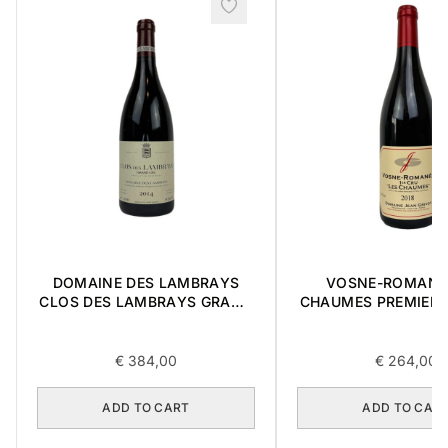
DOMAINE DES LAMBRAYS
VOSNE-ROMANE
CLOS DES LAMBRAYS GRAND
CHAUMES PREMIER 
CRU 2014 0,75L
0,75L
€
384,00
€
264,00
ADD TO CART
ADD TO CAR