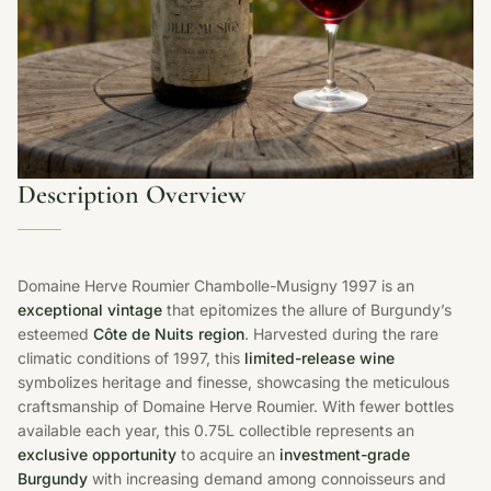
Description Overview
Domaine Herve Roumier Chambolle-Musigny 1997 is an
exceptional vintage
that epitomizes the allure of Burgundy’s
esteemed
Côte de Nuits region
. Harvested during the rare
climatic conditions of 1997, this
limited-release wine
symbolizes heritage and finesse, showcasing the meticulous
craftsmanship of Domaine Herve Roumier. With fewer bottles
available each year, this 0.75L collectible represents an
exclusive opportunity
to acquire an
investment-grade
Burgundy
with increasing demand among connoisseurs and