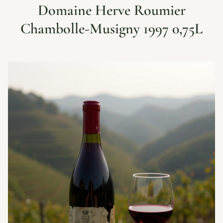
Domaine Herve Roumier
Chambolle-Musigny 1997 0,75L