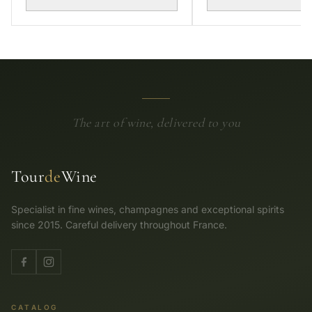
The art of wine, delivered to you
Tour
de
Wine
Specialist in fine wines, champagnes and exceptional spirits
since 2015. Careful delivery throughout France.
CATALOG