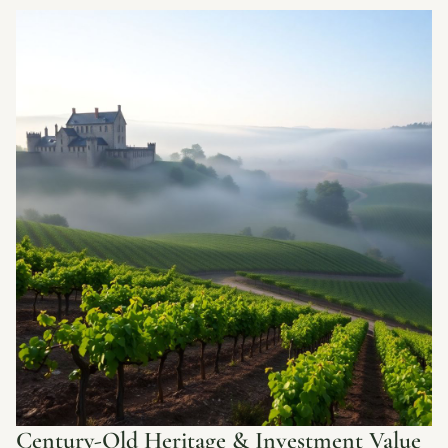
Century-Old Heritage & Investment Value