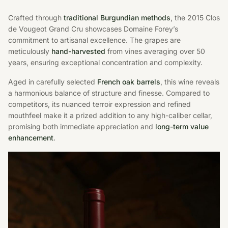
Crafted through
traditional Burgundian methods
, the 2015 Clos
de Vougeot Grand Cru showcases Domaine Forey’s
commitment to artisanal excellence. The grapes are
meticulously
hand-harvested
from vines averaging over 50
years, ensuring exceptional concentration and complexity.
Aged in carefully selected
French oak barrels
, this wine reveals
a harmonious balance of structure and finesse. Compared to
competitors, its nuanced terroir expression and refined
mouthfeel make it a prized addition to any high-caliber cellar,
promising both immediate appreciation and
long-term value
enhancement
.