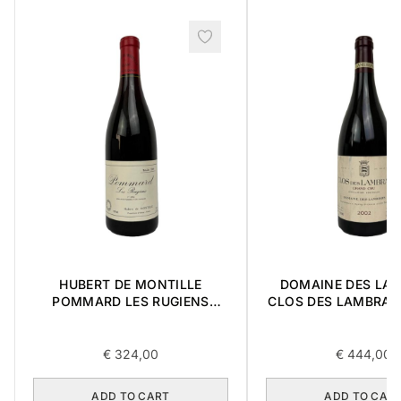
HUBERT DE MONTILLE
DOMAINE DES LA
POMMARD LES RUGIENS
CLOS DES LAMBRAY
PREMIER CRU 1989 0,75L
CRU 2002 0,7
€
324,00
€
444,00
ADD TO CART
ADD TO CAR