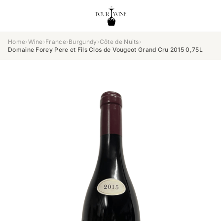
Home
›
Wine
›
France
›
Burgundy
›
Côte de Nuits
›
Domaine Forey Pere et Fils Clos de Vougeot Grand Cru 2015 0,75L