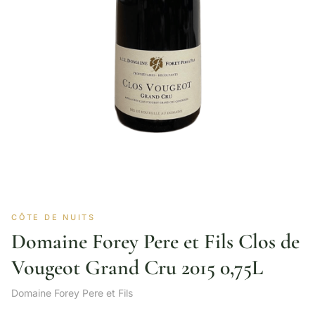
CÔTE DE NUITS
Domaine Forey Pere et Fils Clos de
Vougeot Grand Cru 2015 0,75L
Domaine Forey Pere et Fils