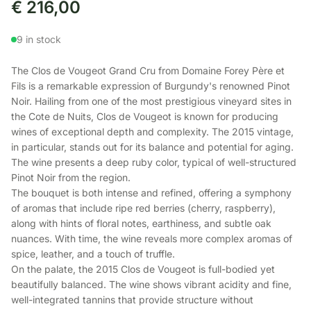
€
216,00
9 in stock
The Clos de Vougeot Grand Cru from Domaine Forey Père et
Fils is a remarkable expression of Burgundy's renowned Pinot
Noir. Hailing from one of the most prestigious vineyard sites in
the Cote de Nuits, Clos de Vougeot is known for producing
wines of exceptional depth and complexity. The 2015 vintage,
in particular, stands out for its balance and potential for aging.
The wine presents a deep ruby color, typical of well-structured
Pinot Noir from the region.
The bouquet is both intense and refined, offering a symphony
of aromas that include ripe red berries (cherry, raspberry),
along with hints of floral notes, earthiness, and subtle oak
nuances. With time, the wine reveals more complex aromas of
spice, leather, and a touch of truffle.
On the palate, the 2015 Clos de Vougeot is full-bodied yet
beautifully balanced. The wine shows vibrant acidity and fine,
well-integrated tannins that provide structure without