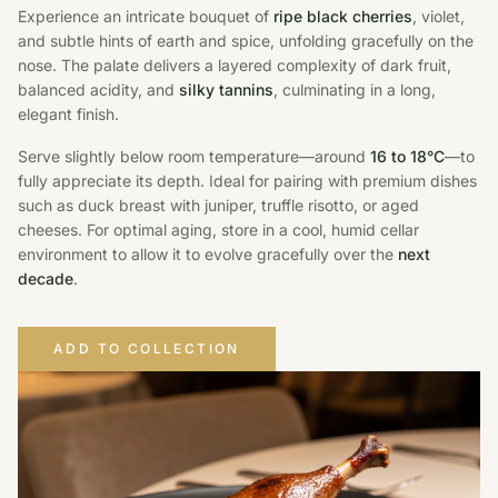
Experience an intricate bouquet of
ripe black cherries
, violet,
and subtle hints of earth and spice, unfolding gracefully on the
nose. The palate delivers a layered complexity of dark fruit,
balanced acidity, and
silky tannins
, culminating in a long,
elegant finish.
Serve slightly below room temperature—around
16 to 18°C
—to
fully appreciate its depth. Ideal for pairing with premium dishes
such as duck breast with juniper, truffle risotto, or aged
cheeses. For optimal aging, store in a cool, humid cellar
environment to allow it to evolve gracefully over the
next
decade
.
ADD TO COLLECTION