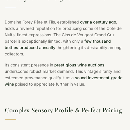
Domaine Forey Père et Fils, established
over a century ago
,
holds a revered reputation for producing some of the Côte de
Nuits’ finest expressions. The Clos de Vougeot Grand Cru
parcel is exceptionally limited, with only a
few thousand
bottles produced annually
, heightening its desirability among
collectors.
Its consistent presence in
prestigious wine auctions
underscores robust market demand. This vintage’s rarity and
esteemed provenance qualify it as a
sound investment-grade
wine
poised to appreciate further in value.
Complex Sensory Profile & Perfect Pairing