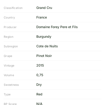
Grand Cru
Classification
France
Country
Domaine Forey Pere et Fils
Producer
Burgundy
Region
Cote de Nuits
Subregion
Pinot Noir
Grape
2015
Vintage
0,75
Volume
Dry
Sweetness
Red
Type
N/A
RP Score