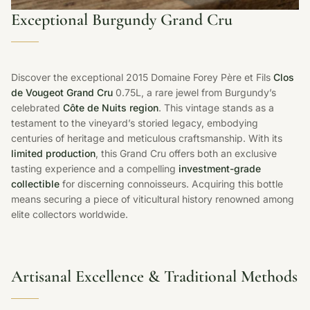
Exceptional Burgundy Grand Cru
Discover the exceptional 2015 Domaine Forey Père et Fils
Clos
de Vougeot Grand Cru
0.75L, a rare jewel from Burgundy’s
celebrated
Côte de Nuits region
. This vintage stands as a
testament to the vineyard’s storied legacy, embodying
centuries of heritage and meticulous craftsmanship. With its
limited production
, this Grand Cru offers both an exclusive
tasting experience and a compelling
investment-grade
collectible
for discerning connoisseurs. Acquiring this bottle
means securing a piece of viticultural history renowned among
elite collectors worldwide.
Artisanal Excellence & Traditional Methods