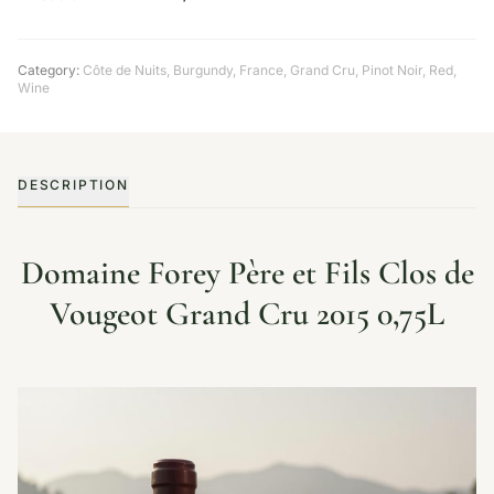
Category:
Côte de Nuits
,
Burgundy
,
France
,
Grand Cru
,
Pinot Noir
,
Red
,
Wine
DESCRIPTION
Domaine Forey Père et Fils Clos de
Vougeot Grand Cru 2015 0,75L