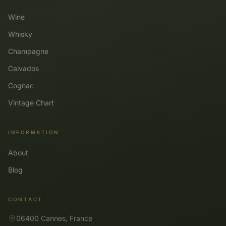
Wine
Whisky
Champagne
Calvados
Cognac
Vintage Chart
INFORMATION
About
Blog
CONTACT
06400 Cannes, France