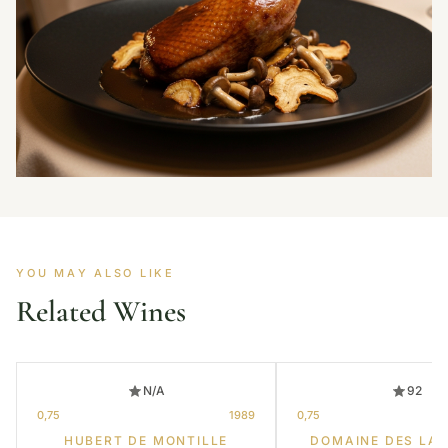
YOU MAY ALSO LIKE
Related Wines
N/A
92
0,75
1989
0,75
HUBERT DE MONTILLE
DOMAINE DES LA