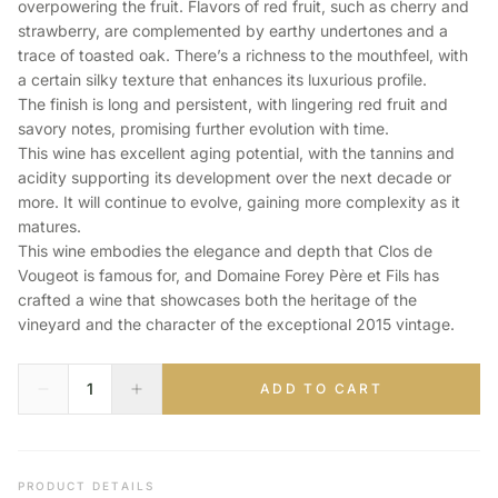
overpowering the fruit. Flavors of red fruit, such as cherry and
strawberry, are complemented by earthy undertones and a
trace of toasted oak. There’s a richness to the mouthfeel, with
a certain silky texture that enhances its luxurious profile.
The finish is long and persistent, with lingering red fruit and
savory notes, promising further evolution with time.
This wine has excellent aging potential, with the tannins and
acidity supporting its development over the next decade or
more. It will continue to evolve, gaining more complexity as it
matures.
This wine embodies the elegance and depth that Clos de
Vougeot is famous for, and Domaine Forey Père et Fils has
crafted a wine that showcases both the heritage of the
vineyard and the character of the exceptional 2015 vintage.
ADD TO CART
PRODUCT DETAILS