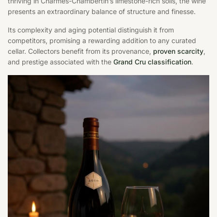
thriving in Charmes-Chambertin’s limestone-rich soils, the wine
presents an extraordinary balance of structure and finesse.
Its complexity and aging potential distinguish it from
competitors, promising a rewarding addition to any curated
cellar. Collectors benefit from its provenance,
proven scarcity
,
and prestige associated with the
Grand Cru classification
.