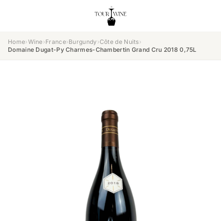
Home
›
Wine
›
France
›
Burgundy
›
Côte de Nuits
›
Domaine Dugat-Py Charmes-Chambertin Grand Cru 2018 0,75L