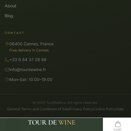
About
Blog
CONTACT
06400 Cannes, France
Free delivery in Cannes
+33 6 84 37 28 98
info@tourdewine.fr
Mon–Sat: 10:00–19:00
© 2026 TourDeWine. All rights reserved.
General Terms and Conditions of Sale
Privacy Policy
Cookie Policy
Gdpr
TOUR DE
WINE
SHOP
SEARCH
HOME
WISHLIST
CART