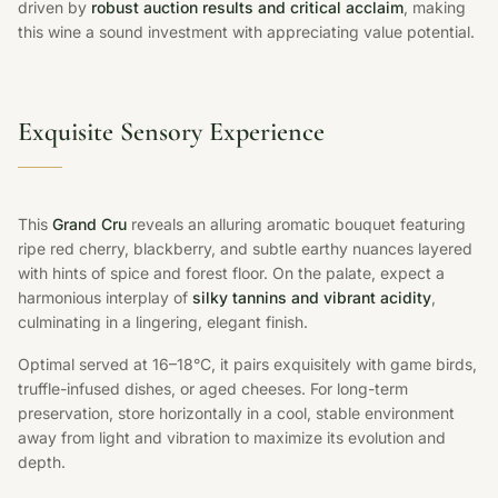
driven by
robust auction results and critical acclaim
, making
this wine a sound investment with appreciating value potential.
Exquisite Sensory Experience
This
Grand Cru
reveals an alluring aromatic bouquet featuring
ripe red cherry, blackberry, and subtle earthy nuances layered
with hints of spice and forest floor. On the palate, expect a
harmonious interplay of
silky tannins and vibrant acidity
,
culminating in a lingering, elegant finish.
Optimal served at 16–18°C, it pairs exquisitely with game birds,
truffle-infused dishes, or aged cheeses. For long-term
preservation, store horizontally in a cool, stable environment
away from light and vibration to maximize its evolution and
depth.