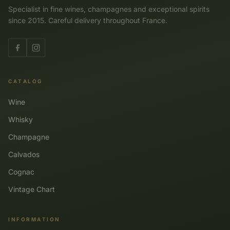
Specialist in fine wines, champagnes and exceptional spirits
since 2015. Careful delivery throughout France.
CATALOG
Wine
Whisky
Champagne
Calvados
Cognac
Vintage Chart
INFORMATION