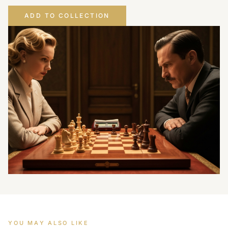
ADD TO COLLECTION
YOU MAY ALSO LIKE