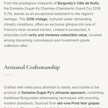
From the prestigious vineyards of
Burgundy’s Côte de Nuits
,
the Domaine Dugat-Py Charmes-Chambertin Grand Cru 2018
0,75L stands as an exceptional testament to the region’s
heritage. This
2018 vintage
, nurtured under demanding
climatic conditions, offers an exclusive glimpse into one of
France’s most revered terroirs. Limited in production, it
embodies both
rarity and immense collectible value
, coveted
among discerning connoisseurs and investment-grade
collectors alike.
Artisanal Craftsmanship
Crafted with meticulous attention to detail, each bottle is the
product of
Domaine Dugat-Py’s artisanal approach
, combining
traditional Burgundian winemaking techniques with exacting
modern standards. Sourced from
old-vine Pinot Noir grapes