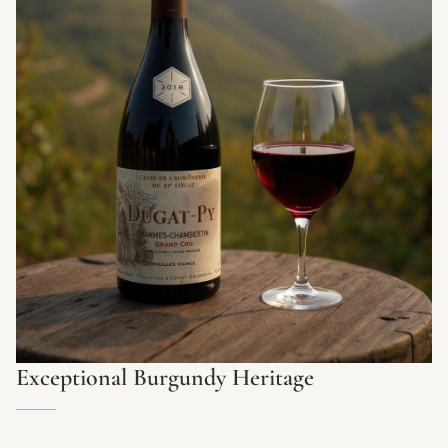
Exceptional Burgundy Heritage