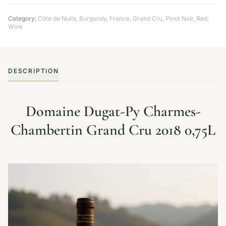
Category:
Côte de Nuits
,
Burgundy
,
France
,
Grand Cru
,
Pinot Noir
,
Red
,
Wine
DESCRIPTION
Domaine Dugat-Py Charmes-
Chambertin Grand Cru 2018 0,75L