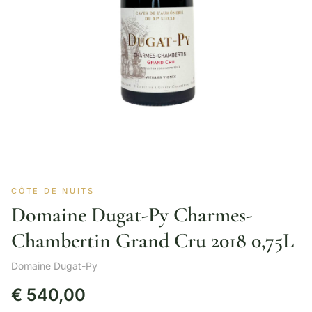
CÔTE DE NUITS
Domaine Dugat-Py Charmes-
Chambertin Grand Cru 2018 0,75L
Domaine Dugat-Py
€
540,00