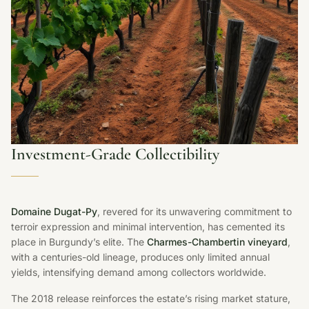
Investment-Grade Collectibility
Domaine Dugat-Py
, revered for its unwavering commitment to
terroir expression and minimal intervention, has cemented its
place in Burgundy’s elite. The
Charmes-Chambertin vineyard
,
with a centuries-old lineage, produces only limited annual
yields, intensifying demand among collectors worldwide.
The 2018 release reinforces the estate’s rising market stature,