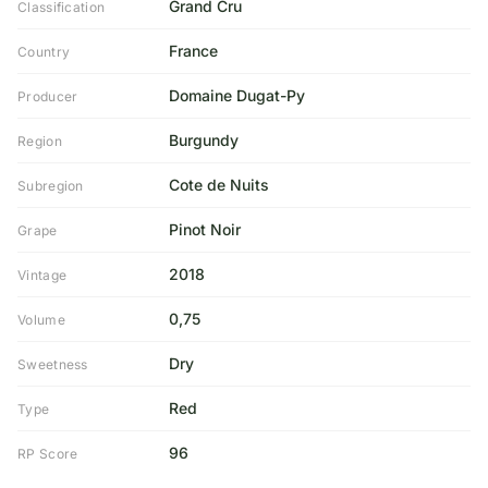
Grand Cru
Classification
France
Country
Domaine Dugat-Py
Producer
Burgundy
Region
Cote de Nuits
Subregion
Pinot Noir
Grape
2018
Vintage
0,75
Volume
Dry
Sweetness
Red
Type
96
RP Score