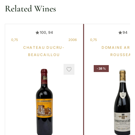
Related Wines
100, 94
94
0,75
2006
0,75
CHATEAU DUCRU-
DOMAINE ARM
BEAUCAILLOU
ROUSSEAU
-38%