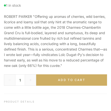
1 in stock
ROBERT PARKER "Offering up aromas of cherries, wild berries,
licorice and loamy soil that only hint at the aromatic range to
come with a little bottle age, the 2018 Charmes-Chambertin
Grand Cru is full-bodied, layered and sumptuous, its deep and
multidimensional core fruited by rich but refined tannins and
lively balancing acids, concluding with a long, beautifully
defined finish. This is a serious, concentrated Charmes that—as
I wrote last year—fully vindicates Loïc Dugat-Py's decision to
harvest early, as well as his move to a reduced percentage of
new oak (only 66%) for this cuvée."
ADD TO CART
PRODUCT DETAILS