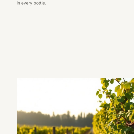
in every bottle.