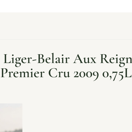
Liger-Belair Aux Reig
Premier Cru 2009 0,75L