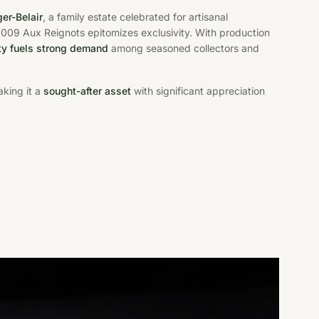
er-Belair
, a family estate celebrated for artisanal
 2009 Aux Reignots epitomizes exclusivity. With production
ity fuels strong demand
among seasoned collectors and
aking it a
sought-after asset
with significant appreciation