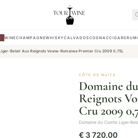
E
WINE
CHAMPAGNE
WHISKY
CALVADOS
COGNAC
CIGARS
RUM
iger-Belair Aux Reignots Vosne-Romanee Premier Cru 2009 0,75L
CÔTE DE NUITS
Domaine du
Reignots V
Cru 2009 0,
Domaine du Comte Liger-Bela
€
3 720,00