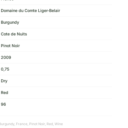
Domaine du Comte Liger-Belair
Burgundy
Cote de Nuits
Pinot Noir
2009
0,75
Dry
Red
96
Burgundy
,
France
,
Pinot Noir
,
Red
,
Wine