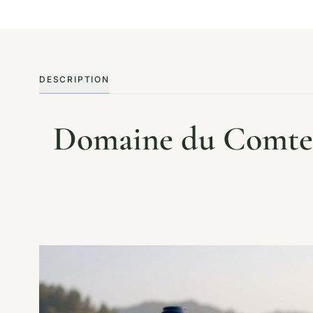
DESCRIPTION
Domaine du Comte 