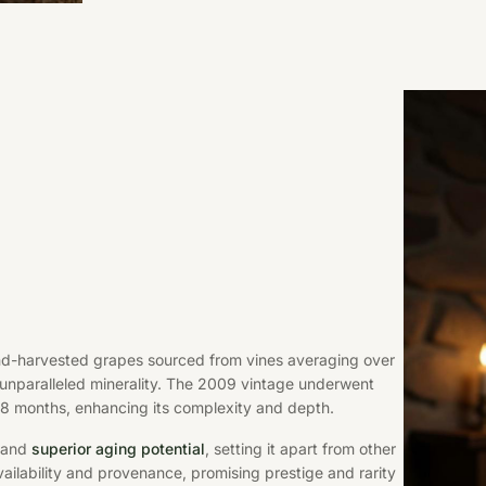
and-harvested grapes sourced from vines averaging over
 unparalleled minerality. The 2009 vintage underwent
18 months, enhancing its complexity and depth.
e and
superior aging potential
, setting it apart from other
availability and provenance, promising prestige and rarity