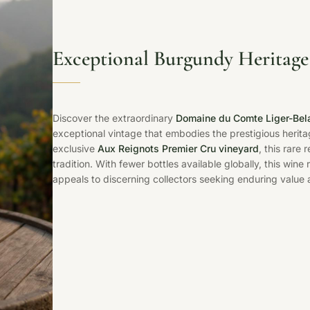
Exceptional Burgundy Heritage
Discover the extraordinary
Domaine du Comte Liger-Bel
exceptional vintage that embodies the prestigious herita
exclusive
Aux Reignots Premier Cru vineyard
, this rare
tradition. With fewer bottles available globally, this win
appeals to discerning collectors seeking enduring value a