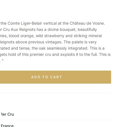
e Comte Liger-Belair vertical at the Château de Vosne.
Cru Aux Reignots has a divine bouquet, beautifully
ries, blood orange, wild strawberry and striking mineral
Reignots above previous vintages. The palate is very
ated and tense, the oak seamlessly integrated. This is a
ets hold of this premier cru and exploits it to the full. This is
 "
ADD TO CART
1er Cru
France