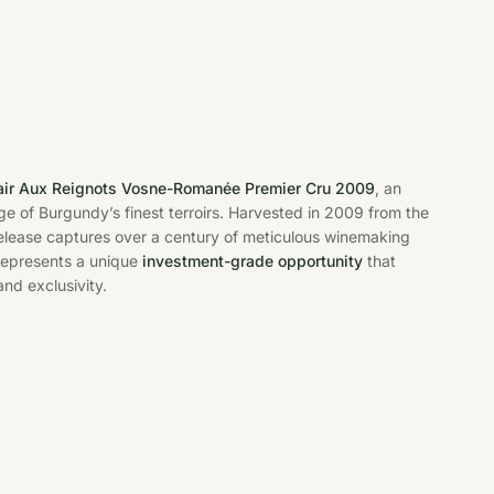
air Aux Reignots Vosne-Romanée Premier Cru 2009
, an
ge of Burgundy’s finest terroirs. Harvested in 2009 from the
 release captures over a century of meticulous winemaking
e represents a unique
investment-grade opportunity
that
nd exclusivity.