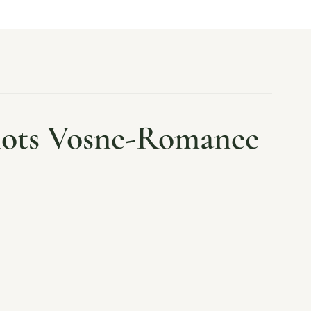
nots Vosne-Romanee