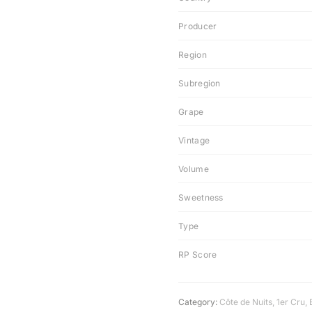
Producer
Region
Subregion
Grape
Vintage
Volume
Sweetness
Type
RP Score
Category:
Côte de Nuits
,
1er Cru
,