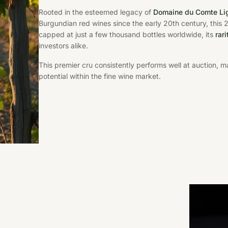
Rooted in the esteemed legacy of
Domaine du Comte Lig
Burgundian red wines since the early 20th century, this
capped at just a few thousand bottles worldwide, its
rar
investors alike.
This premier cru consistently performs well at auction, m
potential within the fine wine market.