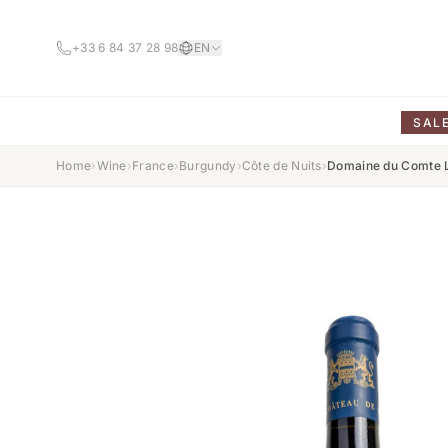
+33 6 84 37 28 98
EN
SAL
Home
›
Wine
›
France
›
Burgundy
›
Côte de Nuits
›
Domaine du Comte L