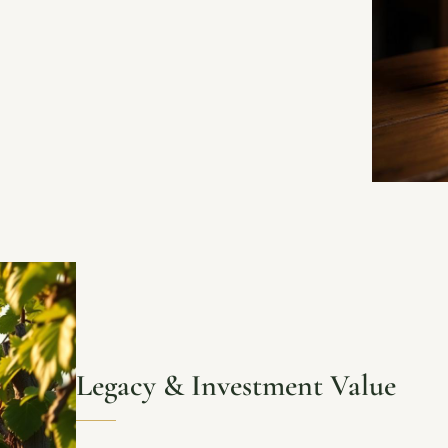
Legacy & Investment Value