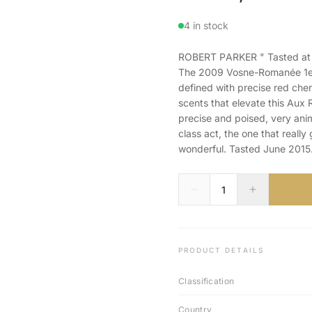
4 in stock
ROBERT PARKER " Tasted at th
The 2009 Vosne-Romanée 1er 
defined with precise red cher
scents that elevate this Aux 
precise and poised, very anim
class act, the one that really g
wonderful. Tasted June 2015.
PRODUCT DETAILS
Classification
Country