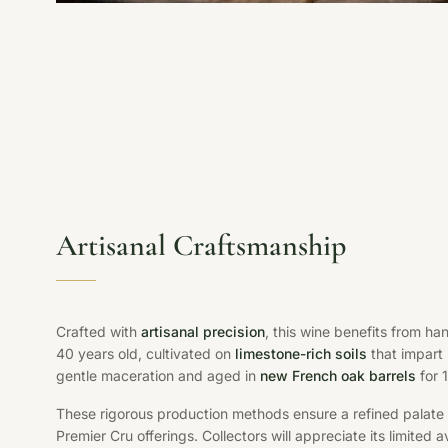
Artisanal Craftsmanship
Crafted with
artisanal precision
, this wine benefits from h
40 years old, cultivated on
limestone-rich soils
that impart
gentle maceration and aged in
new French oak barrels
for 
These rigorous production methods ensure a refined palat
Premier Cru offerings. Collectors will appreciate its limited 