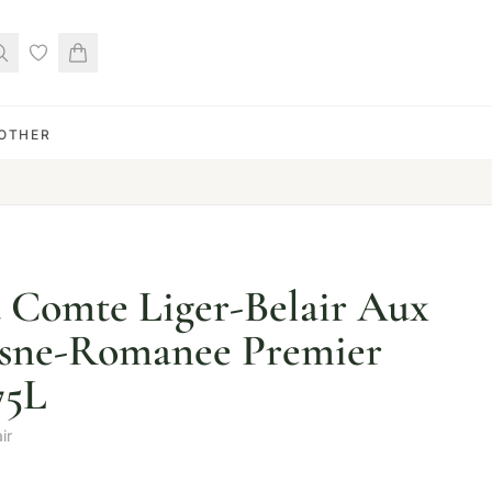
OTHER
 Comte Liger-Belair Aux
osne-Romanee Premier
75L
ir