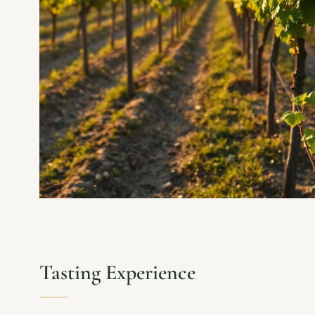
Tasting Experience