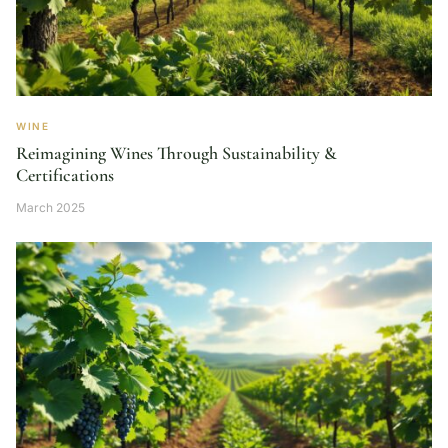
WINE
Reimagining Wines Through Sustainability &
Certifications
March 2025