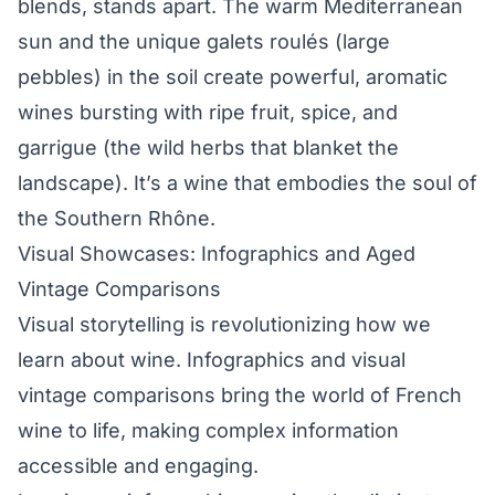
blends, stands apart. The warm Mediterranean
sun and the unique galets roulés (large
pebbles) in the soil create powerful, aromatic
wines bursting with ripe fruit, spice, and
garrigue (the wild herbs that blanket the
landscape). It’s a wine that embodies the soul of
the Southern Rhône.
Visual Showcases: Infographics and Aged
Vintage Comparisons
Visual storytelling is revolutionizing how we
learn about wine. Infographics and visual
vintage comparisons bring the world of French
wine to life, making complex information
accessible and engaging.