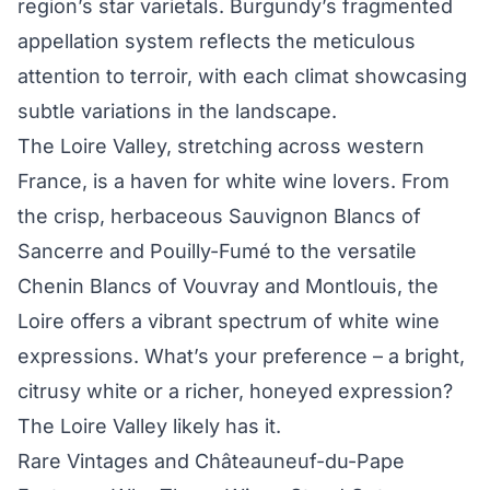
region’s star varietals. Burgundy’s fragmented
appellation system reflects the meticulous
attention to terroir, with each climat showcasing
subtle variations in the landscape.
The Loire Valley, stretching across western
France, is a haven for white wine lovers. From
the crisp, herbaceous Sauvignon Blancs of
Sancerre and Pouilly-Fumé to the versatile
Chenin Blancs of Vouvray and Montlouis, the
Loire offers a vibrant spectrum of white wine
expressions. What’s your preference – a bright,
citrusy white or a richer, honeyed expression?
The Loire Valley likely has it.
Rare Vintages and Châteauneuf-du-Pape