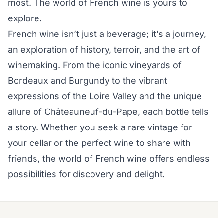
most. The world of French wine is yours to
explore.
French wine isn’t just a beverage; it’s a journey,
an exploration of history, terroir, and the art of
winemaking. From the iconic vineyards of
Bordeaux and Burgundy to the vibrant
expressions of the Loire Valley and the unique
allure of Châteauneuf-du-Pape, each bottle tells
a story. Whether you seek a rare vintage for
your cellar or the perfect wine to share with
friends, the world of French wine offers endless
possibilities for discovery and delight.