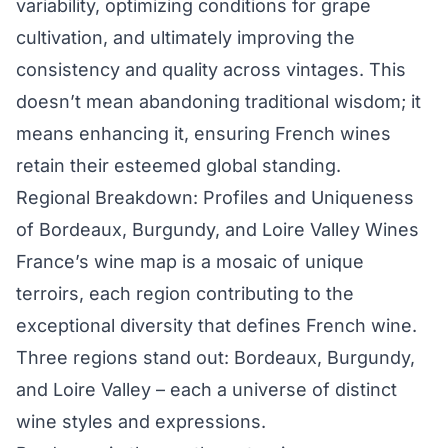
variability, optimizing conditions for grape
cultivation, and ultimately improving the
consistency and quality across vintages. This
doesn’t mean abandoning traditional wisdom; it
means enhancing it, ensuring French wines
retain their esteemed global standing.
Regional Breakdown: Profiles and Uniqueness
of Bordeaux, Burgundy, and Loire Valley Wines
France’s wine map is a mosaic of unique
terroirs, each region contributing to the
exceptional diversity that defines French wine.
Three regions stand out: Bordeaux, Burgundy,
and Loire Valley – each a universe of distinct
wine styles and expressions.