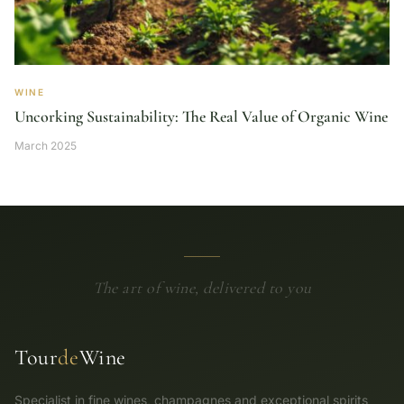
WINE
Uncorking Sustainability: The Real Value of Organic Wine
March 2025
The art of wine, delivered to you
Tour
de
Wine
Specialist in fine wines, champagnes and exceptional spirits