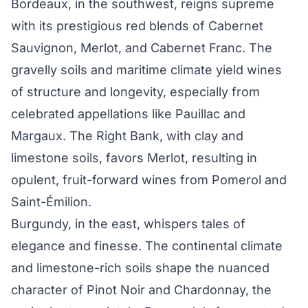
Bordeaux, in the southwest, reigns supreme
with its prestigious red blends of Cabernet
Sauvignon, Merlot, and Cabernet Franc. The
gravelly soils and maritime climate yield wines
of structure and longevity, especially from
celebrated appellations like Pauillac and
Margaux. The Right Bank, with clay and
limestone soils, favors Merlot, resulting in
opulent, fruit-forward wines from Pomerol and
Saint-Émilion.
Burgundy, in the east, whispers tales of
elegance and finesse. The continental climate
and limestone-rich soils shape the nuanced
character of Pinot Noir and Chardonnay, the