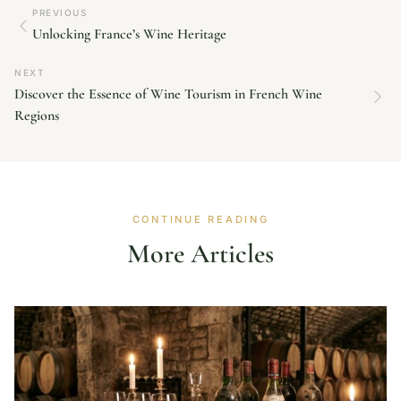
PREVIOUS
Unlocking France’s Wine Heritage
NEXT
Discover the Essence of Wine Tourism in French Wine
Regions
CONTINUE READING
More Articles