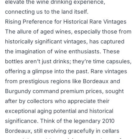
elevate the wine drinking experience,
connecting us to the land itself.
Rising Preference for Historical Rare Vintages
The allure of aged wines, especially those from
historically significant vintages, has captured
the imagination of wine enthusiasts. These
bottles aren’t just drinks; they’re time capsules,
offering a glimpse into the past. Rare vintages
from prestigious regions like Bordeaux and
Burgundy command premium prices, sought
after by collectors who appreciate their
exceptional aging potential and historical
significance. Think of the legendary 2010
Bordeaux, still evolving gracefully in cellars