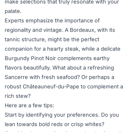
make selections that truly resonate with your
palate.
Experts emphasize the importance of
regionality and vintage. A Bordeaux, with its
tannic structure, might be the perfect
companion for a hearty steak, while a delicate
Burgundy Pinot Noir complements earthy
flavors beautifully. What about a refreshing
Sancerre with fresh seafood? Or perhaps a
robust Châteauneuf-du-Pape to complement a
rich stew?
Here are a few tips:
Start by identifying your preferences. Do you
lean towards bold reds or crisp whites?