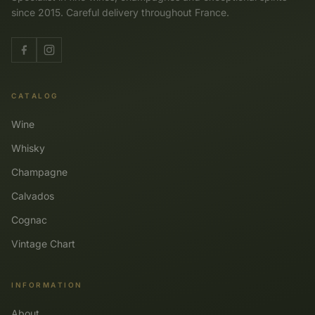
since 2015. Careful delivery throughout France.
CATALOG
Wine
Whisky
Champagne
Calvados
Cognac
Vintage Chart
INFORMATION
About