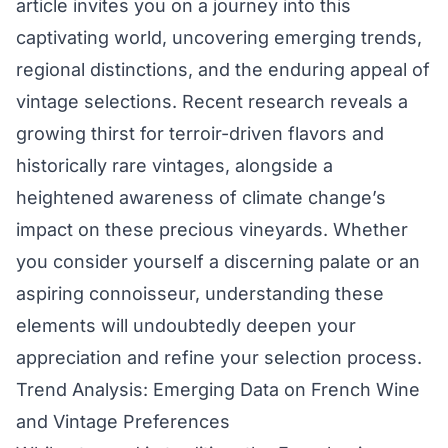
article invites you on a journey into this
captivating world, uncovering emerging trends,
regional distinctions, and the enduring appeal of
vintage selections. Recent research reveals a
growing thirst for terroir-driven flavors and
historically rare vintages, alongside a
heightened awareness of climate change’s
impact on these precious vineyards. Whether
you consider yourself a discerning palate or an
aspiring connoisseur, understanding these
elements will undoubtedly deepen your
appreciation and refine your selection process.
Trend Analysis: Emerging Data on French Wine
and Vintage Preferences