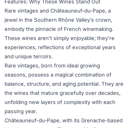
Features: Why These Wines Stand Out
Rare vintages and Châteauneuf-du-Pape, a
jewel in the Southern Rhône Valley’s crown,
embody the pinnacle of French winemaking.
These wines aren’t simply enjoyable; they’re
experiences, reflections of exceptional years
and unique terroirs.
Rare vintages, born from ideal growing
seasons, possess a magical combination of
balance, structure, and aging potential. They are
the wines that mature gracefully over decades,
unfolding new layers of complexity with each
passing year.
Châteauneuf-du-Pape, with its Grenache-based