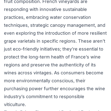
fruit composition. French vineyards are
responding with innovative sustainable
practices, embracing water conservation
techniques, strategic canopy management, and
even exploring the introduction of more resilient
grape varietals in specific regions. These aren’t
just eco-friendly initiatives; they’re essential to
protect the long-term health of France’s wine
regions and preserve the authenticity of its
wines across vintages. As consumers become
more environmentally conscious, their
purchasing power further encourages the wine
industry’s commitment to responsible
viticulture.