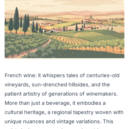
French wine: it whispers tales of centuries-old
vineyards, sun-drenched hillsides, and the
patient artistry of generations of winemakers.
More than just a beverage, it embodies a
cultural heritage, a regional tapestry woven with
unique nuances and vintage variations. This