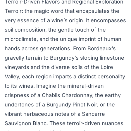
Terroir-Driven Flavors and Regional Exploration
Terroir: the magic word that encapsulates the
very essence of a wine’s origin. It encompasses
soil composition, the gentle touch of the
microclimate, and the unique imprint of human
hands across generations. From Bordeaux’s
gravelly terrain to Burgundy’s sloping limestone
vineyards and the diverse soils of the Loire
Valley, each region imparts a distinct personality
to its wines. Imagine the mineral-driven
crispness of a Chablis Chardonnay, the earthy
undertones of a Burgundy Pinot Noir, or the
vibrant herbaceous notes of a Sancerre
Sauvignon Blanc. These terroir-driven nuances