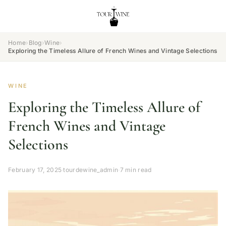
Home
›
Blog
›
Wine
›
Exploring the Timeless Allure of French Wines and Vintage Selections
WINE
Exploring the Timeless Allure of
French Wines and Vintage
Selections
February 17, 2025
·
tourdewine_admin
·
7 min read