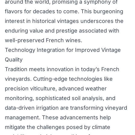
around the world, promising a symphony of
flavors for decades to come. This burgeoning
interest in historical vintages underscores the
enduring value and prestige associated with
well-preserved French wines.
Technology Integration for Improved Vintage
Quality
Tradition meets innovation in today’s French
vineyards. Cutting-edge technologies like
precision viticulture, advanced weather
monitoring, sophisticated soil analysis, and
data-driven irrigation are transforming vineyard
management. These advancements help
mitigate the challenges posed by climate