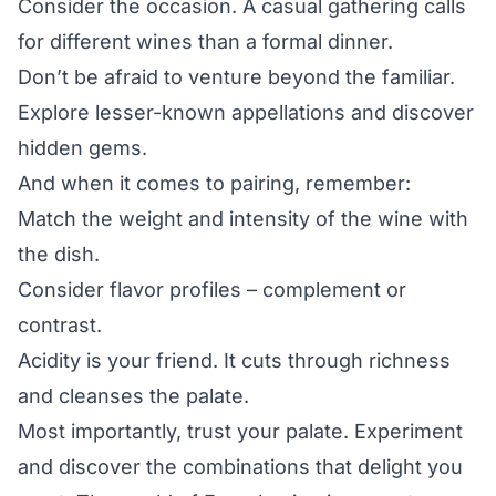
Consider the occasion. A casual gathering calls
for different wines than a formal dinner.
Don’t be afraid to venture beyond the familiar.
Explore lesser-known appellations and discover
hidden gems.
And when it comes to pairing, remember:
Match the weight and intensity of the wine with
the dish.
Consider flavor profiles – complement or
contrast.
Acidity is your friend. It cuts through richness
and cleanses the palate.
Most importantly, trust your palate. Experiment
and discover the combinations that delight you