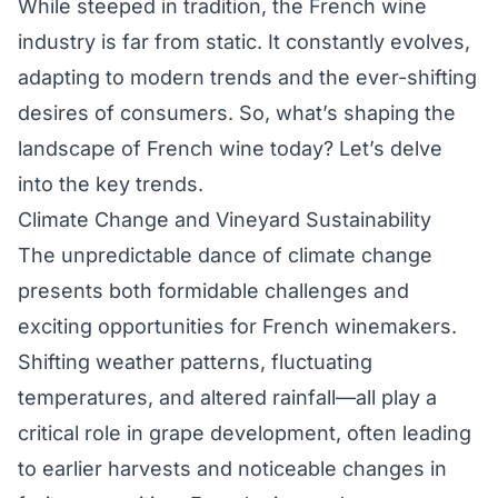
While steeped in tradition, the French wine
industry is far from static. It constantly evolves,
adapting to modern trends and the ever-shifting
desires of consumers. So, what’s shaping the
landscape of French wine today? Let’s delve
into the key trends.
Climate Change and Vineyard Sustainability
The unpredictable dance of climate change
presents both formidable challenges and
exciting opportunities for French winemakers.
Shifting weather patterns, fluctuating
temperatures, and altered rainfall—all play a
critical role in grape development, often leading
to earlier harvests and noticeable changes in