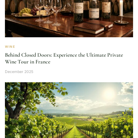
WINE
Behind Closed Doors: Experience the Ultimate Private
Wine Tour in France
December 2025