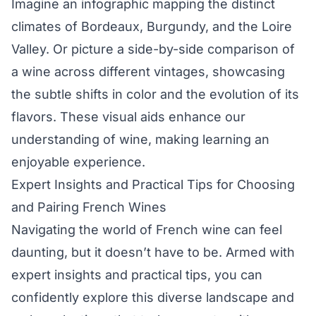
Imagine an infographic mapping the distinct
climates of Bordeaux, Burgundy, and the Loire
Valley. Or picture a side-by-side comparison of
a wine across different vintages, showcasing
the subtle shifts in color and the evolution of its
flavors. These visual aids enhance our
understanding of wine, making learning an
enjoyable experience.
Expert Insights and Practical Tips for Choosing
and Pairing French Wines
Navigating the world of French wine can feel
daunting, but it doesn’t have to be. Armed with
expert insights and practical tips, you can
confidently explore this diverse landscape and