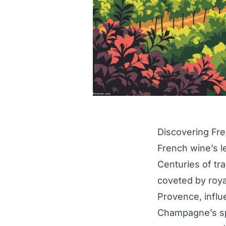
Discovering Fr
French wine’s l
Centuries of tra
coveted by roya
Provence, influ
Champagne’s spa