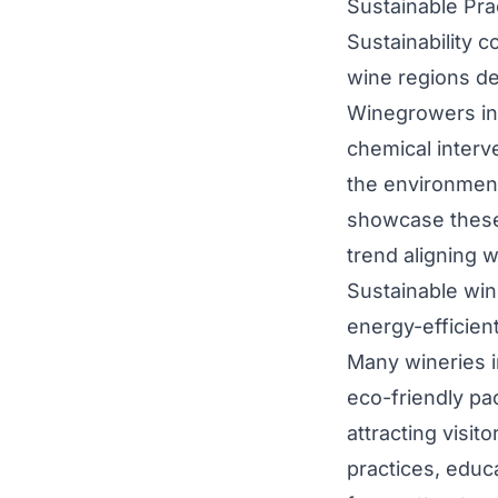
Sustainable Pra
Sustainability 
wine regions de
Winegrowers in
chemical interv
the environment
showcase these
trend aligning 
Sustainable win
energy-efficien
Many wineries i
eco-friendly pac
attracting visit
practices, educa