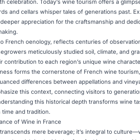
 celebration. Today’s wine tourism offers a glimpse i
ds and cellars whisper tales of generations past. Ex
s deeper appreciation for the craftsmanship and dedi
making.
 to French oenology, reflects centuries of observatio
egrowers meticulously studied soil, climate, and grap
ir contribution to each region’s unique wine characte
eness forms the cornerstone of French wine tourism, 
nuanced differences between appellations and viney
hasize this context, connecting visitors to generatio
erstanding this historical depth transforms wine tas
time and tradition.
icance of Wine in France
 transcends mere beverage; it’s integral to culture—