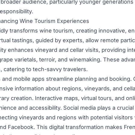
 broader audience, particularly younger generations p
sponsibility.
ancing Wine Tourism Experiences
dly transforms wine tourism, creating innovative, en
tual tastings, guided by experts, allow remote partic
ty enhances vineyard and cellar visits, providing int
grape varietals, terroir, and winemaking. These ad
 catering to tech-savvy travelers.
ms and mobile apps streamline planning and booking. 
sive information about regions, vineyards, and cella
erary creation. Interactive maps, virtual tours, and on
ence and accessibility. Social media plays a crucial 
ecting vineyards and regions with potential visitors 
and Facebook. This digital transformation makes Fre