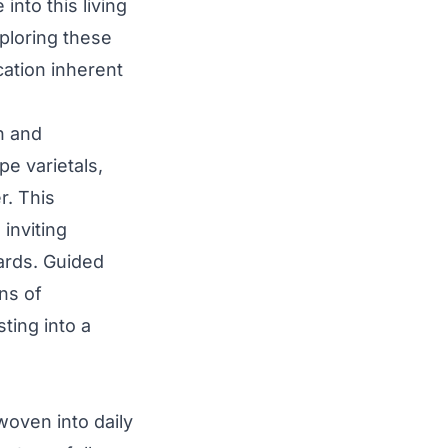
nto this living
ploring these
cation inherent
n and
e varietals,
r. This
inviting
ards. Guided
ns of
ting into a
woven into daily