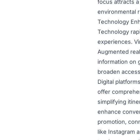
focus attracts a
environmental re
Technology Enh
Technology rapi
experiences. Vir
Augmented reali
information on 
broaden access,
Digital platfor
offer comprehen
simplifying itin
enhance conveni
promotion, conn
like Instagram 