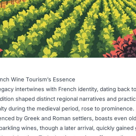
ench Wine Tourism’s Essence
egacy intertwines with French identity, dating back 
dition shaped distinct regional narratives and practi
lty during the medieval period, rose to prominence
enced by Greek and Roman settlers, boasts even old
rkling wines, though a later arrival, quickly gained 