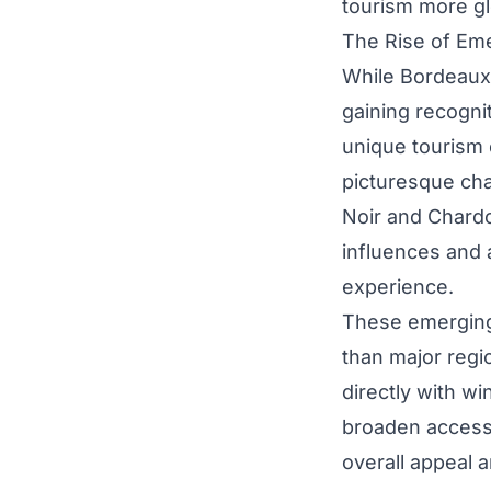
tourism more gl
The Rise of Em
While Bordeaux
gaining recognit
unique tourism 
picturesque cha
Noir and Chardo
influences and a
experience.
These emerging
than major regi
directly with w
broaden accessi
overall appeal a