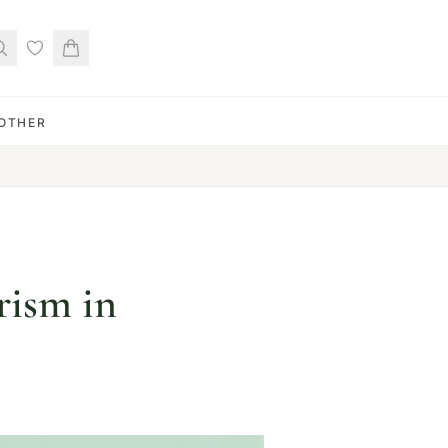
OTHER
rism in