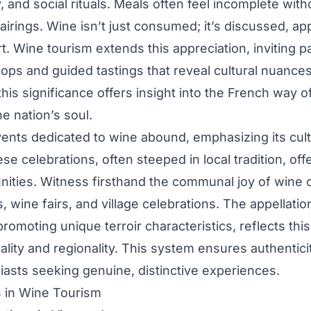
, and social rituals. Meals often feel incomplete with
airings. Wine isn’t just consumed; it’s discussed, ap
t. Wine tourism extends this appreciation, inviting pa
ps and guided tastings that reveal cultural nuances
his significance offers insight into the French way o
e nation’s soul.
vents dedicated to wine abound, emphasizing its cult
e celebrations, often steeped in local tradition, offe
nities. Witness firsthand the communal joy of wine 
s, wine fairs, and village celebrations. The appellati
romoting unique terroir characteristics, reflects this
lity and regionality. This system ensures authentic
iasts seeking genuine, distinctive experiences.
s in Wine Tourism