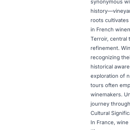
synonymous with
history—vineyar
roots cultivate
in French wine
Terroir, central
refinement. Win
recognizing the
historical awar
exploration of 
tours often emp
winemakers. Und
journey through 
Cultural Signif
In France, wine