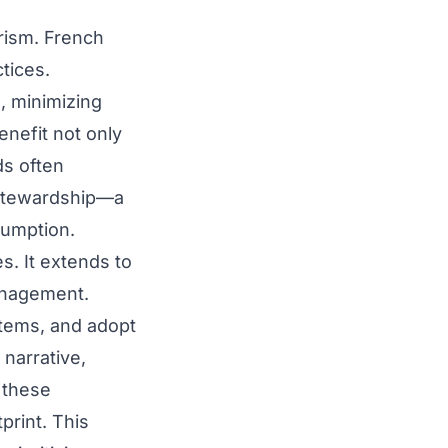
rism. French
tices.
, minimizing
enefit not only
ds often
 stewardship—a
sumption.
. It extends to
management.
stems, and adopt
 narrative,
n these
print. This