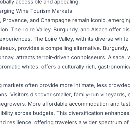
obally accessible and appealing.
erging Wine Tourism Markets
, Provence, and Champagne remain iconic, emerging
ion. The Loire Valley, Burgundy, and Alsace offer di
experiences. The Loire Valley, with its diverse whit
teaux, provides a compelling alternative. Burgundy,
nnay, attracts terroir-driven connoisseurs. Alsace,
romatic whites, offers a culturally rich, gastronomic
 markets often provide more intimate, less crowde
ons. Visitors discover smaller, family-run vineyards,
inegrowers. More affordable accommodation and tast
bility across budgets. This diversification enhances
nd resilience, offering travelers a wider spectrum o