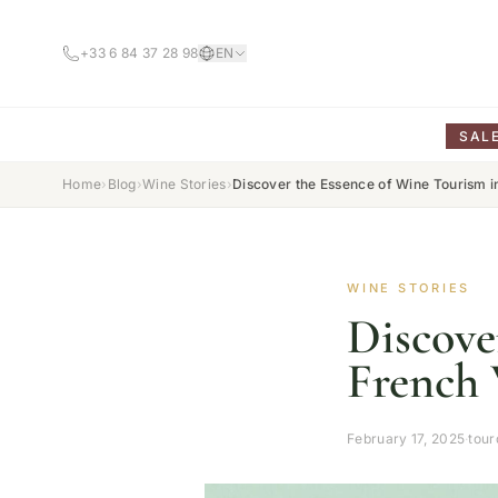
+33 6 84 37 28 98
EN
SAL
Home
›
Blog
›
Wine Stories
›
Discover the Essence of Wine Tourism 
WINE STORIES
Discove
French 
February 17, 2025
·
tou