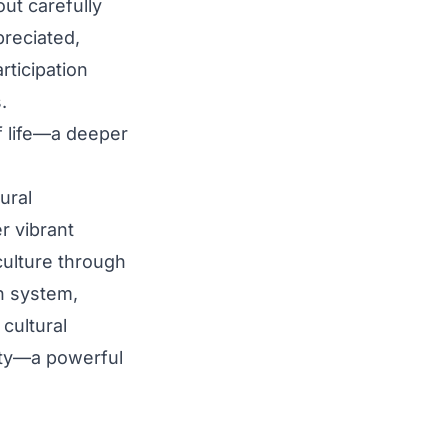
out carefully
preciated,
rticipation
.
f life—a deeper
ural
r vibrant
culture through
on system,
 cultural
ity—a powerful