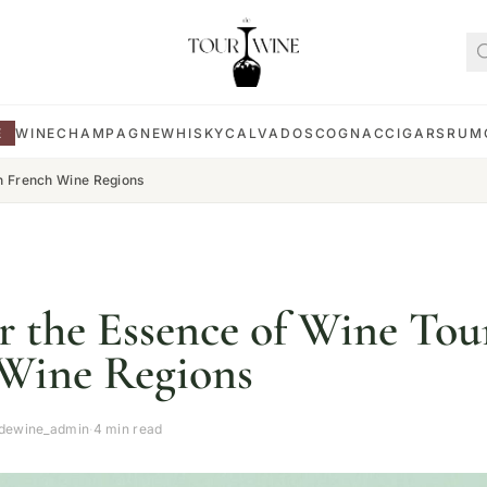
E
WINE
CHAMPAGNE
WHISKY
CALVADOS
COGNAC
CIGARS
RUM
in French Wine Regions
r the Essence of Wine Tou
Wine Regions
rdewine_admin
·
4 min read