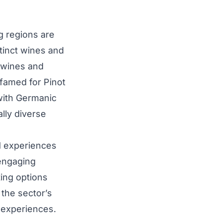
 regions are
stinct wines and
e wines and
 famed for Pinot
 with Germanic
ally diverse
d experiences
 engaging
ing options
 the sector’s
f experiences.