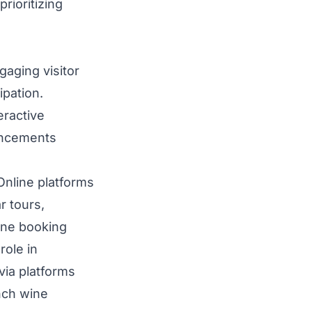
rioritizing
gaging visitor
ipation.
eractive
vancements
Online platforms
r tours,
line booking
role in
via platforms
nch wine