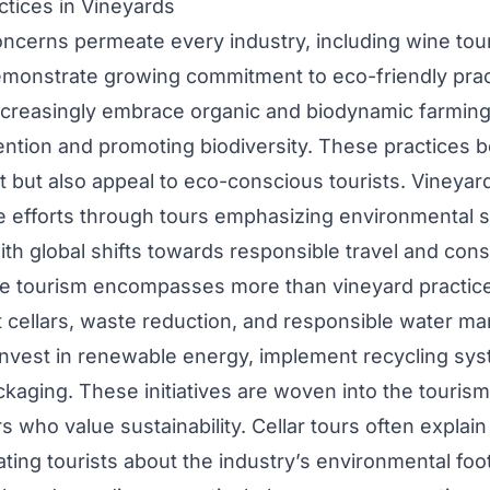
ctices in Vineyards
concerns permeate every industry, including wine tou
monstrate growing commitment to eco-friendly prac
creasingly embrace organic and biodynamic farming
ention and promoting biodiversity. These practices b
 but also appeal to eco-conscious tourists. Vineyar
 efforts through tours emphasizing environmental
with global shifts towards responsible travel and con
e tourism encompasses more than vineyard practices
t cellars, waste reduction, and responsible water 
nvest in renewable energy, implement recycling sy
kaging. These initiatives are woven into the tourism
ors who value sustainability. Cellar tours often explai
ting tourists about the industry’s environmental foot