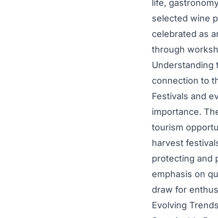
life, gastronomy
selected wine p
celebrated as ar
through worksho
Understanding t
connection to th
Festivals and e
importance. Thes
tourism opportu
harvest festival
protecting and p
emphasis on qua
draw for enthus
Evolving Trend