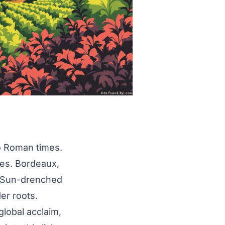
to Roman times.
ces. Bordeaux,
. Sun-drenched
er roots.
global acclaim,