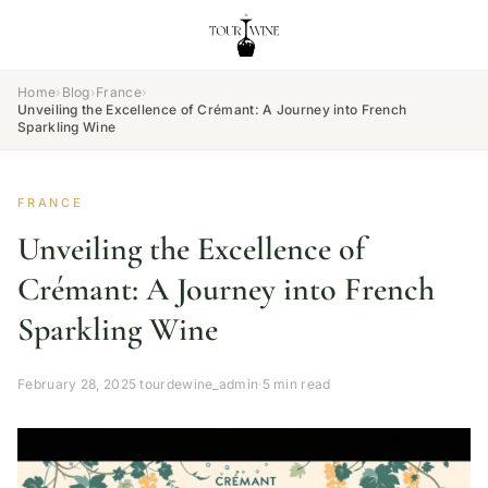
Home
›
Blog
›
France
›
Unveiling the Excellence of Crémant: A Journey into French
Sparkling Wine
FRANCE
Unveiling the Excellence of
Crémant: A Journey into French
Sparkling Wine
February 28, 2025
·
tourdewine_admin
·
5 min read