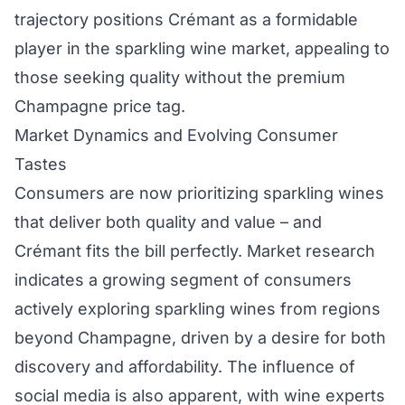
trajectory positions Crémant as a formidable
player in the sparkling wine market, appealing to
those seeking quality without the premium
Champagne price tag.
Market Dynamics and Evolving Consumer
Tastes
Consumers are now prioritizing sparkling wines
that deliver both quality and value – and
Crémant fits the bill perfectly. Market research
indicates a growing segment of consumers
actively exploring sparkling wines from regions
beyond Champagne, driven by a desire for both
discovery and affordability. The influence of
social media is also apparent, with wine experts