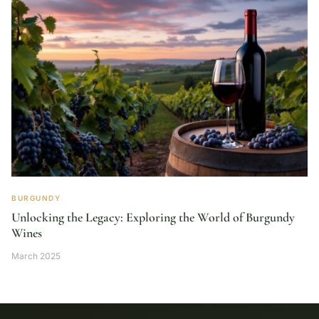
BURGUNDY
Unlocking the Legacy: Exploring the World of Burgundy
Wines
March 2025