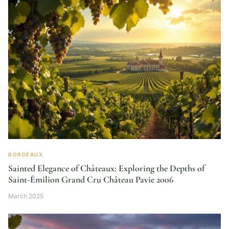
BORDEAUX
Sainted Elegance of Châteaux: Exploring the Depths of
Saint-Émilion Grand Cru Château Pavie 2006
March 2025