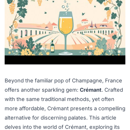
Beyond the familiar pop of Champagne, France
offers another sparkling gem:
Crémant
. Crafted
with the same traditional methods, yet often
more affordable, Crémant presents a compelling
alternative for discerning palates. This article
delves into the world of Crémant, exploring its