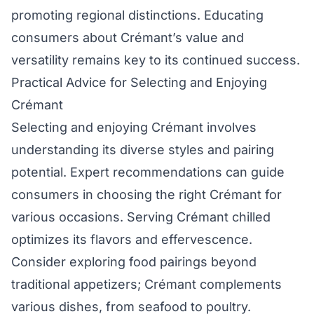
promoting regional distinctions. Educating
consumers about Crémant’s value and
versatility remains key to its continued success.
Practical Advice for Selecting and Enjoying
Crémant
Selecting and enjoying Crémant involves
understanding its diverse styles and pairing
potential. Expert recommendations can guide
consumers in choosing the right Crémant for
various occasions. Serving Crémant chilled
optimizes its flavors and effervescence.
Consider exploring food pairings beyond
traditional appetizers; Crémant complements
various dishes, from seafood to poultry.