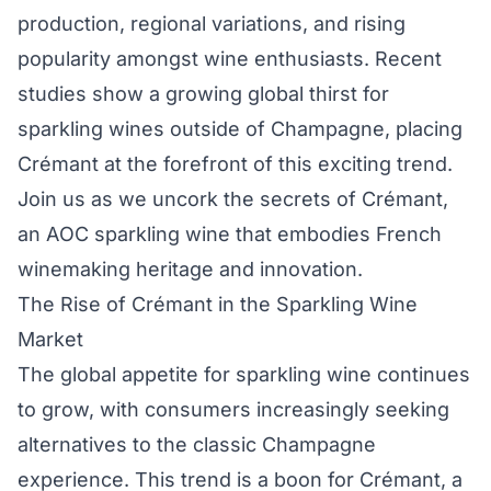
production, regional variations, and rising
popularity amongst wine enthusiasts. Recent
studies show a growing global thirst for
sparkling wines outside of Champagne, placing
Crémant at the forefront of this exciting trend.
Join us as we uncork the secrets of Crémant,
an AOC sparkling wine that embodies French
winemaking heritage and innovation.
The Rise of Crémant in the Sparkling Wine
Market
The global appetite for sparkling wine continues
to grow, with consumers increasingly seeking
alternatives to the classic Champagne
experience. This trend is a boon for Crémant, a