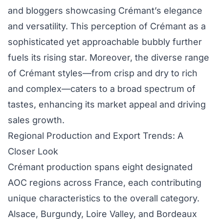
and bloggers showcasing Crémant’s elegance
and versatility. This perception of Crémant as a
sophisticated yet approachable bubbly further
fuels its rising star. Moreover, the diverse range
of Crémant styles—from crisp and dry to rich
and complex—caters to a broad spectrum of
tastes, enhancing its market appeal and driving
sales growth.
Regional Production and Export Trends: A
Closer Look
Crémant production spans eight designated
AOC regions across France, each contributing
unique characteristics to the overall category.
Alsace, Burgundy, Loire Valley, and Bordeaux