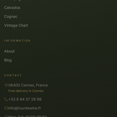
Calvados
Cognac
Vintage Chart
INFORMATION
About
Blog
CONTACT
06400 Cannes, France
Free delivery in Cannes
+33 6 84 37 28 98
info@tourdewine.fr
Mon–Sat: 10:00–19:00