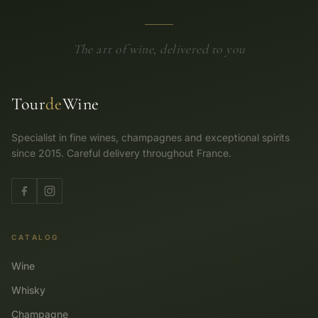
The art of wine, delivered to you
Tour
de
Wine
Specialist in fine wines, champagnes and exceptional spirits
since 2015. Careful delivery throughout France.
CATALOG
Wine
Whisky
Champagne