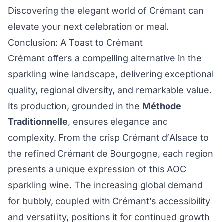
Discovering the elegant world of Crémant can
elevate your next celebration or meal.
Conclusion: A Toast to Crémant
Crémant offers a compelling alternative in the
sparkling wine landscape, delivering exceptional
quality, regional diversity, and remarkable value.
Its production, grounded in the
Méthode
Traditionnelle
, ensures elegance and
complexity. From the crisp Crémant d’Alsace to
the refined Crémant de Bourgogne, each region
presents a unique expression of this AOC
sparkling wine. The increasing global demand
for bubbly, coupled with Crémant’s accessibility
and versatility, positions it for continued growth