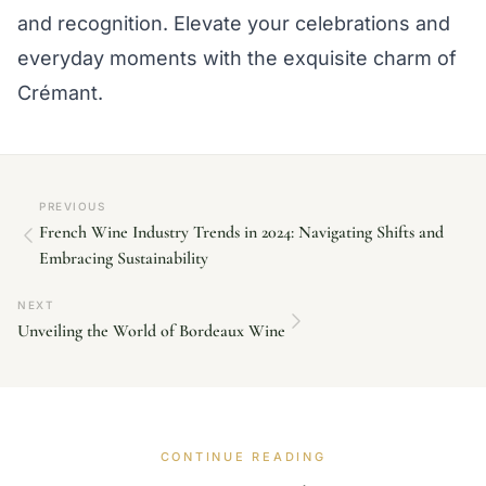
and recognition. Elevate your celebrations and
everyday moments with the exquisite charm of
Crémant.
PREVIOUS
French Wine Industry Trends in 2024: Navigating Shifts and
Embracing Sustainability
NEXT
Unveiling the World of Bordeaux Wine
CONTINUE READING