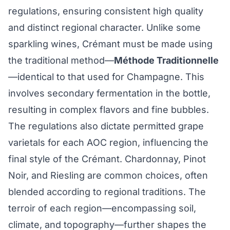
regulations, ensuring consistent high quality
and distinct regional character. Unlike some
sparkling wines, Crémant must be made using
the traditional method—
Méthode Traditionnelle
—identical to that used for Champagne. This
involves secondary fermentation in the bottle,
resulting in complex flavors and fine bubbles.
The regulations also dictate permitted grape
varietals for each AOC region, influencing the
final style of the Crémant. Chardonnay, Pinot
Noir, and Riesling are common choices, often
blended according to regional traditions. The
terroir of each region—encompassing soil,
climate, and topography—further shapes the