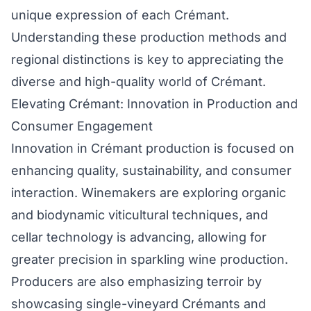
unique expression of each Crémant.
Understanding these production methods and
regional distinctions is key to appreciating the
diverse and high-quality world of Crémant.
Elevating Crémant: Innovation in Production and
Consumer Engagement
Innovation in Crémant production is focused on
enhancing quality, sustainability, and consumer
interaction. Winemakers are exploring organic
and biodynamic viticultural techniques, and
cellar technology is advancing, allowing for
greater precision in sparkling wine production.
Producers are also emphasizing terroir by
showcasing single-vineyard Crémants and