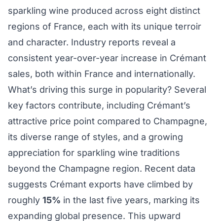
sparkling wine produced across eight distinct
regions of France, each with its unique terroir
and character. Industry reports reveal a
consistent year-over-year increase in Crémant
sales, both within France and internationally.
What’s driving this surge in popularity? Several
key factors contribute, including Crémant’s
attractive price point compared to Champagne,
its diverse range of styles, and a growing
appreciation for sparkling wine traditions
beyond the Champagne region. Recent data
suggests Crémant exports have climbed by
roughly
15%
in the last five years, marking its
expanding global presence. This upward