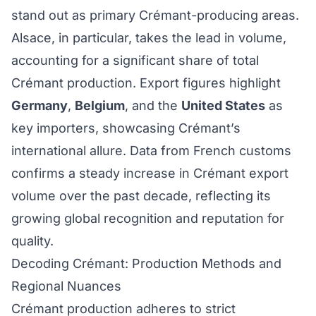
stand out as primary Crémant-producing areas.
Alsace, in particular, takes the lead in volume,
accounting for a significant share of total
Crémant production. Export figures highlight
Germany
,
Belgium
, and the
United States
as
key importers, showcasing Crémant’s
international allure. Data from French customs
confirms a steady increase in Crémant export
volume over the past decade, reflecting its
growing global recognition and reputation for
quality.
Decoding Crémant: Production Methods and
Regional Nuances
Crémant production adheres to strict