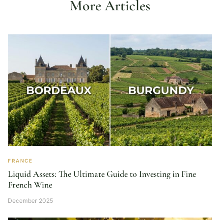
More Articles
FRANCE
Liquid Assets: The Ultimate Guide to Investing in Fine
French Wine
December 2025