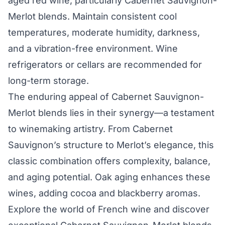
aged red wine, particularly Cabernet Sauvignon-
Merlot blends. Maintain consistent cool
temperatures, moderate humidity, darkness,
and a vibration-free environment. Wine
refrigerators or cellars are recommended for
long-term storage.
The enduring appeal of Cabernet Sauvignon-
Merlot blends lies in their synergy—a testament
to winemaking artistry. From Cabernet
Sauvignon’s structure to Merlot’s elegance, this
classic combination offers complexity, balance,
and aging potential. Oak aging enhances these
wines, adding cocoa and blackberry aromas.
Explore the world of French wine and discover