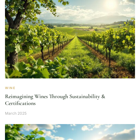
WINE
Reimagining Wines Through Sustainability &
Certifications
March 2025