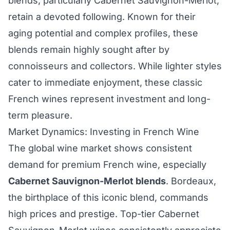
blends, particularly Cabernet Sauvignon-Merlot,
retain a devoted following. Known for their
aging potential and complex profiles, these
blends remain highly sought after by
connoisseurs and collectors. While lighter styles
cater to immediate enjoyment, these classic
French wines represent investment and long-
term pleasure.
Market Dynamics: Investing in French Wine
The global wine market shows consistent
demand for premium French wine, especially
Cabernet Sauvignon-Merlot blends
. Bordeaux,
the birthplace of this iconic blend, commands
high prices and prestige. Top-tier Cabernet