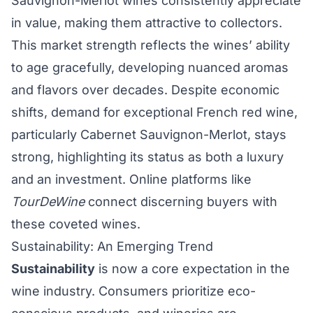
Sauvignon-Merlot wines consistently appreciate
in value, making them attractive to collectors.
This market strength reflects the wines’ ability
to age gracefully, developing nuanced aromas
and flavors over decades. Despite economic
shifts, demand for exceptional French red wine,
particularly Cabernet Sauvignon-Merlot, stays
strong, highlighting its status as both a luxury
and an investment. Online platforms like
TourDeWine
connect discerning buyers with
these coveted wines.
Sustainability: An Emerging Trend
Sustainability
is now a core expectation in the
wine industry. Consumers prioritize eco-