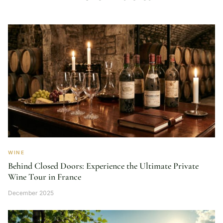
WINE
Behind Closed Doors: Experience the Ultimate Private
Wine Tour in France
December 2025