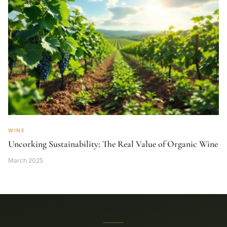
WINE
Uncorking Sustainability: The Real Value of Organic Wine
March 2025