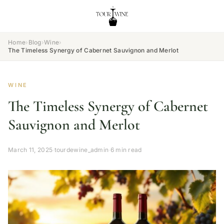
Home
›
Blog
›
Wine
›
The Timeless Synergy of Cabernet Sauvignon and Merlot
WINE
The Timeless Synergy of Cabernet
Sauvignon and Merlot
March 11, 2025
·
tourdewine_admin
·
6 min read