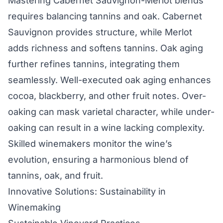
Mastering Cabernet Sauvignon-Merlot blends
requires balancing tannins and oak. Cabernet
Sauvignon provides structure, while Merlot
adds richness and softens tannins. Oak aging
further refines tannins, integrating them
seamlessly. Well-executed oak aging enhances
cocoa, blackberry, and other fruit notes. Over-
oaking can mask varietal character, while under-
oaking can result in a wine lacking complexity.
Skilled winemakers monitor the wine’s
evolution, ensuring a harmonious blend of
tannins, oak, and fruit.
Innovative Solutions: Sustainability in
Winemaking