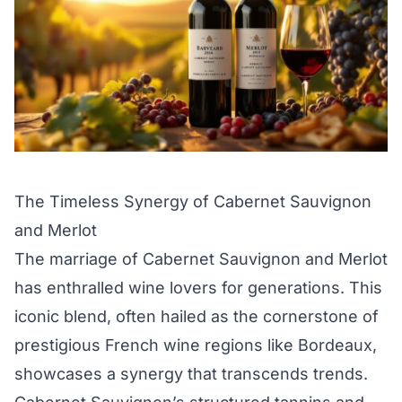
The Timeless Synergy of Cabernet Sauvignon
and Merlot
The marriage of Cabernet Sauvignon and Merlot
has enthralled wine lovers for generations. This
iconic blend, often hailed as the cornerstone of
prestigious French wine regions like Bordeaux,
showcases a synergy that transcends trends.