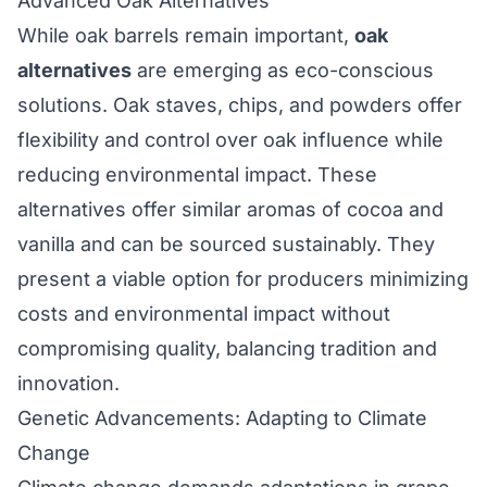
Advanced Oak Alternatives
While oak barrels remain important,
oak
alternatives
are emerging as eco-conscious
solutions. Oak staves, chips, and powders offer
flexibility and control over oak influence while
reducing environmental impact. These
alternatives offer similar aromas of cocoa and
vanilla and can be sourced sustainably. They
present a viable option for producers minimizing
costs and environmental impact without
compromising quality, balancing tradition and
innovation.
Genetic Advancements: Adapting to Climate
Change