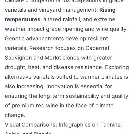
Climate change demands adaptations in grape
varietals and vineyard management.
Rising
temperatures
, altered rainfall, and extreme
weather impact grape ripening and wine quality.
Genetic advancements develop resilient
varietals. Research focuses on Cabernet
Sauvignon and Merlot clones with greater
drought, heat, and disease resistance. Exploring
alternative varietals suited to warmer climates is
also increasing. Innovation is essential for
ensuring the long-term sustainability and quality
of premium red wine in the face of climate
change.
Visual Comparisons: Infographics on Tannins,