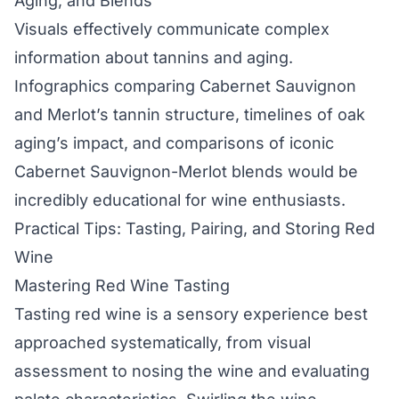
Aging, and Blends
Visuals effectively communicate complex
information about tannins and aging.
Infographics comparing Cabernet Sauvignon
and Merlot’s tannin structure, timelines of oak
aging’s impact, and comparisons of iconic
Cabernet Sauvignon-Merlot blends would be
incredibly educational for wine enthusiasts.
Practical Tips: Tasting, Pairing, and Storing Red
Wine
Mastering Red Wine Tasting
Tasting red wine is a sensory experience best
approached systematically, from visual
assessment to nosing the wine and evaluating