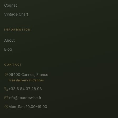
Cognac
Vintage Chart
INFORMATION
About
Blog
CONTACT
06400 Cannes, France
Free delivery in Cannes
+33 6 84 37 28 98
info@tourdewine.fr
Mon–Sat: 10:00–19:00