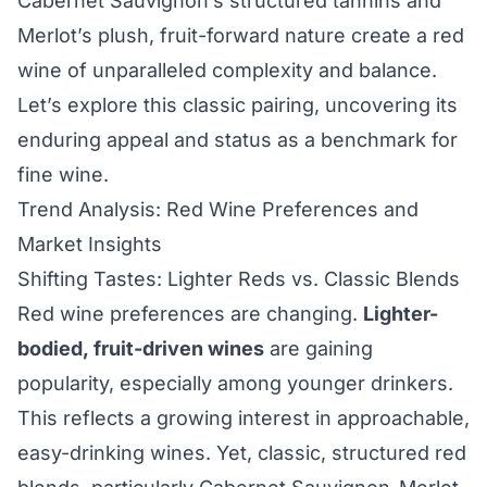
Cabernet Sauvignon’s structured tannins and
Merlot’s plush, fruit-forward nature create a red
wine of unparalleled complexity and balance.
Let’s explore this classic pairing, uncovering its
enduring appeal and status as a benchmark for
fine wine.
Trend Analysis: Red Wine Preferences and
Market Insights
Shifting Tastes: Lighter Reds vs. Classic Blends
Red wine preferences are changing.
Lighter-
bodied, fruit-driven wines
are gaining
popularity, especially among younger drinkers.
This reflects a growing interest in approachable,
easy-drinking wines. Yet, classic, structured red