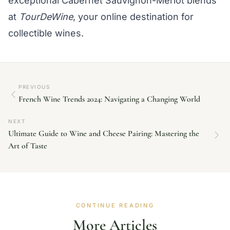
exceptional Cabernet Sauvignon-Merlot blends
at
TourDeWine
, your online destination for
collectible wines.
PREVIOUS
French Wine Trends 2024: Navigating a Changing World
NEXT
Ultimate Guide to Wine and Cheese Pairing: Mastering the
Art of Taste
CONTINUE READING
More Articles