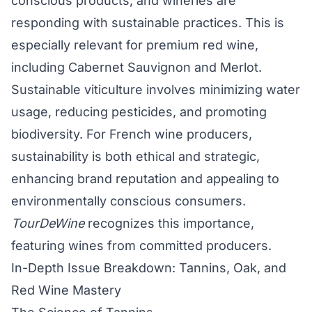
conscious products, and wineries are
responding with sustainable practices. This is
especially relevant for premium red wine,
including Cabernet Sauvignon and Merlot.
Sustainable viticulture involves minimizing water
usage, reducing pesticides, and promoting
biodiversity. For French wine producers,
sustainability is both ethical and strategic,
enhancing brand reputation and appealing to
environmentally conscious consumers.
TourDeWine
recognizes this importance,
featuring wines from committed producers.
In-Depth Issue Breakdown: Tannins, Oak, and
Red Wine Mastery