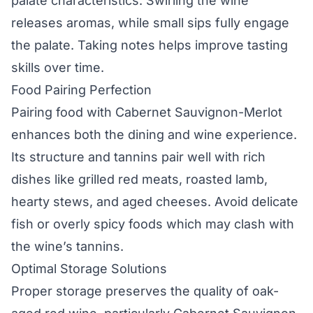
palate characteristics. Swirling the wine
releases aromas, while small sips fully engage
the palate. Taking notes helps improve tasting
skills over time.
Food Pairing Perfection
Pairing food with Cabernet Sauvignon-Merlot
enhances both the dining and wine experience.
Its structure and tannins pair well with rich
dishes like grilled red meats, roasted lamb,
hearty stews, and aged cheeses. Avoid delicate
fish or overly spicy foods which may clash with
the wine’s tannins.
Optimal Storage Solutions
Proper storage preserves the quality of oak-