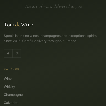
The art of wine, delivered to you
Tour
de
Wine
Specialist in fine wines, champagnes and exceptional spirits
since 2015. Careful delivery throughout France.
CATALOG
Wine
Whisky
Champagne
Calvados