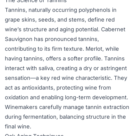
The Science of Tannins
Tannins, naturally occurring polyphenols in
grape skins, seeds, and stems, define red
wine’s structure and aging potential. Cabernet
Sauvignon has pronounced tannins,
contributing to its firm texture. Merlot, while
having tannins, offers a softer profile. Tannins
interact with saliva, creating a dry or astringent
sensation—a key red wine characteristic. They
act as antioxidants, protecting wine from
oxidation and enabling long-term development.
Winemakers carefully manage tannin extraction
during fermentation, balancing structure in the
final wine.