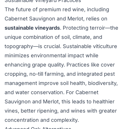
Sustainable Vineyard Practices
The future of premium red wine, including
Cabernet Sauvignon and Merlot, relies on
sustainable vineyards
. Protecting terroir—the
unique combination of soil, climate, and
topography—is crucial. Sustainable viticulture
minimizes environmental impact while
enhancing grape quality. Practices like cover
cropping, no-till farming, and integrated pest
management improve soil health, biodiversity,
and water conservation. For Cabernet
Sauvignon and Merlot, this leads to healthier
vines, better ripening, and wines with greater
concentration and complexity.