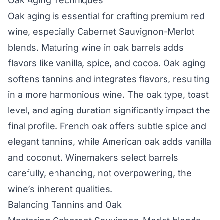
Oak Aging Techniques
Oak aging is essential for crafting premium red
wine, especially Cabernet Sauvignon-Merlot
blends. Maturing wine in oak barrels adds
flavors like vanilla, spice, and cocoa. Oak aging
softens tannins and integrates flavors, resulting
in a more harmonious wine. The oak type, toast
level, and aging duration significantly impact the
final profile. French oak offers subtle spice and
elegant tannins, while American oak adds vanilla
and coconut. Winemakers select barrels
carefully, enhancing, not overpowering, the
wine’s inherent qualities.
Balancing Tannins and Oak