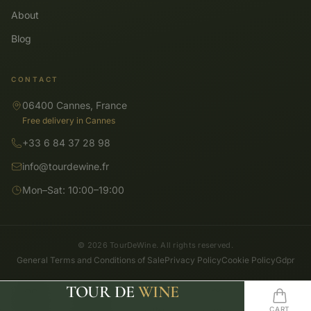
About
Blog
CONTACT
06400 Cannes, France
Free delivery in Cannes
+33 6 84 37 28 98
info@tourdewine.fr
Mon–Sat: 10:00–19:00
© 2026 TourDeWine. All rights reserved.
General Terms and Conditions of Sale
Privacy Policy
Cookie Policy
Gdpr
TOUR DE
WINE
SHOP
SEARCH
HOME
WISHLIST
CART