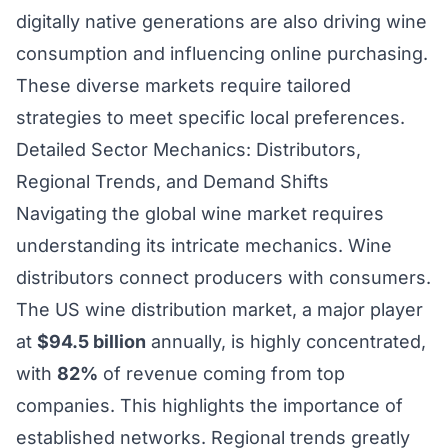
digitally native generations are also driving wine
consumption and influencing online purchasing.
These diverse markets require tailored
strategies to meet specific local preferences.
Detailed Sector Mechanics: Distributors,
Regional Trends, and Demand Shifts
Navigating the global wine market requires
understanding its intricate mechanics. Wine
distributors connect producers with consumers.
The US wine distribution market, a major player
at
$94.5 billion
annually, is highly concentrated,
with
82%
of revenue coming from top
companies. This highlights the importance of
established networks. Regional trends greatly