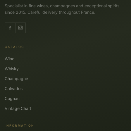
Specialist in fine wines, champagnes and exceptional spirits
since 2015. Careful delivery throughout France.
CATALOG
Wine
Whisky
Champagne
Calvados
Cognac
Vintage Chart
INFORMATION