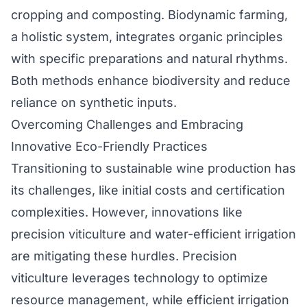
cropping and composting. Biodynamic farming,
a holistic system, integrates organic principles
with specific preparations and natural rhythms.
Both methods enhance biodiversity and reduce
reliance on synthetic inputs.
Overcoming Challenges and Embracing
Innovative Eco-Friendly Practices
Transitioning to sustainable wine production has
its challenges, like initial costs and certification
complexities. However, innovations like
precision viticulture and water-efficient irrigation
are mitigating these hurdles. Precision
viticulture leverages technology to optimize
resource management, while efficient irrigation