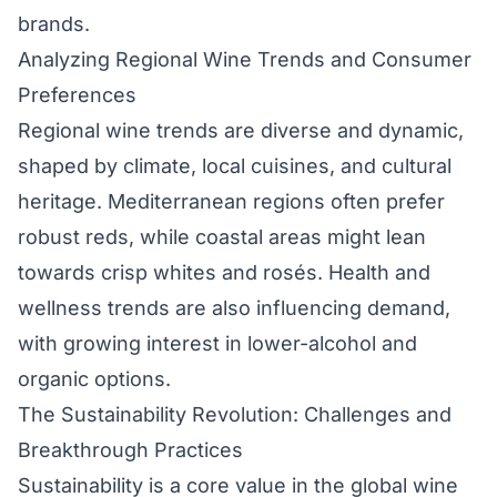
brands.
Analyzing Regional Wine Trends and Consumer
Preferences
Regional wine trends are diverse and dynamic,
shaped by climate, local cuisines, and cultural
heritage. Mediterranean regions often prefer
robust reds, while coastal areas might lean
towards crisp whites and rosés. Health and
wellness trends are also influencing demand,
with growing interest in lower-alcohol and
organic options.
The Sustainability Revolution: Challenges and
Breakthrough Practices
Sustainability is a core value in the global wine