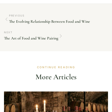
PREVIOUS
The Evolving Relationship Between Food and Wine
NEXT
The Art of Food and Wine Pairing
CONTINUE READING
More Articles