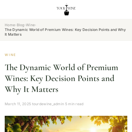
Home
›
Blog
›
Wine
›
The Dynamic World of Premium Wines: Key Decision Points and Why
It Matters
WINE
The Dynamic World of Premium
Wines: Key Decision Points and
Why It Matters
March 11, 2025
·
tourdewine_admin
·
5 min read