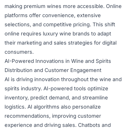
making premium wines more accessible. Online
platforms offer convenience, extensive
selections, and competitive pricing. This shift
online requires luxury wine brands to adapt
their marketing and sales strategies for digital
consumers.
AI-Powered Innovations in Wine and Spirits
Distribution and Customer Engagement
AI is driving innovation throughout the wine and
spirits industry. AI-powered tools optimize
inventory, predict demand, and streamline
logistics. AI algorithms also personalize
recommendations, improving customer
experience and driving sales. Chatbots and