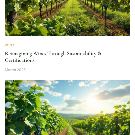
WINE
Reimagining Wines Through Sustainability &
Certifications
March 2025