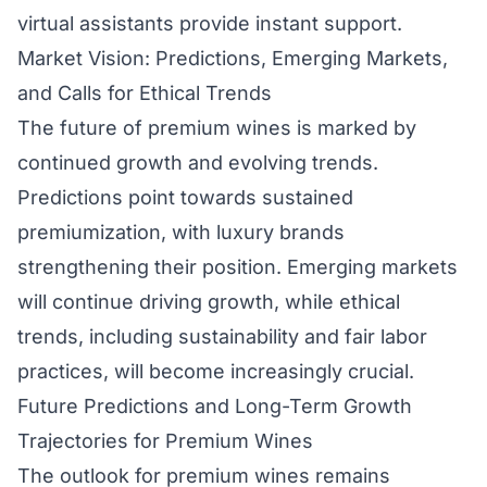
virtual assistants provide instant support.
Market Vision: Predictions, Emerging Markets,
and Calls for Ethical Trends
The future of premium wines is marked by
continued growth and evolving trends.
Predictions point towards sustained
premiumization, with luxury brands
strengthening their position. Emerging markets
will continue driving growth, while ethical
trends, including sustainability and fair labor
practices, will become increasingly crucial.
Future Predictions and Long-Term Growth
Trajectories for Premium Wines
The outlook for premium wines remains