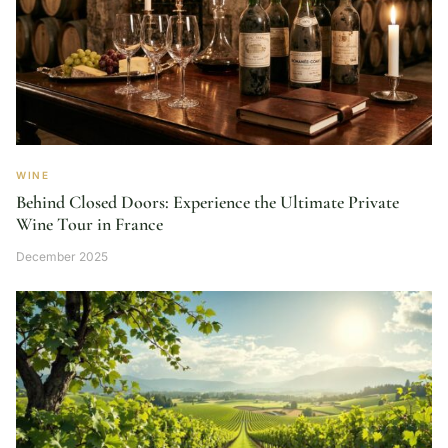
WINE
Behind Closed Doors: Experience the Ultimate Private
Wine Tour in France
December 2025