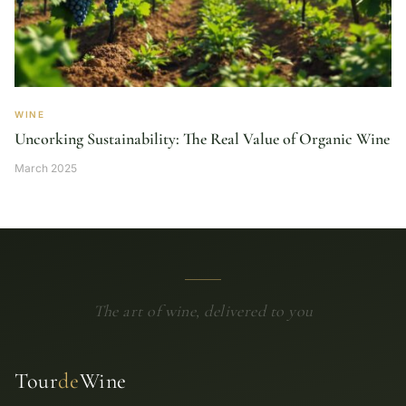
WINE
Uncorking Sustainability: The Real Value of Organic Wine
March 2025
The art of wine, delivered to you
Tour
de
Wine