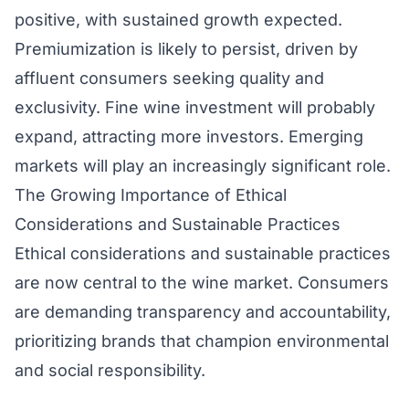
positive, with sustained growth expected.
Premiumization is likely to persist, driven by
affluent consumers seeking quality and
exclusivity. Fine wine investment will probably
expand, attracting more investors. Emerging
markets will play an increasingly significant role.
The Growing Importance of Ethical
Considerations and Sustainable Practices
Ethical considerations and sustainable practices
are now central to the wine market. Consumers
are demanding transparency and accountability,
prioritizing brands that champion environmental
and social responsibility.