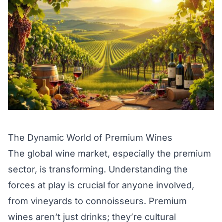
The Dynamic World of Premium Wines
The global wine market, especially the premium
sector, is transforming. Understanding the
forces at play is crucial for anyone involved,
from vineyards to connoisseurs. Premium
wines aren’t just drinks; they’re cultural