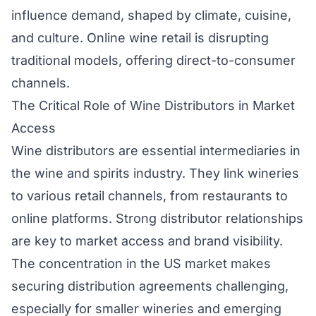
influence demand, shaped by climate, cuisine,
and culture. Online wine retail is disrupting
traditional models, offering direct-to-consumer
channels.
The Critical Role of Wine Distributors in Market
Access
Wine distributors are essential intermediaries in
the wine and spirits industry. They link wineries
to various retail channels, from restaurants to
online platforms. Strong distributor relationships
are key to market access and brand visibility.
The concentration in the US market makes
securing distribution agreements challenging,
especially for smaller wineries and emerging