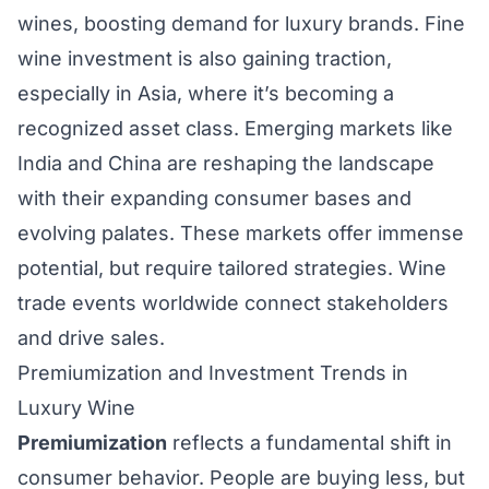
wines, boosting demand for luxury brands. Fine
wine investment is also gaining traction,
especially in Asia, where it’s becoming a
recognized asset class. Emerging markets like
India and China are reshaping the landscape
with their expanding consumer bases and
evolving palates. These markets offer immense
potential, but require tailored strategies. Wine
trade events worldwide connect stakeholders
and drive sales.
Premiumization and Investment Trends in
Luxury Wine
Premiumization
reflects a fundamental shift in
consumer behavior. People are buying less, but