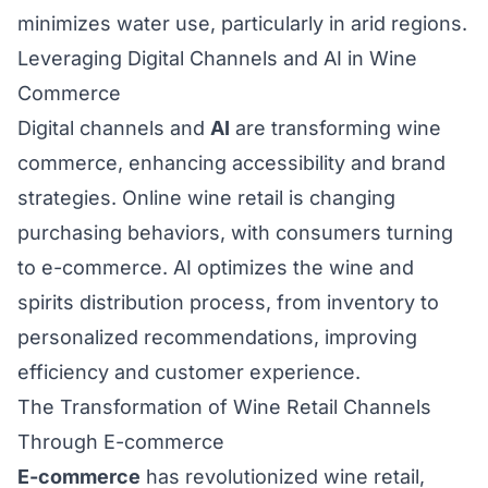
minimizes water use, particularly in arid regions.
Leveraging Digital Channels and AI in Wine
Commerce
Digital channels and
AI
are transforming wine
commerce, enhancing accessibility and brand
strategies. Online wine retail is changing
purchasing behaviors, with consumers turning
to e-commerce. AI optimizes the wine and
spirits distribution process, from inventory to
personalized recommendations, improving
efficiency and customer experience.
The Transformation of Wine Retail Channels
Through E-commerce
E-commerce
has revolutionized wine retail,