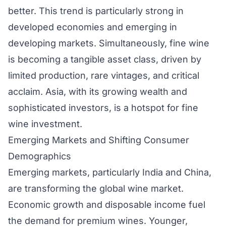
better. This trend is particularly strong in
developed economies and emerging in
developing markets. Simultaneously, fine wine
is becoming a tangible asset class, driven by
limited production, rare vintages, and critical
acclaim. Asia, with its growing wealth and
sophisticated investors, is a hotspot for fine
wine investment.
Emerging Markets and Shifting Consumer
Demographics
Emerging markets, particularly India and China,
are transforming the global wine market.
Economic growth and disposable income fuel
the demand for premium wines. Younger,