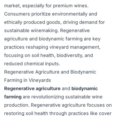
market, especially for premium wines.
Consumers prioritize environmentally and
ethically produced goods, driving demand for
sustainable winemaking. Regenerative
agriculture and biodynamic farming are key
practices reshaping vineyard management,
focusing on soil health, biodiversity, and
reduced chemical inputs.
Regenerative Agriculture and Biodynamic
Farming in Vineyards
Regenerative agriculture
and
biodynamic
farming
are revolutionizing sustainable wine
production. Regenerative agriculture focuses on
restoring soil health through practices like cover