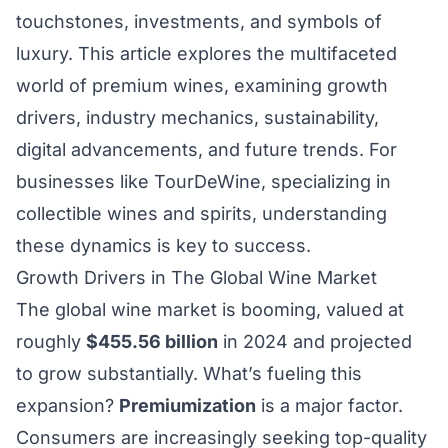
touchstones, investments, and symbols of
luxury. This article explores the multifaceted
world of premium wines, examining growth
drivers, industry mechanics, sustainability,
digital advancements, and future trends. For
businesses like TourDeWine, specializing in
collectible wines and spirits, understanding
these dynamics is key to success.
Growth Drivers in The Global Wine Market
The global wine market is booming, valued at
roughly
$455.56 billion
in 2024 and projected
to grow substantially. What’s fueling this
expansion?
Premiumization
is a major factor.
Consumers are increasingly seeking top-quality