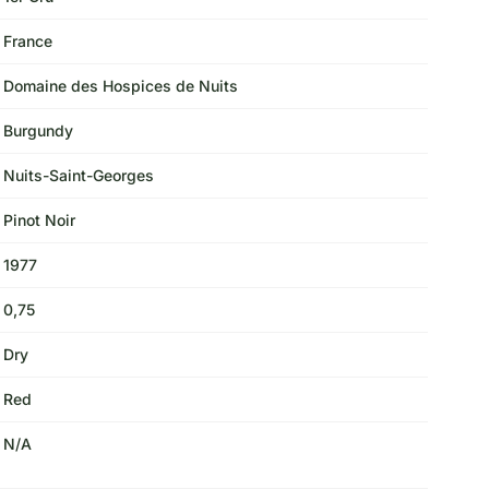
France
Domaine des Hospices de Nuits
Burgundy
Nuits-Saint-Georges
Pinot Noir
1977
0,75
Dry
Red
N/A