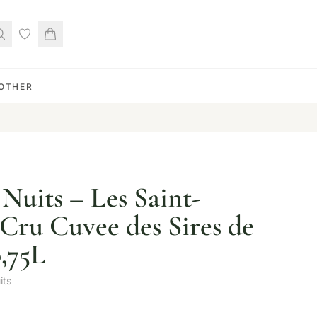
OTHER
Nuits – Les Saint-
 Cru Cuvee des Sires de
0,75L
its