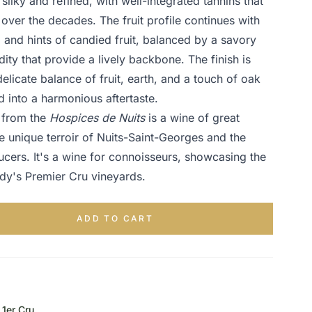
 silky and refined, with well-integrated tannins that
 over the decades. The fruit profile continues with
, and hints of candied fruit, balanced by a savory
dity that provide a lively backbone. The finish is
elicate balance of fruit, earth, and a touch of oak
d into a harmonious aftertaste.
e from the
Hospices de Nuits
is a wine of great
e unique terroir of Nuits-Saint-Georges and the
ucers. It's a wine for connoisseurs, showcasing the
ndy's Premier Cru vineyards.
ADD TO CART
1er Cru