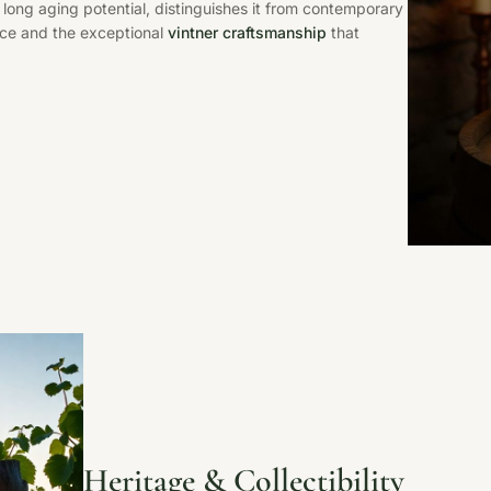
 long aging potential, distinguishes it from contemporary
ance and the exceptional
vintner craftsmanship
that
Heritage & Collectibility