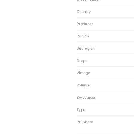
Country
Producer
Region
Subregion
Grape
Vintage
Volume
Sweetness
Type
RP Score