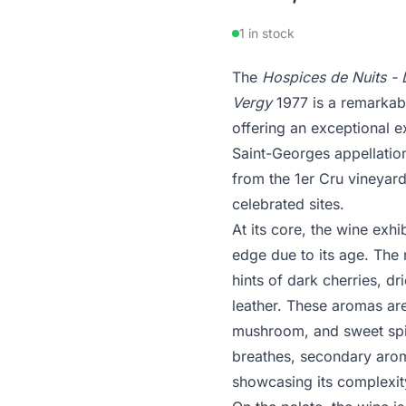
1 in stock
The
Hospices de Nuits - 
Vergy
1977 is a remarkab
offering an exceptional 
Saint-Georges appellation
from the 1er Cru vineyard
celebrated sites.
At its core, the wine exhi
edge due to its age. The 
hints of dark cherries, d
leather. These aromas ar
mushroom, and sweet spic
breathes, secondary arom
showcasing its complexit