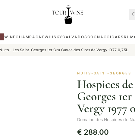
E
WINE
CHAMPAGNE
WHISKY
CALVADOS
COGNAC
CIGARS
RUM
Nuits - Les Saint-Georges 1er Cru Cuvee des Sires de Vergy 1977 0,75L
NUITS-SAINT-GEORGES
Hospices de 
Georges 1er
Vergy 1977 
Domaine des Hospices de Nu
€
288,00