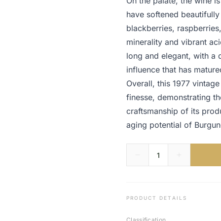
On the palate, the wine is
have softened beautifully
blackberries, raspberries
minerality and vibrant aci
long and elegant, with a d
influence that has mature
Overall, this 1977 vintag
finesse, demonstrating th
craftsmanship of its prod
aging potential of Burgu
PRODUCT DETAILS
Classification