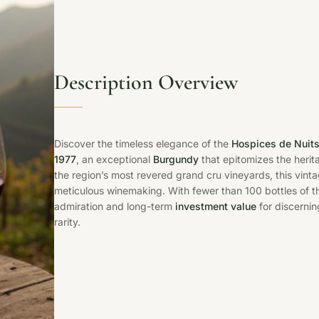
Description Overview
Discover the timeless elegance of the
Hospices de Nuits
1977
, an exceptional
Burgundy
that epitomizes the herit
the region’s most revered grand cru vineyards, this vint
meticulous winemaking. With fewer than 100 bottles of 
admiration and long-term
investment value
for discernin
rarity.