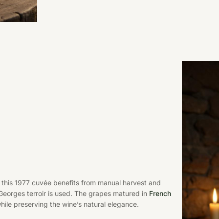
s, this 1977 cuvée benefits from manual harvest and
t-Georges terroir is used. The grapes matured in
French
hile preserving the wine’s natural elegance.