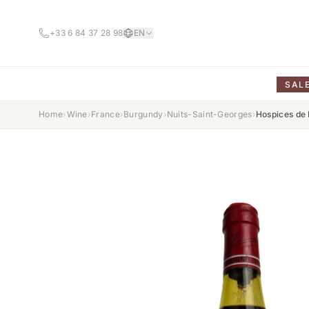
+33 6 84 37 28 98
EN
SAL
Home
›
Wine
›
France
›
Burgundy
›
Nuits-Saint-Georges
›
Hospices de 