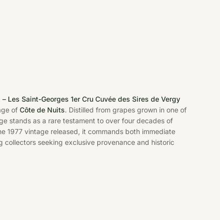
 – Les Saint-Georges 1er Cru Cuvée des Sires de Vergy
age of
Côte de Nuits
. Distilled from grapes grown in one of
age stands as a rare testament to over four decades of
the 1977 vintage released, it commands both immediate
g collectors seeking exclusive provenance and historic