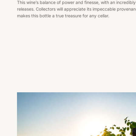
This wine’s balance of power and finesse, with an incredibly
releases. Collectors will appreciate its impeccable proven
makes this bottle a true treasure for any cellar.