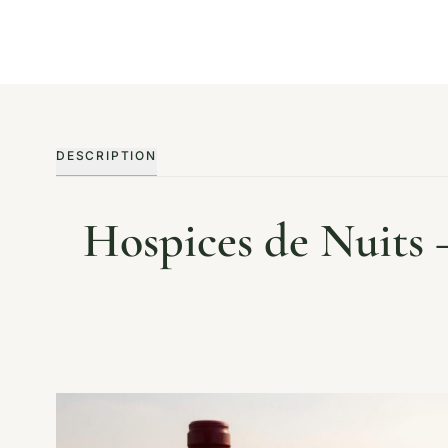
DESCRIPTION
Hospices de Nuits 