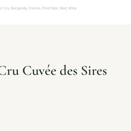
er Cru
,
Burgundy
,
France
,
Pinot Noir
,
Red
,
Wine
Cru Cuvée des Sires