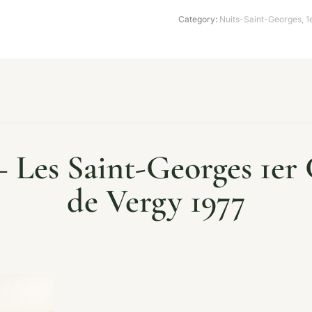
Category:
Nuits-Saint-Georges
,
1
– Les Saint-Georges 1er 
de Vergy 1977