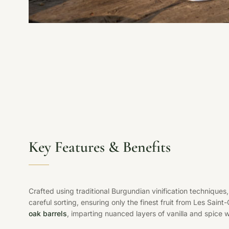
Key Features & Benefits
Crafted using traditional Burgundian vinification technique
careful sorting, ensuring only the finest fruit from Les Sain
oak barrels
, imparting nuanced layers of vanilla and spice w