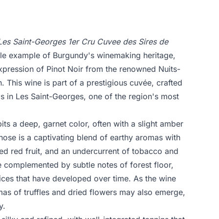
Les Saint-Georges 1er Cru Cuvee des Sires de
le example of Burgundy's winemaking heritage,
expression of Pinot Noir from the renowned Nuits-
. This wine is part of a prestigious cuvée, crafted
s in Les Saint-Georges, one of the region's most
bits a deep, garnet color, often with a slight amber
nose is a captivating blend of earthy aromas with
ried red fruit, and an undercurrent of tobacco and
e complemented by subtle notes of forest floor,
es that have developed over time. As the wine
as of truffles and dried flowers may also emerge,
y.