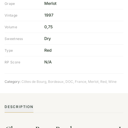
Merlot
Grape
1997
Vintage
0,75
Volume
Dry
Sweetness
Red
Type
N/A
RP Score
Category:
Côtes de Bourg
,
Bordeaux
,
DOC
,
France
,
Merlot
,
Red
,
Wine
DESCRIPTION