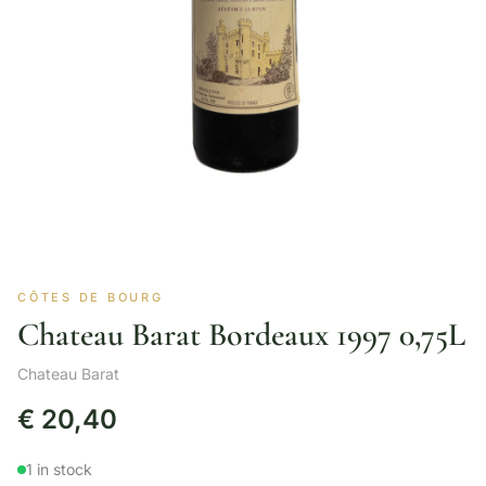
CÔTES DE BOURG
Chateau Barat Bordeaux 1997 0,75L
Chateau Barat
€
20,40
1 in stock