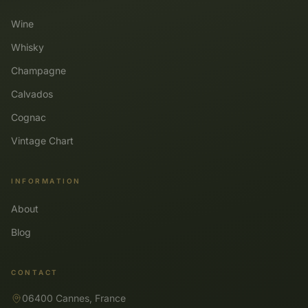
Wine
Whisky
Champagne
Calvados
Cognac
Vintage Chart
INFORMATION
About
Blog
CONTACT
06400 Cannes, France