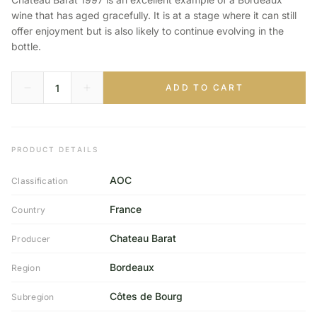
wine that has aged gracefully. It is at a stage where it can still
offer enjoyment but is also likely to continue evolving in the
bottle.
ADD TO CART
PRODUCT DETAILS
AOC
Classification
France
Country
Chateau Barat
Producer
Bordeaux
Region
Côtes de Bourg
Subregion