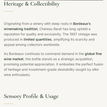
Heritage & Collectibility
Originating from a winery with deep roots in
Bordeaux’s
winemaking tradition
, Chateau Barat has long upheld a
reputation for quality and exclusivity. The 1997 vintage was
produced in
limited quantities
, amplifying its scarcity and
appeal among collectors worldwide.
As Bordeaux continues to command demand in the
global fine
wine market
, this bottle stands as a strategic acquisition,
promising potential appreciation. It embodies the perfect fusion
of heritage and investment-grade desirability sought by elite
wine enthusiasts.
Sensory Profile & Usage