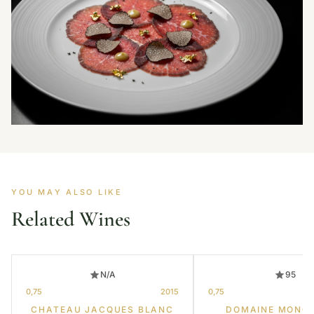
YOU MAY ALSO LIKE
Related Wines
N/A
95
0,75
2015
0,75
CHATEAU JACQUES BLANC
DOMAINE MONG