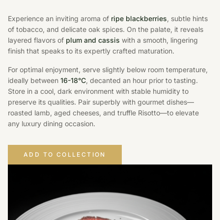
Experience an inviting aroma of
ripe blackberries
, subtle hints
of tobacco, and delicate oak spices. On the palate, it reveals
layered flavors of
plum and cassis
with a smooth, lingering
finish that speaks to its expertly crafted maturation.
For optimal enjoyment, serve slightly below room temperature,
ideally between
16-18°C
, decanted an hour prior to tasting.
Store in a cool, dark environment with stable humidity to
preserve its qualities. Pair superbly with gourmet dishes—
roasted lamb, aged cheeses, and truffle Risotto—to elevate
any luxury dining occasion.
ADD TO COLLECTION