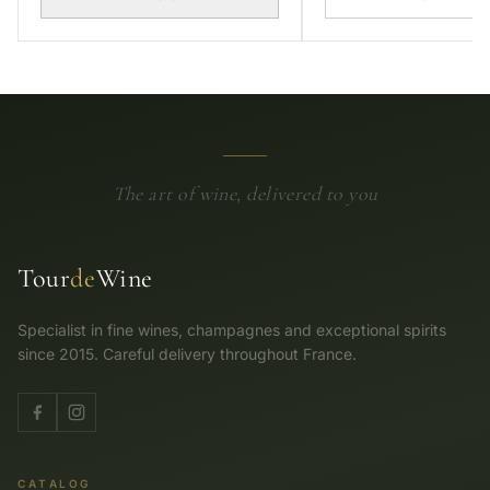
The art of wine, delivered to you
Tour
de
Wine
Specialist in fine wines, champagnes and exceptional spirits
since 2015. Careful delivery throughout France.
CATALOG