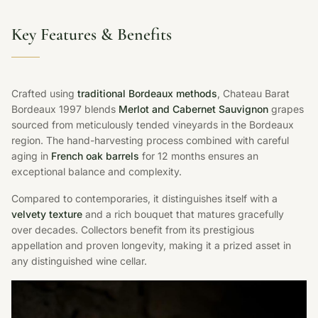
Key Features & Benefits
Crafted using
traditional Bordeaux methods
, Chateau Barat
Bordeaux 1997 blends
Merlot and Cabernet Sauvignon
grapes
sourced from meticulously tended vineyards in the Bordeaux
region. The hand-harvesting process combined with careful
aging in
French oak barrels
for 12 months ensures an
exceptional balance and complexity.
Compared to contemporaries, it distinguishes itself with a
velvety texture
and a rich bouquet that matures gracefully
over decades. Collectors benefit from its prestigious
appellation and proven longevity, making it a prized asset in
any distinguished wine cellar.