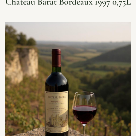
Chateau Barat Bordeaux 1997 0,75L