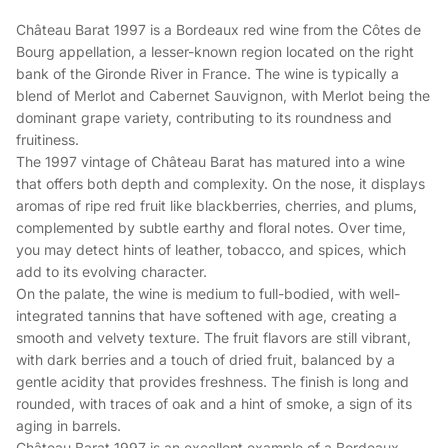
Château Barat 1997 is a Bordeaux red wine from the Côtes de
Bourg appellation, a lesser-known region located on the right
bank of the Gironde River in France. The wine is typically a
blend of Merlot and Cabernet Sauvignon, with Merlot being the
dominant grape variety, contributing to its roundness and
fruitiness.
The 1997 vintage of Château Barat has matured into a wine
that offers both depth and complexity. On the nose, it displays
aromas of ripe red fruit like blackberries, cherries, and plums,
complemented by subtle earthy and floral notes. Over time,
you may detect hints of leather, tobacco, and spices, which
add to its evolving character.
On the palate, the wine is medium to full-bodied, with well-
integrated tannins that have softened with age, creating a
smooth and velvety texture. The fruit flavors are still vibrant,
with dark berries and a touch of dried fruit, balanced by a
gentle acidity that provides freshness. The finish is long and
rounded, with traces of oak and a hint of smoke, a sign of its
aging in barrels.
Château Barat 1997 is an excellent example of a Bordeaux