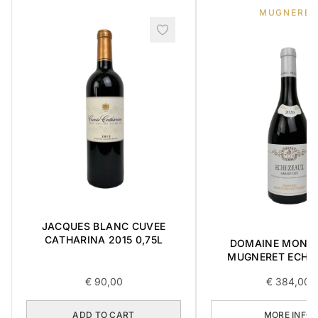
MUGNERET
JACQUES BLANC CUVEE
CATHARINA 2015 0,75L
DOMAINE MONG
MUGNERET ECHÉ
GRAND CRU 0,75
€
90,00
€
384,00
ADD TO CART
MORE INFO