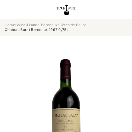
Home
›
Wine
›
France
›
Bordeaux
›
Côtes de Bourg
›
Chateau Barat Bordeaux 1997 0,75L