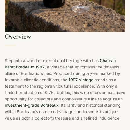
Overview
Step into a world of exceptional heritage with this
Chateau
Barat Bordeaux 1997
, a vintage that epitomizes the timeless
allure of Bordeaux wines. Produced during a year marked by
favorable climatic conditions, the
1997 vintage
stands as a
testament to the region’s viticultural excellence. With only a
limited production of 0.75L bottles, this wine offers an exclusive
opportunity for collectors and connoisseurs alike to acquire an
investment-grade Bordeaux
. Its rarity and historical standing
within Bordeaux’s esteemed vintages underscore its unique
value as both a collector’s treasure and a refined indulgence.