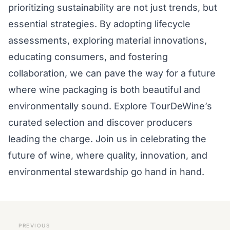
prioritizing sustainability are not just trends, but
essential strategies. By adopting lifecycle
assessments, exploring material innovations,
educating consumers, and fostering
collaboration, we can pave the way for a future
where wine packaging is both beautiful and
environmentally sound. Explore TourDeWine’s
curated selection and discover producers
leading the charge. Join us in celebrating the
future of wine, where quality, innovation, and
environmental stewardship go hand in hand.
PREVIOUS