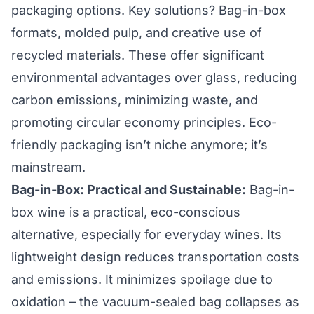
packaging options. Key solutions? Bag-in-box
formats, molded pulp, and creative use of
recycled materials. These offer significant
environmental advantages over glass, reducing
carbon emissions, minimizing waste, and
promoting circular economy principles. Eco-
friendly packaging isn’t niche anymore; it’s
mainstream.
Bag-in-Box: Practical and Sustainable:
Bag-in-
box wine is a practical, eco-conscious
alternative, especially for everyday wines. Its
lightweight design reduces transportation costs
and emissions. It minimizes spoilage due to
oxidation – the vacuum-sealed bag collapses as