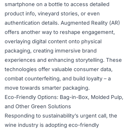
smartphone on a bottle to access detailed
product info, vineyard stories, or even
authentication details. Augmented Reality (AR)
offers another way to reshape engagement,
overlaying digital content onto physical
packaging, creating immersive brand
experiences and enhancing storytelling. These
technologies offer valuable consumer data,
combat counterfeiting, and build loyalty – a
move towards smarter packaging.
Eco-Friendly Options: Bag-in-Box, Molded Pulp,
and Other Green Solutions
Responding to sustainability’s urgent call, the
wine industry is adopting eco-friendly