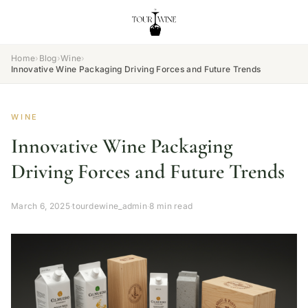
Home
›
Blog
›
Wine
›
Innovative Wine Packaging Driving Forces and Future Trends
WINE
Innovative Wine Packaging
Driving Forces and Future Trends
March 6, 2025
·
tourdewine_admin
·
8 min read