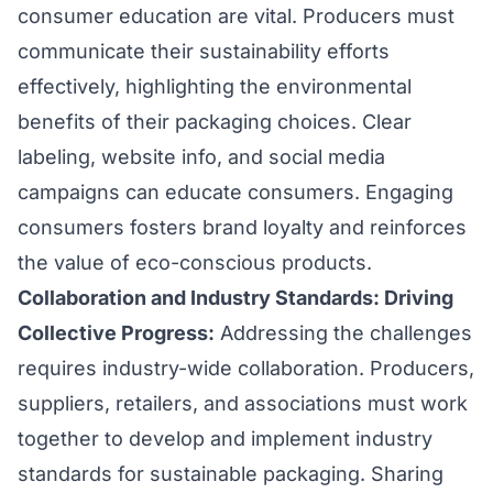
consumer education are vital. Producers must
communicate their sustainability efforts
effectively, highlighting the environmental
benefits of their packaging choices. Clear
labeling, website info, and social media
campaigns can educate consumers. Engaging
consumers fosters brand loyalty and reinforces
the value of eco-conscious products.
Collaboration and Industry Standards: Driving
Collective Progress:
Addressing the challenges
requires industry-wide collaboration. Producers,
suppliers, retailers, and associations must work
together to develop and implement industry
standards for sustainable packaging. Sharing