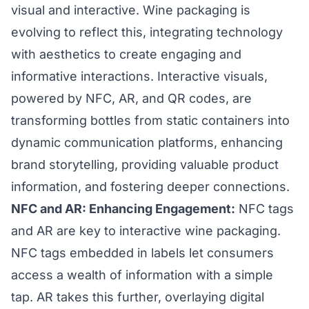
visual and interactive. Wine packaging is
evolving to reflect this, integrating technology
with aesthetics to create engaging and
informative interactions. Interactive visuals,
powered by NFC, AR, and QR codes, are
transforming bottles from static containers into
dynamic communication platforms, enhancing
brand storytelling, providing valuable product
information, and fostering deeper connections.
NFC and AR: Enhancing Engagement:
NFC tags
and AR are key to interactive wine packaging.
NFC tags embedded in labels let consumers
access a wealth of information with a simple
tap. AR takes this further, overlaying digital