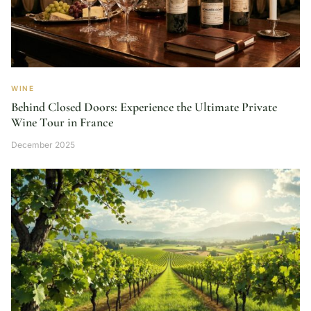
WINE
Behind Closed Doors: Experience the Ultimate Private
Wine Tour in France
December 2025