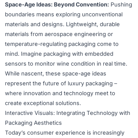
Space-Age Ideas: Beyond Convention:
Pushing
boundaries means exploring unconventional
materials and designs. Lightweight, durable
materials from aerospace engineering or
temperature-regulating packaging come to
mind. Imagine packaging with embedded
sensors to monitor wine condition in real time.
While nascent, these space-age ideas
represent the future of luxury packaging –
where innovation and technology meet to
create exceptional solutions.
Interactive Visuals: Integrating Technology with
Packaging Aesthetics
Today’s consumer experience is increasingly