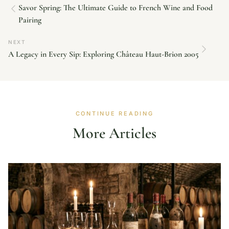
Savor Spring: The Ultimate Guide to French Wine and Food
Pairing
NEXT
A Legacy in Every Sip: Exploring Château Haut-Brion 2005
CONTINUE READING
More Articles