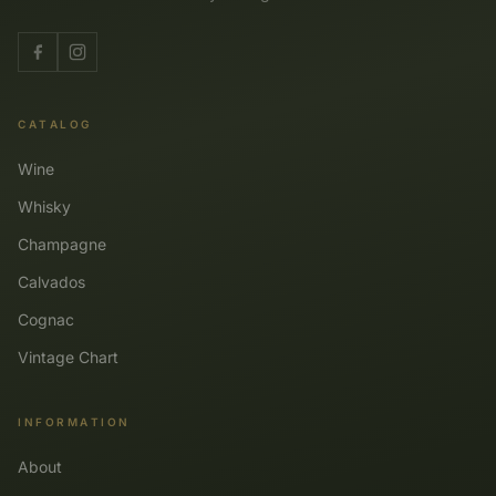
CATALOG
Wine
Whisky
Champagne
Calvados
Cognac
Vintage Chart
INFORMATION
About