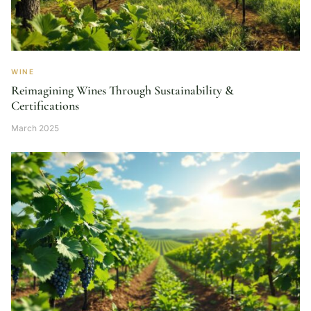
WINE
Reimagining Wines Through Sustainability &
Certifications
March 2025