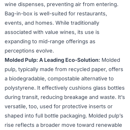
wine dispenses, preventing air from entering.
Bag-in-box is well-suited for restaurants,
events, and homes. While traditionally
associated with value wines, its use is
expanding to mid-range offerings as
perceptions evolve.
Molded Pulp: A Leading Eco-Solution:
Molded
pulp, typically made from recycled paper, offers
a biodegradable, compostable alternative to
polystyrene. It effectively cushions glass bottles
during transit, reducing breakage and waste. It’s
versatile, too, used for protective inserts or
shaped into full bottle packaging. Molded pulp’s
rise reflects a broader move toward renewable