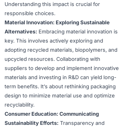
Understanding this impact is crucial for
responsible choices.
Material Innovation: Exploring Sustainable
Alternatives:
Embracing material innovation is
key. This involves actively exploring and
adopting recycled materials, biopolymers, and
upcycled resources. Collaborating with
suppliers to develop and implement innovative
materials and investing in R&D can yield long-
term benefits. It’s about rethinking packaging
design to minimize material use and optimize
recyclability.
Consumer Education: Communicating
Sustainability Efforts:
Transparency and