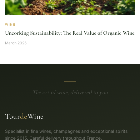
WINE
Uncorking Sustainability: The Real Value of Organic Wine
March 2025
The art of wine, delivered to you
Tour
de
Wine
Specialist in fine wines, champagnes and exceptional spirits
since 2015. Careful delivery throughout France.