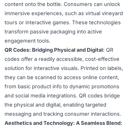
content onto the bottle. Consumers can unlock
immersive experiences, such as virtual vineyard
tours or interactive games. These technologies
transform passive packaging into active
engagement tools.
QR Codes: Bridging Physical and Digital:
QR
codes offer a readily accessible, cost-effective
solution for interactive visuals. Printed on labels,
they can be scanned to access online content,
from basic product info to dynamic promotions
and social media integrations. QR codes bridge
the physical and digital, enabling targeted
messaging and tracking consumer interactions.
Aesthetics and Technology: A Seamless Blend: