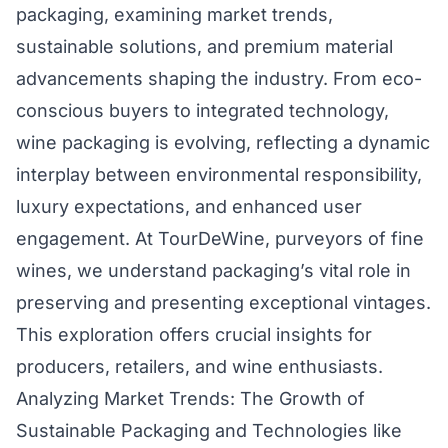
packaging, examining market trends,
sustainable solutions, and premium material
advancements shaping the industry. From eco-
conscious buyers to integrated technology,
wine packaging is evolving, reflecting a dynamic
interplay between environmental responsibility,
luxury expectations, and enhanced user
engagement. At TourDeWine, purveyors of fine
wines, we understand packaging’s vital role in
preserving and presenting exceptional vintages.
This exploration offers crucial insights for
producers, retailers, and wine enthusiasts.
Analyzing Market Trends: The Growth of
Sustainable Packaging and Technologies like