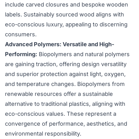
include carved closures and bespoke wooden
labels. Sustainably sourced wood aligns with
eco-conscious luxury, appealing to discerning
consumers.
Advanced Polymers: Versatile and High-
Performing:
Biopolymers and natural polymers
are gaining traction, offering design versatility
and superior protection against light, oxygen,
and temperature changes. Biopolymers from
renewable resources offer a sustainable
alternative to traditional plastics, aligning with
eco-conscious values. These represent a
convergence of performance, aesthetics, and
environmental responsibility.