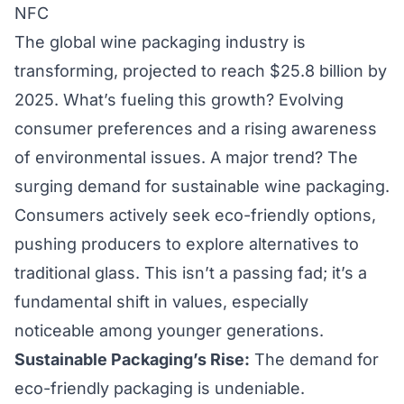
NFC
The global wine packaging industry is
transforming, projected to reach $25.8 billion by
2025. What’s fueling this growth? Evolving
consumer preferences and a rising awareness
of environmental issues. A major trend? The
surging demand for sustainable wine packaging.
Consumers actively seek eco-friendly options,
pushing producers to explore alternatives to
traditional glass. This isn’t a passing fad; it’s a
fundamental shift in values, especially
noticeable among younger generations.
Sustainable Packaging’s Rise:
The demand for
eco-friendly packaging is undeniable.