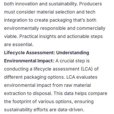
both innovation and sustainability. Producers
must consider material selection and tech
integration to create packaging that’s both
environmentally responsible and commercially
viable. Practical insights and actionable steps
are essential.
Lifecycle Assessment: Understanding
Environmental Impact:
A crucial step is
conducting a lifecycle assessment (LCA) of
different packaging options. LCA evaluates
environmental impact from raw material
extraction to disposal. This data helps compare
the footprint of various options, ensuring
sustainability efforts are data-driven.