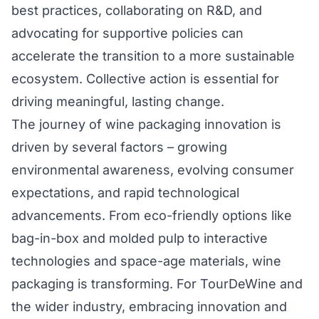
best practices, collaborating on R&D, and
advocating for supportive policies can
accelerate the transition to a more sustainable
ecosystem. Collective action is essential for
driving meaningful, lasting change.
The journey of wine packaging innovation is
driven by several factors – growing
environmental awareness, evolving consumer
expectations, and rapid technological
advancements. From eco-friendly options like
bag-in-box and molded pulp to interactive
technologies and space-age materials, wine
packaging is transforming. For TourDeWine and
the wider industry, embracing innovation and