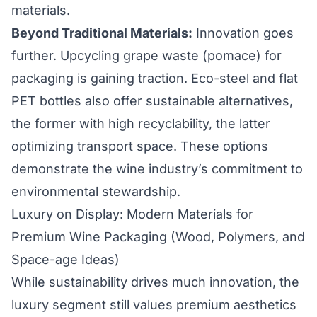
materials.
Beyond Traditional Materials:
Innovation goes
further. Upcycling grape waste (pomace) for
packaging is gaining traction. Eco-steel and flat
PET bottles also offer sustainable alternatives,
the former with high recyclability, the latter
optimizing transport space. These options
demonstrate the wine industry’s commitment to
environmental stewardship.
Luxury on Display: Modern Materials for
Premium Wine Packaging (Wood, Polymers, and
Space-age Ideas)
While sustainability drives much innovation, the
luxury segment still values premium aesthetics