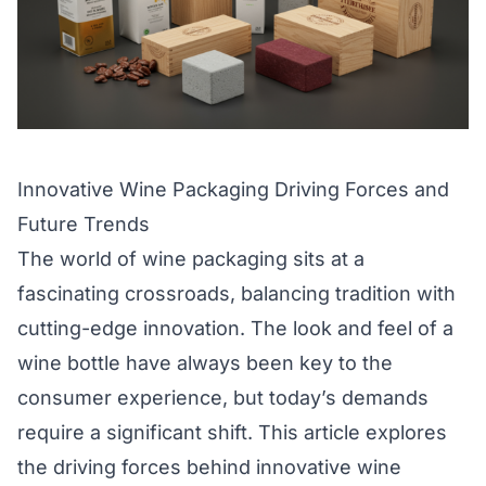
Innovative Wine Packaging Driving Forces and
Future Trends
The world of wine packaging sits at a
fascinating crossroads, balancing tradition with
cutting-edge innovation. The look and feel of a
wine bottle have always been key to the
consumer experience, but today’s demands
require a significant shift. This article explores
the driving forces behind innovative wine