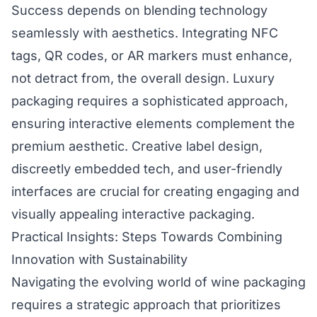
Success depends on blending technology
seamlessly with aesthetics. Integrating NFC
tags, QR codes, or AR markers must enhance,
not detract from, the overall design. Luxury
packaging requires a sophisticated approach,
ensuring interactive elements complement the
premium aesthetic. Creative label design,
discreetly embedded tech, and user-friendly
interfaces are crucial for creating engaging and
visually appealing interactive packaging.
Practical Insights: Steps Towards Combining
Innovation with Sustainability
Navigating the evolving world of wine packaging
requires a strategic approach that prioritizes