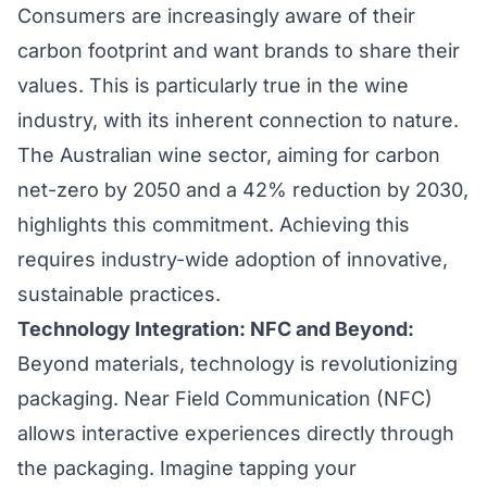
Consumers are increasingly aware of their
carbon footprint and want brands to share their
values. This is particularly true in the wine
industry, with its inherent connection to nature.
The Australian wine sector, aiming for carbon
net-zero by 2050 and a 42% reduction by 2030,
highlights this commitment. Achieving this
requires industry-wide adoption of innovative,
sustainable practices.
Technology Integration: NFC and Beyond:
Beyond materials, technology is revolutionizing
packaging. Near Field Communication (NFC)
allows interactive experiences directly through
the packaging. Imagine tapping your