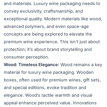
and materials. Luxury wine packaging needs to
convey exclusivity, craftsmanship, and
exceptional quality. Modern materials like wood,
advanced polymers, and even space-age
concepts are being explored to elevate the
premium wine experience. This isn’t just about
protection; it’s about brand storytelling and
consumer perception.
Wood: Timeless Elegance:
Wood remains a key
material for luxury wine packaging. Wooden
boxes, often used for premium wines, gift sets,
and special editions, evoke tradition and
elegance. Wood’s tactile warmth and visual
appeal enhance perceived value. Innovations