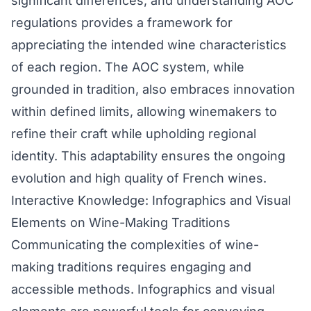
significant differences, and understanding AOC
regulations provides a framework for
appreciating the intended wine characteristics
of each region. The AOC system, while
grounded in tradition, also embraces innovation
within defined limits, allowing winemakers to
refine their craft while upholding regional
identity. This adaptability ensures the ongoing
evolution and high quality of French wines.
Interactive Knowledge: Infographics and Visual
Elements on Wine-Making Traditions
Communicating the complexities of wine-
making traditions requires engaging and
accessible methods. Infographics and visual