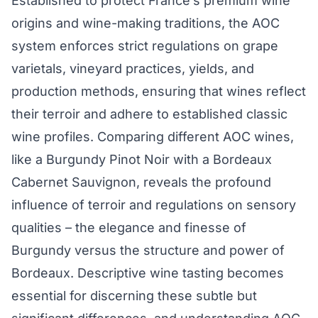
Established to protect France’s premium wine
origins and wine-making traditions, the AOC
system enforces strict regulations on grape
varietals, vineyard practices, yields, and
production methods, ensuring that wines reflect
their terroir and adhere to established classic
wine profiles. Comparing different AOC wines,
like a Burgundy Pinot Noir with a Bordeaux
Cabernet Sauvignon, reveals the profound
influence of terroir and regulations on sensory
qualities – the elegance and finesse of
Burgundy versus the structure and power of
Bordeaux. Descriptive wine tasting becomes
essential for discerning these subtle but