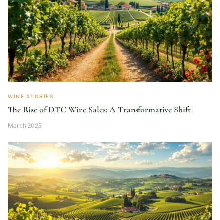
WINE STORIES
The Rise of DTC Wine Sales: A Transformative Shift
March 2025