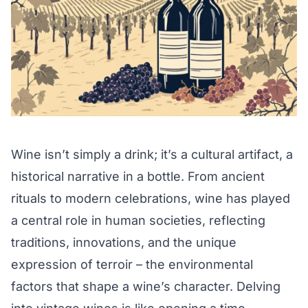
Wine isn’t simply a drink; it’s a cultural artifact, a
historical narrative in a bottle. From ancient
rituals to modern celebrations, wine has played
a central role in human societies, reflecting
traditions, innovations, and the unique
expression of terroir – the environmental
factors that shape a wine’s character. Delving