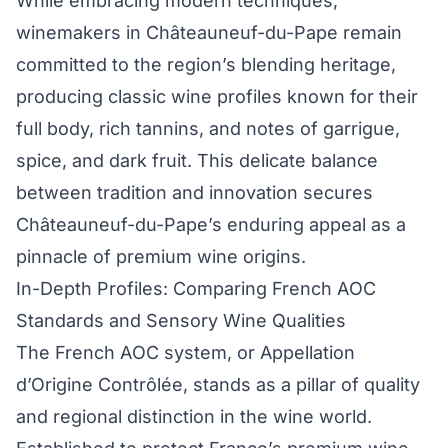
While embracing modern techniques,
winemakers in Châteauneuf-du-Pape remain
committed to the region’s blending heritage,
producing classic wine profiles known for their
full body, rich tannins, and notes of garrigue,
spice, and dark fruit. This delicate balance
between tradition and innovation secures
Châteauneuf-du-Pape’s enduring appeal as a
pinnacle of premium wine origins.
In-Depth Profiles: Comparing French AOC
Standards and Sensory Wine Qualities
The French AOC system, or Appellation
d’Origine Contrôlée, stands as a pillar of quality
and regional distinction in the wine world.