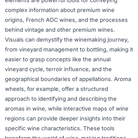
elements are powerful tools for conveying
complex information about premium wine
origins, French AOC wines, and the processes
behind vintage and other premium wines.
Visuals can demystify the winemaking journey,
from vineyard management to bottling, making it
easier to grasp concepts like the annual
vineyard cycle, terroir influence, and the
geographical boundaries of appellations. Aroma
wheels, for example, offer a structured
approach to identifying and describing the
aromas in wine, while interactive maps of wine
regions can provide deeper insights into their
specific wine characteristics. These tools