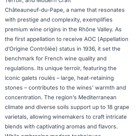
Terroir, and Modern Craft
Châteauneuf-du-Pape, a name that resonates
with prestige and complexity, exemplifies
premium wine origins in the Rhône Valley. As
the first appellation to receive AOC (Appellation
d’Origine Contrôlée) status in 1936, it set the
benchmark for French wine quality and
regulations. Its unique terroir, featuring the
iconic galets roulés – large, heat-retaining
stones – contributes to the wines’ warmth and
concentration. The region’s Mediterranean
climate and diverse soils support up to 18 grape
varietals, allowing winemakers to craft intricate
blends with captivating aromas and flavors.