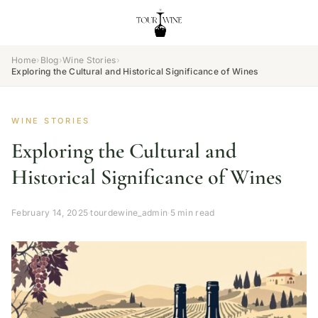
Home
›
Blog
›
Wine Stories
›
Exploring the Cultural and Historical Significance of Wines
WINE STORIES
Exploring the Cultural and
Historical Significance of Wines
February 14, 2025
·
tourdewine_admin
·
5 min read