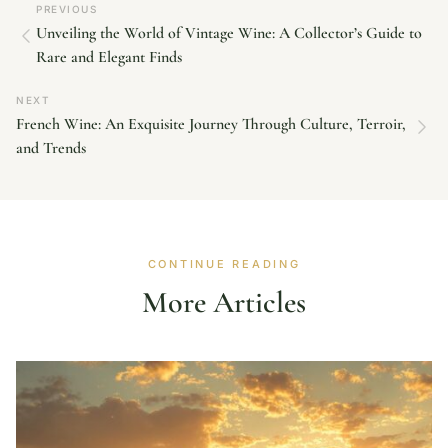
PREVIOUS
Unveiling the World of Vintage Wine: A Collector’s Guide to
Rare and Elegant Finds
NEXT
French Wine: An Exquisite Journey Through Culture, Terroir,
and Trends
CONTINUE READING
More Articles