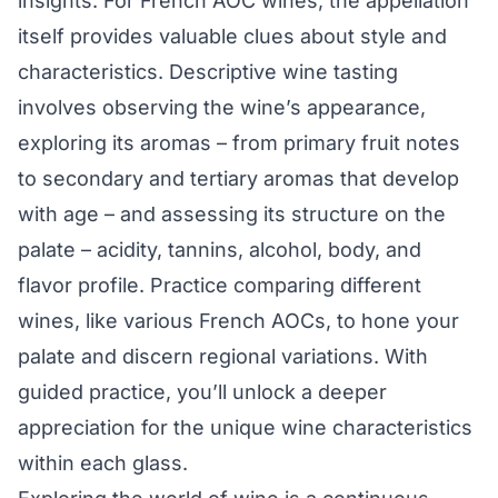
insights. For French AOC wines, the appellation
itself provides valuable clues about style and
characteristics. Descriptive wine tasting
involves observing the wine’s appearance,
exploring its aromas – from primary fruit notes
to secondary and tertiary aromas that develop
with age – and assessing its structure on the
palate – acidity, tannins, alcohol, body, and
flavor profile. Practice comparing different
wines, like various French AOCs, to hone your
palate and discern regional variations. With
guided practice, you’ll unlock a deeper
appreciation for the unique wine characteristics
within each glass.