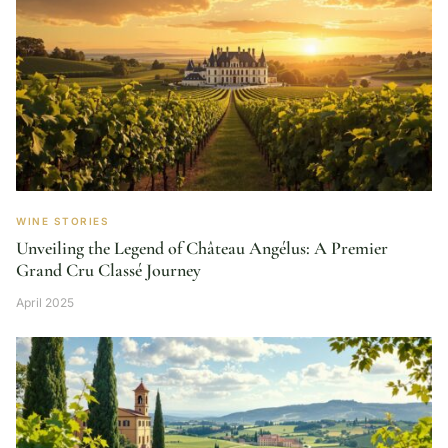
WINE STORIES
Unveiling the Legend of Château Angélus: A Premier
Grand Cru Classé Journey
April 2025