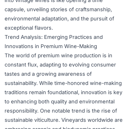
into vintage wines is like opening a time
capsule, unveiling stories of craftsmanship,
environmental adaptation, and the pursuit of
exceptional flavors.
Trend Analysis: Emerging Practices and
Innovations in Premium Wine-Making
The world of premium wine production is in
constant flux, adapting to evolving consumer
tastes and a growing awareness of
sustainability. While time-honored wine-making
traditions remain foundational, innovation is key
to enhancing both quality and environmental
responsibility. One notable trend is the rise of
sustainable viticulture. Vineyards worldwide are