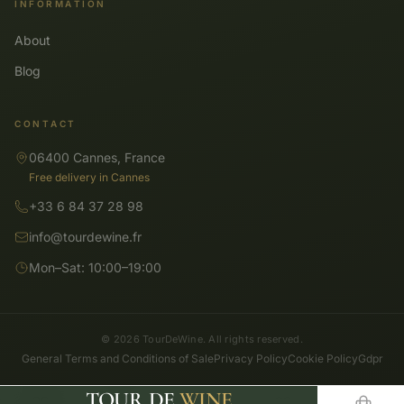
INFORMATION
About
Blog
CONTACT
06400 Cannes, France
Free delivery in Cannes
+33 6 84 37 28 98
info@tourdewine.fr
Mon–Sat: 10:00–19:00
© 2026 TourDeWine. All rights reserved.
General Terms and Conditions of Sale
Privacy Policy
Cookie Policy
Gdpr
TOUR DE
WINE