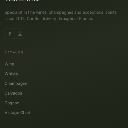
Specialist in fine wines, champagnes and exceptional spirits
since 2015. Careful delivery throughout France.
CATALOG
Wine
Whisky
Champagne
Calvados
Cognac
Vintage Chart