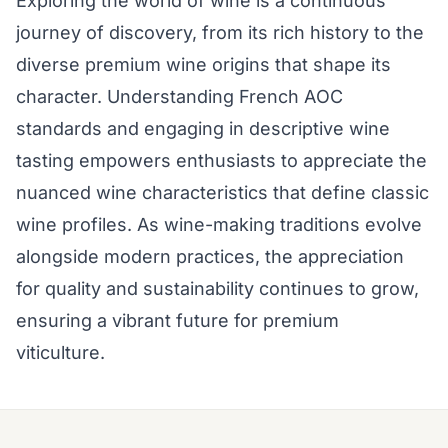
Exploring the world of wine is a continuous
journey of discovery, from its rich history to the
diverse premium wine origins that shape its
character. Understanding French AOC
standards and engaging in descriptive wine
tasting empowers enthusiasts to appreciate the
nuanced wine characteristics that define classic
wine profiles. As wine-making traditions evolve
alongside modern practices, the appreciation
for quality and sustainability continues to grow,
ensuring a vibrant future for premium
viticulture.