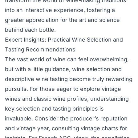
transform the world of wine-making traditions
into an interactive experience, fostering a
greater appreciation for the art and science
behind each bottle.
Expert Insights: Practical Wine Selection and
Tasting Recommendations
The vast world of wine can feel overwhelming,
but with a little guidance, wine selection and
descriptive wine tasting become truly rewarding
pursuits. For those eager to explore vintage
wines and classic wine profiles, understanding
key selection and tasting principles is
invaluable. Consider the producer’s reputation
and vintage year, consulting vintage charts for