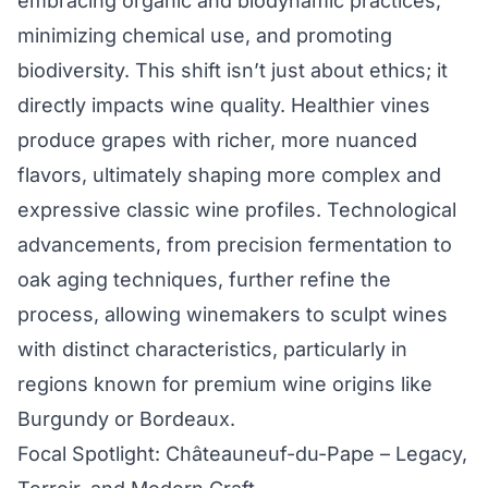
embracing organic and biodynamic practices,
minimizing chemical use, and promoting
biodiversity. This shift isn’t just about ethics; it
directly impacts wine quality. Healthier vines
produce grapes with richer, more nuanced
flavors, ultimately shaping more complex and
expressive classic wine profiles. Technological
advancements, from precision fermentation to
oak aging techniques, further refine the
process, allowing winemakers to sculpt wines
with distinct characteristics, particularly in
regions known for premium wine origins like
Burgundy or Bordeaux.
Focal Spotlight: Châteauneuf-du-Pape – Legacy,