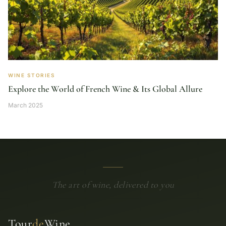
WINE STORIES
Explore the World of French Wine & Its Global Allure
March 2025
The art of wine, delivered to you
Tour
de
Wine