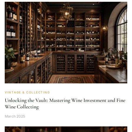
VINTAGE & COLLECTING
Unlocking the Vault: Mastering Wine Investment and Fine
Wine Collecting
March 2025