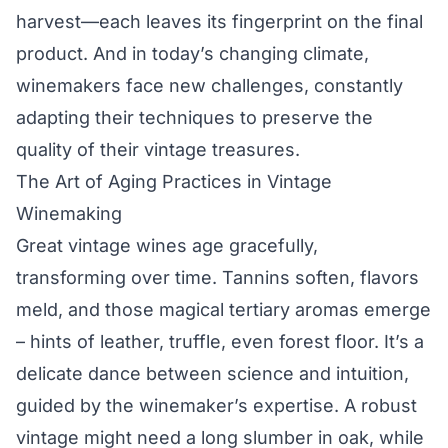
harvest—each leaves its fingerprint on the final
product. And in today’s changing climate,
winemakers face new challenges, constantly
adapting their techniques to preserve the
quality of their vintage treasures.
The Art of Aging Practices in Vintage
Winemaking
Great vintage wines age gracefully,
transforming over time. Tannins soften, flavors
meld, and those magical tertiary aromas emerge
– hints of leather, truffle, even forest floor. It’s a
delicate dance between science and intuition,
guided by the winemaker’s expertise. A robust
vintage might need a long slumber in oak, while