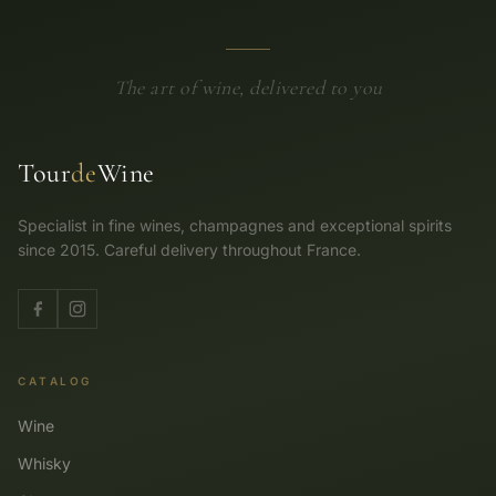
The art of wine, delivered to you
Tour
de
Wine
Specialist in fine wines, champagnes and exceptional spirits
since 2015. Careful delivery throughout France.
CATALOG
Wine
Whisky