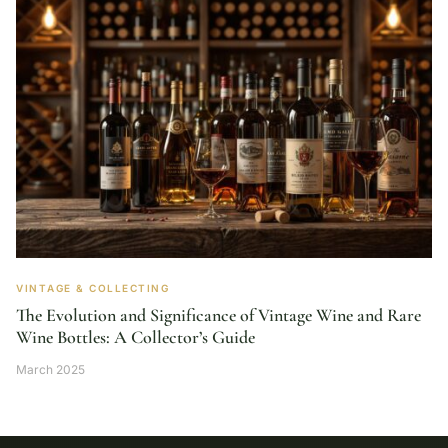
VINTAGE & COLLECTING
The Evolution and Significance of Vintage Wine and Rare
Wine Bottles: A Collector’s Guide
March 2025