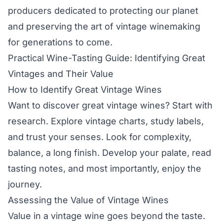
producers dedicated to protecting our planet
and preserving the art of vintage winemaking
for generations to come.
Practical Wine-Tasting Guide: Identifying Great
Vintages and Their Value
How to Identify Great Vintage Wines
Want to discover great vintage wines? Start with
research. Explore vintage charts, study labels,
and trust your senses. Look for complexity,
balance, a long finish. Develop your palate, read
tasting notes, and most importantly, enjoy the
journey.
Assessing the Value of Vintage Wines
Value in a vintage wine goes beyond the taste.