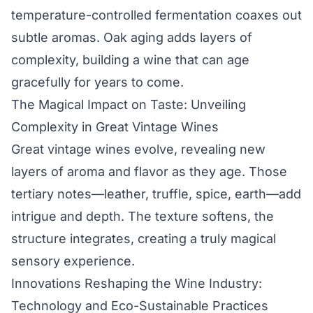
temperature-controlled fermentation coaxes out
subtle aromas. Oak aging adds layers of
complexity, building a wine that can age
gracefully for years to come.
The Magical Impact on Taste: Unveiling
Complexity in Great Vintage Wines
Great vintage wines evolve, revealing new
layers of aroma and flavor as they age. Those
tertiary notes—leather, truffle, spice, earth—add
intrigue and depth. The texture softens, the
structure integrates, creating a truly magical
sensory experience.
Innovations Reshaping the Wine Industry:
Technology and Eco-Sustainable Practices