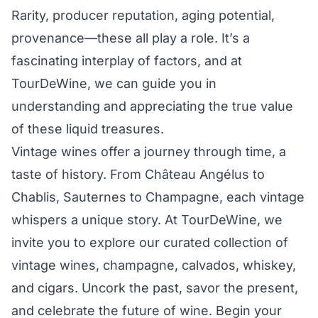
Rarity, producer reputation, aging potential,
provenance—these all play a role. It’s a
fascinating interplay of factors, and at
TourDeWine, we can guide you in
understanding and appreciating the true value
of these liquid treasures.
Vintage wines offer a journey through time, a
taste of history. From Château Angélus to
Chablis, Sauternes to Champagne, each vintage
whispers a unique story. At TourDeWine, we
invite you to explore our curated collection of
vintage wines, champagne, calvados, whiskey,
and cigars. Uncork the past, savor the present,
and celebrate the future of wine. Begin your