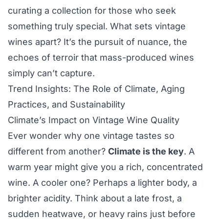
curating a collection for those who seek
something truly special. What sets vintage
wines apart? It’s the pursuit of nuance, the
echoes of terroir that mass-produced wines
simply can’t capture.
Trend Insights: The Role of Climate, Aging
Practices, and Sustainability
Climate’s Impact on Vintage Wine Quality
Ever wonder why one vintage tastes so
different from another?
Climate is the key
. A
warm year might give you a rich, concentrated
wine. A cooler one? Perhaps a lighter body, a
brighter acidity. Think about a late frost, a
sudden heatwave, or heavy rains just before