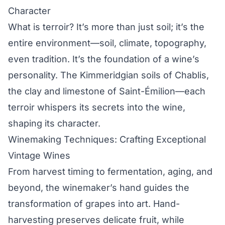
Character
What is terroir? It’s more than just soil; it’s the
entire environment—soil, climate, topography,
even tradition. It’s the foundation of a wine’s
personality. The Kimmeridgian soils of Chablis,
the clay and limestone of Saint-Émilion—each
terroir whispers its secrets into the wine,
shaping its character.
Winemaking Techniques: Crafting Exceptional
Vintage Wines
From harvest timing to fermentation, aging, and
beyond, the winemaker’s hand guides the
transformation of grapes into art. Hand-
harvesting preserves delicate fruit, while