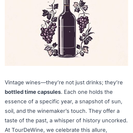
Vintage wines—they’re not just drinks; they’re
bottled time capsules
. Each one holds the
essence of a specific year, a snapshot of sun,
soil, and the winemaker’s touch. They offer a
taste of the past, a whisper of history uncorked.
At TourDeWine, we celebrate this allure,