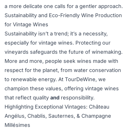
a more delicate one calls for a gentler approach.
Sustainability and Eco-Friendly Wine Production
for Vintage Wines
Sustainability isn’t a trend; it’s a necessity,
especially for vintage wines. Protecting our
vineyards safeguards the future of winemaking.
More and more, people seek wines made with
respect for the planet, from water conservation
to renewable energy. At TourDeWine, we
champion these values, offering vintage wines
that reflect quality
and
responsibility.
Highlighting Exceptional Vintages: Château
Angélus, Chablis, Sauternes, & Champagne
Millésimes