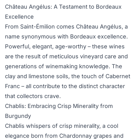
Château Angélus: A Testament to Bordeaux
Excellence
From Saint-Émilion comes Château Angélus, a
name synonymous with Bordeaux excellence.
Powerful, elegant, age-worthy – these wines
are the result of meticulous vineyard care and
generations of winemaking knowledge. The
clay and limestone soils, the touch of Cabernet
Franc – all contribute to the distinct character
that collectors crave.
Chablis: Embracing Crisp Minerality from
Burgundy
Chablis whispers of crisp minerality, a cool
elegance born from Chardonnay grapes and