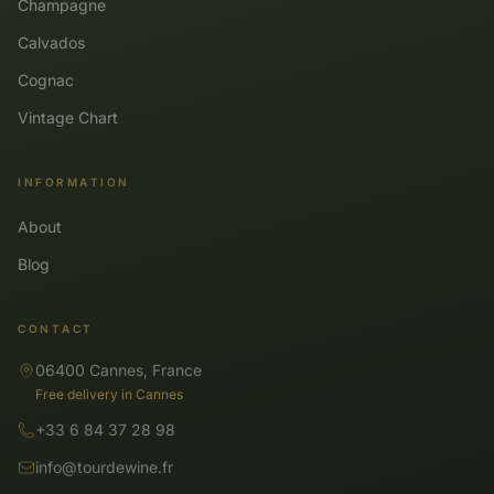
Champagne
Calvados
Cognac
Vintage Chart
INFORMATION
About
Blog
CONTACT
06400 Cannes, France
Free delivery in Cannes
+33 6 84 37 28 98
info@tourdewine.fr