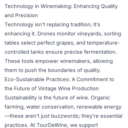
Technology in Winemaking: Enhancing Quality
and Precision
Technology isn’t replacing tradition; it’s
enhancing it. Drones monitor vineyards, sorting
tables select perfect grapes, and temperature-
controlled tanks ensure precise fermentation.
These tools empower winemakers, allowing
them to push the boundaries of quality.
Eco-Sustainable Practices: A Commitment to
the Future of Vintage Wine Production
Sustainability is the future of wine. Organic
farming, water conservation, renewable energy
—these aren’t just buzzwords; they’re essential
practices. At TourDeWine, we support