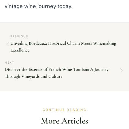
vintage wine journey today.
PREVIOUS
Unveiling Bordeaux: Historical Charm Meets Winemaking
Excellence
NEXT
Discover the Essence of French Wine Tourism: A Journey
Through Vineyards and Culture
CONTINUE READING
More Articles