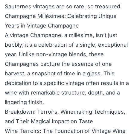
Sauternes vintages are so rare, so treasured.
Champagne Millésimes: Celebrating Unique
Years in Vintage Champagne
A vintage Champagne, a millésime, isn’t just
bubbly; it’s a celebration of a single, exceptional
year. Unlike non-vintage blends, these
Champagnes capture the essence of one
harvest, a snapshot of time in a glass. This
dedication to a specific vintage often results in a
wine with remarkable structure, depth, and a
lingering finish.
Breakdown: Terroirs, Winemaking Techniques,
and Their Magical Impact on Taste
Wine Terroirs: The Foundation of Vintage Wine