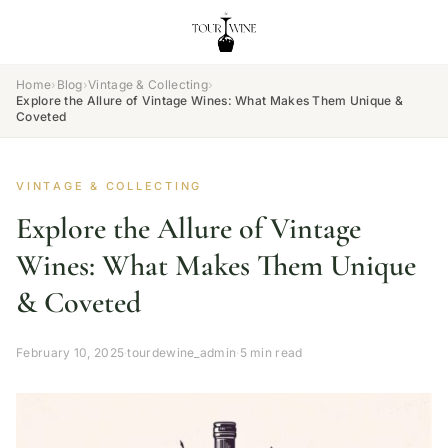
Home
›
Blog
›
Vintage & Collecting
›
Explore the Allure of Vintage Wines: What Makes Them Unique &
Coveted
VINTAGE & COLLECTING
Explore the Allure of Vintage
Wines: What Makes Them Unique
& Coveted
February 10, 2025
·
tourdewine_admin
·
5 min read