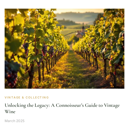
VINTAGE & COLLECTING
Unlocking the Legacy: A Connoisseur’s Guide to Vintage
Wine
March 2025