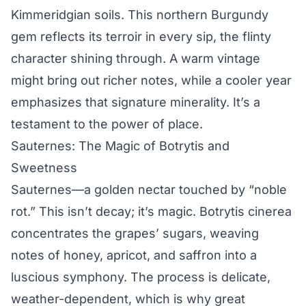
Kimmeridgian soils. This northern Burgundy
gem reflects its terroir in every sip, the flinty
character shining through. A warm vintage
might bring out richer notes, while a cooler year
emphasizes that signature minerality. It’s a
testament to the power of place.
Sauternes: The Magic of Botrytis and
Sweetness
Sauternes—a golden nectar touched by “noble
rot.” This isn’t decay; it’s magic. Botrytis cinerea
concentrates the grapes’ sugars, weaving
notes of honey, apricot, and saffron into a
luscious symphony. The process is delicate,
weather-dependent, which is why great