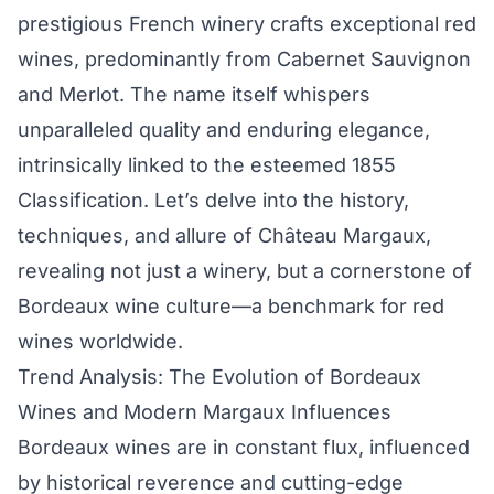
prestigious French winery crafts exceptional red
wines, predominantly from Cabernet Sauvignon
and Merlot. The name itself whispers
unparalleled quality and enduring elegance,
intrinsically linked to the esteemed 1855
Classification. Let’s delve into the history,
techniques, and allure of Château Margaux,
revealing not just a winery, but a cornerstone of
Bordeaux wine culture—a benchmark for red
wines worldwide.
Trend Analysis: The Evolution of Bordeaux
Wines and Modern Margaux Influences
Bordeaux wines are in constant flux, influenced
by historical reverence and cutting-edge