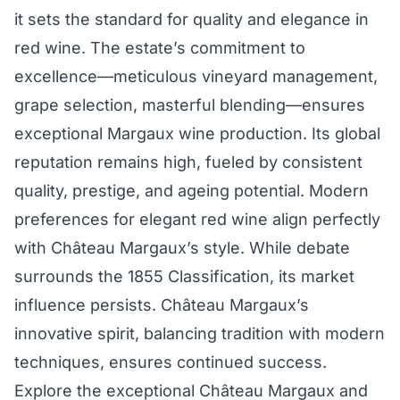
it sets the standard for quality and elegance in
red wine. The estate’s commitment to
excellence—meticulous vineyard management,
grape selection, masterful blending—ensures
exceptional Margaux wine production. Its global
reputation remains high, fueled by consistent
quality, prestige, and ageing potential. Modern
preferences for elegant red wine align perfectly
with Château Margaux’s style. While debate
surrounds the 1855 Classification, its market
influence persists. Château Margaux’s
innovative spirit, balancing tradition with modern
techniques, ensures continued success.
Explore the exceptional Château Margaux and