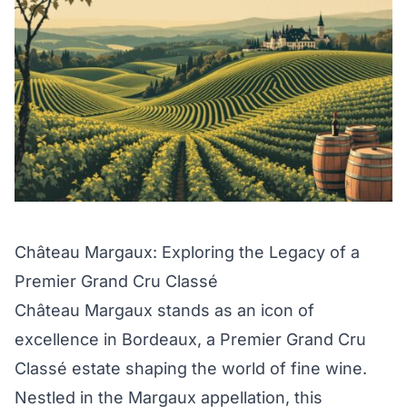
Château Margaux: Exploring the Legacy of a
Premier Grand Cru Classé
Château Margaux stands as an icon of
excellence in Bordeaux, a Premier Grand Cru
Classé estate shaping the world of fine wine.
Nestled in the Margaux appellation, this