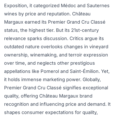
Exposition, it categorized Médoc and Sauternes
wines by price and reputation. Château
Margaux earned its Premier Grand Cru Classé
status, the highest tier. But its 21st-century
relevance sparks discussion. Critics argue its
outdated nature overlooks changes in vineyard
ownership, winemaking, and terroir expression
over time, and neglects other prestigious
appellations like Pomerol and Saint-Émilion. Yet,
it holds immense marketing power. Globally,
Premier Grand Cru Classé signifies exceptional
quality, offering Château Margaux brand
recognition and influencing price and demand. It
shapes consumer expectations for quality,