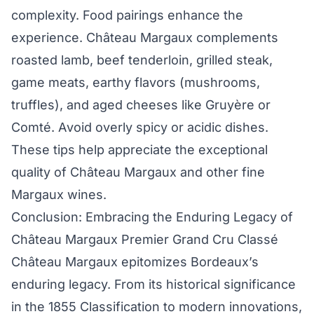
complexity. Food pairings enhance the
experience. Château Margaux complements
roasted lamb, beef tenderloin, grilled steak,
game meats, earthy flavors (mushrooms,
truffles), and aged cheeses like Gruyère or
Comté. Avoid overly spicy or acidic dishes.
These tips help appreciate the exceptional
quality of Château Margaux and other fine
Margaux wines.
Conclusion: Embracing the Enduring Legacy of
Château Margaux Premier Grand Cru Classé
Château Margaux epitomizes Bordeaux’s
enduring legacy. From its historical significance
in the 1855 Classification to modern innovations,