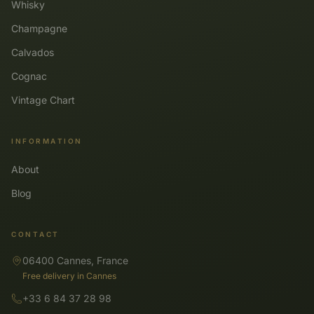
Whisky
Champagne
Calvados
Cognac
Vintage Chart
INFORMATION
About
Blog
CONTACT
06400 Cannes, France
Free delivery in Cannes
+33 6 84 37 28 98