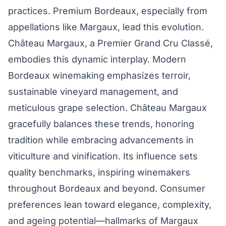
practices. Premium Bordeaux, especially from
appellations like Margaux, lead this evolution.
Château Margaux, a Premier Grand Cru Classé,
embodies this dynamic interplay. Modern
Bordeaux winemaking emphasizes terroir,
sustainable vineyard management, and
meticulous grape selection. Château Margaux
gracefully balances these trends, honoring
tradition while embracing advancements in
viticulture and vinification. Its influence sets
quality benchmarks, inspiring winemakers
throughout Bordeaux and beyond. Consumer
preferences lean toward elegance, complexity,
and ageing potential—hallmarks of Margaux