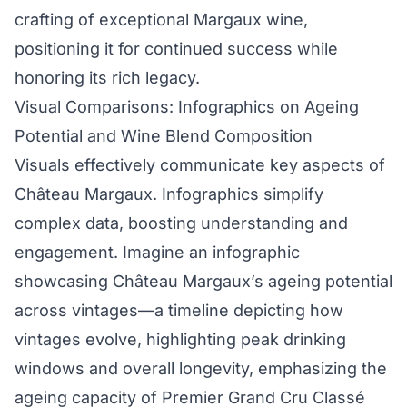
crafting of exceptional Margaux wine,
positioning it for continued success while
honoring its rich legacy.
Visual Comparisons: Infographics on Ageing
Potential and Wine Blend Composition
Visuals effectively communicate key aspects of
Château Margaux. Infographics simplify
complex data, boosting understanding and
engagement. Imagine an infographic
showcasing Château Margaux’s ageing potential
across vintages—a timeline depicting how
vintages evolve, highlighting peak drinking
windows and overall longevity, emphasizing the
ageing capacity of Premier Grand Cru Classé