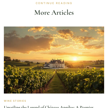
CONTINUE READING
More Articles
WINE STORIES
Unveiling the Legend of Château Angélus: A Premier