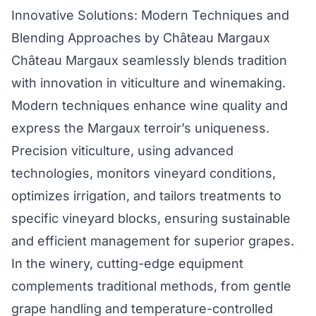
Innovative Solutions: Modern Techniques and
Blending Approaches by Château Margaux
Château Margaux seamlessly blends tradition
with innovation in viticulture and winemaking.
Modern techniques enhance wine quality and
express the Margaux terroir’s uniqueness.
Precision viticulture, using advanced
technologies, monitors vineyard conditions,
optimizes irrigation, and tailors treatments to
specific vineyard blocks, ensuring sustainable
and efficient management for superior grapes.
In the winery, cutting-edge equipment
complements traditional methods, from gentle
grape handling and temperature-controlled