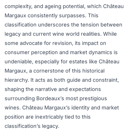
complexity, and ageing potential, which Château
Margaux consistently surpasses. This
classification underscores the tension between
legacy and current wine world realities. While
some advocate for revision, its impact on
consumer perception and market dynamics is
undeniable, especially for estates like Château
Margaux, a cornerstone of this historical
hierarchy. It acts as both guide and constraint,
shaping the narrative and expectations
surrounding Bordeaux’s most prestigious
wines. Château Margaux’s identity and market
position are inextricably tied to this
classification’s legacy.