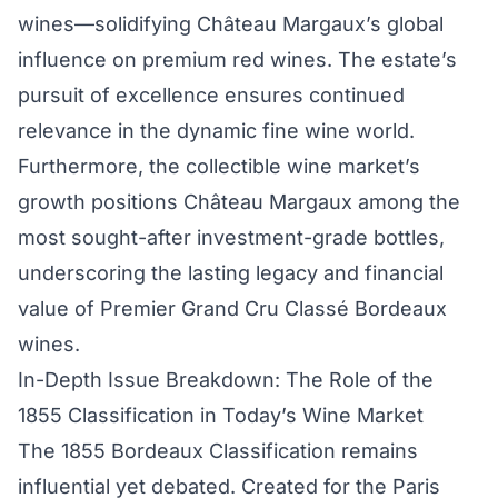
wines—solidifying Château Margaux’s global
influence on premium red wines. The estate’s
pursuit of excellence ensures continued
relevance in the dynamic fine wine world.
Furthermore, the collectible wine market’s
growth positions Château Margaux among the
most sought-after investment-grade bottles,
underscoring the lasting legacy and financial
value of Premier Grand Cru Classé Bordeaux
wines.
In-Depth Issue Breakdown: The Role of the
1855 Classification in Today’s Wine Market
The 1855 Bordeaux Classification remains
influential yet debated. Created for the Paris