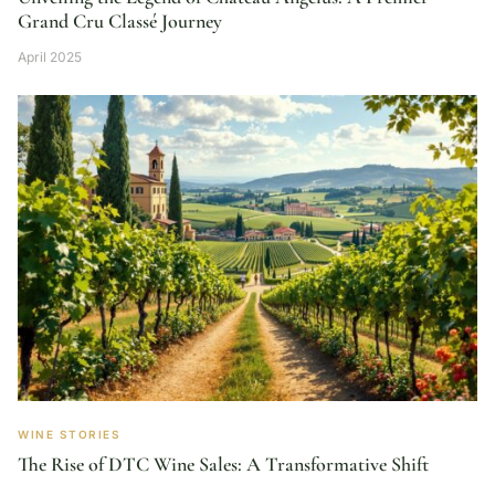
Grand Cru Classé Journey
April 2025
WINE STORIES
The Rise of DTC Wine Sales: A Transformative Shift