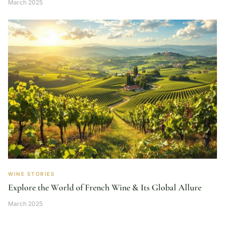
March 2025
WINE STORIES
Explore the World of French Wine & Its Global Allure
March 2025