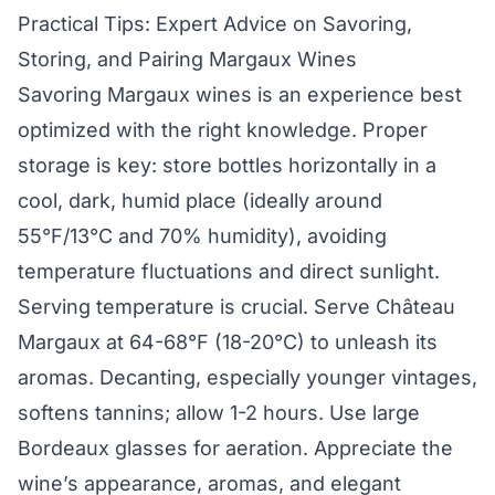
Practical Tips: Expert Advice on Savoring,
Storing, and Pairing Margaux Wines
Savoring Margaux wines is an experience best
optimized with the right knowledge. Proper
storage is key: store bottles horizontally in a
cool, dark, humid place (ideally around
55°F/13°C and 70% humidity), avoiding
temperature fluctuations and direct sunlight.
Serving temperature is crucial. Serve Château
Margaux at 64-68°F (18-20°C) to unleash its
aromas. Decanting, especially younger vintages,
softens tannins; allow 1-2 hours. Use large
Bordeaux glasses for aeration. Appreciate the
wine’s appearance, aromas, and elegant