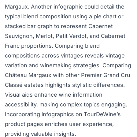
Margaux. Another infographic could detail the
typical blend composition using a pie chart or
stacked bar graph to represent Cabernet
Sauvignon, Merlot, Petit Verdot, and Cabernet
Franc proportions. Comparing blend
compositions across vintages reveals vintage
variation and winemaking strategies. Comparing
Château Margaux with other Premier Grand Cru
Classé estates highlights stylistic differences.
Visual aids enhance wine information
accessibility, making complex topics engaging.
Incorporating infographics on TourDeWine’s
product pages enriches user experience,
providing valuable insights.