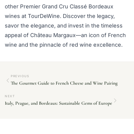
other Premier Grand Cru Classé Bordeaux
wines at TourDeWine. Discover the legacy,
savor the elegance, and invest in the timeless
appeal of Château Margaux—an icon of French
wine and the pinnacle of red wine excellence.
PREVIOUS
The Gourmet Guide to French Cheese and Wine Pairing
NEXT
Italy, Prague, and Bordeaux: Sustainable Gems of Europe