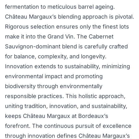
fermentation to meticulous barrel ageing.
Château Margaux’s blending approach is pivotal.
Rigorous selection ensures only the finest lots
make it into the Grand Vin. The Cabernet
Sauvignon-dominant blend is carefully crafted
for balance, complexity, and longevity.
Innovation extends to sustainability, minimizing
environmental impact and promoting
biodiversity through environmentally
responsible practices. This holistic approach,
uniting tradition, innovation, and sustainability,
keeps Château Margaux at Bordeaux’s
forefront. The continuous pursuit of excellence
through innovation defines Château Margaux’s