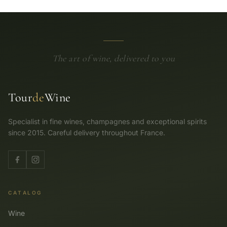
The art of wine, delivered to you
Tour
de
Wine
Specialist in fine wines, champagnes and exceptional spirits
since 2015. Careful delivery throughout France.
CATALOG
Wine