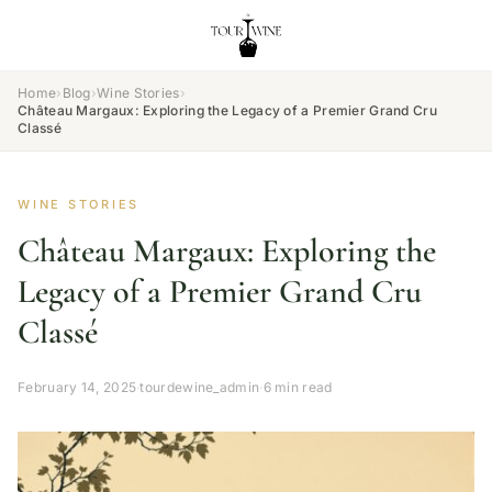
Home
›
Blog
›
Wine Stories
›
Château Margaux: Exploring the Legacy of a Premier Grand Cru
Classé
WINE STORIES
Château Margaux: Exploring the
Legacy of a Premier Grand Cru
Classé
February 14, 2025
·
tourdewine_admin
·
6 min read