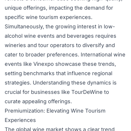
unique offerings, impacting the demand for
specific wine tourism experiences.
Simultaneously, the growing interest in low-
alcohol wine events and beverages requires
wineries and tour operators to diversify and
cater to broader preferences. International wine
events like Vinexpo showcase these trends,
setting benchmarks that influence regional
strategies. Understanding these dynamics is
crucial for businesses like TourDeWine to
curate appealing offerings.
Premiumization: Elevating Wine Tourism
Experiences
The global wine market shows a clear trend