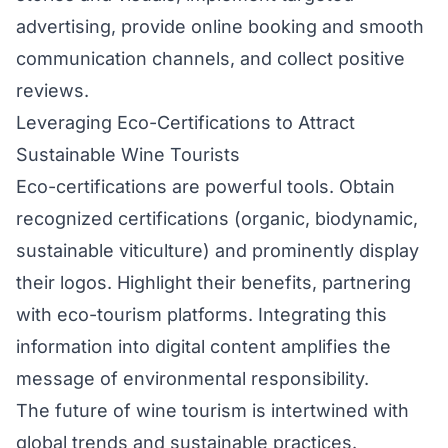
advertising, provide online booking and smooth
communication channels, and collect positive
reviews.
Leveraging Eco-Certifications to Attract
Sustainable Wine Tourists
Eco-certifications are powerful tools. Obtain
recognized certifications (organic, biodynamic,
sustainable viticulture) and prominently display
their logos. Highlight their benefits, partnering
with eco-tourism platforms. Integrating this
information into digital content amplifies the
message of environmental responsibility.
The future of wine tourism is intertwined with
global trends and sustainable practices.