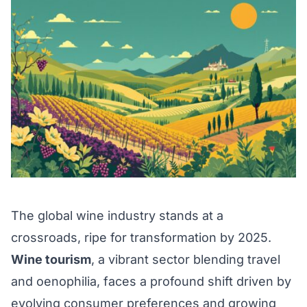
The global wine industry stands at a
crossroads, ripe for transformation by 2025.
Wine tourism
, a vibrant sector blending travel
and oenophilia, faces a profound shift driven by
evolving consumer preferences and growing