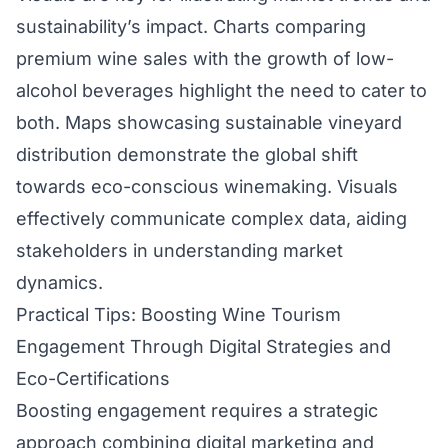
sustainability’s impact. Charts comparing
premium wine sales with the growth of low-
alcohol beverages highlight the need to cater to
both. Maps showcasing sustainable vineyard
distribution demonstrate the global shift
towards eco-conscious winemaking. Visuals
effectively communicate complex data, aiding
stakeholders in understanding market
dynamics.
Practical Tips: Boosting Wine Tourism
Engagement Through Digital Strategies and
Eco-Certifications
Boosting engagement requires a strategic
approach combining digital marketing and