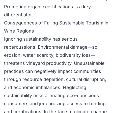
Promoting organic certifications is a key
differentiator.
Consequences of Failing Sustainable Tourism in
Wine Regions
Ignoring sustainability has serious
repercussions. Environmental damage—soil
erosion, water scarcity, biodiversity loss—
threatens vineyard productivity. Unsustainable
practices can negatively impact communities
through resource depletion, cultural disruption,
and economic imbalances. Neglecting
sustainability risks alienating eco-conscious
consumers and jeopardizing access to funding
and certifications. In the face of climate change,