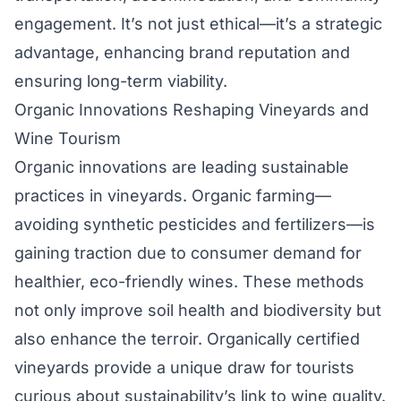
engagement. It’s not just ethical—it’s a strategic
advantage, enhancing brand reputation and
ensuring long-term viability.
Organic Innovations Reshaping Vineyards and
Wine Tourism
Organic innovations are leading sustainable
practices in vineyards. Organic farming—
avoiding synthetic pesticides and fertilizers—is
gaining traction due to consumer demand for
healthier, eco-friendly wines. These methods
not only improve soil health and biodiversity but
also enhance the terroir. Organically certified
vineyards provide a unique draw for tourists
curious about sustainability’s link to wine quality.