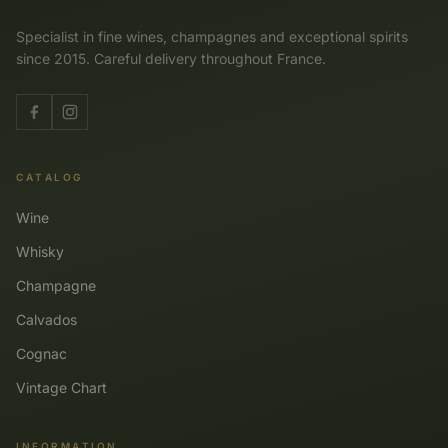
Specialist in fine wines, champagnes and exceptional spirits
since 2015. Careful delivery throughout France.
CATALOG
Wine
Whisky
Champagne
Calvados
Cognac
Vintage Chart
INFORMATION