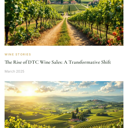
WINE STORIES
The Rise of DTC Wine Sales: A Transformative Shift
March 2025