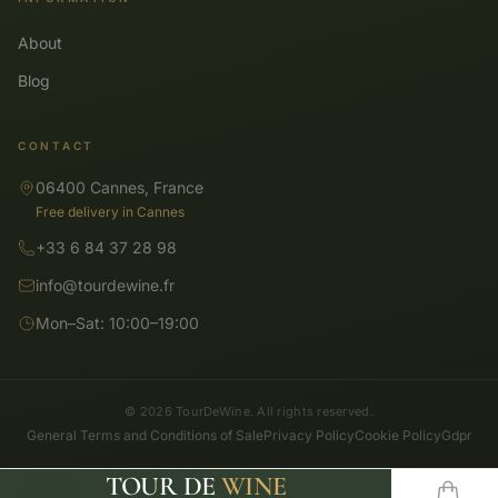
About
Blog
CONTACT
06400 Cannes, France
Free delivery in Cannes
+33 6 84 37 28 98
info@tourdewine.fr
Mon–Sat: 10:00–19:00
© 2026 TourDeWine. All rights reserved.
General Terms and Conditions of Sale
Privacy Policy
Cookie Policy
Gdpr
TOUR DE
WINE