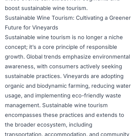
boost sustainable wine tourism.
Sustainable Wine Tourism: Cultivating a Greener
Future for Vineyards
Sustainable wine tourism is no longer a niche
concept; it’s a core principle of responsible
growth. Global trends emphasize environmental
awareness, with consumers actively seeking
sustainable practices. Vineyards are adopting
organic and biodynamic farming, reducing water
usage, and implementing eco-friendly waste
management. Sustainable wine tourism
encompasses these practices and extends to
the broader ecosystem, including
transportation, accommodation, and community