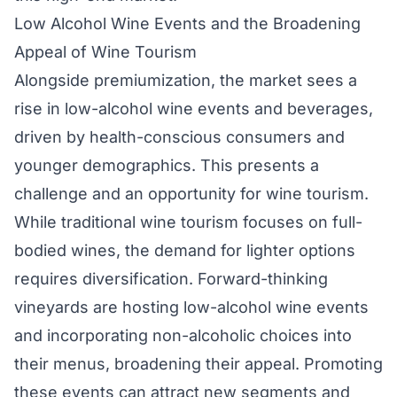
Low Alcohol Wine Events and the Broadening
Appeal of Wine Tourism
Alongside premiumization, the market sees a
rise in low-alcohol wine events and beverages,
driven by health-conscious consumers and
younger demographics. This presents a
challenge and an opportunity for wine tourism.
While traditional wine tourism focuses on full-
bodied wines, the demand for lighter options
requires diversification. Forward-thinking
vineyards are hosting low-alcohol wine events
and incorporating non-alcoholic choices into
their menus, broadening their appeal. Promoting
these events can attract new segments and