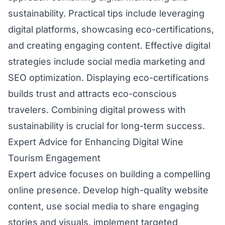
sustainability. Practical tips include leveraging
digital platforms, showcasing eco-certifications,
and creating engaging content. Effective digital
strategies include social media marketing and
SEO optimization. Displaying eco-certifications
builds trust and attracts eco-conscious
travelers. Combining digital prowess with
sustainability is crucial for long-term success.
Expert Advice for Enhancing Digital Wine
Tourism Engagement
Expert advice focuses on building a compelling
online presence. Develop high-quality website
content, use social media to share engaging
stories and visuals, implement targeted