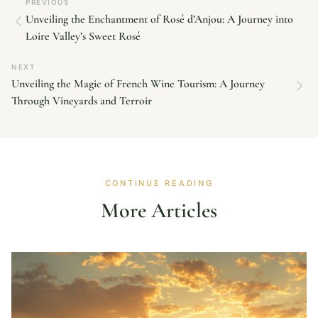
PREVIOUS
Unveiling the Enchantment of Rosé d’Anjou: A Journey into
Loire Valley’s Sweet Rosé
NEXT
Unveiling the Magic of French Wine Tourism: A Journey
Through Vineyards and Terroir
CONTINUE READING
More Articles