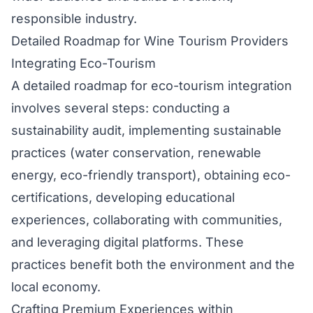
responsible industry.
Detailed Roadmap for Wine Tourism Providers
Integrating Eco-Tourism
A detailed roadmap for eco-tourism integration
involves several steps: conducting a
sustainability audit, implementing sustainable
practices (water conservation, renewable
energy, eco-friendly transport), obtaining eco-
certifications, developing educational
experiences, collaborating with communities,
and leveraging digital platforms. These
practices benefit both the environment and the
local economy.
Crafting Premium Experiences within