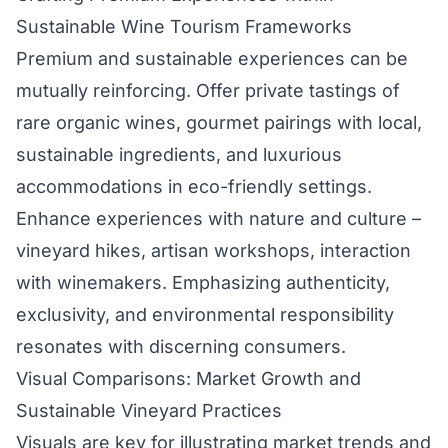
Sustainable Wine Tourism Frameworks
Premium and sustainable experiences can be
mutually reinforcing. Offer private tastings of
rare organic wines, gourmet pairings with local,
sustainable ingredients, and luxurious
accommodations in eco-friendly settings.
Enhance experiences with nature and culture –
vineyard hikes, artisan workshops, interaction
with winemakers. Emphasizing authenticity,
exclusivity, and environmental responsibility
resonates with discerning consumers.
Visual Comparisons: Market Growth and
Sustainable Vineyard Practices
Visuals are key for illustrating market trends and