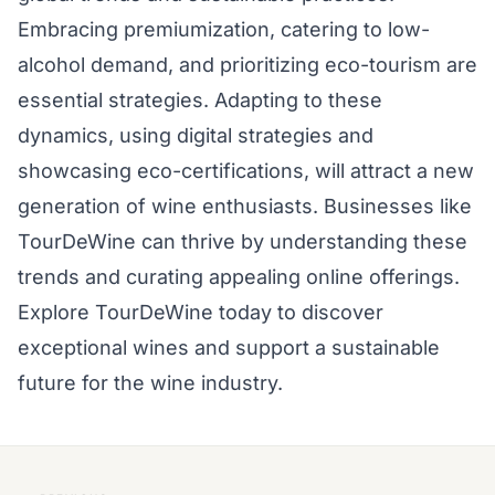
Embracing premiumization, catering to low-
alcohol demand, and prioritizing eco-tourism are
essential strategies. Adapting to these
dynamics, using digital strategies and
showcasing eco-certifications, will attract a new
generation of wine enthusiasts. Businesses like
TourDeWine can thrive by understanding these
trends and curating appealing online offerings.
Explore TourDeWine today to discover
exceptional wines and support a sustainable
future for the wine industry.