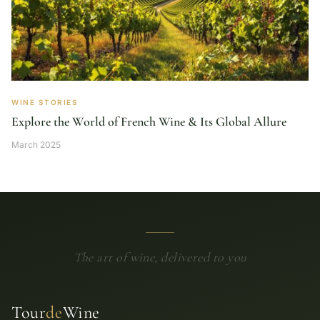
WINE STORIES
Explore the World of French Wine & Its Global Allure
March 2025
The art of wine, delivered to you
Tour
de
Wine