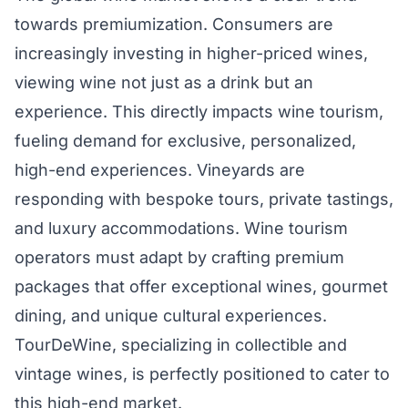
towards premiumization. Consumers are
increasingly investing in higher-priced wines,
viewing wine not just as a drink but an
experience. This directly impacts wine tourism,
fueling demand for exclusive, personalized,
high-end experiences. Vineyards are
responding with bespoke tours, private tastings,
and luxury accommodations. Wine tourism
operators must adapt by crafting premium
packages that offer exceptional wines, gourmet
dining, and unique cultural experiences.
TourDeWine, specializing in collectible and
vintage wines, is perfectly positioned to cater to
this high-end market.