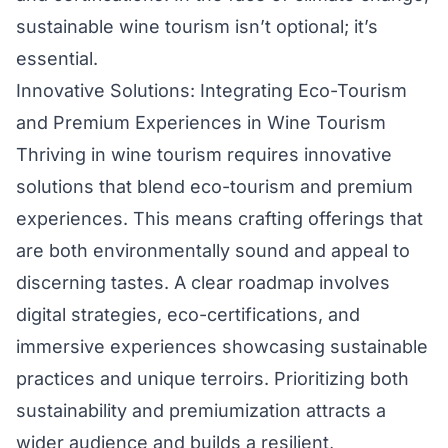
sustainable wine tourism isn’t optional; it’s
essential.
Innovative Solutions: Integrating Eco-Tourism
and Premium Experiences in Wine Tourism
Thriving in wine tourism requires innovative
solutions that blend eco-tourism and premium
experiences. This means crafting offerings that
are both environmentally sound and appeal to
discerning tastes. A clear roadmap involves
digital strategies, eco-certifications, and
immersive experiences showcasing sustainable
practices and unique terroirs. Prioritizing both
sustainability and premiumization attracts a
wider audience and builds a resilient,