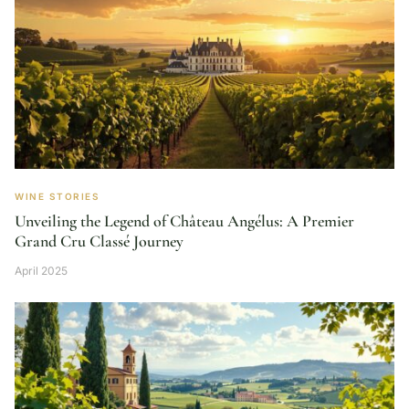
WINE STORIES
Unveiling the Legend of Château Angélus: A Premier
Grand Cru Classé Journey
April 2025