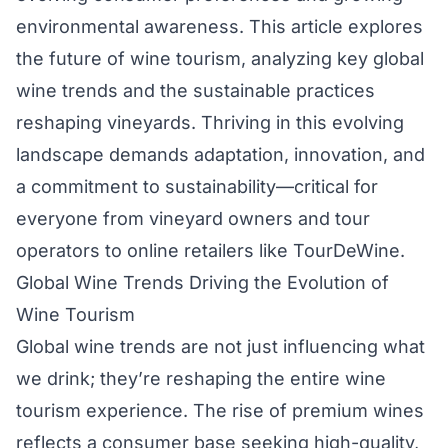
environmental awareness. This article explores
the future of wine tourism, analyzing key global
wine trends and the sustainable practices
reshaping vineyards. Thriving in this evolving
landscape demands adaptation, innovation, and
a commitment to sustainability—critical for
everyone from vineyard owners and tour
operators to online retailers like TourDeWine.
Global Wine Trends Driving the Evolution of
Wine Tourism
Global wine trends are not just influencing what
we drink; they’re reshaping the entire wine
tourism experience. The rise of premium wines
reflects a consumer base seeking high-quality,