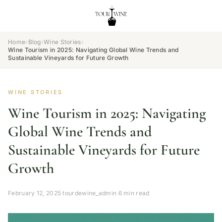
Home
›
Blog
›
Wine Stories
›
Wine Tourism in 2025: Navigating Global Wine Trends and
Sustainable Vineyards for Future Growth
WINE STORIES
Wine Tourism in 2025: Navigating
Global Wine Trends and
Sustainable Vineyards for Future
Growth
February 12, 2025
·
tourdewine_admin
·
6 min read