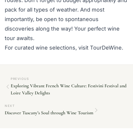
routes. Don’t forget to budget appropriately and
pack for all types of weather. And most
importantly, be open to spontaneous
discoveries along the way! Your perfect wine
tour awaits.
For curated wine selections, visit TourDeWine.
PREVIOUS
Exploring Vibrant French Wine Culture: Festivini Festival and
Loire Valley Delights
NEXT
Discover Tuscany’s Soul through Wine Tourism