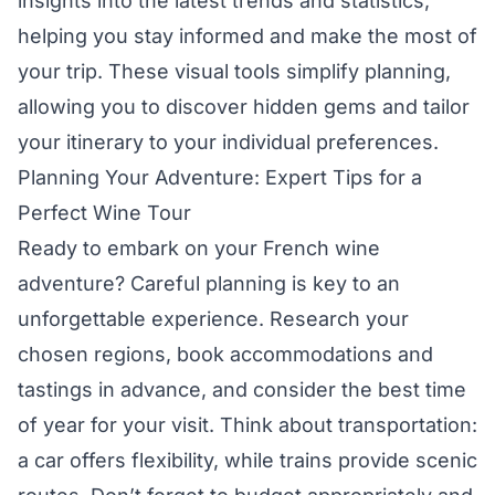
insights into the latest trends and statistics,
helping you stay informed and make the most of
your trip. These visual tools simplify planning,
allowing you to discover hidden gems and tailor
your itinerary to your individual preferences.
Planning Your Adventure: Expert Tips for a
Perfect Wine Tour
Ready to embark on your French wine
adventure? Careful planning is key to an
unforgettable experience. Research your
chosen regions, book accommodations and
tastings in advance, and consider the best time
of year for your visit. Think about transportation:
a car offers flexibility, while trains provide scenic