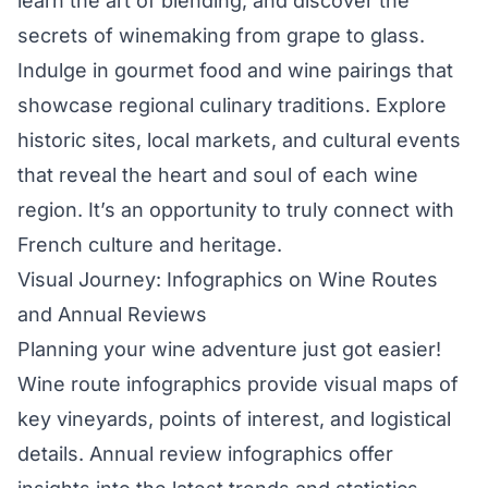
learn the art of blending, and discover the
secrets of winemaking from grape to glass.
Indulge in gourmet food and wine pairings that
showcase regional culinary traditions. Explore
historic sites, local markets, and cultural events
that reveal the heart and soul of each wine
region. It’s an opportunity to truly connect with
French culture and heritage.
Visual Journey: Infographics on Wine Routes
and Annual Reviews
Planning your wine adventure just got easier!
Wine route infographics provide visual maps of
key vineyards, points of interest, and logistical
details. Annual review infographics offer