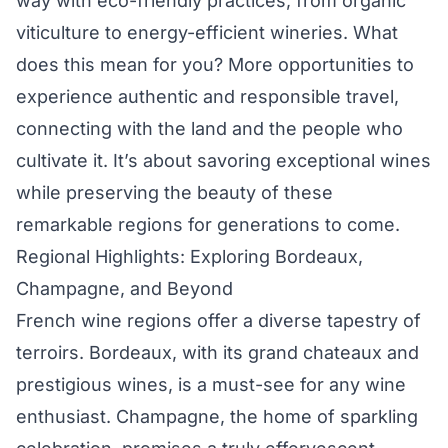
way with eco-friendly practices, from organic
viticulture to energy-efficient wineries. What
does this mean for you? More opportunities to
experience authentic and responsible travel,
connecting with the land and the people who
cultivate it. It’s about savoring exceptional wines
while preserving the beauty of these
remarkable regions for generations to come.
Regional Highlights: Exploring Bordeaux,
Champagne, and Beyond
French wine regions offer a diverse tapestry of
terroirs. Bordeaux, with its grand chateaux and
prestigious wines, is a must-see for any wine
enthusiast. Champagne, the home of sparkling