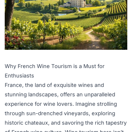
Why French Wine Tourism is a Must for
Enthusiasts
France, the land of exquisite wines and
stunning landscapes, offers an unparalleled
experience for wine lovers. Imagine strolling
through sun-drenched vineyards, exploring
historic chateaux, and savoring the rich tapestry