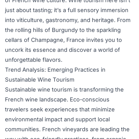
of French wine culture. Wine tourism here isn’t
just about tasting; it’s a full sensory immersion
into viticulture, gastronomy, and heritage. From
the rolling hills of Burgundy to the sparkling
cellars of Champagne, France invites you to
uncork its essence and discover a world of
unforgettable flavors.
Trend Analysis: Emerging Practices in
Sustainable Wine Tourism
Sustainable wine tourism is transforming the
French wine landscape. Eco-conscious
travelers seek experiences that minimize
environmental impact and support local
communities. French vineyards are leading the