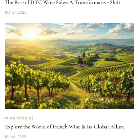
The Rise of DTC Wine Sales: A Transformative Shift
March 2025
WINE STORIES
Explore the World of French Wine & Its Global Allure
March 2025