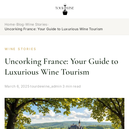
Home
›
Blog
›
Wine Stories
›
Uncorking France: Your Guide to Luxurious Wine Tourism
WINE STORIES
Uncorking France: Your Guide to
Luxurious Wine Tourism
March 6, 2025
·
tourdewine_admin
·
3 min read