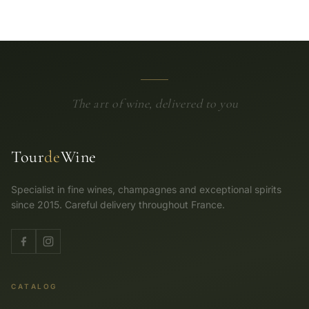
The art of wine, delivered to you
Tour
de
Wine
Specialist in fine wines, champagnes and exceptional spirits
since 2015. Careful delivery throughout France.
CATALOG