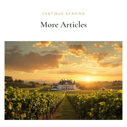
CONTINUE READING
More Articles