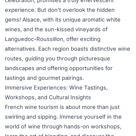
celebration, promises a truly effervescent
experience. But don’t overlook the hidden
gems! Alsace, with its unique aromatic white
wines, and the sun-kissed vineyards of
Languedoc-Roussillon, offer exciting
alternatives. Each region boasts distinctive wine
routes, guiding you through picturesque
landscapes and offering opportunities for
tastings and gourmet pairings.
Immersive Experiences: Wine Tastings,
Workshops, and Cultural Insights
French wine tourism is about more than just
swirling and sipping. Immerse yourself in the
world of wine through hands-on workshops,