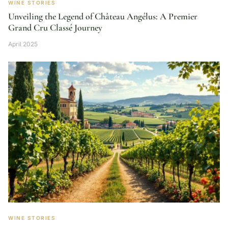
WINE STORIES
Unveiling the Legend of Château Angélus: A Premier
Grand Cru Classé Journey
April 2025
WINE STORIES