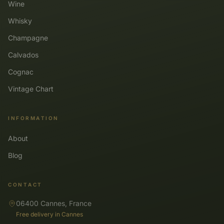
Wine
Whisky
Champagne
Calvados
Cognac
Vintage Chart
INFORMATION
About
Blog
CONTACT
06400 Cannes, France
Free delivery in Cannes