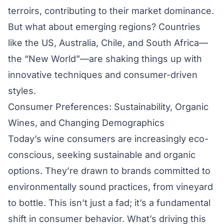
terroirs, contributing to their market dominance.
But what about emerging regions? Countries
like the US, Australia, Chile, and South Africa—
the “New World”—are shaking things up with
innovative techniques and consumer-driven
styles.
Consumer Preferences: Sustainability, Organic
Wines, and Changing Demographics
Today’s wine consumers are increasingly eco-
conscious, seeking sustainable and organic
options. They’re drawn to brands committed to
environmentally sound practices, from vineyard
to bottle. This isn’t just a fad; it’s a fundamental
shift in consumer behavior. What’s driving this