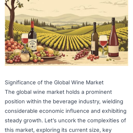
Significance of the Global Wine Market
The global wine market holds a prominent
position within the beverage industry, wielding
considerable economic influence and exhibiting
steady growth. Let’s uncork the complexities of
this market, exploring its current size, key