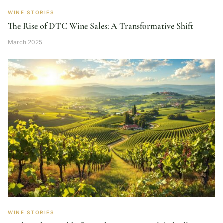
WINE STORIES
The Rise of DTC Wine Sales: A Transformative Shift
March 2025
WINE STORIES