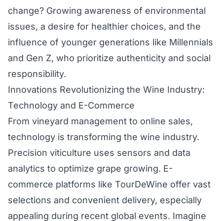
change? Growing awareness of environmental
issues, a desire for healthier choices, and the
influence of younger generations like Millennials
and Gen Z, who prioritize authenticity and social
responsibility.
Innovations Revolutionizing the Wine Industry:
Technology and E-Commerce
From vineyard management to online sales,
technology is transforming the wine industry.
Precision viticulture uses sensors and data
analytics to optimize grape growing. E-
commerce platforms like TourDeWine offer vast
selections and convenient delivery, especially
appealing during recent global events. Imagine