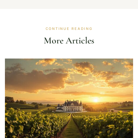
CONTINUE READING
More Articles