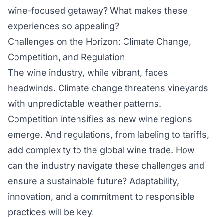
wine-focused getaway? What makes these
experiences so appealing?
Challenges on the Horizon: Climate Change,
Competition, and Regulation
The wine industry, while vibrant, faces
headwinds. Climate change threatens vineyards
with unpredictable weather patterns.
Competition intensifies as new wine regions
emerge. And regulations, from labeling to tariffs,
add complexity to the global wine trade. How
can the industry navigate these challenges and
ensure a sustainable future? Adaptability,
innovation, and a commitment to responsible
practices will be key.