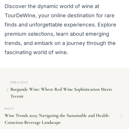
Discover the dynamic world of wine at
TourDeWine, your online destination for rare
finds and unforgettable experiences. Explore
premium selections, learn about emerging
trends, and embark on a journey through the
fascinating world of wine.
PREVIOUS
Burgundy Wine: Where Red Wine Sophistication Meets
Terroir
NEXT
Wine Trends 2025: Navigating the Sustainable and Health-
Conscious Beverage Landscape