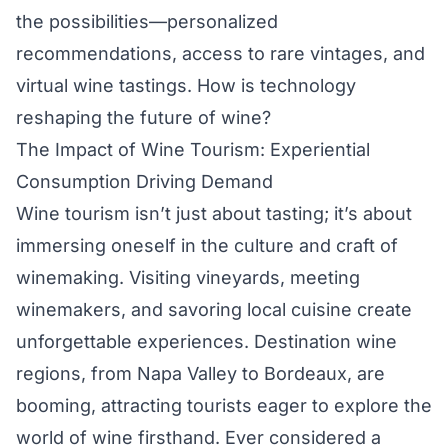
the possibilities—personalized
recommendations, access to rare vintages, and
virtual wine tastings. How is technology
reshaping the future of wine?
The Impact of Wine Tourism: Experiential
Consumption Driving Demand
Wine tourism isn’t just about tasting; it’s about
immersing oneself in the culture and craft of
winemaking. Visiting vineyards, meeting
winemakers, and savoring local cuisine create
unforgettable experiences. Destination wine
regions, from Napa Valley to Bordeaux, are
booming, attracting tourists eager to explore the
world of wine firsthand. Ever considered a