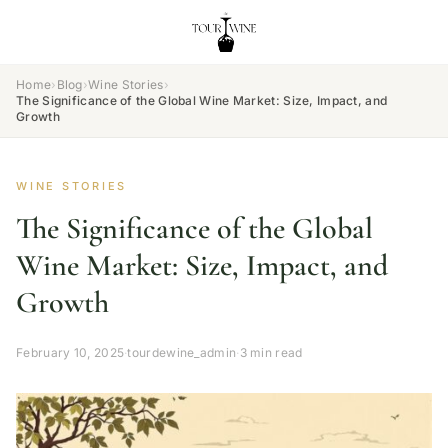
Home
›
Blog
›
Wine Stories
›
The Significance of the Global Wine Market: Size, Impact, and
Growth
WINE STORIES
The Significance of the Global
Wine Market: Size, Impact, and
Growth
February 10, 2025
·
tourdewine_admin
·
3 min read