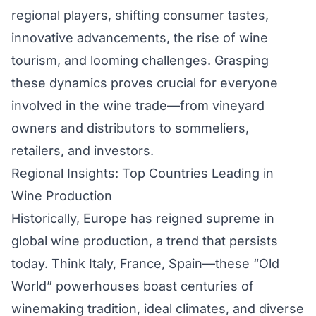
regional players, shifting consumer tastes,
innovative advancements, the rise of wine
tourism, and looming challenges. Grasping
these dynamics proves crucial for everyone
involved in the wine trade—from vineyard
owners and distributors to sommeliers,
retailers, and investors.
Regional Insights: Top Countries Leading in
Wine Production
Historically, Europe has reigned supreme in
global wine production, a trend that persists
today. Think Italy, France, Spain—these “Old
World” powerhouses boast centuries of
winemaking tradition, ideal climates, and diverse