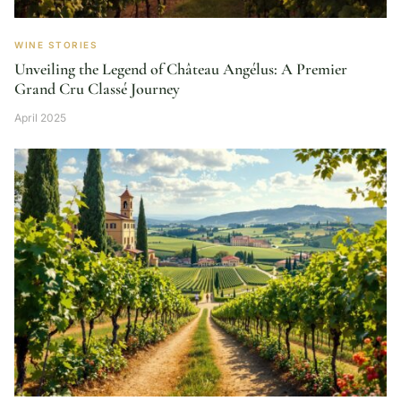
WINE STORIES
Unveiling the Legend of Château Angélus: A Premier
Grand Cru Classé Journey
April 2025