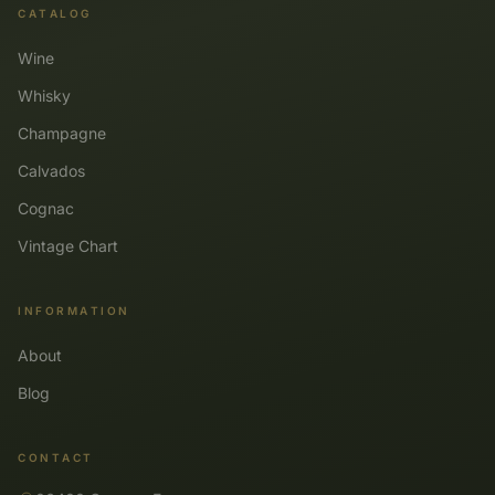
CATALOG
Wine
Whisky
Champagne
Calvados
Cognac
Vintage Chart
INFORMATION
About
Blog
CONTACT