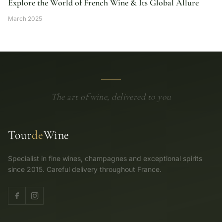
Explore the World of French Wine & Its Global Allure
March 2025
The art of wine, delivered to you
Tour
de
Wine
Specialist in fine wines, champagnes and exceptional spirits
since 2015. Careful delivery throughout France.