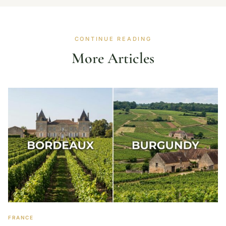
CONTINUE READING
More Articles
FRANCE