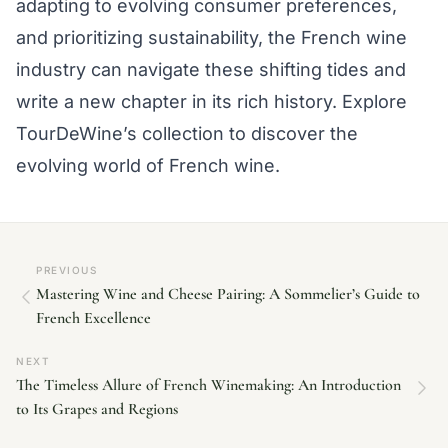
adapting to evolving consumer preferences,
and prioritizing sustainability, the French wine
industry can navigate these shifting tides and
write a new chapter in its rich history. Explore
TourDeWine’s collection to discover the
evolving world of French wine.
PREVIOUS
Mastering Wine and Cheese Pairing: A Sommelier’s Guide to
French Excellence
NEXT
The Timeless Allure of French Winemaking: An Introduction
to Its Grapes and Regions