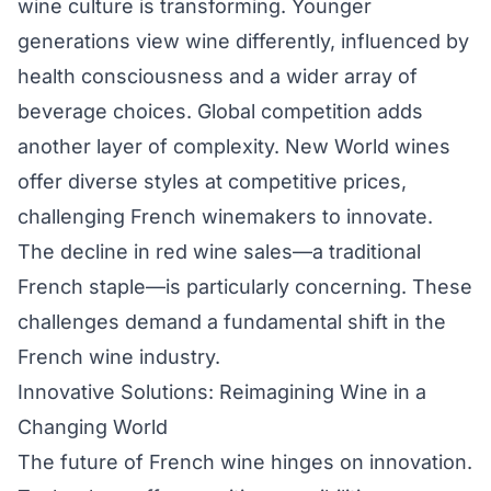
wine culture is transforming. Younger
generations view wine differently, influenced by
health consciousness and a wider array of
beverage choices. Global competition adds
another layer of complexity. New World wines
offer diverse styles at competitive prices,
challenging French winemakers to innovate.
The decline in red wine sales—a traditional
French staple—is particularly concerning. These
challenges demand a fundamental shift in the
French wine industry.
Innovative Solutions: Reimagining Wine in a
Changing World
The future of French wine hinges on innovation.