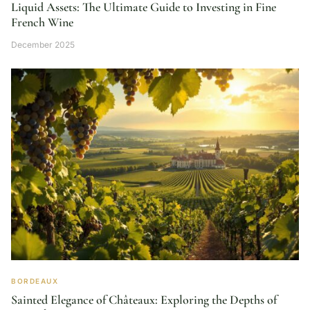
Liquid Assets: The Ultimate Guide to Investing in Fine
French Wine
December 2025
BORDEAUX
Sainted Elegance of Châteaux: Exploring the Depths of