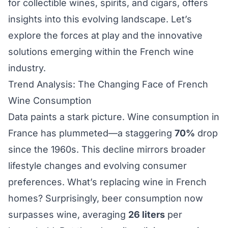
for collectible wines, spirits, and cigars, offers
insights into this evolving landscape. Let’s
explore the forces at play and the innovative
solutions emerging within the French wine
industry.
Trend Analysis: The Changing Face of French
Wine Consumption
Data paints a stark picture. Wine consumption in
France has plummeted—a staggering
70%
drop
since the 1960s. This decline mirrors broader
lifestyle changes and evolving consumer
preferences. What’s replacing wine in French
homes? Surprisingly, beer consumption now
surpasses wine, averaging
26 liters
per