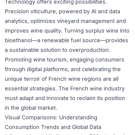
Technology offers exciting possibilities.
Precision viticulture, powered by AI and data
analytics, optimizes vineyard management and
improves wine quality. Turning surplus wine into
bioethanol—a renewable fuel source—provides
a sustainable solution to overproduction.
Promoting wine tourism, engaging consumers
through digital platforms, and celebrating the
unique terroir of French wine regions are all
essential strategies. The French wine industry
must adapt and innovate to reclaim its position
in the global market.
Visual Comparisons: Understanding
Consumption Trends and Global Data