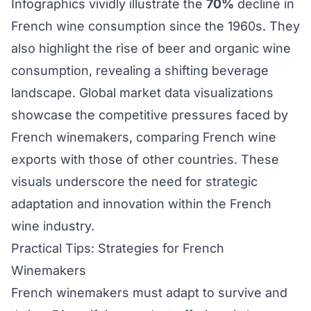
Infographics vividly illustrate the
70%
decline in
French wine consumption since the 1960s. They
also highlight the rise of beer and organic wine
consumption, revealing a shifting beverage
landscape. Global market data visualizations
showcase the competitive pressures faced by
French winemakers, comparing French wine
exports with those of other countries. These
visuals underscore the need for strategic
adaptation and innovation within the French
wine industry.
Practical Tips: Strategies for French
Winemakers
French winemakers must adapt to survive and