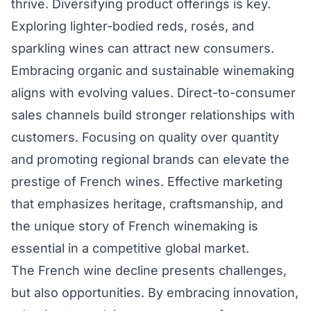
thrive. Diversifying product offerings is key.
Exploring lighter-bodied reds, rosés, and
sparkling wines can attract new consumers.
Embracing organic and sustainable winemaking
aligns with evolving values. Direct-to-consumer
sales channels build stronger relationships with
customers. Focusing on quality over quantity
and promoting regional brands can elevate the
prestige of French wines. Effective marketing
that emphasizes heritage, craftsmanship, and
the unique story of French winemaking is
essential in a competitive global market.
The French wine decline presents challenges,
but also opportunities. By embracing innovation,