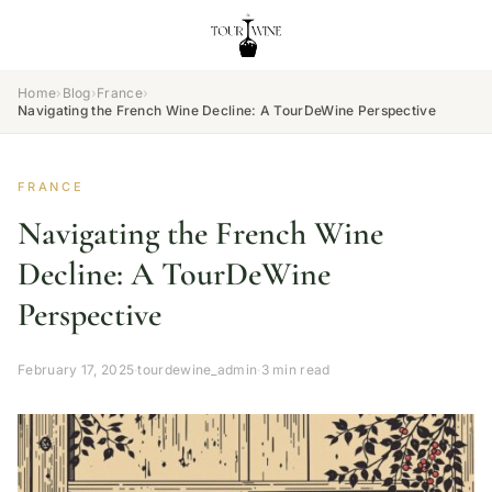
Home
›
Blog
›
France
›
Navigating the French Wine Decline: A TourDeWine Perspective
FRANCE
Navigating the French Wine
Decline: A TourDeWine
Perspective
February 17, 2025
·
tourdewine_admin
·
3 min read