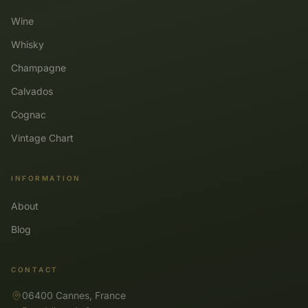
Wine
Whisky
Champagne
Calvados
Cognac
Vintage Chart
INFORMATION
About
Blog
CONTACT
06400 Cannes, France