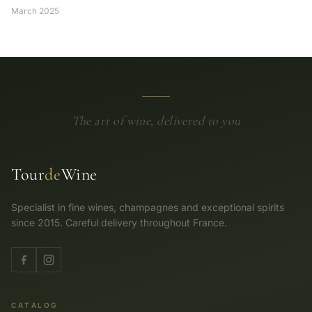
March 2025
The art of wine, delivered to you
Tour
de
Wine
Specialist in fine wines, champagnes and exceptional spirits
since 2015. Careful delivery throughout France.
CATALOG