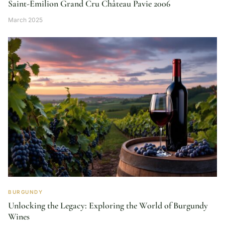
Saint-Émilion Grand Cru Château Pavie 2006
March 2025
BURGUNDY
Unlocking the Legacy: Exploring the World of Burgundy
Wines