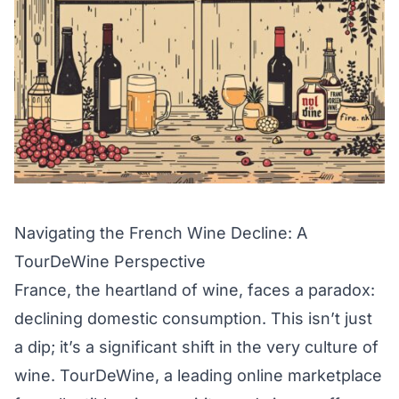
Navigating the French Wine Decline: A
TourDeWine Perspective
France, the heartland of wine, faces a paradox:
declining domestic consumption. This isn’t just
a dip; it’s a significant shift in the very culture of
wine. TourDeWine, a leading online marketplace