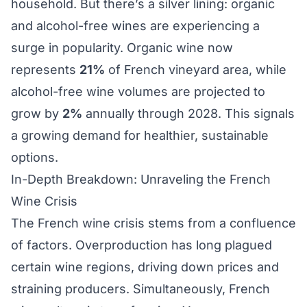
household. But there’s a silver lining: organic
and alcohol-free wines are experiencing a
surge in popularity. Organic wine now
represents
21%
of French vineyard area, while
alcohol-free wine volumes are projected to
grow by
2%
annually through 2028. This signals
a growing demand for healthier, sustainable
options.
In-Depth Breakdown: Unraveling the French
Wine Crisis
The French wine crisis stems from a confluence
of factors. Overproduction has long plagued
certain wine regions, driving down prices and
straining producers. Simultaneously, French