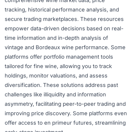
comprehensive wine market data, price
tracking, historical performance analysis, and
secure trading marketplaces. These resources
empower data-driven decisions based on real-
time information and in-depth analysis of
vintage and Bordeaux wine performance. Some
platforms offer portfolio management tools
tailored for fine wine, allowing you to track
holdings, monitor valuations, and assess
diversification. These solutions address past
challenges like illiquidity and information
asymmetry, facilitating peer-to-peer trading and
improving price discovery. Some platforms even
offer access to en primeur futures, streamlining