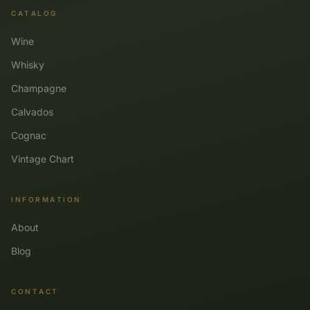
CATALOG
Wine
Whisky
Champagne
Calvados
Cognac
Vintage Chart
INFORMATION
About
Blog
CONTACT