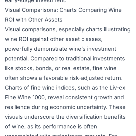
early-stage investment.
Visual Comparisons: Charts Comparing Wine
ROI with Other Assets
Visual comparisons, especially charts illustrating
wine ROI against other asset classes,
powerfully demonstrate wine’s investment
potential. Compared to traditional investments
like stocks, bonds, or real estate, fine wine
often shows a favorable risk-adjusted return.
Charts of fine wine indices, such as the Liv-ex
Fine Wine 1000, reveal consistent growth and
resilience during economic uncertainty. These
visuals underscore the diversification benefits
of wine, as its performance is often