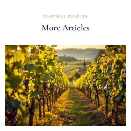
CONTINUE READING
More Articles