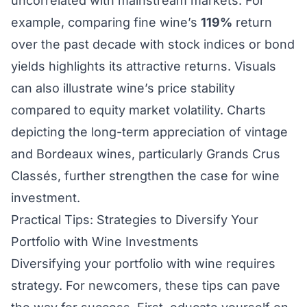
uncorrelated with mainstream markets. For
example, comparing fine wine’s
119%
return
over the past decade with stock indices or bond
yields highlights its attractive returns. Visuals
can also illustrate wine’s price stability
compared to equity market volatility. Charts
depicting the long-term appreciation of vintage
and Bordeaux wines, particularly Grands Crus
Classés, further strengthen the case for wine
investment.
Practical Tips: Strategies to Diversify Your
Portfolio with Wine Investments
Diversifying your portfolio with wine requires
strategy. For newcomers, these tips can pave