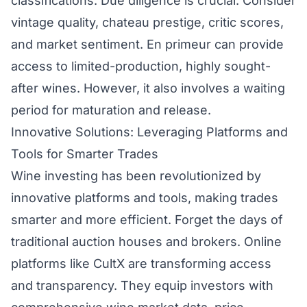
classifications. Due diligence is crucial. Consider
vintage quality, chateau prestige, critic scores,
and market sentiment. En primeur can provide
access to limited-production, highly sought-
after wines. However, it also involves a waiting
period for maturation and release.
Innovative Solutions: Leveraging Platforms and
Tools for Smarter Trades
Wine investing has been revolutionized by
innovative platforms and tools, making trades
smarter and more efficient. Forget the days of
traditional auction houses and brokers. Online
platforms like CultX are transforming access
and transparency. They equip investors with