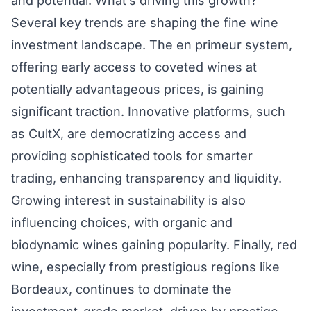
and potential. What’s driving this growth?
Several key trends are shaping the fine wine
investment landscape. The en primeur system,
offering early access to coveted wines at
potentially advantageous prices, is gaining
significant traction. Innovative platforms, such
as CultX, are democratizing access and
providing sophisticated tools for smarter
trading, enhancing transparency and liquidity.
Growing interest in sustainability is also
influencing choices, with organic and
biodynamic wines gaining popularity. Finally, red
wine, especially from prestigious regions like
Bordeaux, continues to dominate the