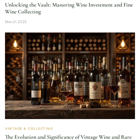
Unlocking the Vault: Mastering Wine Investment and Fine
Wine Collecting
March 2025
VINTAGE & COLLECTING
The Evolution and Significance of Vintage Wine and Rare