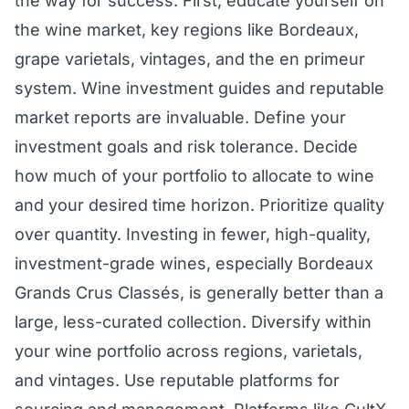
the way for success. First, educate yourself on
the wine market, key regions like Bordeaux,
grape varietals, vintages, and the en primeur
system. Wine investment guides and reputable
market reports are invaluable. Define your
investment goals and risk tolerance. Decide
how much of your portfolio to allocate to wine
and your desired time horizon. Prioritize quality
over quantity. Investing in fewer, high-quality,
investment-grade wines, especially Bordeaux
Grands Crus Classés, is generally better than a
large, less-curated collection. Diversify within
your wine portfolio across regions, varietals,
and vintages. Use reputable platforms for