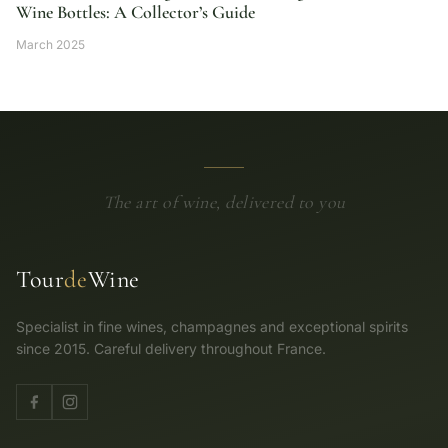
Wine Bottles: A Collector’s Guide
March 2025
The art of wine, delivered to you
Tour
de
Wine
Specialist in fine wines, champagnes and exceptional spirits
since 2015. Careful delivery throughout France.