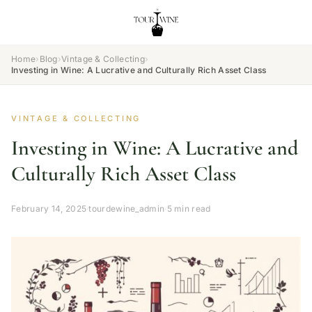
Home
›
Blog
›
Vintage & Collecting
›
Investing in Wine: A Lucrative and Culturally Rich Asset Class
VINTAGE & COLLECTING
Investing in Wine: A Lucrative and
Culturally Rich Asset Class
February 14, 2025
·
tourdewine_admin
·
5 min read