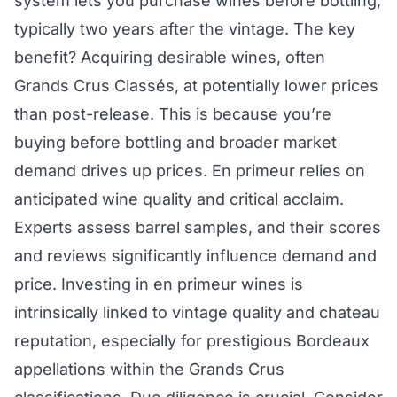
system lets you purchase wines before bottling,
typically two years after the vintage. The key
benefit? Acquiring desirable wines, often
Grands Crus Classés, at potentially lower prices
than post-release. This is because you’re
buying before bottling and broader market
demand drives up prices. En primeur relies on
anticipated wine quality and critical acclaim.
Experts assess barrel samples, and their scores
and reviews significantly influence demand and
price. Investing in en primeur wines is
intrinsically linked to vintage quality and chateau
reputation, especially for prestigious Bordeaux
appellations within the Grands Crus