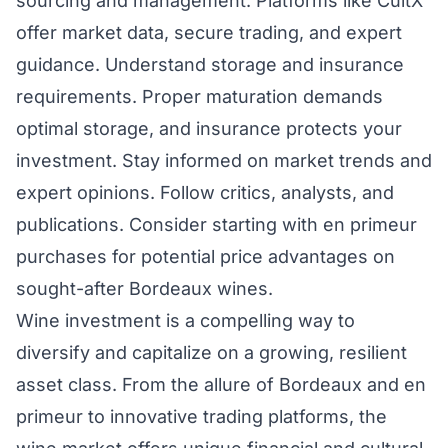
sourcing and management. Platforms like CultX
offer market data, secure trading, and expert
guidance. Understand storage and insurance
requirements. Proper maturation demands
optimal storage, and insurance protects your
investment. Stay informed on market trends and
expert opinions. Follow critics, analysts, and
publications. Consider starting with en primeur
purchases for potential price advantages on
sought-after Bordeaux wines.
Wine investment is a compelling way to
diversify and capitalize on a growing, resilient
asset class. From the allure of Bordeaux and en
primeur to innovative trading platforms, the