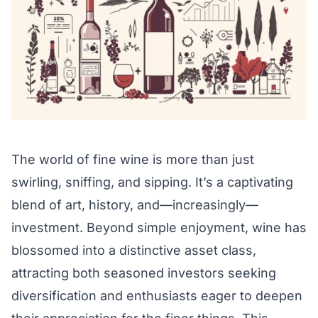
The world of fine wine is more than just
swirling, sniffing, and sipping. It’s a captivating
blend of art, history, and—increasingly—
investment. Beyond simple enjoyment, wine has
blossomed into a distinctive asset class,
attracting both seasoned investors seeking
diversification and enthusiasts eager to deepen