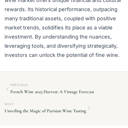
wine market offers unique financial and cultural
rewards. Its historical performance, outpacing
many traditional assets, coupled with positive
market trends, solidifies its place as a viable
investment. By understanding the nuances,
leveraging tools, and diversifying strategically,
investors can unlock the potential of fine wine.
PREVIOUS
French Wine 2023 Harvest: A Vintage Forecast
NEXT
Unveiling the Magic of Parisian Wine Tasting