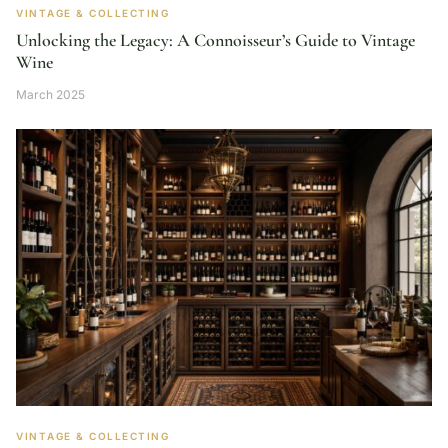
VINTAGE & COLLECTING
Unlocking the Legacy: A Connoisseur’s Guide to Vintage
Wine
March 2025
VINTAGE & COLLECTING