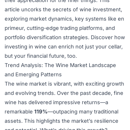
their appreciation for the finer things. This
article uncorks the secrets of wine investment,
exploring market dynamics, key systems like en
primeur, cutting-edge trading platforms, and
portfolio diversification strategies. Discover how
investing in wine can enrich not just your cellar,
but your financial future, too.
Trend Analysis: The Wine Market Landscape
and Emerging Patterns
The wine market is vibrant, with exciting growth
and evolving trends. Over the past decade, fine
wine has delivered impressive returns—a
remarkable
119%
—outpacing many traditional
assets. This highlights the market’s resilience