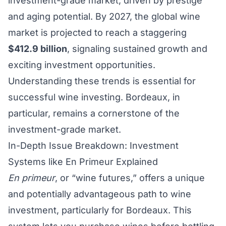
investment-grade market, driven by prestige
and aging potential. By 2027, the global wine
market is projected to reach a staggering
$412.9 billion
, signaling sustained growth and
exciting investment opportunities.
Understanding these trends is essential for
successful wine investing. Bordeaux, in
particular, remains a cornerstone of the
investment-grade market.
In-Depth Issue Breakdown: Investment
Systems like En Primeur Explained
En primeur
, or “wine futures,” offers a unique
and potentially advantageous path to wine
investment, particularly for Bordeaux. This