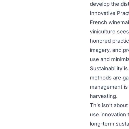
develop the dis
Innovative Prac
French winemaki
viniculture see
honored practic
imagery, and pr
use and minimiz
Sustainability i
methods are gai
management is cr
harvesting.
This isn’t abou
use innovation 
long-term sustai