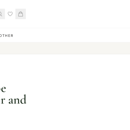
OTHER
pe
ir and