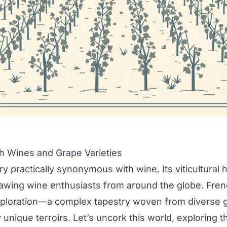
h Wines and Grape Varieties
y practically synonymous with wine. Its viticultural h
rawing wine enthusiasts from around the globe. Fren
ploration—a complex tapestry woven from diverse g
unique terroirs. Let’s uncork this world, exploring th