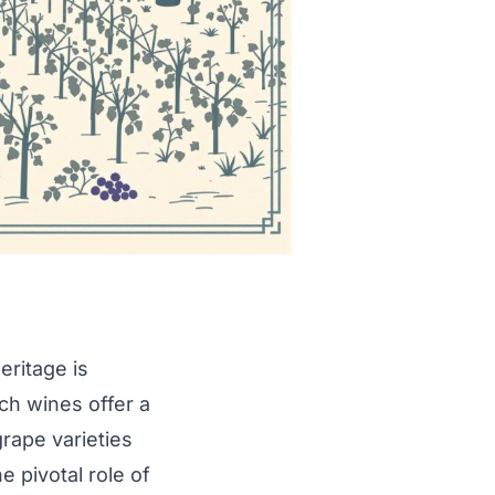
eritage is
ch wines offer a
rape varieties
e pivotal role of