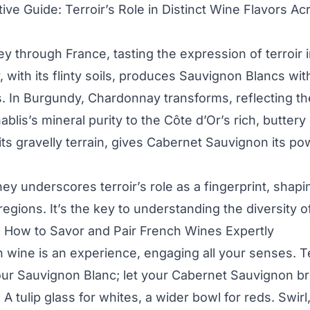
ive Guide: Terroir’s Role in Distinct Wine Flavors A
y through France, tasting the expression of terroir 
, with its flinty soils, produces Sauvignon Blancs wit
s. In Burgundy, Chardonnay transforms, reflecting th
ablis’s mineral purity to the Côte d’Or’s rich, butter
its gravelly terrain, gives Cabernet Sauvignon its p
ney underscores terroir’s role as a fingerprint, shapin
regions. It’s the key to understanding the diversity 
: How to Savor and Pair French Wines Expertly
 wine is an experience, engaging all your senses. 
your Sauvignon Blanc; let your Cabernet Sauvignon b
 A tulip glass for whites, a wider bowl for reds. Swirl