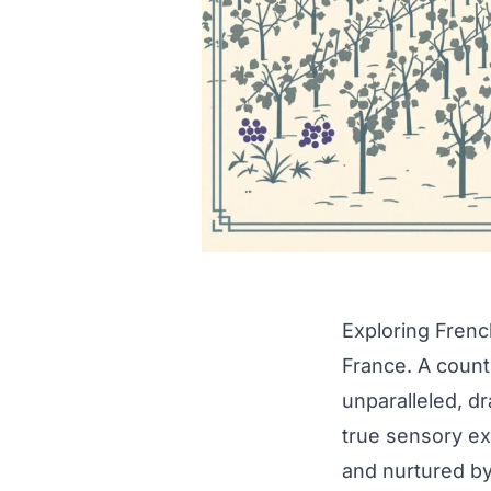
Exploring Frenc
France. A countr
unparalleled, d
true sensory ex
and nurtured by 