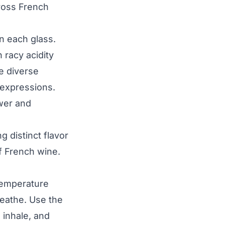
cross French
in each glass.
h racy acidity
e diverse
y expressions.
ower and
g distinct flavor
of French wine.
Temperature
reathe. Use the
, inhale, and