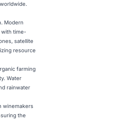
 worldwide.
on. Modern
 with time-
nes, satellite
mizing resource
organic farming
ty. Water
and rainwater
nch winemakers
nsuring the