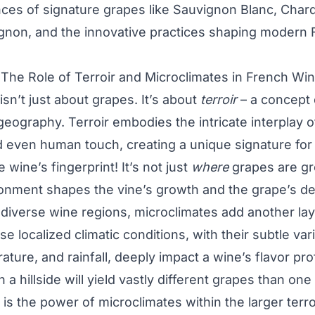
ances of signature grapes like Sauvignon Blanc, Cha
gnon, and the innovative practices shaping modern 
 The Role of Terroir and Microclimates in French Wi
isn’t just about grapes. It’s about
terroir
– a concept 
ography. Terroir embodies the intricate interplay of 
 even human touch, creating a unique signature for
e wine’s fingerprint! It’s not just
where
grapes are g
ronment shapes the vine’s growth and the grape’s d
 diverse wine regions, microclimates add another lay
e localized climatic conditions, with their subtle vari
ature, and rainfall, deeply impact a wine’s flavor pro
 a hillside will yield vastly different grapes than one
s is the power of microclimates within the larger ter