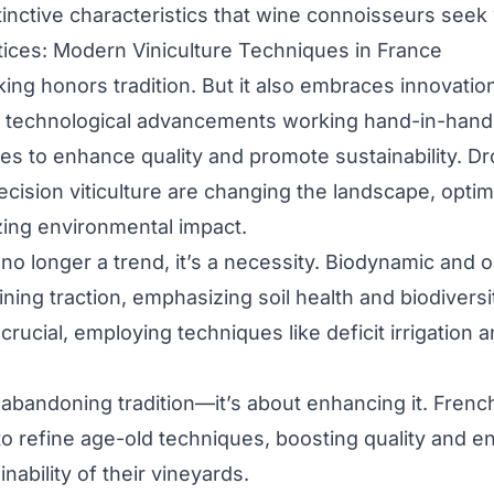
tinctive characteristics that wine connoisseurs seek
tices: Modern Viniculture Techniques in France
ng honors tradition. But it also embraces innovati
s technological advancements working hand-in-hand
es to enhance quality and promote sustainability. Dro
ecision viticulture are changing the landscape, opti
ing environmental impact.
s no longer a trend, it’s a necessity. Biodynamic and 
ning traction, emphasizing soil health and biodiversi
ucial, employing techniques like deficit irrigation 
t abandoning tradition—it’s about enhancing it. Fre
to refine age-old techniques, boosting quality and e
nability of their vineyards.