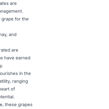
ates are
management.
 grape for the
nay, and
rated are
ee have earned
y.
lourishes in the
ility, ranging
heart of
tential.
e, these grapes