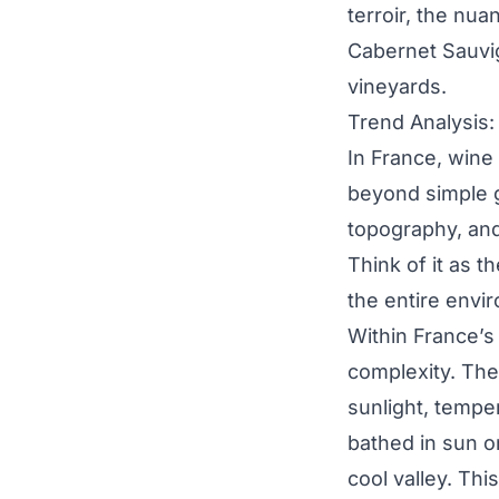
terroir, the nu
Cabernet Sauvi
vineyards.
Trend Analysis:
In France, wine 
beyond simple ge
topography, and
Think of it as th
the entire envi
Within France’s
complexity. Thes
sunlight, temper
bathed in sun on
cool valley. Thi