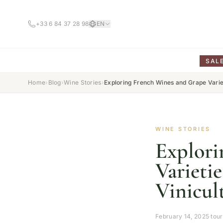
+33 6 84 37 28 98
EN
SAL
Home
›
Blog
›
Wine Stories
›
Exploring French Wines and Grape Variet
WINE STORIES
Explori
Varieti
Vinicul
February 14, 2025
·
tou