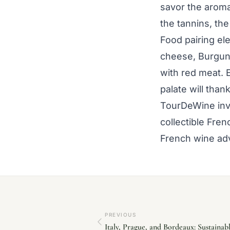
savor the aromas
the tannins, the
Food pairing el
cheese, Burgun
with red meat. 
palate will than
TourDeWine invi
collectible Fre
French wine adv
PREVIOUS
Italy, Prague, and Bordeaux: Sustaina