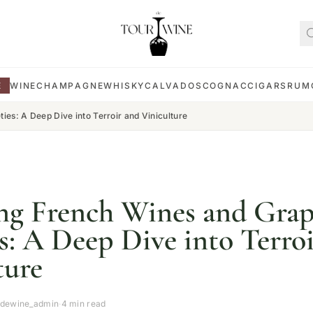
E
WINE
CHAMPAGNE
WHISKY
CALVADOS
COGNAC
CIGARS
RUM
ies: A Deep Dive into Terroir and Viniculture
ng French Wines and Gra
es: A Deep Dive into Terro
ture
rdewine_admin
·
4 min read