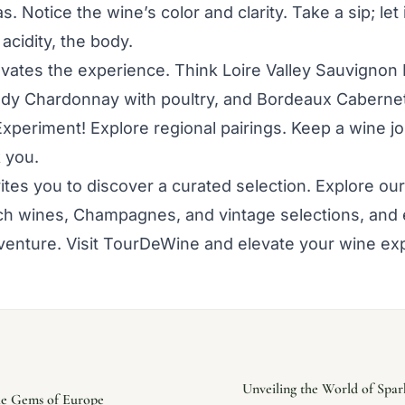
. Notice the wine’s color and clarity. Take a sip; let i
 acidity, the body.
evates the experience. Think Loire Valley Sauvignon 
dy Chardonnay with poultry, and Bordeaux Caberne
Experiment! Explore regional pairings. Keep a wine jo
k you.
tes you to discover a curated selection. Explore our 
nch wines, Champagnes, and vintage selections, and
enture. Visit TourDeWine and elevate your wine ex
Unveiling the World of Spa
ble Gems of Europe