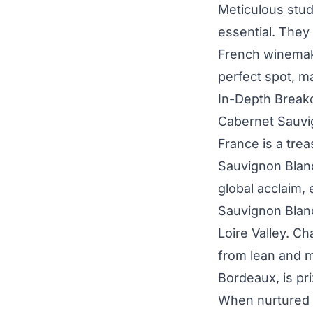
Meticulous stud
essential. They
French winemake
perfect spot, m
In-Depth Breakd
Cabernet Sauvi
France is a tre
Sauvignon Blan
global acclaim,
Sauvignon Blanc,
Loire Valley. Ch
from lean and m
Bordeaux, is pri
When nurtured 