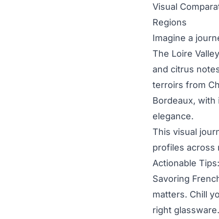
Visual Comparat
Regions
Imagine a journe
The Loire Valley
and citrus note
terroirs from Ch
Bordeaux, with 
elegance.
This visual jour
profiles across 
Actionable Tips
Savoring French
matters. Chill 
right glassware.