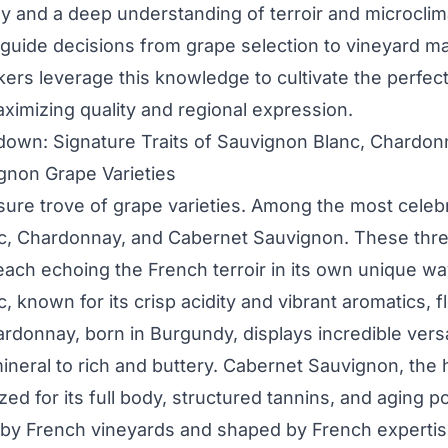
y and a deep understanding of terroir and microclim
 guide decisions from grape selection to vineyard 
rs leverage this knowledge to cultivate the perfect
aximizing quality and regional expression.
own: Signature Traits of Sauvignon Blanc, Chardon
gnon Grape Varieties
asure trove of grape varieties. Among the most celeb
c, Chardonnay, and Cabernet Sauvignon. These thr
 each echoing the French terroir in its own unique wa
 known for its crisp acidity and vibrant aromatics, f
ardonnay, born in Burgundy, displays incredible versat
ineral to rich and buttery. Cabernet Sauvignon, the 
zed for its full body, structured tannins, and aging po
by French vineyards and shaped by French expertis