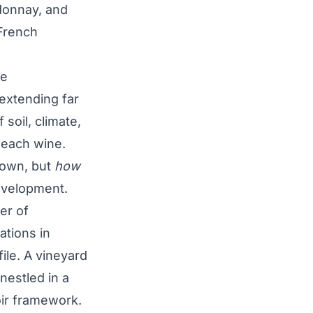
rdonnay, and
French
ne
extending far
soil, climate,
 each wine.
rown, but
how
evelopment.
er of
ations in
file. A vineyard
 nestled in a
roir framework.