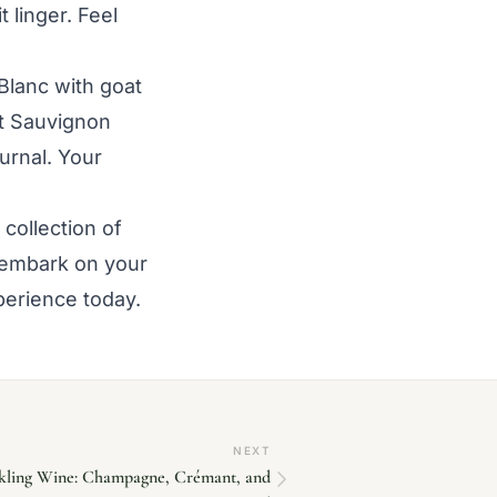
t linger. Feel
Blanc with goat
t Sauvignon
urnal. Your
collection of
 embark on your
perience today.
NEXT
rkling Wine: Champagne, Crémant, and