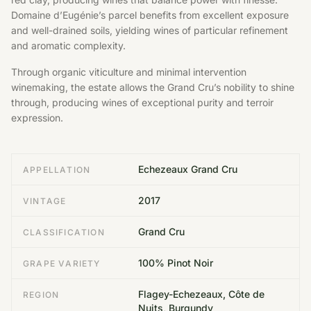
Domaine d’Eugénie’s parcel benefits from excellent exposure
and well-drained soils, yielding wines of particular refinement
and aromatic complexity.
Through organic viticulture and minimal intervention
winemaking, the estate allows the Grand Cru’s nobility to shine
through, producing wines of exceptional purity and terroir
expression.
Echezeaux Grand Cru
APPELLATION
2017
VINTAGE
Grand Cru
CLASSIFICATION
100% Pinot Noir
GRAPE VARIETY
Flagey-Echezeaux, Côte de
REGION
Nuits, Burgundy