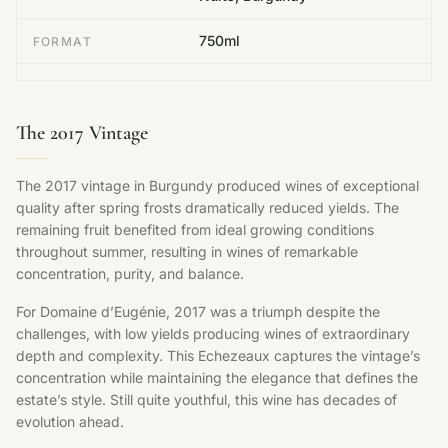
750ml
FORMAT
The 2017 Vintage
The 2017 vintage in Burgundy produced wines of exceptional
quality after spring frosts dramatically reduced yields. The
remaining fruit benefited from ideal growing conditions
throughout summer, resulting in wines of remarkable
concentration, purity, and balance.
For Domaine d’Eugénie, 2017 was a triumph despite the
challenges, with low yields producing wines of extraordinary
depth and complexity. This Echezeaux captures the vintage’s
concentration while maintaining the elegance that defines the
estate’s style. Still quite youthful, this wine has decades of
evolution ahead.