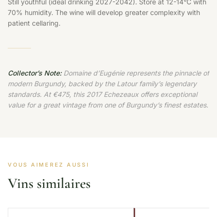
Still youthful (ideal drinking 2027-2042). Store at 12-14°C with
70% humidity. The wine will develop greater complexity with
patient cellaring.
Collector’s Note:
Domaine d’Eugénie represents the pinnacle of
modern Burgundy, backed by the Latour family’s legendary
standards. At €475, this 2017 Echezeaux offers exceptional
value for a great vintage from one of Burgundy’s finest estates.
VOUS AIMEREZ AUSSI
Vins similaires