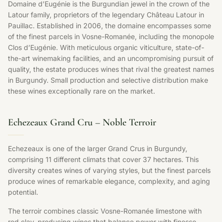
Domaine d’Eugénie is the Burgundian jewel in the crown of the
Latour family, proprietors of the legendary Château Latour in
Pauillac. Established in 2006, the domaine encompasses some
of the finest parcels in Vosne-Romanée, including the monopole
Clos d’Eugénie. With meticulous organic viticulture, state-of-
the-art winemaking facilities, and an uncompromising pursuit of
quality, the estate produces wines that rival the greatest names
in Burgundy. Small production and selective distribution make
these wines exceptionally rare on the market.
Echezeaux Grand Cru – Noble Terroir
Echezeaux is one of the larger Grand Crus in Burgundy,
comprising 11 different climats that cover 37 hectares. This
diversity creates wines of varying styles, but the finest parcels
produce wines of remarkable elegance, complexity, and aging
potential.
The terroir combines classic Vosne-Romanée limestone with
red clay, producing wines that balance power with finesse.