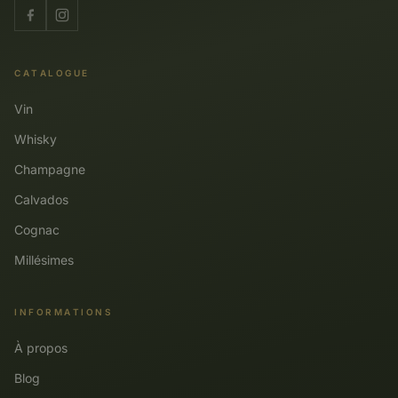
CATALOGUE
Vin
Whisky
Champagne
Calvados
Cognac
Millésimes
INFORMATIONS
À propos
Blog