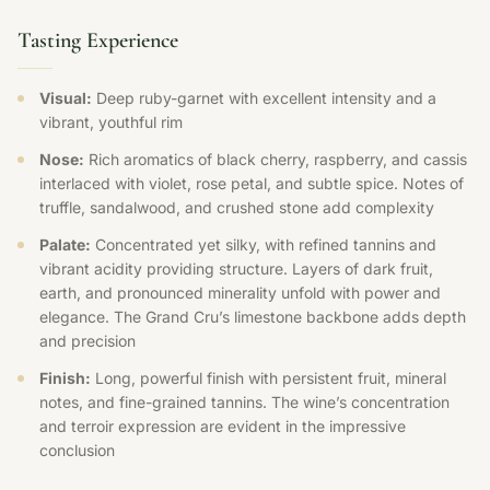
Tasting Experience
Visual:
Deep ruby-garnet with excellent intensity and a
vibrant, youthful rim
Nose:
Rich aromatics of black cherry, raspberry, and cassis
interlaced with violet, rose petal, and subtle spice. Notes of
truffle, sandalwood, and crushed stone add complexity
Palate:
Concentrated yet silky, with refined tannins and
vibrant acidity providing structure. Layers of dark fruit,
earth, and pronounced minerality unfold with power and
elegance. The Grand Cru’s limestone backbone adds depth
and precision
Finish:
Long, powerful finish with persistent fruit, mineral
notes, and fine-grained tannins. The wine’s concentration
and terroir expression are evident in the impressive
conclusion