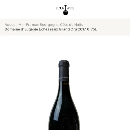
Accueil
›
Vin
›
France
›
Bourgogne
›
Côte de Nuits
›
Domaine d'Eugenie Echezeaux Grand Cru 2017 0,75L