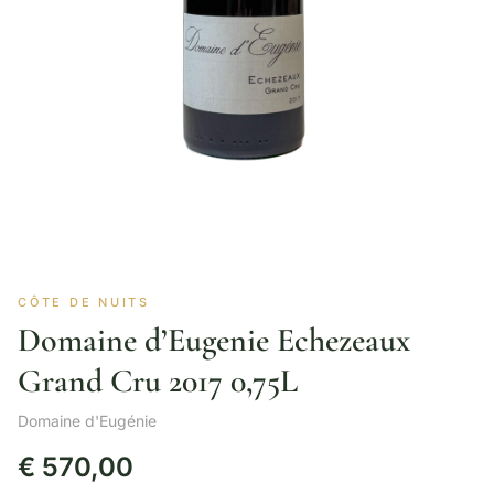
CÔTE DE NUITS
Domaine d’Eugenie Echezeaux
Grand Cru 2017 0,75L
Domaine d'Eugénie
€
570,00