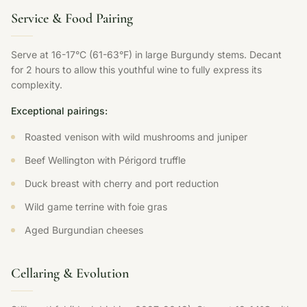
Service & Food Pairing
Serve at 16-17°C (61-63°F) in large Burgundy stems. Decant
for 2 hours to allow this youthful wine to fully express its
complexity.
Exceptional pairings:
Roasted venison with wild mushrooms and juniper
Beef Wellington with Périgord truffle
Duck breast with cherry and port reduction
Wild game terrine with foie gras
Aged Burgundian cheeses
Cellaring & Evolution