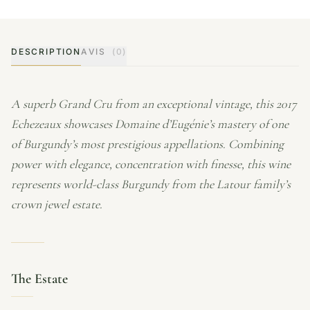
DESCRIPTION
AVIS
(0)
A superb Grand Cru from an exceptional vintage, this 2017
Echezeaux showcases Domaine d’Eugénie’s mastery of one
of Burgundy’s most prestigious appellations. Combining
power with elegance, concentration with finesse, this wine
represents world-class Burgundy from the Latour family’s
crown jewel estate.
The Estate