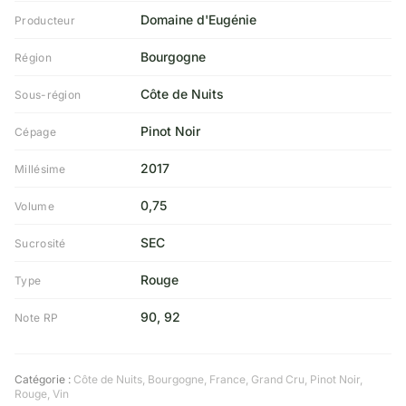
Domaine d'Eugénie
Producteur
Bourgogne
Région
Côte de Nuits
Sous-région
Pinot Noir
Cépage
2017
Millésime
0,75
Volume
SEC
Sucrosité
Rouge
Type
90, 92
Note RP
Catégorie :
Côte de Nuits
,
Bourgogne
,
France
,
Grand Cru
,
Pinot Noir
,
Rouge
,
Vin