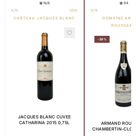
N/A
94
0,75
2015
0,75
CHÂTEAU JACQUES BLANC
DOMAINE ARM
ROUSSEAU
-38%
JACQUES BLANC CUVEE
CATHARINA 2015 0,75L
ARMAND ROUS
CHAMBERTIN-CLOS 
GRAND CRU 2017