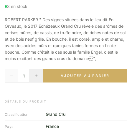
3 en stock
ROBERT PARKER " Des vignes situées dans le lieu-dit En
Orveaux, le 2017 Échézeaux Grand Cru révèle des arômes de
cerises mûres, de cassis, de truffe noire, de riches notes de sol
et de bois neuf grillé. En bouche, il est corsé, ample et charnu,
avec des acides mûrs et quelques tanins fermes en fin de
bouche. Comme c'était le cas sous la famille Engel, c'est le
moins excitant des grands crus du domaine",
AJOUTER AU PANIER
DÉTAILS DU PRODUIT
Grand Cru
Classification
France
Pays