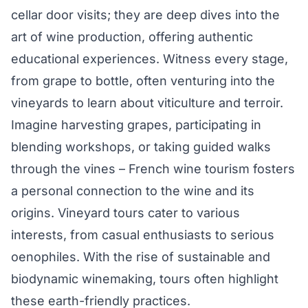
cellar door visits; they are deep dives into the
art of wine production, offering authentic
educational experiences. Witness every stage,
from grape to bottle, often venturing into the
vineyards to learn about viticulture and terroir.
Imagine harvesting grapes, participating in
blending workshops, or taking guided walks
through the vines – French wine tourism fosters
a personal connection to the wine and its
origins. Vineyard tours cater to various
interests, from casual enthusiasts to serious
oenophiles. With the rise of sustainable and
biodynamic winemaking, tours often highlight
these earth-friendly practices.