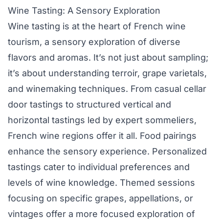
Wine Tasting: A Sensory Exploration
Wine tasting is at the heart of French wine
tourism, a sensory exploration of diverse
flavors and aromas. It’s not just about sampling;
it’s about understanding terroir, grape varietals,
and winemaking techniques. From casual cellar
door tastings to structured vertical and
horizontal tastings led by expert sommeliers,
French wine regions offer it all. Food pairings
enhance the sensory experience. Personalized
tastings cater to individual preferences and
levels of wine knowledge. Themed sessions
focusing on specific grapes, appellations, or
vintages offer a more focused exploration of