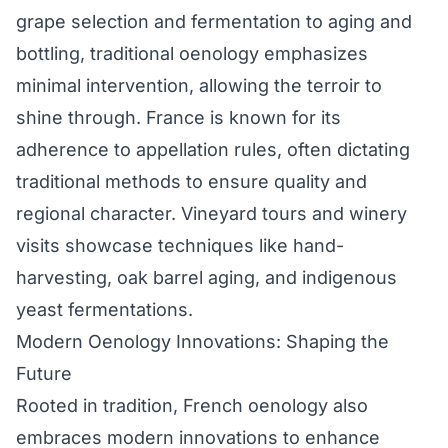
grape selection and fermentation to aging and
bottling, traditional oenology emphasizes
minimal intervention, allowing the terroir to
shine through. France is known for its
adherence to appellation rules, often dictating
traditional methods to ensure quality and
regional character. Vineyard tours and winery
visits showcase techniques like hand-
harvesting, oak barrel aging, and indigenous
yeast fermentations.
Modern Oenology Innovations: Shaping the
Future
Rooted in tradition, French oenology also
embraces modern innovations to enhance