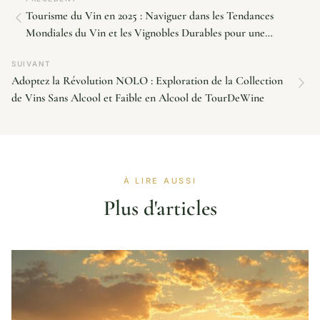
Tourisme du Vin en 2025 : Naviguer dans les Tendances
Mondiales du Vin et les Vignobles Durables pour une
Croissance Future
SUIVANT
Adoptez la Révolution NOLO : Exploration de la Collection
de Vins Sans Alcool et Faible en Alcool de TourDeWine
À LIRE AUSSI
Plus d'articles