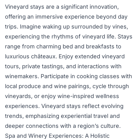
Vineyard stays are a significant innovation,
offering an immersive experience beyond day
trips. Imagine waking up surrounded by vines,
experiencing the rhythms of vineyard life. Stays
range from charming bed and breakfasts to
luxurious châteaux. Enjoy extended vineyard
tours, private tastings, and interactions with
winemakers. Participate in cooking classes with
local produce and wine pairings, cycle through
vineyards, or enjoy wine-inspired wellness
experiences. Vineyard stays reflect evolving
trends, emphasizing experiential travel and
deeper connections with a region’s culture.
Spa and Winery Experiences: A Holistic