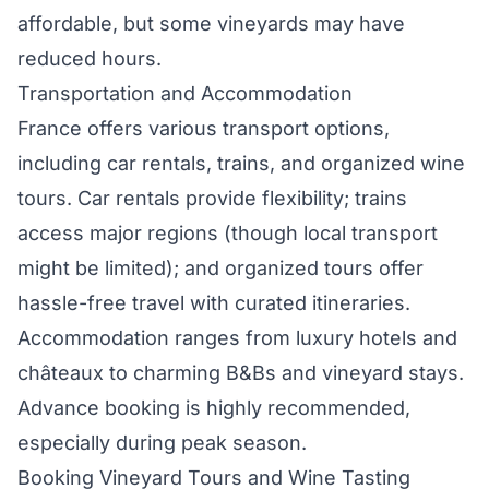
affordable, but some vineyards may have
reduced hours.
Transportation and Accommodation
France offers various transport options,
including car rentals, trains, and organized wine
tours. Car rentals provide flexibility; trains
access major regions (though local transport
might be limited); and organized tours offer
hassle-free travel with curated itineraries.
Accommodation ranges from luxury hotels and
châteaux to charming B&Bs and vineyard stays.
Advance booking is highly recommended,
especially during peak season.
Booking Vineyard Tours and Wine Tasting