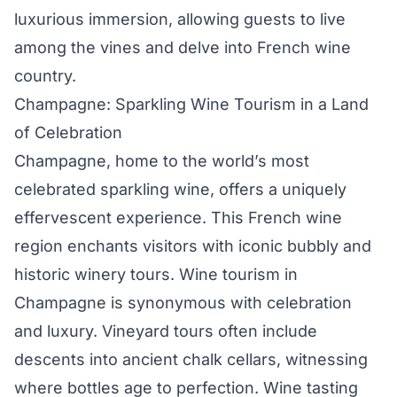
luxurious immersion, allowing guests to live
among the vines and delve into French wine
country.
Champagne: Sparkling Wine Tourism in a Land
of Celebration
Champagne, home to the world’s most
celebrated sparkling wine, offers a uniquely
effervescent experience. This French wine
region enchants visitors with iconic bubbly and
historic winery tours. Wine tourism in
Champagne is synonymous with celebration
and luxury. Vineyard tours often include
descents into ancient chalk cellars, witnessing
where bottles age to perfection. Wine tasting