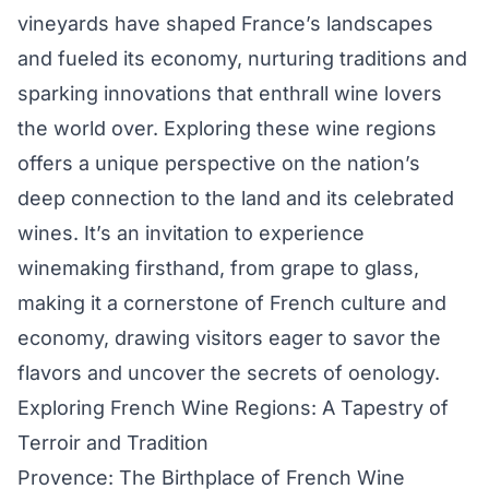
vineyards have shaped France’s landscapes
and fueled its economy, nurturing traditions and
sparking innovations that enthrall wine lovers
the world over. Exploring these wine regions
offers a unique perspective on the nation’s
deep connection to the land and its celebrated
wines. It’s an invitation to experience
winemaking firsthand, from grape to glass,
making it a cornerstone of French culture and
economy, drawing visitors eager to savor the
flavors and uncover the secrets of oenology.
Exploring French Wine Regions: A Tapestry of
Terroir and Tradition
Provence: The Birthplace of French Wine