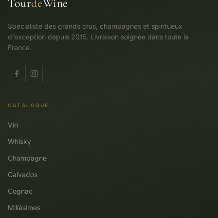
Tour
de
Wine
Spécialiste des grands crus, champagnes et spiritueux
d'exception depuis 2015. Livraison soignée dans toute la
France.
CATALOGUE
Vin
Whisky
Champagne
Calvados
Cognac
Millésimes