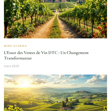
WINE STORIES
L’Essor des Ventes de Vin DTC : Un Changement
Transformateur
mars 2025