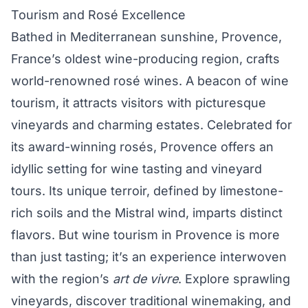
Tourism and Rosé Excellence
Bathed in Mediterranean sunshine, Provence,
France’s oldest wine-producing region, crafts
world-renowned rosé wines. A beacon of wine
tourism, it attracts visitors with picturesque
vineyards and charming estates. Celebrated for
its award-winning rosés, Provence offers an
idyllic setting for wine tasting and vineyard
tours. Its unique terroir, defined by limestone-
rich soils and the Mistral wind, imparts distinct
flavors. But wine tourism in Provence is more
than just tasting; it’s an experience interwoven
with the region’s
art de vivre
. Explore sprawling
vineyards, discover traditional winemaking, and