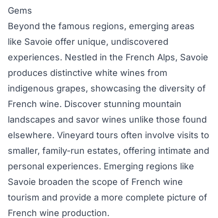
Gems
Beyond the famous regions, emerging areas
like Savoie offer unique, undiscovered
experiences. Nestled in the French Alps, Savoie
produces distinctive white wines from
indigenous grapes, showcasing the diversity of
French wine. Discover stunning mountain
landscapes and savor wines unlike those found
elsewhere. Vineyard tours often involve visits to
smaller, family-run estates, offering intimate and
personal experiences. Emerging regions like
Savoie broaden the scope of French wine
tourism and provide a more complete picture of
French wine production.