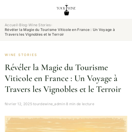
Accueil
›
Blog
›
Wine Stories
›
Révéler la Magie du Tourisme Viticole en France : Un Voyage à
Travers les Vignobles et le Terroir
WINE STORIES
Révéler la Magie du Tourisme
Viticole en France : Un Voyage à
Travers les Vignobles et le Terroir
février 12, 2025
·
tourdewine_admin
·
8 min de lecture