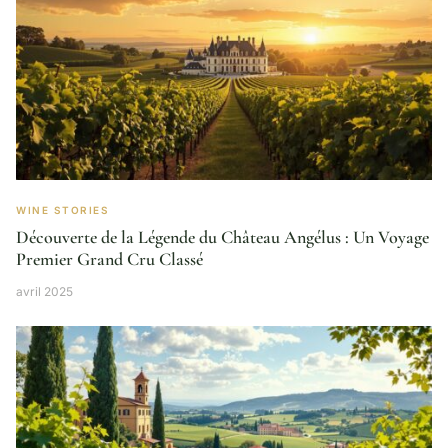
WINE STORIES
Découverte de la Légende du Château Angélus : Un Voyage
Premier Grand Cru Classé
avril 2025