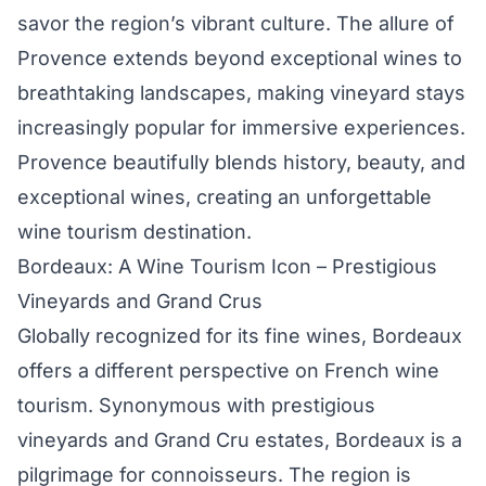
savor the region’s vibrant culture. The allure of
Provence extends beyond exceptional wines to
breathtaking landscapes, making vineyard stays
increasingly popular for immersive experiences.
Provence beautifully blends history, beauty, and
exceptional wines, creating an unforgettable
wine tourism destination.
Bordeaux: A Wine Tourism Icon – Prestigious
Vineyards and Grand Crus
Globally recognized for its fine wines, Bordeaux
offers a different perspective on French wine
tourism. Synonymous with prestigious
vineyards and Grand Cru estates, Bordeaux is a
pilgrimage for connoisseurs. The region is