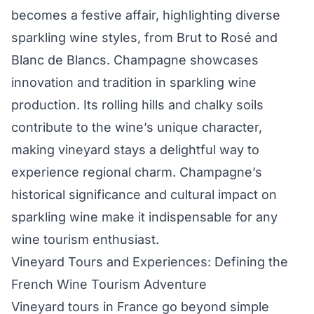
becomes a festive affair, highlighting diverse
sparkling wine styles, from Brut to Rosé and
Blanc de Blancs. Champagne showcases
innovation and tradition in sparkling wine
production. Its rolling hills and chalky soils
contribute to the wine’s unique character,
making vineyard stays a delightful way to
experience regional charm. Champagne’s
historical significance and cultural impact on
sparkling wine make it indispensable for any
wine tourism enthusiast.
Vineyard Tours and Experiences: Defining the
French Wine Tourism Adventure
Vineyard tours in France go beyond simple