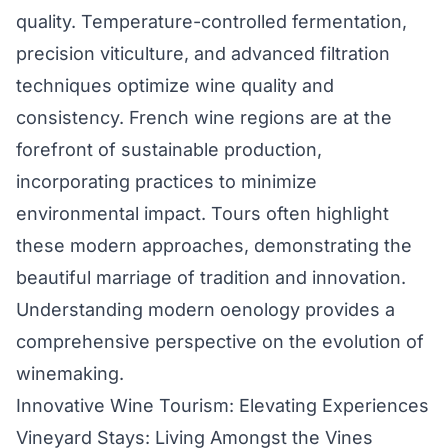
quality. Temperature-controlled fermentation,
precision viticulture, and advanced filtration
techniques optimize wine quality and
consistency. French wine regions are at the
forefront of sustainable production,
incorporating practices to minimize
environmental impact. Tours often highlight
these modern approaches, demonstrating the
beautiful marriage of tradition and innovation.
Understanding modern oenology provides a
comprehensive perspective on the evolution of
winemaking.
Innovative Wine Tourism: Elevating Experiences
Vineyard Stays: Living Amongst the Vines