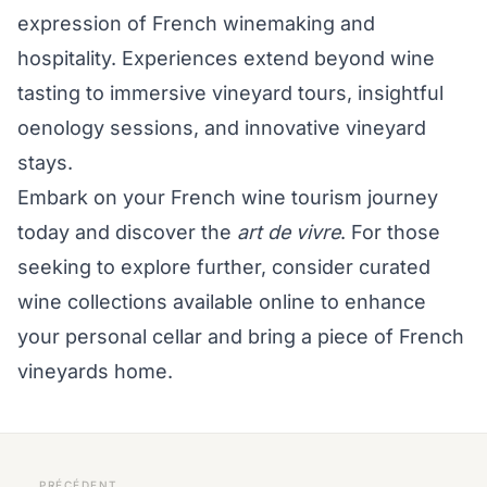
expression of French winemaking and
hospitality. Experiences extend beyond wine
tasting to immersive vineyard tours, insightful
oenology sessions, and innovative vineyard
stays.
Embark on your French wine tourism journey
today and discover the
art de vivre
. For those
seeking to explore further, consider curated
wine collections available online to enhance
your personal cellar and bring a piece of French
vineyards home.
PRÉCÉDENT