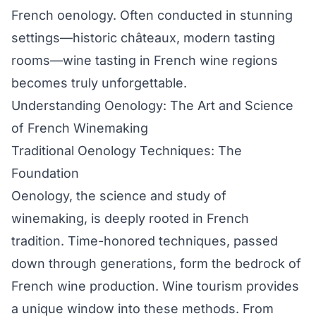
French oenology. Often conducted in stunning
settings—historic châteaux, modern tasting
rooms—wine tasting in French wine regions
becomes truly unforgettable.
Understanding Oenology: The Art and Science
of French Winemaking
Traditional Oenology Techniques: The
Foundation
Oenology, the science and study of
winemaking, is deeply rooted in French
tradition. Time-honored techniques, passed
down through generations, form the bedrock of
French wine production. Wine tourism provides
a unique window into these methods. From