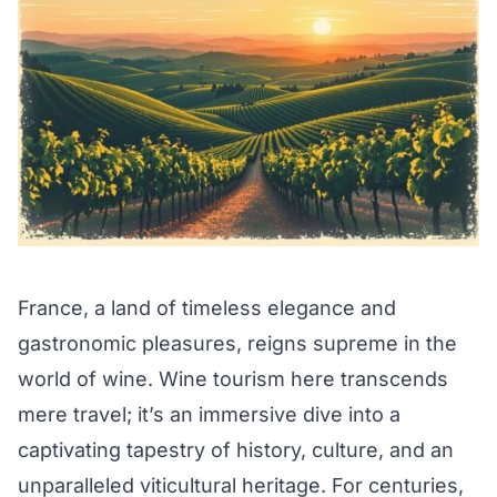
France, a land of timeless elegance and
gastronomic pleasures, reigns supreme in the
world of wine. Wine tourism here transcends
mere travel; it’s an immersive dive into a
captivating tapestry of history, culture, and an
unparalleled viticultural heritage. For centuries,