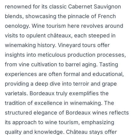
renowned for its classic Cabernet Sauvignon
blends, showcasing the pinnacle of French
oenology. Wine tourism here revolves around
visits to opulent châteaux, each steeped in
winemaking history. Vineyard tours offer
insights into meticulous production processes,
from vine cultivation to barrel aging. Tasting
experiences are often formal and educational,
providing a deep dive into terroir and grape
varietals. Bordeaux truly exemplifies the
tradition of excellence in winemaking. The
structured elegance of Bordeaux wines reflects
its approach to wine tourism, emphasizing
quality and knowledge. Château stays offer