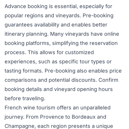
Advance booking is essential, especially for
popular regions and vineyards. Pre-booking
guarantees availability and enables better
itinerary planning. Many vineyards have online
booking platforms, simplifying the reservation
process. This allows for customized
experiences, such as specific tour types or
tasting formats. Pre-booking also enables price
comparisons and potential discounts. Confirm
booking details and vineyard opening hours
before traveling.
French wine tourism offers an unparalleled
journey. From Provence to Bordeaux and
Champagne, each region presents a unique