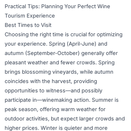
Practical Tips: Planning Your Perfect Wine
Tourism Experience
Best Times to Visit
Choosing the right time is crucial for optimizing
your experience. Spring (April-June) and
autumn (September-October) generally offer
pleasant weather and fewer crowds. Spring
brings blossoming vineyards, while autumn
coincides with the harvest, providing
opportunities to witness—and possibly
participate in—winemaking action. Summer is
peak season, offering warm weather for
outdoor activities, but expect larger crowds and
higher prices. Winter is quieter and more