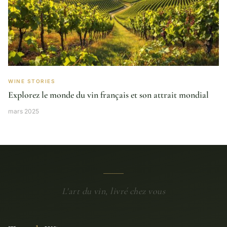
WINE STORIES
Explorez le monde du vin français et son attrait mondial
mars 2025
L'art du vin, livré chez vous