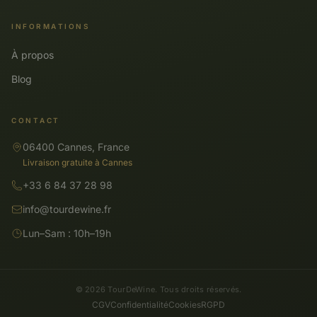
INFORMATIONS
À propos
Blog
CONTACT
06400 Cannes, France
Livraison gratuite à Cannes
+33 6 84 37 28 98
info@tourdewine.fr
Lun–Sam : 10h–19h
© 2026 TourDeWine. Tous droits réservés.
CGV
Confidentialité
Cookies
RGPD