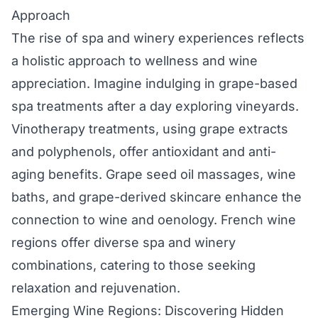
Approach
The rise of spa and winery experiences reflects
a holistic approach to wellness and wine
appreciation. Imagine indulging in grape-based
spa treatments after a day exploring vineyards.
Vinotherapy treatments, using grape extracts
and polyphenols, offer antioxidant and anti-
aging benefits. Grape seed oil massages, wine
baths, and grape-derived skincare enhance the
connection to wine and oenology. French wine
regions offer diverse spa and winery
combinations, catering to those seeking
relaxation and rejuvenation.
Emerging Wine Regions: Discovering Hidden